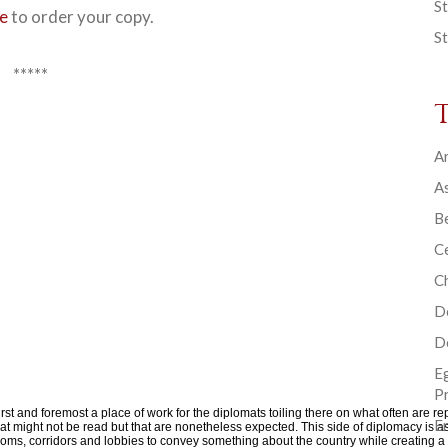
St
re
to order your copy.
St
*****
Ar
As
B
Ce
C
D
D
E
P
rst and foremost a place of work for the diplomats toiling there on what often are rep
En
 that might not be read but that are nonetheless expected. This side of diplomacy i
 rooms, corridors and lobbies to convey something about the country while creatin