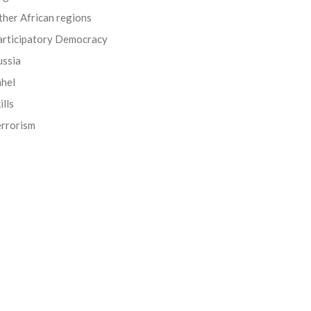
her African regions
articipatory Democracy
ussia
ahel
ills
errorism