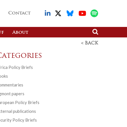
Contact
ff
About
< BACK
Categories
rica Policy Briefs
ooks
ommentaries
gmont papers
ropean Policy Briefs
ternal publications
curity Policy Briefs