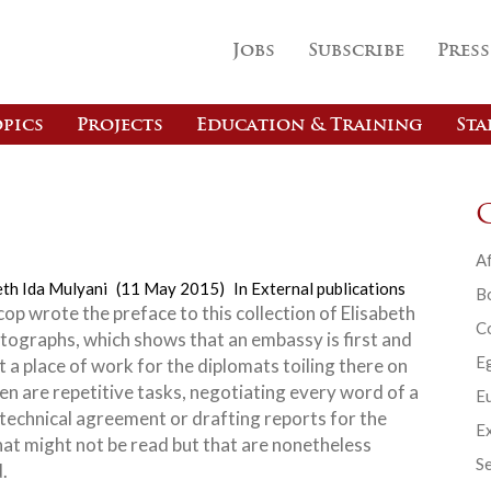
Jobs
Subscribe
Press
pics
Projects
Education & Training
Sta
Af
eth Ida Mulyani
(11 May 2015)
In
External publications
B
op wrote the preface to this collection of Elisabeth
C
otographs, which shows that an embassy is first and
E
 a place of work for the diplomats toiling there on
en are repetitive tasks, negotiating every word of a
Eu
 technical agreement or drafting reports for the
Ex
hat might
not be read but that are nonetheless
Se
.