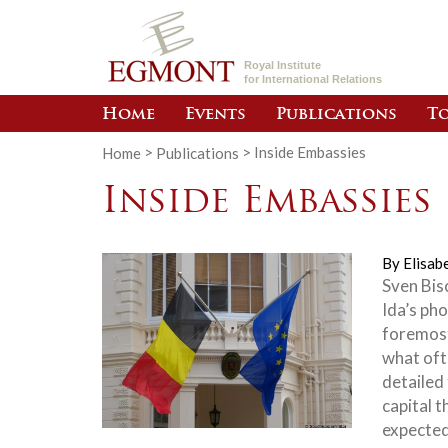
Royal Institute
for International Relations
Home
Events
Publications
To
Home
>
Publications
>
Inside Embassies
Inside Embassies
By
Elisab
Sven Bisc
Ida’s ph
foremost
what oft
detailed
capital t
expected