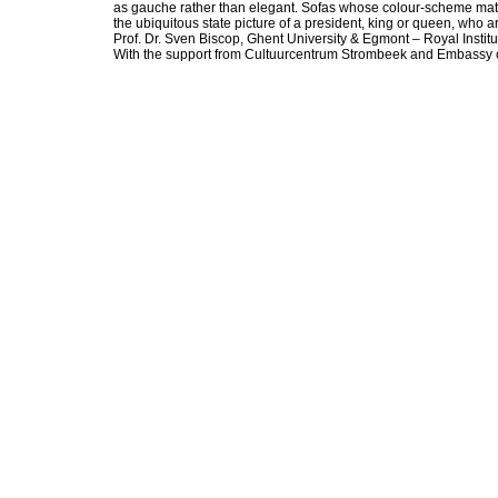
as gauche rather than elegant. Sofas whose colour-scheme matches
the ubiquitous state picture of a president, king or queen, who
Prof. Dr. Sven Biscop, Ghent University & Egmont – Royal Institut
With the support from Cultuurcentrum Strombeek and Embassy of