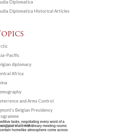
udia Diplomatica
udia Diplomatica Historical Articles
Topics
ctic
ia-Pacific
elgian diplomacy
ntral Africa
hina
emography
eterrence and Arms Control
gmont’s Belgian Presidency
rogramme
etitive tasks, negotiating every word of a
ergy and climate
s associated more with dreary meeting rooms
g a certain homelike atmosphere come across