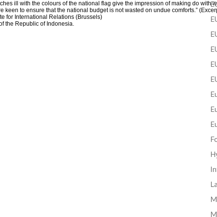
EU
 ill with the colours of the national flag give the impression of making do with wh
 are keen to ensure that the national budget is not wasted on undue comforts.” (Ex
e for International Relations (Brussels)
EU
 the Republic of Indonesia.
E
EU
EU
E
Eu
E
E
F
H
In
La
Mi
M