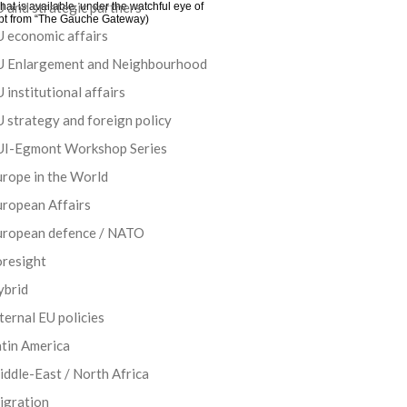
 and strategic partners
at is available, under the watchful eye of
cerpt from “The Gauche Gateway)
 economic affairs
U Enlargement and Neighbourhood
 institutional affairs
 strategy and foreign policy
UI-Egmont Workshop Series
rope in the World
uropean Affairs
uropean defence / NATO
oresight
ybrid
ternal EU policies
tin America
ddle-East / North Africa
igration