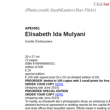
Click
he
(Photo credit: SouthEastern Star, Flickr)
APE#051
Elisabeth Ida Mulyani
Inside Embassies
20 x 27 cm
72 pages
ISBN 9789490800321
edition of 500
€ 25
special edition
€ 100 with signed print 20 x 25 cm (limited edition of 20)
PREORDER: limited to 100 copies with 3 small prints for free
ORDER YOUR COPY
HERE
(shipping late June 2015)
PREORDER SPECIAL EDITION
ORDER YOUR COPY
HERE
(shipping late June 2015)
“In reality, as Elisabeth Ida’s photographs show, an embassy is fi
detailed technical agreement or drafting reports for the capital
and drab offices than beautiful salons. Efforts made in waiting