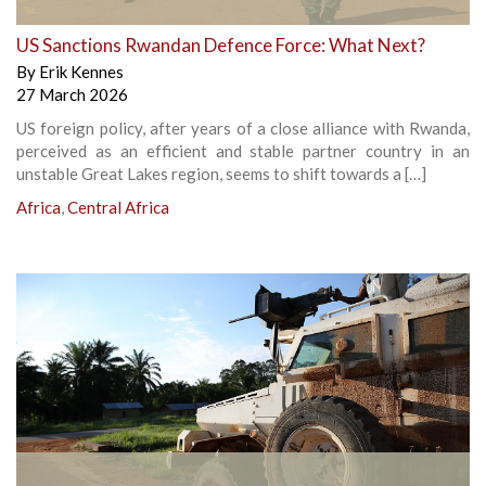
US Sanctions Rwandan Defence Force: What Next?
By
Erik Kennes
27 March 2026
US foreign policy, after years of a close alliance with Rwanda,
perceived as an efficient and stable partner country in an
unstable Great Lakes region, seems to shift towards a […]
Africa
,
Central Africa