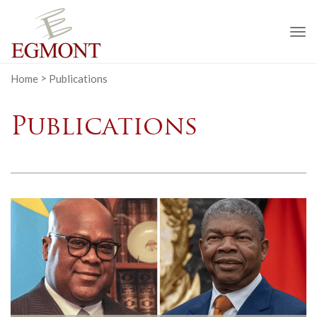
To
na
Home
>
Publications
Publications