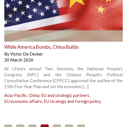
While America Bombs, China Builds
By
Victor De Decker
20 March 2026
At China’s annual Two Sessions, the National People’s
Congress (NPC) and the Chinese People’s Political
Consultative Conference (CPPCC) approved the outline of the
15th Five-Year Plan and set the economic […]
Asia-Pacific
,
China
,
EU and strategic partners
,
EU economic affairs
,
EU strategy and foreign policy