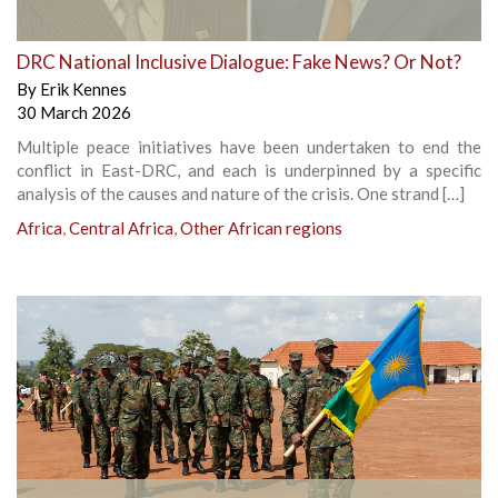
DRC National Inclusive Dialogue: Fake News? Or Not?
By
Erik Kennes
30 March 2026
Multiple peace initiatives have been undertaken to end the
conflict in East-DRC, and each is underpinned by a specific
analysis of the causes and nature of the crisis. One strand […]
Africa
,
Central Africa
,
Other African regions