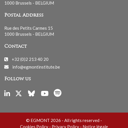
1000 Brussels - BELGIUM
Postal Address
Rue des Petits Carmes 15
1000 Brussels - BELGIUM
Contact
+32 (0)2 213 40 20
info@egmontinstitute.be
Follow us
© EGMONT 2026 - All rights reserved -
Cookies Policy
-
Privacy Policy
-
Notice légale