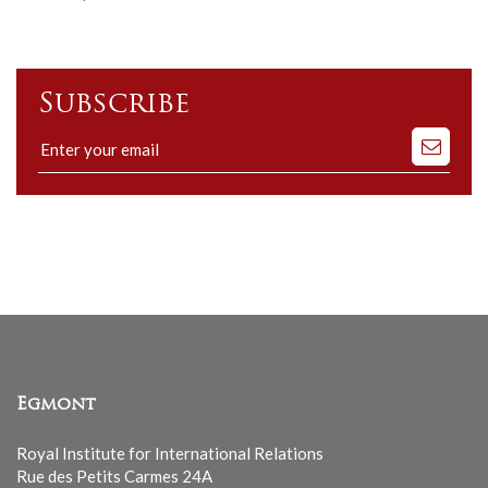
Subscribe
Subscribe
to
our
mailing
list
Egmont
Royal Institute for International Relations
Rue des Petits Carmes 24A