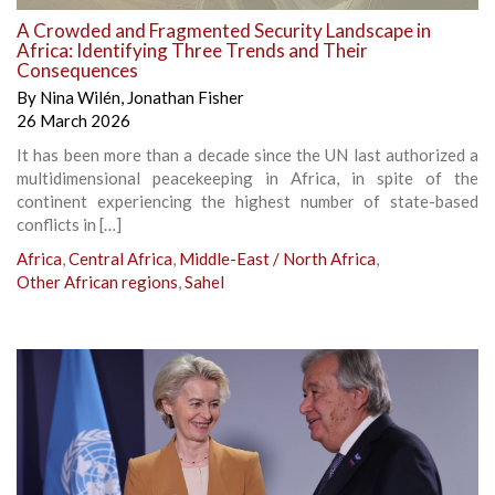
A Crowded and Fragmented Security Landscape in
Africa: Identifying Three Trends and Their
Consequences
By
Nina Wilén
,
Jonathan Fisher
26 March 2026
It has been more than a decade since the UN last authorized a
multidimensional peacekeeping in Africa, in spite of the
continent experiencing the highest number of state-based
conflicts in […]
Africa
,
Central Africa
,
Middle-East / North Africa
,
Other African regions
,
Sahel