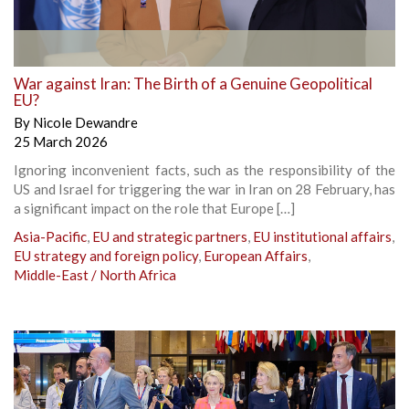
War against Iran: The Birth of a Genuine Geopolitical
EU?
By
Nicole Dewandre
25 March 2026
Ignoring inconvenient facts, such as the responsibility of the
US and Israel for triggering the war in Iran on 28 February, has
a significant impact on the role that Europe […]
Asia-Pacific
,
EU and strategic partners
,
EU institutional affairs
,
EU strategy and foreign policy
,
European Affairs
,
Middle-East / North Africa