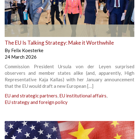
The EU Is Talking Strategy: Make it Worthwhile
By
Felix Koesterke
24 March 2026
Commission President Ursula von der Leyen surprised
observers and member states alike (and, apparently, High
Representative Kaja Kallas) with her January announcement
that the EU would draft a new European […]
EU and strategic partners
,
EU institutional affairs
,
EU strategy and foreign policy