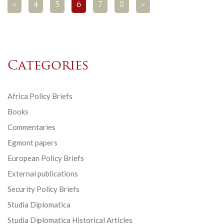
<
4
5
6
7
8
>
Categories
Africa Policy Briefs
Books
Commentaries
Egmont papers
European Policy Briefs
External publications
Security Policy Briefs
Studia Diplomatica
Studia Diplomatica Historical Articles