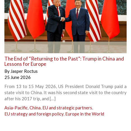
The End of “Returning to the Past”: Trump in China and
Lessons for Europe
By
Jasper Roctus
25 June 2026
From 13 to 15 May 2026, US President Donald Trump paid a
state visit to China. It was his second state visit to the country
after his 2017 trip, and […]
Asia-Pacific
,
China
,
EU and strategic partners
,
EU strategy and foreign policy
,
Europe in the World