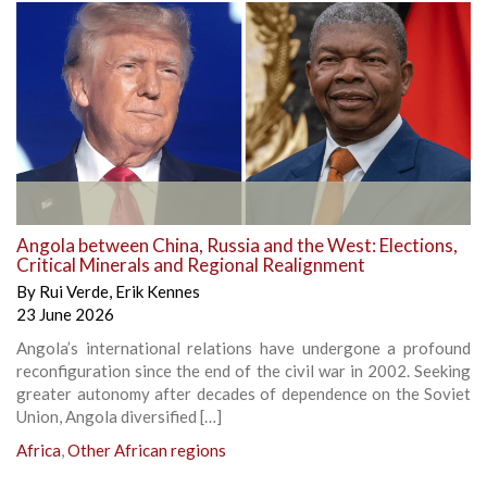
Angola between China, Russia and the West: Elections,
Critical Minerals and Regional Realignment
By
Rui Verde
,
Erik Kennes
23 June 2026
Angola’s international relations have undergone a profound
reconfiguration since the end of the civil war in 2002. Seeking
greater autonomy after decades of dependence on the Soviet
Union, Angola diversified […]
Africa
,
Other African regions