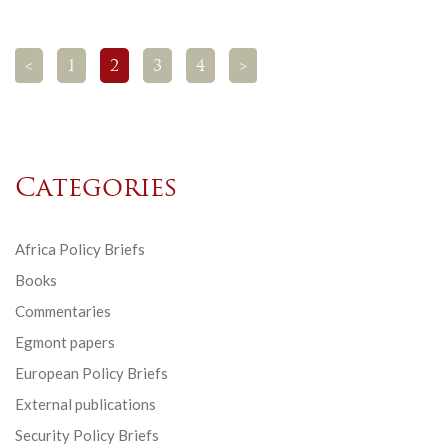
<
1
2
3
4
>
Categories
Africa Policy Briefs
Books
Commentaries
Egmont papers
European Policy Briefs
External publications
Security Policy Briefs