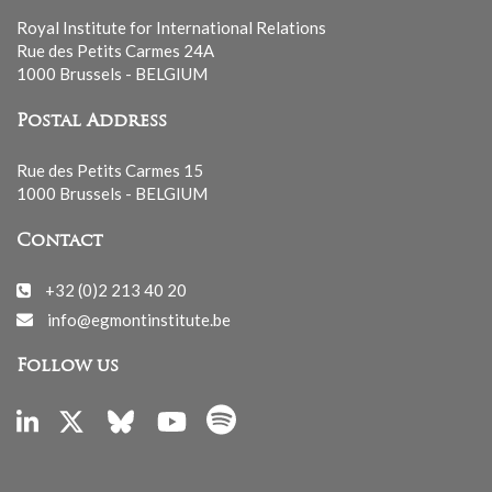
Royal Institute for International Relations
Rue des Petits Carmes 24A
1000 Brussels - BELGIUM
Postal Address
Rue des Petits Carmes 15
1000 Brussels - BELGIUM
Contact
+32 (0)2 213 40 20
info@egmontinstitute.be
Follow us