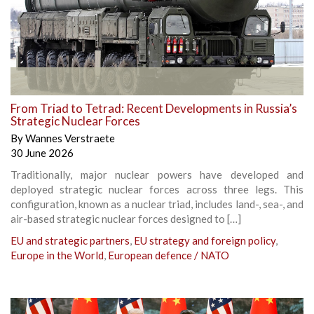
From Triad to Tetrad: Recent Developments in Russia’s
Strategic Nuclear Forces
By
Wannes Verstraete
30 June 2026
Traditionally, major nuclear powers have developed and
deployed strategic nuclear forces across three legs. This
configuration, known as a nuclear triad, includes land-, sea-, and
air-based strategic nuclear forces designed to […]
EU and strategic partners
,
EU strategy and foreign policy
,
Europe in the World
,
European defence / NATO