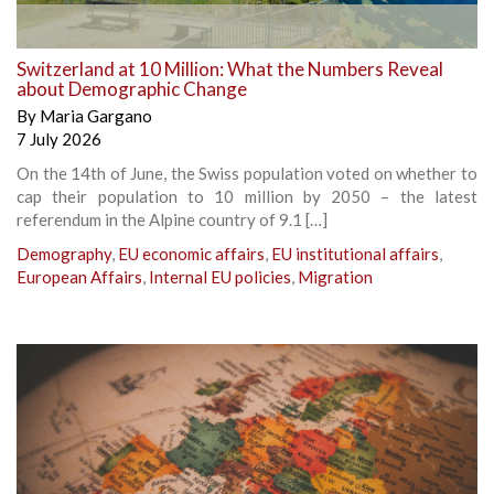
Switzerland at 10 Million: What the Numbers Reveal
about Demographic Change
By
Maria Gargano
7 July 2026
On the 14th of June, the Swiss population voted on whether to
cap their population to 10 million by 2050 – the latest
referendum in the Alpine country of 9.1 […]
Demography
,
EU economic affairs
,
EU institutional affairs
,
European Affairs
,
Internal EU policies
,
Migration