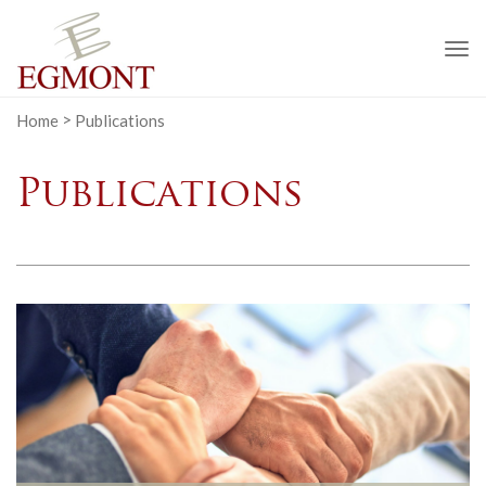
To
na
Home
>
Publications
Publications