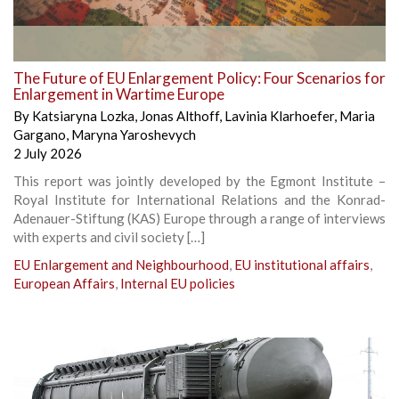
The Future of EU Enlargement Policy: Four Scenarios for
Enlargement in Wartime Europe
By
Katsiaryna Lozka
,
Jonas Althoff
,
Lavinia Klarhoefer
,
Maria
Gargano
,
Maryna Yaroshevych
2 July 2026
This report was jointly developed by the Egmont Institute –
Royal Institute for International Relations and the Konrad-
Adenauer-Stiftung (KAS) Europe through a range of interviews
with experts and civil society […]
EU Enlargement and Neighbourhood
,
EU institutional affairs
,
European Affairs
,
Internal EU policies