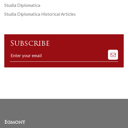
Studia Diplomatica
Studia Diplomatica Historical Articles
Subscribe
Subscribe
to
our
mailing
list
Egmont