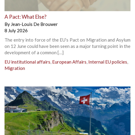
A Pact: What Else?
By
Jean-Louis De Brouwer
8 July 2026
The entry into force of the EU’s Pact on Migration and Asylum
on 12 June could have been seen as a major turning point in the
development of a common […]
EU institutional affairs
,
European Affairs
,
Internal EU policies
,
Migration