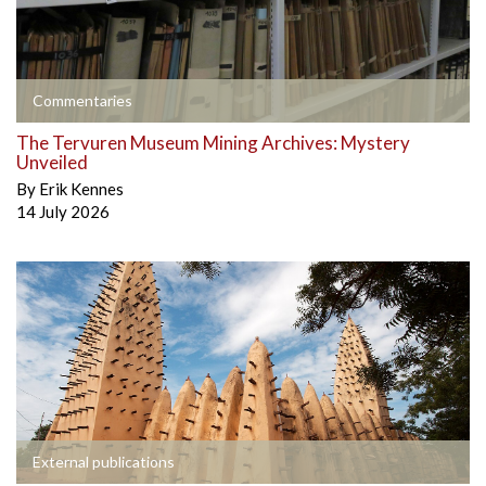
Commentaries
The Tervuren Museum Mining Archives: Mystery
Unveiled
By
Erik Kennes
14 July 2026
External publications