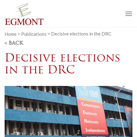
To
na
Home
>
Publications
>
Decisive elections in the DRC
< BACK
Decisive elections
in the DRC