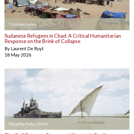
Commentaries
Sudanese Refugees in Chad: A Critical Humanitarian
Response on the Brink of Collapse
By
Laurent De Ruyt
18 May 2026
Security Policy Briefs