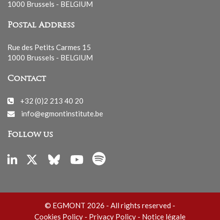
1000 Brussels - BELGIUM
Postal Address
Rue des Petits Carmes 15
1000 Brussels - BELGIUM
Contact
+32 (0)2 213 40 20
info@egmontinstitute.be
Follow us
© EGMONT 2026 - All rights reserved -
Cookies Policy
-
Privacy Policy
-
Notice légale