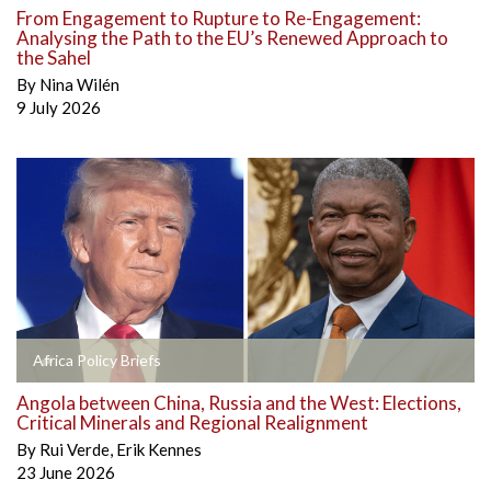
From Engagement to Rupture to Re-Engagement:
Analysing the Path to the EU’s Renewed Approach to
the Sahel
By
Nina Wilén
9 July 2026
Africa Policy Briefs
Angola between China, Russia and the West: Elections,
Critical Minerals and Regional Realignment
By
Rui Verde
,
Erik Kennes
23 June 2026