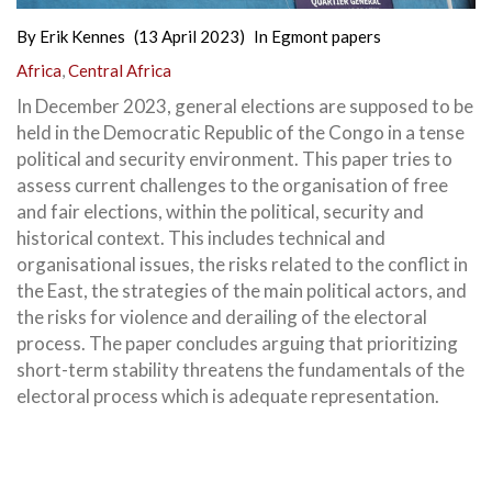
By
Erik Kennes
(13 April 2023)
In
Egmont papers
Africa
,
Central Africa
In December 2023, general elections are supposed to be
held in the Democratic Republic of the Congo in a tense
political and security environment. This paper tries to
assess current challenges to the organisation of free
and fair elections, within the political, security and
historical context. This includes technical and
organisational issues, the risks related to the conflict in
the East, the strategies of the main political actors, and
the risks for violence and derailing of the electoral
process. The paper concludes arguing that prioritizing
short-term stability threatens the fundamentals of the
electoral process which is adequate representation.