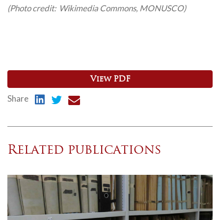
(Photo credit: Wikimedia Commons, MONUSCO)
View PDF
Share
Related publications