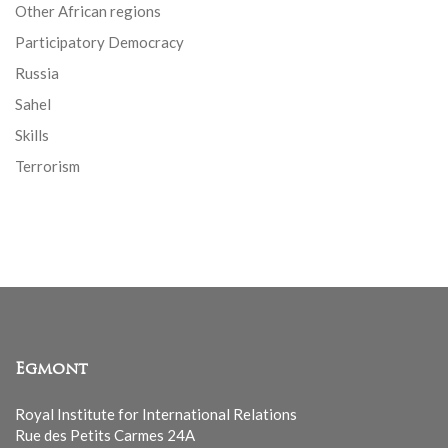
Other African regions
Participatory Democracy
Russia
Sahel
Skills
Terrorism
Egmont
Royal Institute for International Relations
Rue des Petits Carmes 24A