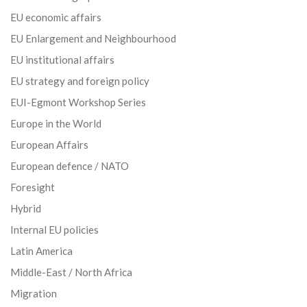
EU economic affairs
EU Enlargement and Neighbourhood
EU institutional affairs
EU strategy and foreign policy
EUI-Egmont Workshop Series
Europe in the World
European Affairs
European defence / NATO
Foresight
Hybrid
Internal EU policies
Latin America
Middle-East / North Africa
Migration