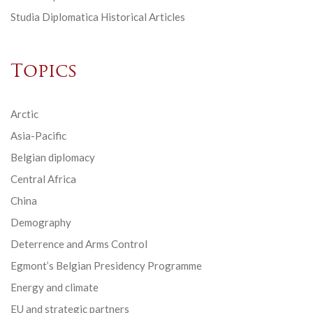
Studia Diplomatica Historical Articles
Topics
Arctic
Asia-Pacific
Belgian diplomacy
Central Africa
China
Demography
Deterrence and Arms Control
Egmont’s Belgian Presidency Programme
Energy and climate
EU and strategic partners