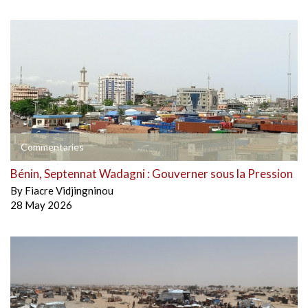
Commentaries
Bénin, Septennat Wadagni : Gouverner sous la Pression
By
Fiacre Vidjingninou
28 May 2026