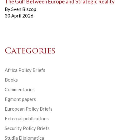
The Gulf Between Europe and Strategic Reality
By
Sven Biscop
30 April 2026
Categories
Africa Policy Briefs
Books
Commentaries
Egmont papers
European Policy Briefs
External publications
Security Policy Briefs
Studia Diplomatica