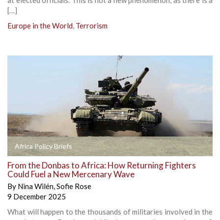
[…]
Europe in the World
,
Terrorism
Africa Policy Briefs
From the Donbas to Africa: How Returning Fighters
Could Fuel a New Mercenary Wave
By
Nina Wilén
,
Sofie Rose
9 December 2025
What will happen to the thousands of militaries involved in the