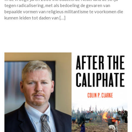
tegen radicalisering, met als bedoeling de gevaren van
bepaalde vormen van religieus militantisme te voorkomen die
kunnen leiden tot daden van […]