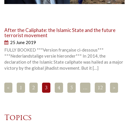
After the Caliphate: the Islamic State and the future
terrorist movement
25 June 2019
FULLY BOOKED ***Version française ci-dessous***
***Nederlandstalige versie hieronder*** In 2014, the
declaration of the Islamic State caliphate was hailed as a major
victory by the global jihadist movement. But it […]
<
1
2
3
4
5
…
12
>
Topics