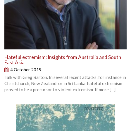
Hateful extremism: Insights from Australia and South
East Asia
4 October 2019
Talk with Greg Barton. In several recent attacks, for instance in
Christchurch, New Zealand, or in Sri Lanka, hateful extremism
proved to be a precursor to violent extremism. If more […]