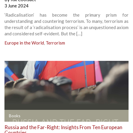
3 June 2024
‘Radicalisation’ has become the primary prism for
understanding and countering terrorism. To many, terrorism as
the result of a ‘radicalisation process’ is an unquestioned axiom
and considered self-evident. But the […]
Europe in the World
,
Terrorism
Books
Russia and the Far-Right: Insights From Ten European
Countries