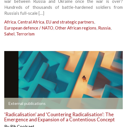
war between Russia and Ukraine once the war is over?
Hundreds of thousands of battle-hardened soldiers from
Russia’s full-scale […]
Africa
,
Central Africa
,
EU and strategic partners
,
European defence / NATO
,
Other African regions
,
Russia
,
Sahel
,
Terrorism
External publications
‘Radicalisation’ and ‘Countering Radicalisation’: The
Emergence and Expansion of a Contentious Concept
By
Rik Coolsaet