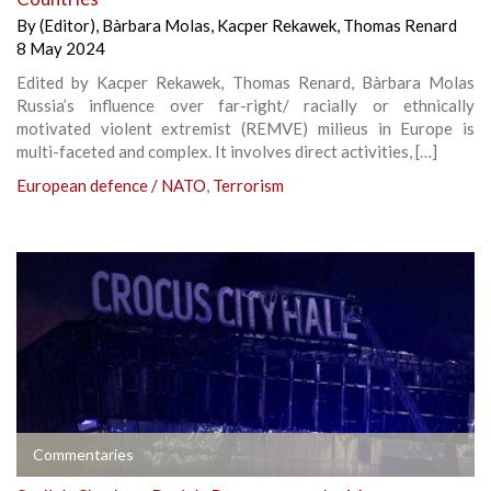
By
(Editor)
,
Bàrbara Molas
,
Kacper Rekawek
,
Thomas Renard
8 May 2024
Edited by Kacper Rekawek, Thomas Renard, Bàrbara Molas
Russia’s influence over far-right/ racially or ethnically
motivated violent extremist (REMVE) milieus in Europe is
multi-faceted and complex. It involves direct activities, […]
European defence / NATO
,
Terrorism
Commentaries