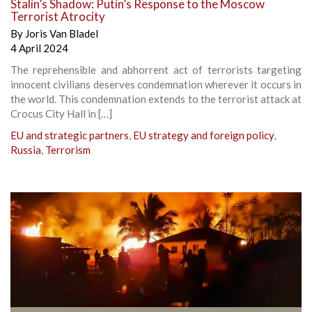
Stalin’s Shadow: Putin’s Response to the Moscow
Terrorist Atrocity
By
Joris Van Bladel
4 April 2024
The reprehensible and abhorrent act of terrorists targeting
innocent civilians deserves condemnation wherever it occurs in
the world. This condemnation extends to the terrorist attack at
Crocus City Hall in […]
EU and strategic partners
,
EU strategy and foreign policy
,
Russia
,
Terrorism