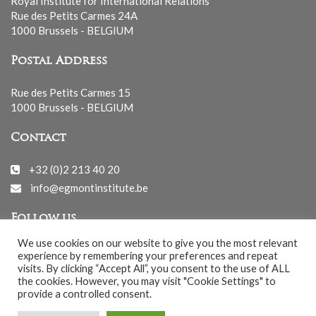
Royal Institute for International Relations
Rue des Petits Carmes 24A
1000 Brussels - BELGIUM
Postal Address
Rue des Petits Carmes 15
1000 Brussels - BELGIUM
Contact
+32 (0)2 213 40 20
info@egmontinstitute.be
Follow us
We use cookies on our website to give you the most relevant
experience by remembering your preferences and repeat
visits. By clicking “Accept All”, you consent to the use of ALL
the cookies. However, you may visit "Cookie Settings" to
provide a controlled consent.