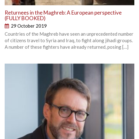
Returnees in the Maghreb: A European perspective
(FULLY BOOKED)
29 October 2019
Countries of the Maghreb have seen an unprecedented number
of citizens travel to Syria and Iraq, to fight along jihadi groups.
A number of these fighters have already returned, posing […]