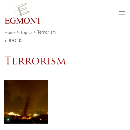
To
na
Home
>
Topics
>
Terrorism
< BACK
Terrorism