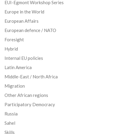
EUI-Egmont Workshop Series
Europe in the World
European Affairs
European defence / NATO
Foresight
Hybrid
Internal EU policies
Latin America
Middle-East / North Africa
Migration
Other African regions
Participatory Democracy
Russia
Sahel
Skills