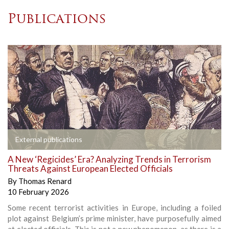
Publications
External publications
A New ‘Regicides’ Era? Analyzing Trends in Terrorism
Threats Against European Elected Officials
By
Thomas Renard
10 February 2026
Some recent terrorist activities in Europe, including a foiled
plot against Belgium’s prime minister, have purposefully aimed
at elected officials. This is not a new phenomenon, as there is a