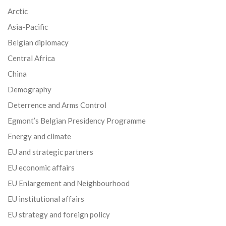
Arctic
Asia-Pacific
Belgian diplomacy
Central Africa
China
Demography
Deterrence and Arms Control
Egmont’s Belgian Presidency Programme
Energy and climate
EU and strategic partners
EU economic affairs
EU Enlargement and Neighbourhood
EU institutional affairs
EU strategy and foreign policy