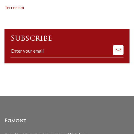
Terrorism
Subscribe
Subscribe
to
our
mailing
list
Egmont