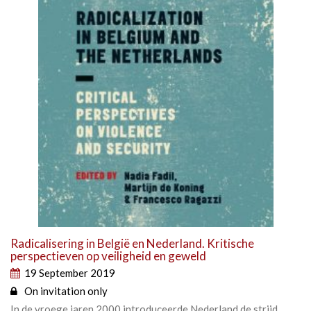
Radicalisering in België en Nederland. Kritische
perspectieven op veiligheid en geweld
19 September 2019
On invitation only
In de vroege jaren 2000 introduceerde Nederland de strijd