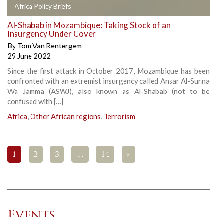
Africa Policy Briefs
Al-Shabab in Mozambique: Taking Stock of an
Insurgency Under Cover
By
Tom Van Rentergem
29 June 2022
Since the first attack in October 2017, Mozambique has been
confronted with an extremist insurgency called Ansar Al-Sunna
Wa Jamma (ASWJ), also known as Al-Shabab (not to be
confused with […]
Africa
,
Other African regions
,
Terrorism
1
2
3
…
14
>
Events