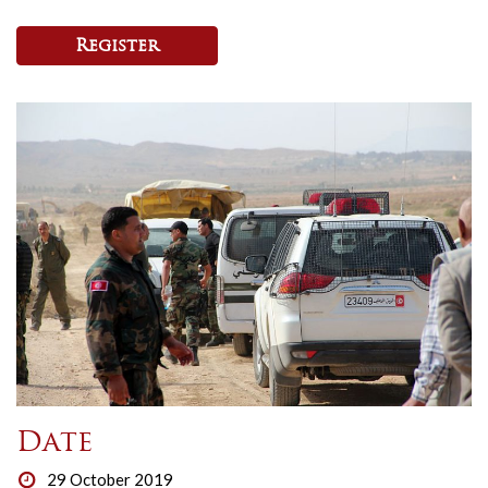
Register
Date
29 October 2019