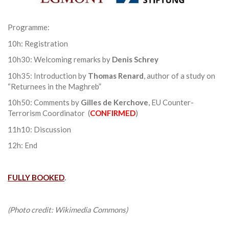
Programme:
10h: Registration
10h30: Welcoming remarks by
Denis Schrey
10h35: Introduction by
Thomas Renard
, author of a study on
“Returnees in the Maghreb”
10h50: Comments by
Gilles de Kerchove
, EU Counter-
Terrorism Coordinator (
CONFIRMED
)
11h10: Discussion
12h: End
FULLY BOOKED
.
(Photo credit: Wikimedia Commons)