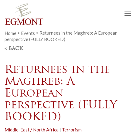
To
na
Home
>
Events
>
Returnees in the Maghreb: A European
perspective (FULLY BOOKED)
< BACK
Returnees in the
Maghreb: A
European
perspective (FULLY
BOOKED)
Middle-East / North Africa
|
Terrorism