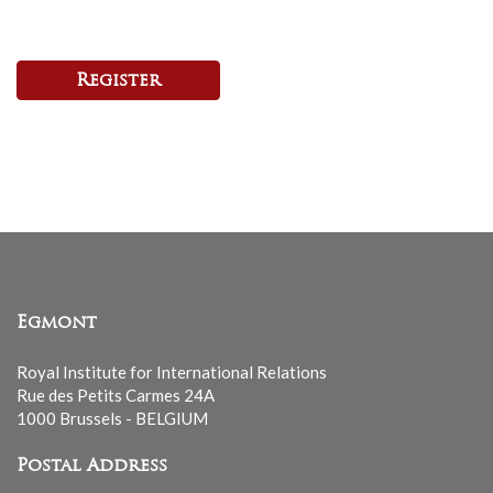
Register
Egmont
Royal Institute for International Relations
Rue des Petits Carmes 24A
1000 Brussels - BELGIUM
Postal Address