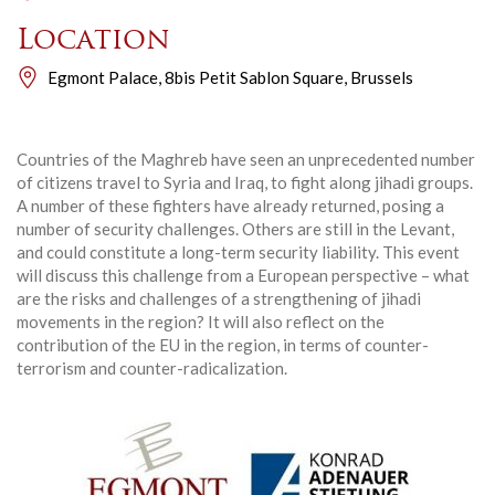
Location
Egmont Palace, 8bis Petit Sablon Square, Brussels
Countries of the Maghreb have seen an unprecedented number
of citizens travel to Syria and Iraq, to fight along jihadi groups.
A number of these fighters have already returned, posing a
number of security challenges. Others are still in the Levant,
and could constitute a long-term security liability. This event
will discuss this challenge from a European perspective – what
are the risks and challenges of a strengthening of jihadi
movements in the region? It will also reflect on the
contribution of the EU in the region, in terms of counter-
terrorism and counter-radicalization.