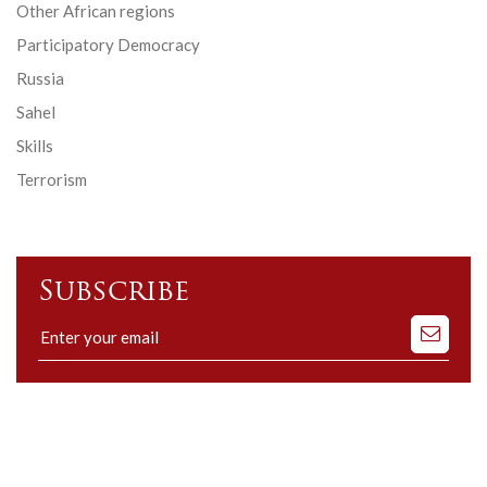
Other African regions
Participatory Democracy
Russia
Sahel
Skills
Terrorism
Subscribe
Subscribe
to
our
mailing
list