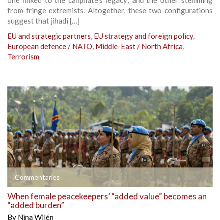
from fringe extremists. Altogether, these two configurations
suggest that jihadi […]
EU and strategic partners
,
EU strategy and foreign policy
,
European defence / NATO
,
Middle-East / North Africa
,
Terrorism
Commentaries
When female peacekeepers’ “added value” becomes an
“added burden”
By
Nina Wilén