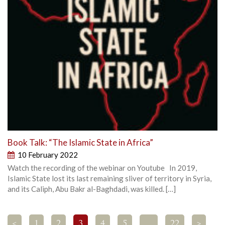
Book Talk: “The Islamic State in Africa”
10 February 2022
Watch the recording of the webinar on Youtube In 2019,
Islamic State lost its last remaining sliver of territory in Syria,
and its Caliph, Abu Bakr al-Baghdadi, was killed. […]
<
1
2
3
4
5
…
22
>