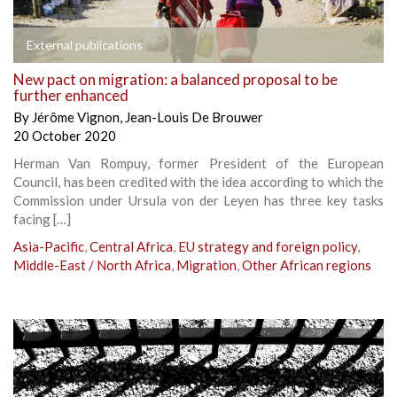
External publications
New pact on migration: a balanced proposal to be
further enhanced
By
Jérôme Vignon
,
Jean-Louis De Brouwer
20 October 2020
Herman Van Rompuy, former President of the European
Council, has been credited with the idea according to which the
Commission under Ursula von der Leyen has three key tasks
facing […]
Asia-Pacific
,
Central Africa
,
EU strategy and foreign policy
,
Middle-East / North Africa
,
Migration
,
Other African regions