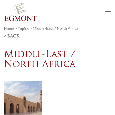
To
na
Home
>
Topics
>
Middle-East / North Africa
< BACK
Middle-East /
North Africa