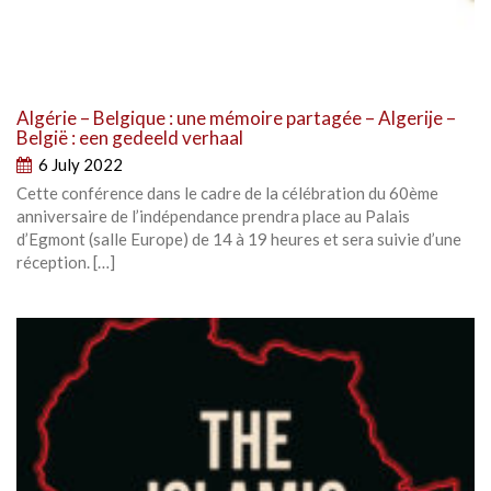
Algérie – Belgique : une mémoire partagée – Algerije –
België : een gedeeld verhaal
6 July 2022
Cette conférence dans le cadre de la célébration du 60ème
anniversaire de l’indépendance prendra place au Palais
d’Egmont (salle Europe) de 14 à 19 heures et sera suivie d’une
réception. […]