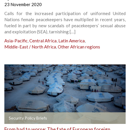
23 November 2020
Calls for the increased participation of uniformed United
Nations female peacekeepers have multiplied in recent years,
fueled in part by new scandals of peacekeepers’ sexual abuse
and exploitation (SEA), tarnishing […]
Asia-Pacific
,
Central Africa
,
Latin America
,
Middle-East / North Africa
,
Other African regions
Security Policy Briefs
From bad to worse: The fate of European foreign