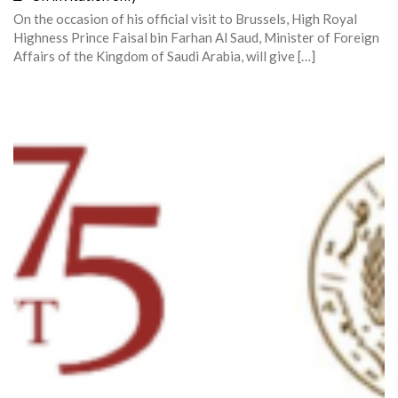
On the occasion of his official visit to Brussels, High Royal
Highness Prince Faisal bin Farhan Al Saud, Minister of Foreign
Affairs of the Kingdom of Saudi Arabia, will give […]