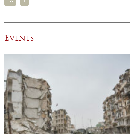
18
>
Events