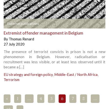
External publications
Extremist offender management in Belgium
By
Thomas Renard
27 July 2020
The presence of terrorist convicts in prison is not a new
phenomenon in Belgium. However, radicalisation or
recruitment was less visible, or at least less observed until it
became a […]
EU strategy and foreign policy
,
Middle-East / North Africa
,
Terrorism
<
1
…
4
5
6
7
8
…