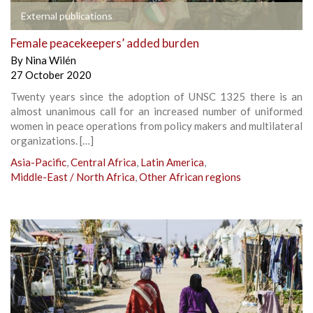
External publications
Female peacekeepers’ added burden
By
Nina Wilén
27 October 2020
Twenty years since the adoption of UNSC 1325 there is an
almost unanimous call for an increased number of uniformed
women in peace operations from policy makers and multilateral
organizations. […]
Asia-Pacific
,
Central Africa
,
Latin America
,
Middle-East / North Africa
,
Other African regions