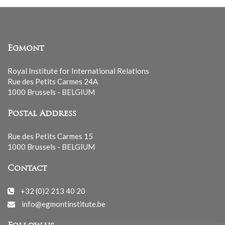
Egmont
Royal Institute for International Relations
Rue des Petits Carmes 24A
1000 Brussels - BELGIUM
Postal Address
Rue des Petits Carmes 15
1000 Brussels - BELGIUM
Contact
+32 (0)2 213 40 20
info@egmontinstitute.be