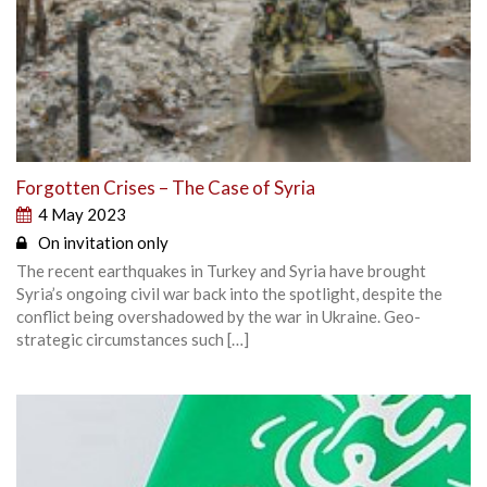
Forgotten Crises – The Case of Syria
4 May 2023
On invitation only
The recent earthquakes in Turkey and Syria have brought
Syria’s ongoing civil war back into the spotlight, despite the
conflict being overshadowed by the war in Ukraine. Geo-
strategic circumstances such […]