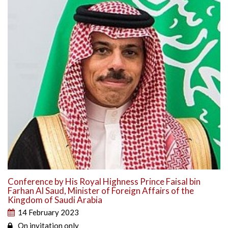
Conference by His Royal Highness Prince Faisal bin
Farhan Al Saud, Minister of Foreign Affairs of the
Kingdom of Saudi Arabia
14 February 2023
On invitation only