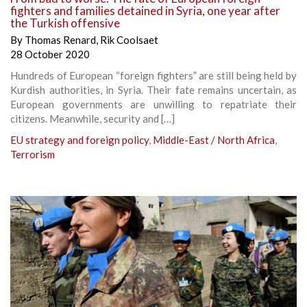
fighters and families detained in Syria, one year after
the Turkish offensive
By
Thomas Renard
,
Rik Coolsaet
28 October 2020
Hundreds of European “foreign fighters” are still being held by
Kurdish authorities, in Syria. Their fate remains uncertain, as
European governments are unwilling to repatriate their
citizens. Meanwhile, security and […]
EU strategy and foreign policy
,
Middle-East / North Africa
,
Terrorism