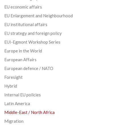
EU economic affairs
EU Enlargement and Neighbourhood
EU institutional affairs
EU strategy and foreign policy
EUI-Egmont Workshop Series
Europe in the World
European Affairs
European defence / NATO
Foresight
Hybrid
Internal EU policies
Latin America
Middle-East / North Africa
Migration