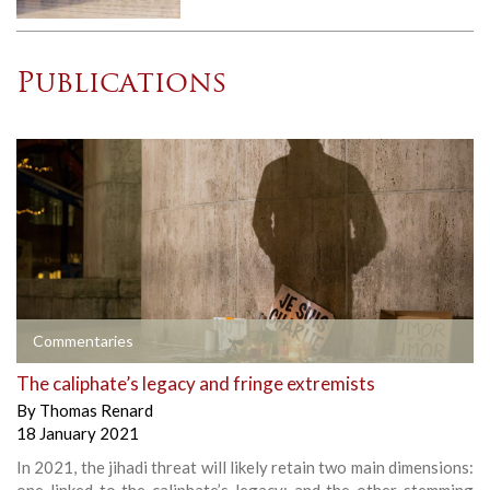
Publications
Commentaries
The caliphate’s legacy and fringe extremists
By
Thomas Renard
18 January 2021
In 2021, the jihadi threat will likely retain two main dimensions:
one linked to the caliphate’s legacy; and the other stemming