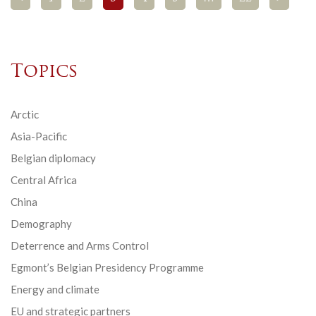
Topics
Arctic
Asia-Pacific
Belgian diplomacy
Central Africa
China
Demography
Deterrence and Arms Control
Egmont’s Belgian Presidency Programme
Energy and climate
EU and strategic partners