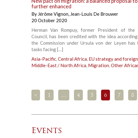
New pact on migration: a balanced proposal to
further enhanced
By
Jérôme Vignon
,
Jean-Louis De Brouwer
20 October 2020
Herman Van Rompuy, former President of the 
Council, has been credited with the idea accordin
the Commission under Ursula von der Leyen has 
tasks facing […]
Asia-Pacific
,
Central Africa
,
EU strategy and foreign
Middle-East / North Africa
,
Migration
,
Other Africa
<
1
…
4
5
6
7
8
Events