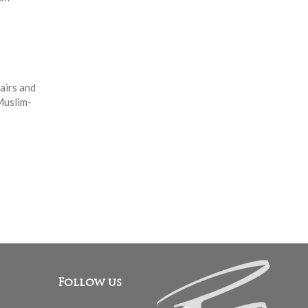
airs and
Muslim-
Follow us