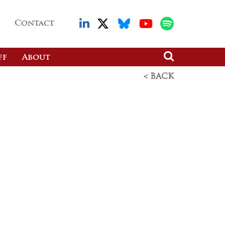
Contact
ff
About
< BACK