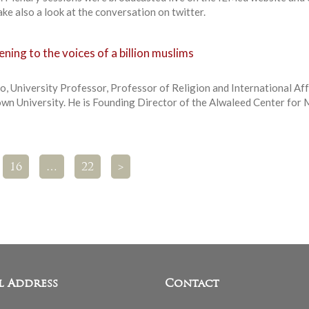
e also a look at the conversation on twitter.
ning to the voices of a billion muslims
o, University Professor, Professor of Religion and International Aff
own University. He is Founding Director of the Alwaleed Center for 
16
…
22
>
l Address
Contact