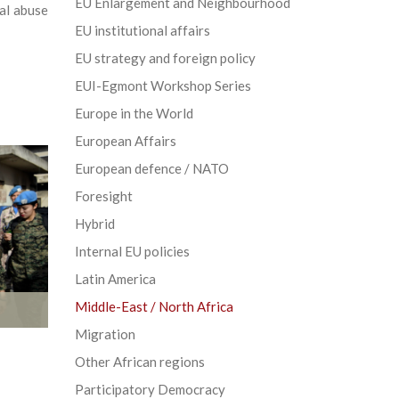
EU Enlargement and Neighbourhood
al abuse
EU institutional affairs
EU strategy and foreign policy
EUI-Egmont Workshop Series
Europe in the World
European Affairs
European defence / NATO
Foresight
Hybrid
Internal EU policies
Latin America
Middle-East / North Africa
Migration
Other African regions
Participatory Democracy