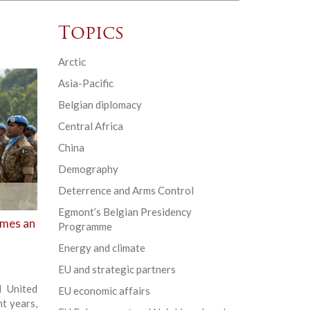
Topics
Arctic
Asia-Pacific
Belgian diplomacy
Central Africa
China
Demography
Deterrence and Arms Control
Egmont’s Belgian Presidency
omes an
Programme
Energy and climate
EU and strategic partners
d United
EU economic affairs
t years,