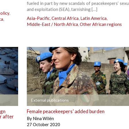
fueled in part by new scandals of peacekeepers’ sexu
and exploitation (SEA), tarnishing […]
olicy
,
Asia-Pacific
,
Central Africa
,
Latin America
,
ca
,
Middle-East / North Africa
,
Other African regions
+
External publications
ign
Female peacekeepers’ added burden
r after
By
Nina Wilén
27 October 2020