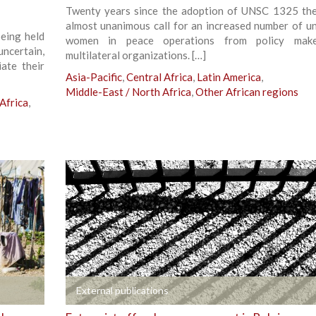
Twenty years since the adoption of UNSC 1325 the
almost unanimous call for an increased number of u
being held
women in peace operations from policy mak
uncertain,
multilateral organizations. […]
ate their
Asia-Pacific
,
Central Africa
,
Latin America
,
Middle-East / North Africa
,
Other African regions
Africa
,
+
External publications