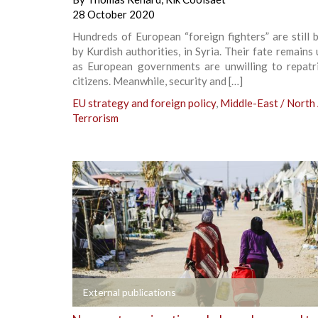
28 October 2020
Hundreds of European “foreign fighters” are still 
by Kurdish authorities, in Syria. Their fate remains 
as European governments are unwilling to repatri
citizens. Meanwhile, security and […]
EU strategy and foreign policy
,
Middle-East / North 
Terrorism
+
External publications