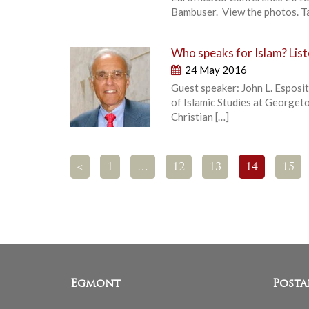
Bambuser. View the photos. Tak
Who speaks for Islam? Liste
24 May 2016
Guest speaker: John L. Esposit
of Islamic Studies at Georget
Christian […]
<
1
…
12
13
14
15
Egmont
Posta