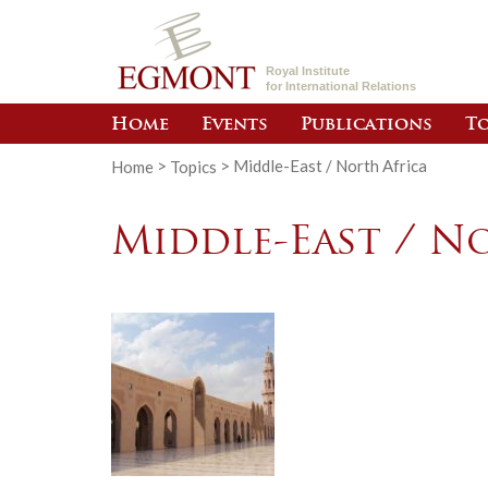
Royal Institute
for International Relations
Home
Events
Publications
To
Home
>
Topics
>
Middle-East / North Africa
Middle-East / N