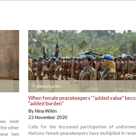
+
Commentaries
When female peacekeepers’ “added value” bec
“added burden”
By
Nina Wilén
23 November 2020
 two main
Calls for the increased participation of uniforme
 the other
Nations female peacekeepers have multiplied in recen
these two