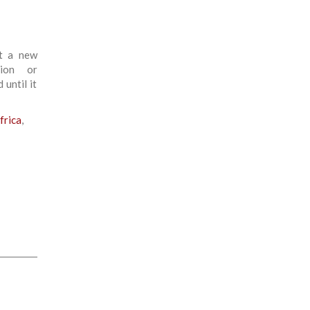
ot a new
tion or
 until it
frica
,