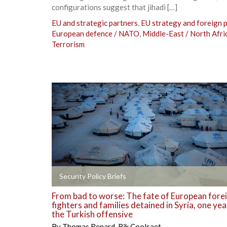
configurations suggest that jihadi […]
EU and strategic partners
,
EU strategy and foreign p
European defence / NATO
,
Middle-East / North Afri
Terrorism
+
Security Policy Briefs
From bad to worse: The fate of European fore
fighters and families detained in Syria, one yea
the Turkish offensive
By
Thomas Renard
,
Rik Coolsaet