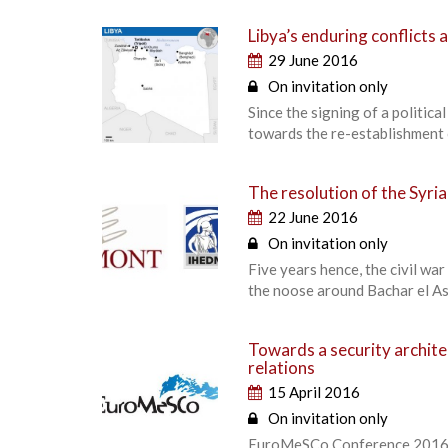
Libya’s enduring conflicts a
29 June 2016
On invitation only
Since the signing of a politic
towards the re-establishment o
The resolution of the Syri
22 June 2016
On invitation only
Five years hence, the civil wa
the noose around Bachar el A
Towards a security archit
relations
15 April 2016
On invitation only
EuroMeSCo Conference 2016. P