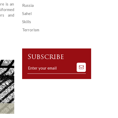
re is an
Russia
niformed
Sahel
ers and
Skills
Terrorism
Subscribe
Subscribe
to
our
mailing
list