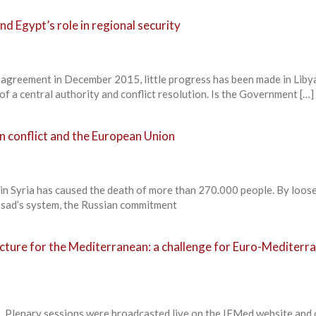
nd Egypt’s role in regional security
al agreement in December 2015, little progress has been made in Liby
f a central authority and conflict resolution. Is the Government […]
an conflict and the European Union
r in Syria has caused the death of more than 270.000 people. By loos
ssad’s system, the Russian commitment
ecture for the Mediterranean: a challenge for Euro-Mediterr
lenary sessions were broadcasted live on the IEMed website and 