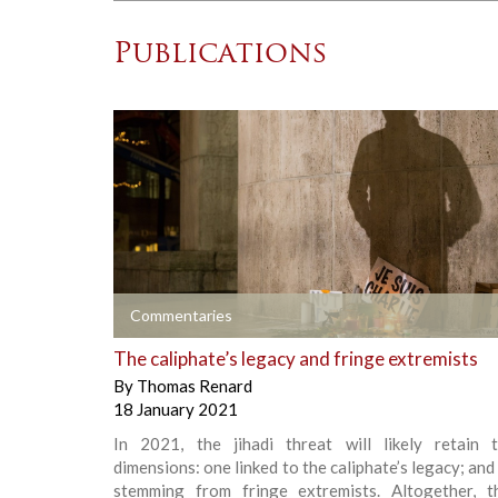
Publications
+
Commentaries
The caliphate’s legacy and fringe extremists
By
Thomas Renard
18 January 2021
In 2021, the jihadi threat will likely retain
dimensions: one linked to the caliphate’s legacy; and
stemming from fringe extremists. Altogether, 