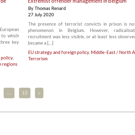
 be
Extremist offender management in Belgium
By
Thomas Renard
27 July 2020
The presence of terrorist convicts in prison is n
European
phenomenon in Belgium. However, radicalisa
g to which
recruitment was less visible, or at least less observed
three key
became a […]
EU strategy and foreign policy
,
Middle-East / North A
 policy
,
Terrorism
n regions
…
18
>