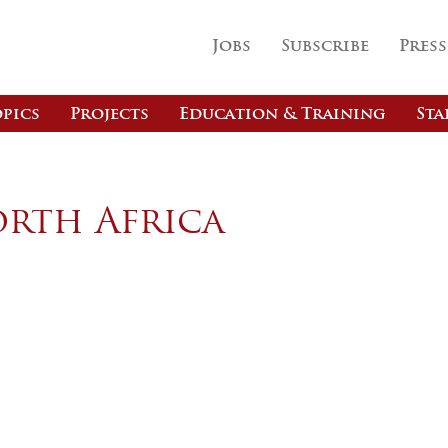
Jobs
Subscribe
Press
pics
Projects
Education & Training
Sta
orth Africa