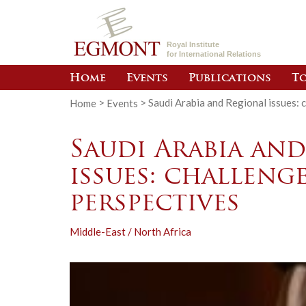
Royal Institute
for International Relations
Home
Events
Publications
To
Home
>
Events
>
Saudi Arabia and Regional issues: 
Saudi Arabia an
issues: challeng
perspectives
Middle-East / North Africa