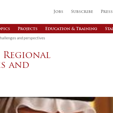
Jobs
Subscribe
Press
pics
Projects
Education & Training
Sta
challenges and perspectives
d Regional
es and