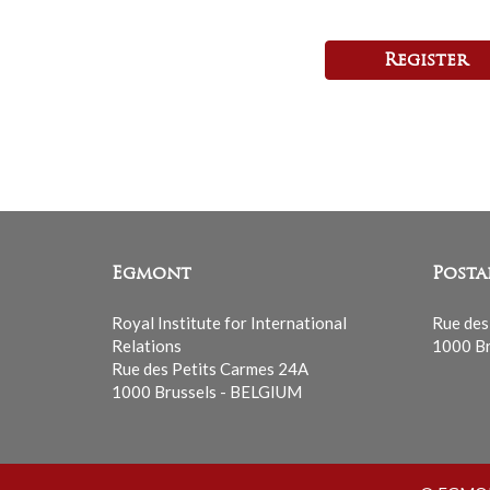
Register
Egmont
Posta
Royal Institute for International
Rue des
Relations
1000 Br
Rue des Petits Carmes 24A
1000 Brussels - BELGIUM