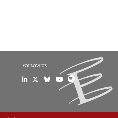
Follow us