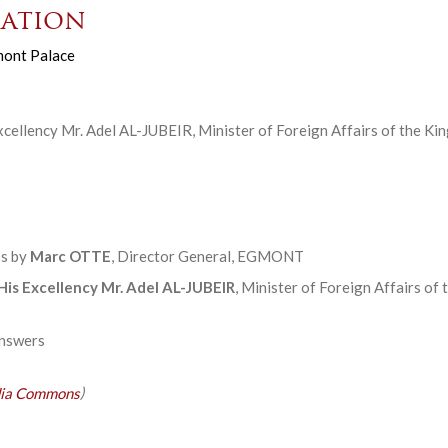
ation
ont Palace
cellency Mr. Adel AL-JUBEIR, Minister of Foreign Affairs of the Ki
s by
Marc OTTE
, Director General, EGMONT
His Excellency Mr. Adel AL-JUBEIR
, Minister of Foreign Affairs of
answers
ia Commons
)