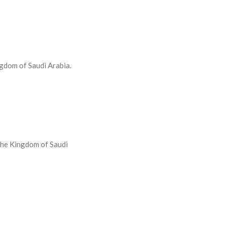
ngdom of Saudi Arabia.
 the Kingdom of Saudi