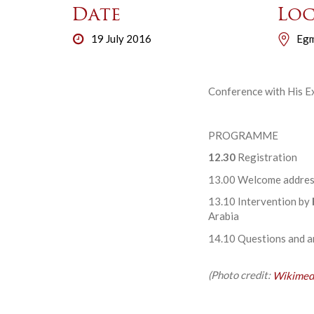
Date
Loc
19 July 2016
Egm
Conference with His Ex
PROGRAMME
12.30
Registration
13.00 Welcome addres
13.10 Intervention by
Arabia
14.10 Questions and 
(Photo credit:
Wikimed