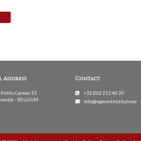
l Address
Contact
 Petits Carmes 15
+32 (0)2 213 40 20
ussels - BELGIUM
info@egmontinstitute.be