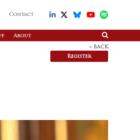
Contact
ff
About
< BACK
Register