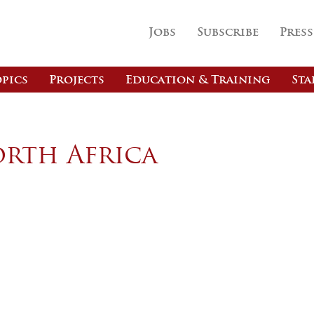
Jobs
Subscribe
Press
pics
Projects
Education & Training
Sta
orth Africa