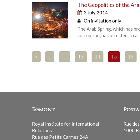
The Geopolitics of the Ara
3 July 2014
On invitation only
The Arab Spring, which has br
corruption, has affected, to a 
<
1
…
13
14
15
16
Egmont
Posta
Royal Institute for International
Rue des
Relations
1000 Br
Rue des Petits Carmes 24A