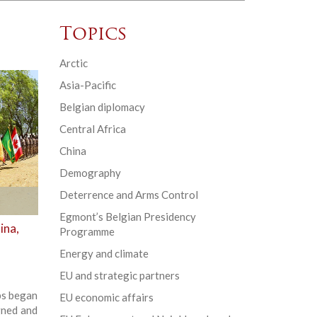
Topics
Arctic
Asia-Pacific
Belgian diplomacy
Central Africa
China
Demography
Deterrence and Arms Control
Egmont’s Belgian Presidency
ina,
Programme
Energy and climate
EU and strategic partners
ups began
EU economic affairs
gned and