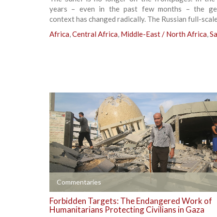
years – even in the past few months – the geo
context has changed radically. The Russian full-scale
Africa
,
Central Africa
,
Middle-East / North Africa
,
Sa
+
Commentaries
Forbidden Targets: The Endangered Work of
Humanitarians Protecting Civilians in Gaza