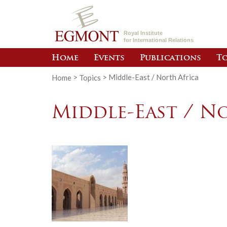
Royal Institute
for International Relations
Home
Events
Publications
To
Home
>
Topics
>
Middle-East / North Africa
Middle-East / N