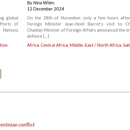
By
Nina Wilén
12 December 2024
ing global
On the 28th of November, only a few hours afte
fforts of
Foreign Minister Jean-Noël Barrot’s visit to C
d Nations
Chadian Minister of Foreign Affairs announced the en
defence […]
tion
Africa
,
Central Africa
,
Middle-East / North Africa
,
Sah
estinian conflict