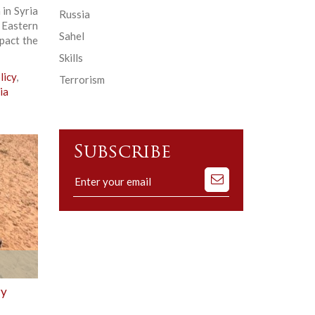
in Syria
Russia
Eastern
Sahel
mpact the
Skills
licy
,
Terrorism
ia
Subscribe
Subscribe
to
our
mailing
list
ry