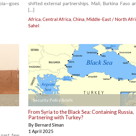
abia—goes
shifted external partnerships. Mali, Burkina Faso a
[…]
Africa
,
Central Africa
,
China
,
Middle-East / North Afr
Sahel
+
Security Policy Briefs
From Syria to the Black Sea: Containing Russia,
Partnering with Turkey?
By
Bernard Siman
1 April 2025
 past few