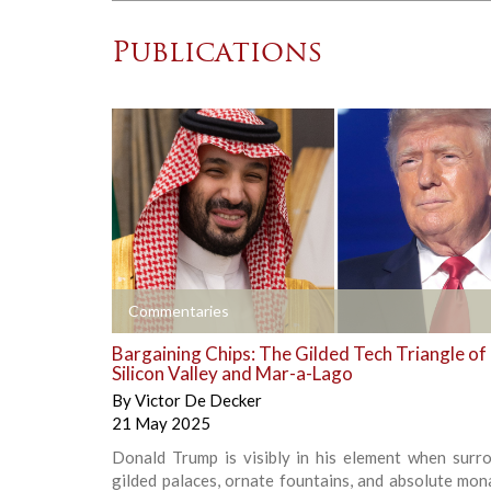
Publications
+
Commentaries
Bargaining Chips: The Gilded Tech Triangle of
Silicon Valley and Mar-a-Lago
By
Victor De Decker
21 May 2025
Donald Trump is visibly in his element when surr
gilded palaces, ornate fountains, and absolute mon