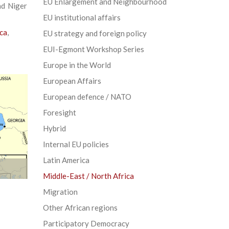
EU Enlargement and Neighbourhood
nd Niger
EU institutional affairs
ica
,
EU strategy and foreign policy
EUI-Egmont Workshop Series
Europe in the World
European Affairs
European defence / NATO
Foresight
Hybrid
Internal EU policies
Latin America
Middle-East / North Africa
Migration
Other African regions
Participatory Democracy