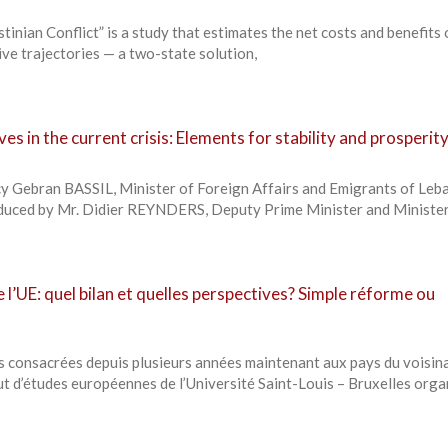
tinian Conflict” is a study that estimates the net costs and benefits
ive trajectories — a two-state solution,
es in the current crisis: Elements for stability and prosperit
y Gebran BASSIL, Minister of Foreign Affairs and Emigrants of Leb
oduced by Mr. Didier REYNDERS, Deputy Prime Minister and Minister
e l’UE: quel bilan et quelles perspectives? Simple réforme ou
s consacrées depuis plusieurs années maintenant aux pays du voisin
tut d’études européennes de l’Université Saint-Louis – Bruxelles orga