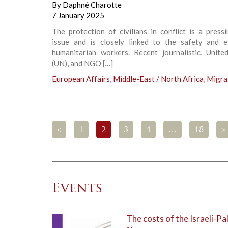
By
Daphné Charotte
7 January 2025
The protection of civilians in conflict is a press
issue and is closely linked to the safety and e
humanitarian workers. Recent journalistic, Unite
(UN), and NGO […]
European Affairs
,
Middle-East / North Africa
,
Migra
<
1
2
3
4
…
18
>
Events
The costs of the Israeli-Pal