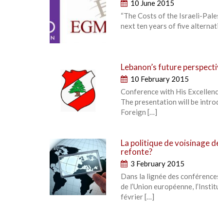
10 June 2015
“The Costs of the Israeli-Pales
next ten years of five alternat
Lebanon’s future perspectiv
10 February 2015
Conference with His Excellenc
The presentation will be intr
Foreign […]
La politique de voisinage d
refonte?
3 February 2015
Dans la lignée des conférence
de l’Union européenne, l’Insti
février […]