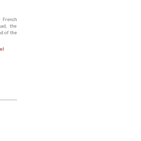
r French
had, the
d of the
el