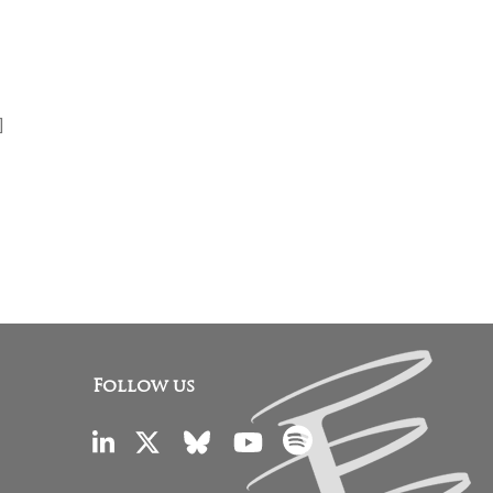
]
Follow us