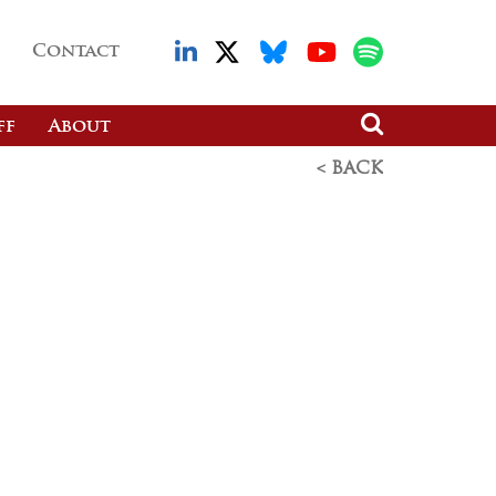
Contact
ff
About
< BACK