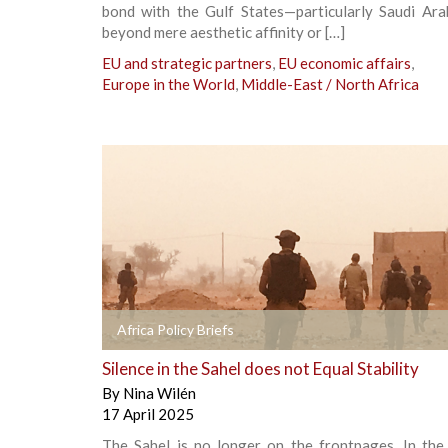
bond with the Gulf States—particularly Saudi Ar
beyond mere aesthetic affinity or […]
EU and strategic partners
,
EU economic affairs
,
Europe in the World
,
Middle-East / North Africa
+
Africa Policy Briefs
Silence in the Sahel does not Equal Stability
By
Nina Wilén
17 April 2025
The Sahel is no longer on the frontpages. In the