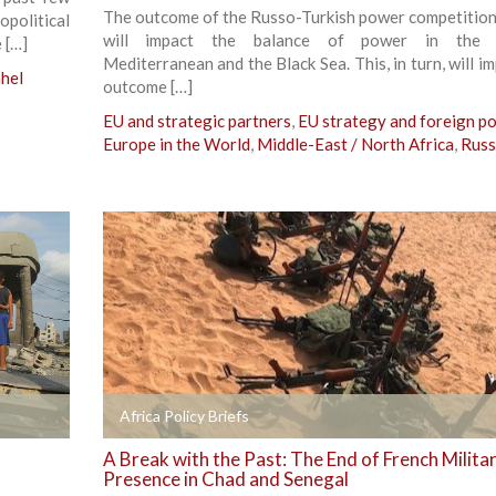
The outcome of the Russo-Turkish power competition 
political
will impact the balance of power in the 
 […]
Mediterranean and the Black Sea. This, in turn, will i
hel
outcome […]
EU and strategic partners
,
EU strategy and foreign po
Europe in the World
,
Middle-East / North Africa
,
Russ
+
Africa Policy Briefs
A Break with the Past: The End of French Milita
Presence in Chad and Senegal