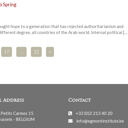
b Spring
ought hope to a generation that has rejected authoritarianism and
different degree, all countries of the Arab world. Internal political […
17
…
22
>
l Address
Contact
 Petits Carmes 15
+32 (0)2 213 40 20
ussels - BELGIUM
info@egmontinstitute.be