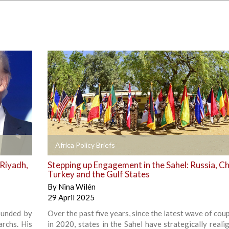
+
Africa Policy Briefs
 Riyadh,
Stepping up Engagement in the Sahel: Russia, Ch
Turkey and the Gulf States
By
Nina Wilén
29 April 2025
ounded by
Over the past five years, since the latest wave of co
archs. His
in 2020, states in the Sahel have strategically reali