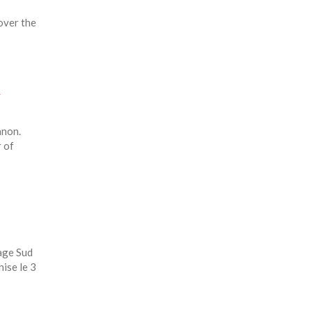
 over the
y
anon.
 of
age Sud
nise le 3