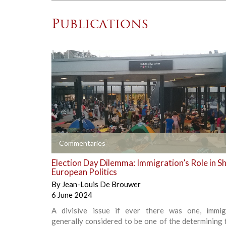
Publications
+
Commentaries
Election Day Dilemma: Immigration’s Role in S
European Politics
By
Jean-Louis De Brouwer
6 June 2024
A divisive issue if ever there was one, immig
generally considered to be one of the determining 