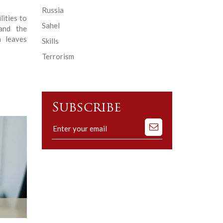
Russia
lities to
Sahel
 and the
m leaves
Skills
Terrorism
Subscribe
Subscribe
to
our
mailing
list