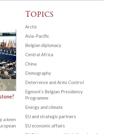
Topics
Arctic
Asia-Pacific
Belgian diplomacy
Central Africa
China
Demography
Deterrence and Arms Control
Egmont’s Belgian Presidency
rstone?
Programme
Energy and climate
EU and strategic partners
p a keen
European
EU economic affairs