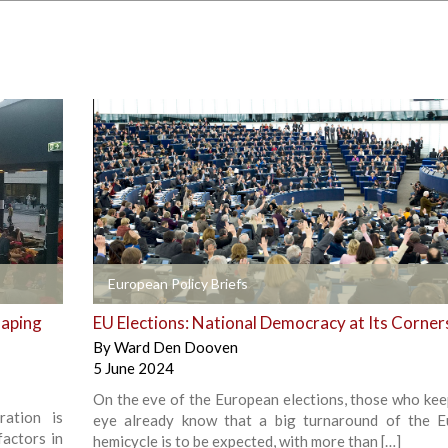
+
European Policy Briefs
haping
EU Elections: National Democracy at Its Corne
By
Ward Den Dooven
5 June 2024
On the eve of the European elections, those who kee
ration is
eye already know that a big turnaround of the 
factors in
hemicycle is to be expected, with more than […]