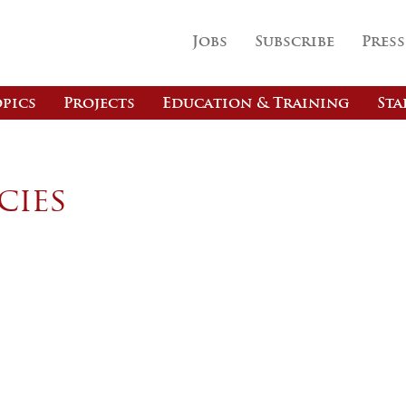
Jobs
Subscribe
Press
pics
Projects
Education & Training
Sta
cies