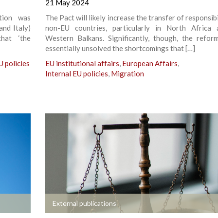
21 May 2024
ition was
The Pact will likely increase the transfer of responsibi
and Italy)
non-EU countries, particularly in North Africa
hat ‘the
Western Balkans. Significantly, though, the refor
essentially unsolved the shortcomings that […]
U policies
EU institutional affairs
,
European Affairs
,
Internal EU policies
,
Migration
+
External publications