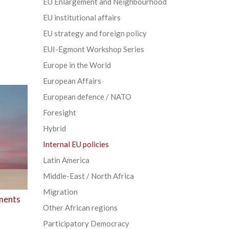
EU Enlargement and Neighbourhood
EU institutional affairs
EU strategy and foreign policy
EUI-Egmont Workshop Series
Europe in the World
European Affairs
European defence / NATO
Foresight
Hybrid
Internal EU policies
Latin America
Middle-East / North Africa
Migration
aments
Other African regions
Participatory Democracy