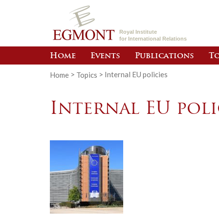
Royal Institute
for International Relations
Home
Events
Publications
To
Home
>
Topics
>
Internal EU policies
Internal EU poli