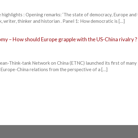
lights : Opening remarks: ‘The state of democracy, Europe and 
 writer, thinker and historian . Panel 1: How democratic is […]
my – How should Europe grapple with the US-China rivalry ?
an-Think-tank Network on China (ETNC) launched its first of many
 Europe-China relations from the perspective of a […]