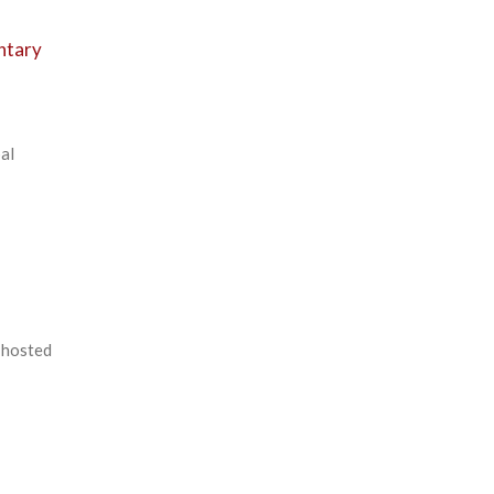
ntary
al
-hosted