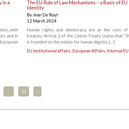
 in a
The EU Rule of Law Mechanisms – a Basis of EU
Identity
By
Jean De Ruyt
12 March 2024
ions, with
Human rights and democracy are at the core of
irs and in
treaties. Article 2 of the Lisbon Treaty states that “
 European
is founded on the values for human dignity, […]
EU institutional affairs
,
European Affairs
,
Internal EU
…
30
>