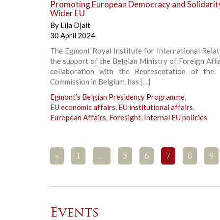
Promoting European Democracy and Solidarity
Wider EU
By
Lila Djait
30 April 2024
The Egmont Royal Institute for International Relat
the support of the Belgian Ministry of Foreign Affa
collaboration with the Representation of the
Commission in Belgium, has […]
Egmont’s Belgian Presidency Programme
,
EU economic affairs
,
EU institutional affairs
,
European Affairs
,
Foresight
,
Internal EU policies
<
1
…
5
6
7
8
9
Events