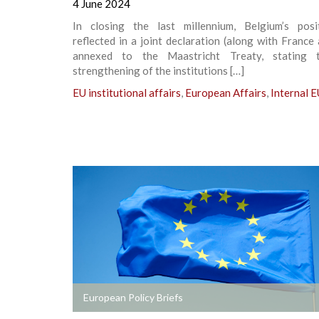
4 June 2024
In closing the last millennium, Belgium’s pos
reflected in a joint declaration (along with France 
annexed to the Maastricht Treaty, stating t
strengthening of the institutions […]
EU institutional affairs
,
European Affairs
,
Internal E
+
European Policy Briefs