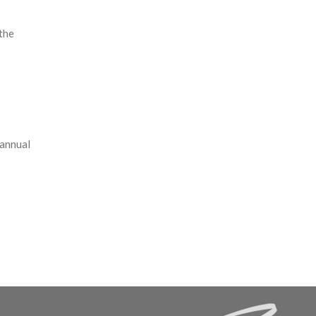
the
 annual