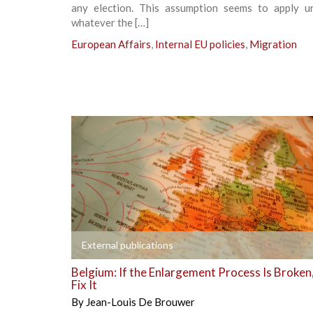
any election. This assumption seems to apply uni
whatever the […]
European Affairs
,
Internal EU policies
,
Migration
+
External publications
Belgium: If the Enlargement Process Is Broken
Fix It
By
Jean-Louis De Brouwer