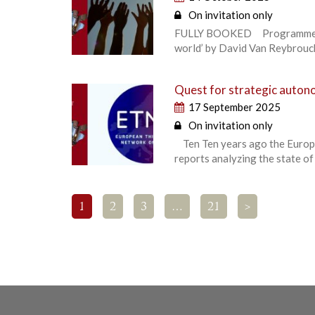
On invitation only
FULLY BOOKED Programme high
world’ by David Van Reybrouck,
Quest for strategic autono
17 September 2025
On invitation only
Ten Ten years ago the Europe
reports analyzing the state of
1
2
3
…
21
>