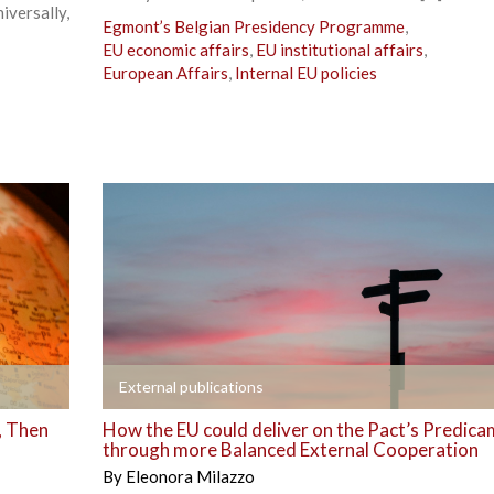
versally,
Egmont’s Belgian Presidency Programme
,
EU economic affairs
,
EU institutional affairs
,
European Affairs
,
Internal EU policies
+
External publications
, Then
How the EU could deliver on the Pact’s Predic
through more Balanced External Cooperation
By
Eleonora Milazzo