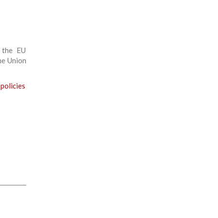
 the EU
the Union
 policies