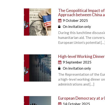
The Geopolitical Impact o
Approach between China a
9 October 2025
On invitation only
During this lunchtime discuss
humanitarian aid. The convers
European Union’s potential […
High-level Working Dinner
9 September 2025
On invitation only
The Representation of the Eu
a high-level working dinner o
administrations and […]
European Democracy at a 
14 October 2025