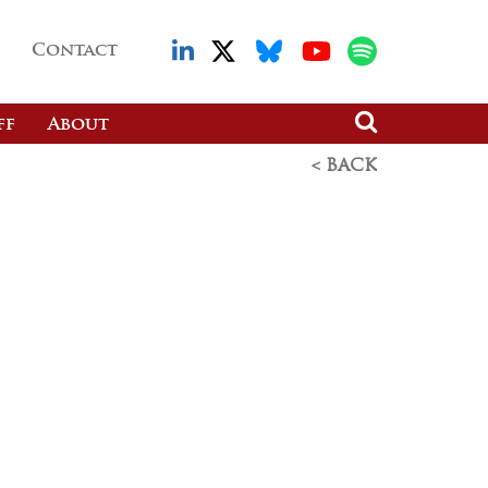
Contact
ff
About
< BACK