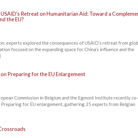
f USAID’s Retreat on Humanitarian Aid: Toward a Compleme
nd the EU?
ion, experts explored the consequences of USAID’s retreat from glob
ation focused on the expanding space for China’s influence and the
]
 on Preparing for the EU Enlargement
ropean Commission in Belgium and the Egmont Institute recently co
n Preparing for EU enlargement, gathering 25 experts from Belgian
Crossroads