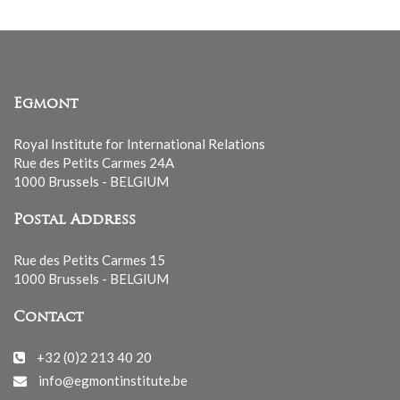
Egmont
Royal Institute for International Relations
Rue des Petits Carmes 24A
1000 Brussels - BELGIUM
Postal Address
Rue des Petits Carmes 15
1000 Brussels - BELGIUM
Contact
+32 (0)2 213 40 20
info@egmontinstitute.be