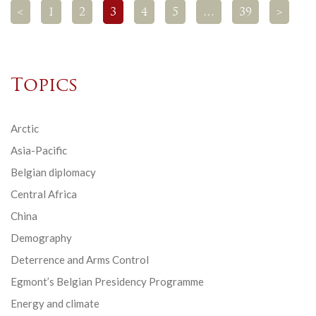
<
1
2
3
4
5
…
39
>
Topics
Arctic
Asia-Pacific
Belgian diplomacy
Central Africa
China
Demography
Deterrence and Arms Control
Egmont’s Belgian Presidency Programme
Energy and climate