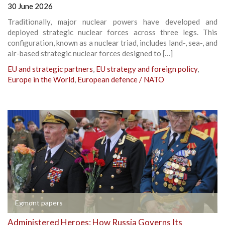
30 June 2026
Traditionally, major nuclear powers have developed and
deployed strategic nuclear forces across three legs. This
configuration, known as a nuclear triad, includes land-, sea-, and
air-based strategic nuclear forces designed to […]
EU and strategic partners
,
EU strategy and foreign policy
,
Europe in the World
,
European defence / NATO
Egmont papers
Administered Heroes: How Russia Governs Its