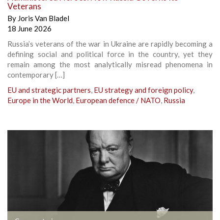
Veterans
By
Joris Van Bladel
18 June 2026
Russia’s veterans of the war in Ukraine are rapidly becoming a
defining social and political force in the country, yet they
remain among the most analytically misread phenomena in
contemporary […]
EU and strategic partners
,
EU strategy and foreign policy
,
Europe in the World
,
European defence / NATO
,
Russia