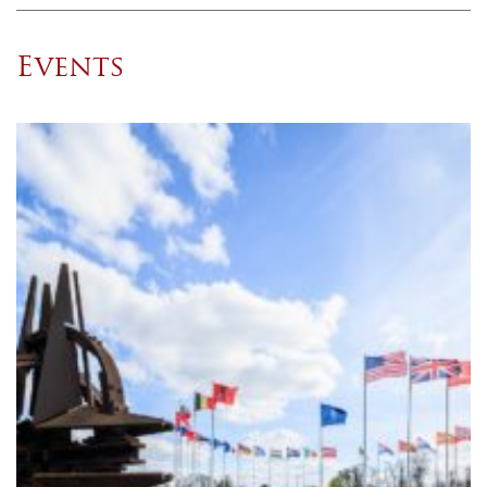
Events