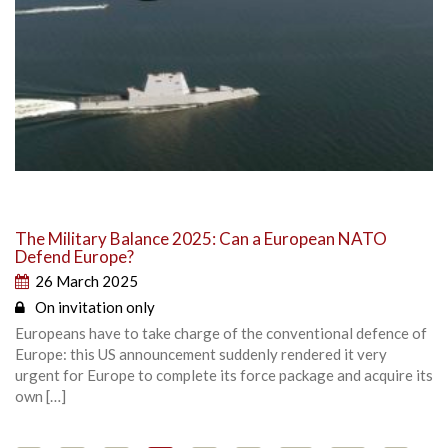
The Military Balance 2025: Can a European NATO
Defend Europe?
26 March 2025
On invitation only
Europeans have to take charge of the conventional defence of
Europe: this US announcement suddenly rendered it very
urgent for Europe to complete its force package and acquire its
own […]