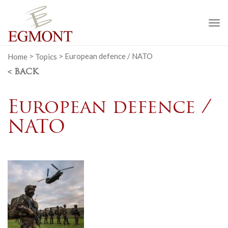
To
na
Home
>
Topics
>
European defence / NATO
< BACK
European defence /
NATO