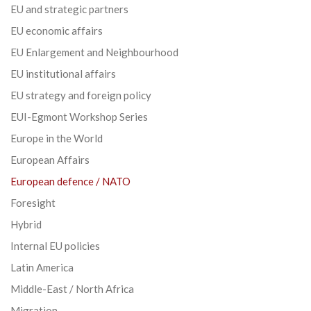
EU and strategic partners
EU economic affairs
EU Enlargement and Neighbourhood
EU institutional affairs
EU strategy and foreign policy
EUI-Egmont Workshop Series
Europe in the World
European Affairs
European defence / NATO
Foresight
Hybrid
Internal EU policies
Latin America
Middle-East / North Africa
Migration