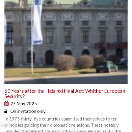
50 Years after the Helsinki Final Act: Whither European
Security?
27 May 2025
On invitation only
In 1975 thirty-five countries committed themselves to ten
principles guiding their diplomatic relations. These notably
included the respect for each other’s sovereign equality, the