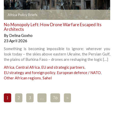
Africa Policy Briefs
No Monopoly Left: How Drone Warfare Escaped Its
Architects
By
Delina Goxho
23 April 2026
Something is becoming impossible to ignore: wherever you
look today – the skies above eastern Ukraine, the Persian Gulf,
the plains of Burkina Faso – drones are reshaping the logic […]
Africa
,
Central Africa
,
EU and strategic partners
,
EU strategy and foreign policy
,
European defence / NATO
,
Other African regions
,
Sahel
1
2
3
…
76
>