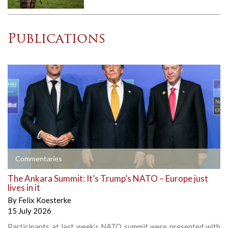
Publications
Commentaries
The Ankara Summit: It’s Trump’s NATO – Europe just
lives in it
By
Felix Koesterke
15 July 2026
Participants at last week’s NATO summit were presented with