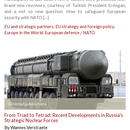
brand new revolvers, courtesy of Turkish President Erdogan,
and a not so new question: How to safeguard European
security with NATO […]
EU and strategic partners
,
EU strategy and foreign policy
,
Europe in the World
,
European defence / NATO
External publications
From Triad to Tetrad: Recent Developments in Russia’s
Strategic Nuclear Forces
By
Wannes Verstraete