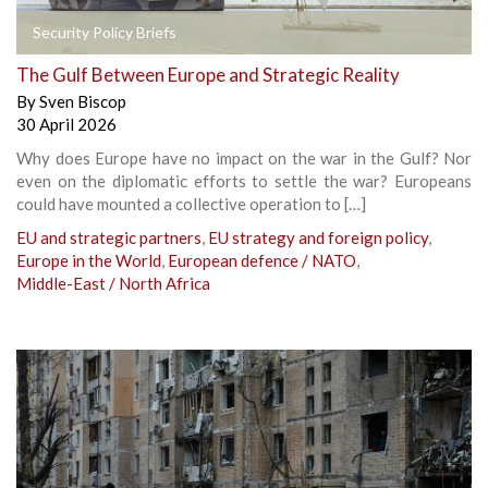
Security Policy Briefs
The Gulf Between Europe and Strategic Reality
By
Sven Biscop
30 April 2026
Why does Europe have no impact on the war in the Gulf? Nor
even on the diplomatic efforts to settle the war? Europeans
could have mounted a collective operation to […]
EU and strategic partners
,
EU strategy and foreign policy
,
Europe in the World
,
European defence / NATO
,
Middle-East / North Africa