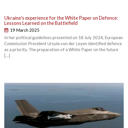
Ukraine’s experience for the White Paper on Defence:
Lessons Learned on the Battlefield
19 March 2025
In her political guidelines presented on 18 July 2024, European
Commission President Ursula von der Leyen identified defence
as a priority. The preparation of a White Paper on the future
[…]