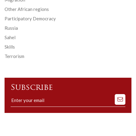
Other African regions
Participatory Democracy
Russia
Sahel
Skills
Terrorism
Subscribe
Subscribe
to
our
mailing
list