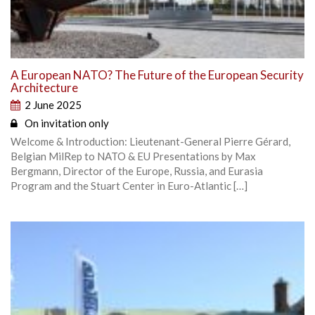
A European NATO? The Future of the European Security
Architecture
2 June 2025
On invitation only
Welcome & Introduction: Lieutenant-General Pierre Gérard,
Belgian MilRep to NATO & EU Presentations by Max
Bergmann, Director of the Europe, Russia, and Eurasia
Program and the Stuart Center in Euro-Atlantic […]