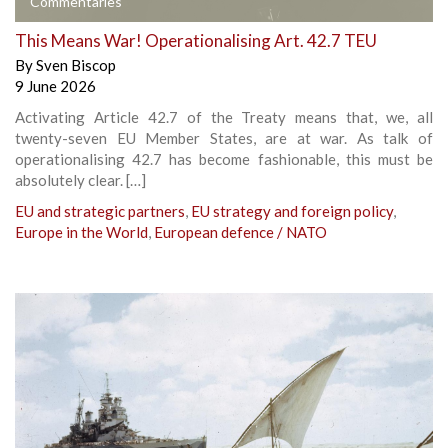
Commentaries
This Means War! Operationalising Art. 42.7 TEU
By
Sven Biscop
9 June 2026
Activating Article 42.7 of the Treaty means that, we, all
twenty-seven EU Member States, are at war. As talk of
operationalising 42.7 has become fashionable, this must be
absolutely clear. […]
EU and strategic partners
,
EU strategy and foreign policy
,
Europe in the World
,
European defence / NATO