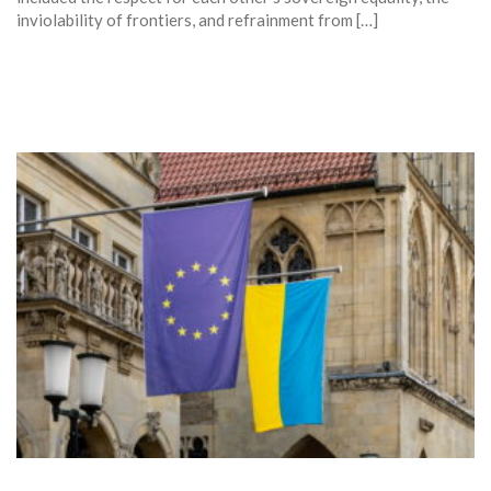
inviolability of frontiers, and refrainment from […]