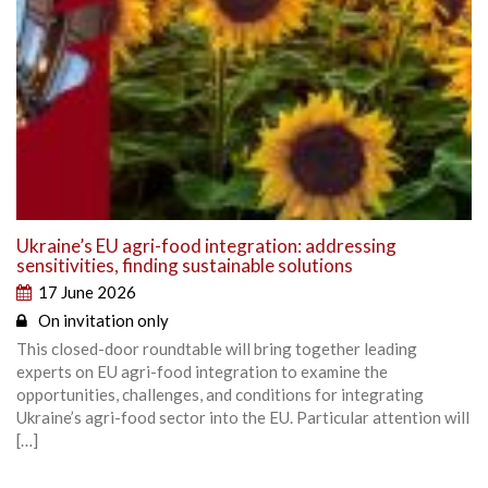
Ukraine’s EU agri-food integration: addressing
sensitivities, finding sustainable solutions
17 June 2026
On invitation only
This closed-door roundtable will bring together leading
experts on EU agri-food integration to examine the
opportunities, challenges, and conditions for integrating
Ukraine’s agri-food sector into the EU. Particular attention will
[…]