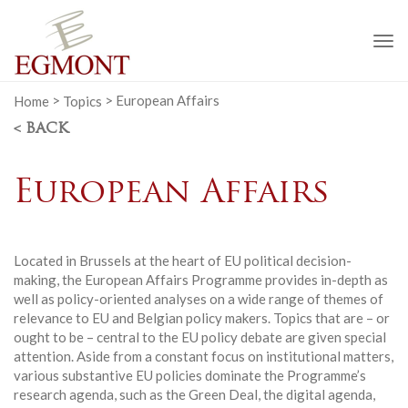
To
na
Home
>
Topics
>
European Affairs
< BACK
European Affairs
Located in Brussels at the heart of EU political decision-
making, the European Affairs Programme provides in-depth as
well as policy-oriented analyses on a wide range of themes of
relevance to EU and Belgian policy makers. Topics that are – or
ought to be – central to the EU policy debate are given special
attention. Aside from a constant focus on institutional matters,
various substantive EU policies dominate the Programme’s
research agenda, such as the Green Deal, the digital agenda,