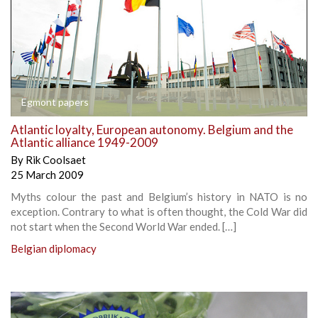
Egmont papers
Atlantic loyalty, European autonomy. Belgium and the
Atlantic alliance 1949-2009
By
Rik Coolsaet
25 March 2009
Myths colour the past and Belgium’s history in NATO is no
exception. Contrary to what is often thought, the Cold War did
not start when the Second World War ended. […]
Belgian diplomacy