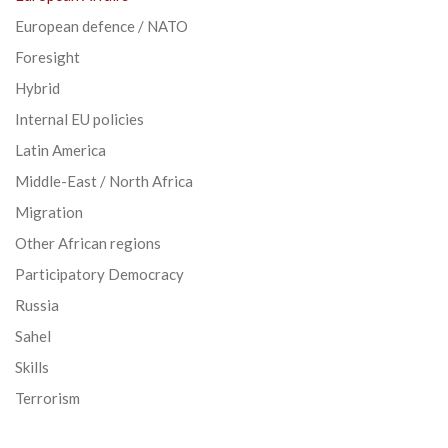
European defence / NATO
Foresight
Hybrid
Internal EU policies
Latin America
Middle-East / North Africa
Migration
Other African regions
Participatory Democracy
Russia
Sahel
Skills
Terrorism