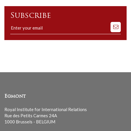
Subscribe
Subscribe
to
our
mailing
list
Egmont
Royal Institute for International Relations
Rue des Petits Carmes 24A
1000 Brussels - BELGIUM