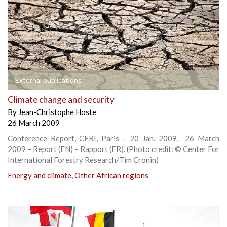
External publications
Climate change and security
By
Jean-Christophe Hoste
26 March 2009
Conference Report, CERI, Paris – 20 Jan. 2009, 26 March
2009 – Report (EN) – Rapport (FR). (Photo credit: © Center For
International Forestry Research/Tim Cronin)
Energy and climate
,
Other African regions