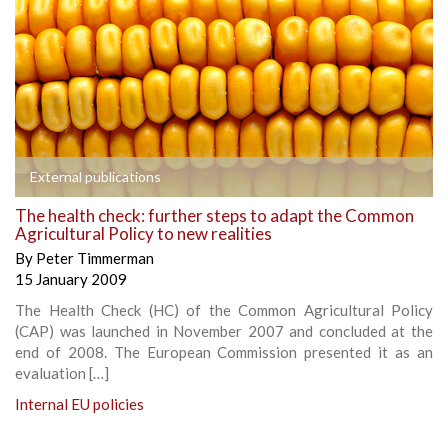
External publications
The health check: further steps to adapt the Common
Agricultural Policy to new realities
By
Peter Timmerman
15 January 2009
The Health Check (HC) of the Common Agricultural Policy
(CAP) was launched in November 2007 and concluded at the
end of 2008. The European Commission presented it as an
evaluation […]
Internal EU policies