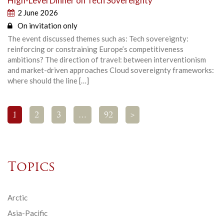
High-Level Dinner on Tech Sovereignty
2 June 2026
On invitation only
The event discussed themes such as: Tech sovereignty:
reinforcing or constraining Europe’s competitiveness
ambitions? The direction of travel: between interventionism
and market-driven approaches Cloud sovereignty frameworks:
where should the line […]
1
2
3
…
92
>
Topics
Arctic
Asia-Pacific