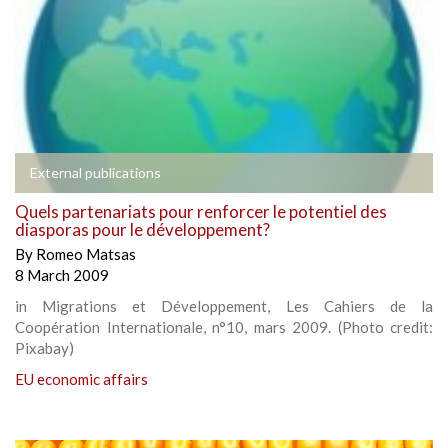
External publications
Quels partenariats pour renforcer le potentiel des
diasporas pour le développement?
By
Romeo Matsas
8 March 2009
in Migrations et Développement, Les Cahiers de la
Coopération Internationale, n°10, mars 2009. (Photo credit:
Pixabay)
EU economic affairs