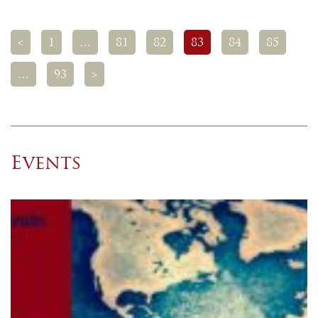
<
1
…
81
82
83
84
85
…
93
>
Events