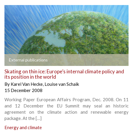
External publications
Skating on thin ice: Europe’s internal climate policy and
its position in the world
By
Karel Van Hecke
,
Louise van Schaik
15 December 2008
Working Paper European Affairs Program, Dec. 2008. On 11
and 12 December the EU Summit may seal an historic
agreement on the climate action and renewable energy
package. At the […]
Energy and climate