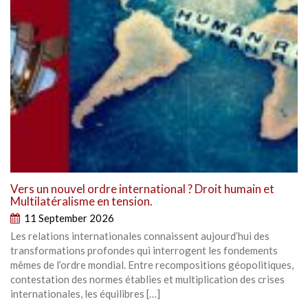
Vers un nouvel ordre international ? Droit humain et
Multilatéralisme en tension.
11 September 2026
Les relations internationales connaissent aujourd’hui des
transformations profondes qui interrogent les fondements
mêmes de l’ordre mondial. Entre recompositions géopolitiques,
contestation des normes établies et multiplication des crises
internationales, les équilibres […]