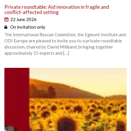
Private roundtable: Aid innovation in fragile and
conflict-affected setting
22 June 2026
On invitation only
The International Rescue Committee, the Egmont Institute and
ODI Europe are pleased to invite you to a private roundtable
discussion, chaired by David Miliband, bringing together
approximately 15 experts and […]