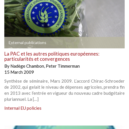
External publications
La PAC et les autres politiques européennes:
particularités et convergences
By
Nadège Chambon
,
Peter Timmerman
15 March 2009
Synthèse de séminaire, Mars 2009. L’accord Chirac-Schroeder
de 2002, qui gelait le niveau de dépenses agricoles, prendra fin
en 2013 avec l’entrée en vigueur du nouveau cadre budgétaire
pluriannuel. La […]
Internal EU policies