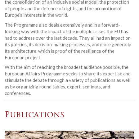
the consolidation of an inclusive social model, the protection
of people and the defence of rights, and the promotion of
Europe’s interests in the world.
The Programme also deals extensively and in a forward-
looking way with the impact of the multiple crises the EU has
had to address over the last decade. They all had an impact on
its policies, its decision-making processes, and more generally
its architecture, which is proof of the resilience of the
European project.
With the aim of reaching the broadest audience possible, the
European Affairs Programme seeks to share its expertise and
stimulate the debate through a variety of publications as well
as by organizing round tables, expert-seminars, and
conferences.
Publications