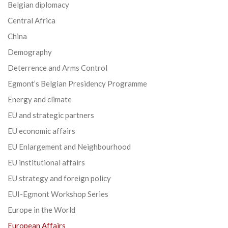
Belgian diplomacy
Central Africa
China
Demography
Deterrence and Arms Control
Egmont’s Belgian Presidency Programme
Energy and climate
EU and strategic partners
EU economic affairs
EU Enlargement and Neighbourhood
EU institutional affairs
EU strategy and foreign policy
EUI-Egmont Workshop Series
Europe in the World
European Affairs