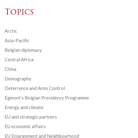
Topics
Arctic
Asia-Pacific
Belgian diplomacy
Central Africa
China
Demography
Deterrence and Arms Control
Egmont’s Belgian Presidency Programme
Energy and climate
EU and strategic partners
EU economic affairs
EU Enlargement and Neighbourhood