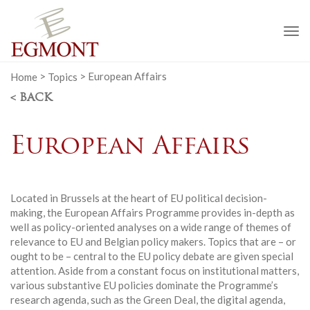
To
na
Home
>
Topics
>
European Affairs
< BACK
European Affairs
Located in Brussels at the heart of EU political decision-
making, the European Affairs Programme provides in-depth as
well as policy-oriented analyses on a wide range of themes of
relevance to EU and Belgian policy makers. Topics that are – or
ought to be – central to the EU policy debate are given special
attention. Aside from a constant focus on institutional matters,
various substantive EU policies dominate the Programme’s
research agenda, such as the Green Deal, the digital agenda,