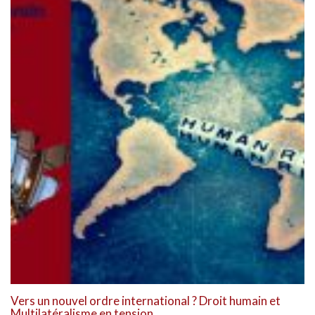
Vers un nouvel ordre international ? Droit humain et
Multilatéralisme en tension.