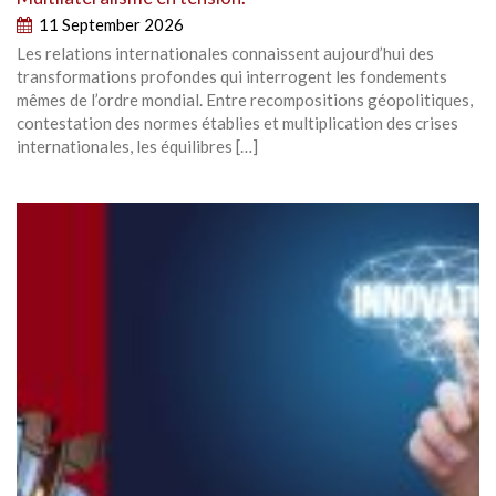
11 September 2026
Les relations internationales connaissent aujourd’hui des
transformations profondes qui interrogent les fondements
mêmes de l’ordre mondial. Entre recompositions géopolitiques,
contestation des normes établies et multiplication des crises
internationales, les équilibres […]