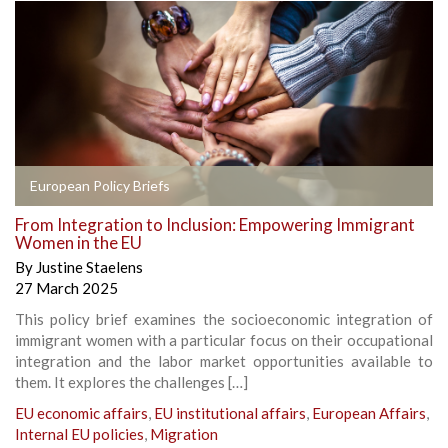
European Policy Briefs
From Integration to Inclusion: Empowering Immigrant
Women in the EU
By
Justine Staelens
27 March 2025
This policy brief examines the socioeconomic integration of
immigrant women with a particular focus on their occupational
integration and the labor market opportunities available to
them. It explores the challenges […]
EU economic affairs
,
EU institutional affairs
,
European Affairs
,
Internal EU policies
,
Migration