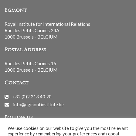
Egmont
Royal Institute for International Relations
Rue des Petits Carmes 24A
1000 Brussels - BELGIUM
Postal Address
Rue des Petits Carmes 15
1000 Brussels - BELGIUM
Contact
+32 (0)2 213 40 20
info@egmontinstitute.be
Follow us
We use cookies on our website to give you the most relevant
experience by remembering your preferences and repeat