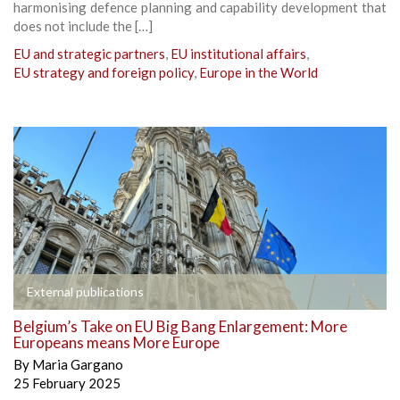
harmonising defence planning and capability development that
does not include the […]
EU and strategic partners
,
EU institutional affairs
,
EU strategy and foreign policy
,
Europe in the World
External publications
Belgium’s Take on EU Big Bang Enlargement: More
Europeans means More Europe
By
Maria Gargano
25 February 2025