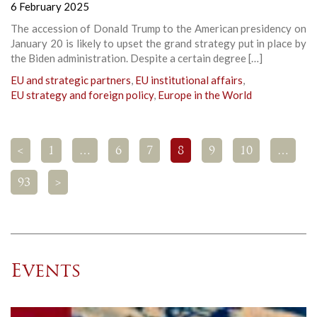
6 February 2025
The accession of Donald Trump to the American presidency on
January 20 is likely to upset the grand strategy put in place by
the Biden administration. Despite a certain degree […]
EU and strategic partners
,
EU institutional affairs
,
EU strategy and foreign policy
,
Europe in the World
<
1
…
6
7
8
9
10
…
93
>
Events