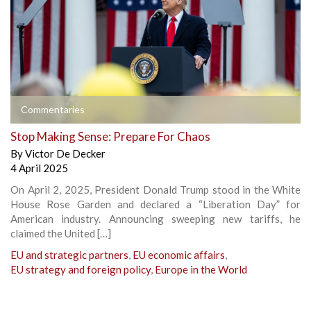
Commentaries
Stop Making Sense: Prepare For Chaos
By
Victor De Decker
4 April 2025
On April 2, 2025, President Donald Trump stood in the White
House Rose Garden and declared a “Liberation Day” for
American industry. Announcing sweeping new tariffs, he
claimed the United […]
EU and strategic partners
,
EU economic affairs
,
EU strategy and foreign policy
,
Europe in the World