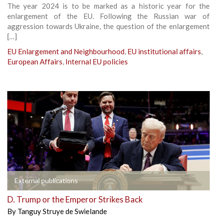
The year 2024 is to be marked as a historic year for the
enlargement of the EU. Following the Russian war of
aggression towards Ukraine, the question of the enlargement
[…]
EU Enlargement and Neighbourhood
,
EU institutional affairs
,
European Affairs
,
Internal EU policies
External publications
D. Trump or the Emperor Strikes Back
By
Tanguy Struye de Swielande