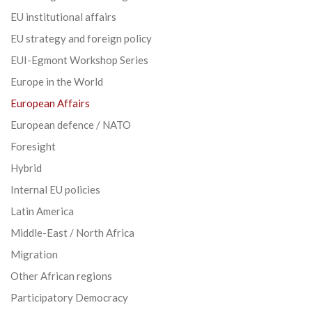
EU institutional affairs
EU strategy and foreign policy
EUI-Egmont Workshop Series
Europe in the World
European Affairs
European defence / NATO
Foresight
Hybrid
Internal EU policies
Latin America
Middle-East / North Africa
Migration
Other African regions
Participatory Democracy