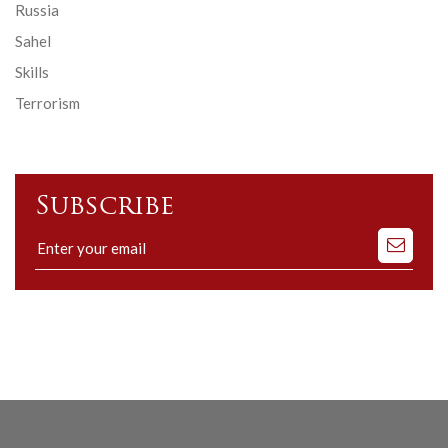
Russia
Sahel
Skills
Terrorism
Subscribe
Subscribe
to
our
mailing
list