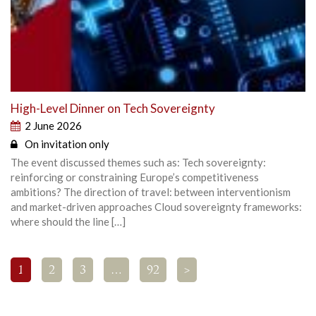
High-Level Dinner on Tech Sovereignty
2 June 2026
On invitation only
The event discussed themes such as: Tech sovereignty:
reinforcing or constraining Europe’s competitiveness
ambitions? The direction of travel: between interventionism
and market-driven approaches Cloud sovereignty frameworks:
where should the line […]
1
2
3
…
92
>