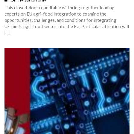
This closed-door roundtable will bring together leading
experts on EU agri-food integration to examine the
opportunities, challenges, and conditions for integrating
Ukraine’s agri-food sector into the EU. Particular attention will
[…]