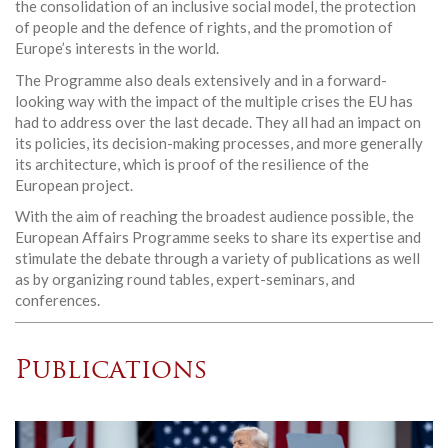
the consolidation of an inclusive social model, the protection
of people and the defence of rights, and the promotion of
Europe’s interests in the world.
The Programme also deals extensively and in a forward-
looking way with the impact of the multiple crises the EU has
had to address over the last decade. They all had an impact on
its policies, its decision-making processes, and more generally
its architecture, which is proof of the resilience of the
European project.
With the aim of reaching the broadest audience possible, the
European Affairs Programme seeks to share its expertise and
stimulate the debate through a variety of publications as well
as by organizing round tables, expert-seminars, and
conferences.
Publications