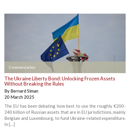
Commentaries
The Ukraine Liberty Bond: Unlocking Frozen Assets
Without Breaking the Rules
By
Bernard Siman
20 March 2025
The EU has been debating how best to use the roughly €200-
240 billion of Russian assets that are in EU jurisdictions, mainly
Belgium and Luxembourg, to fund Ukraine-related expenditure.
In […]