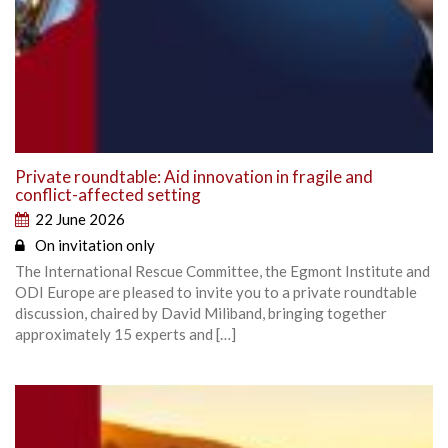
Private roundtable: Aid innovation in fragile and
conflict-affected setting
22 June 2026
On invitation only
The International Rescue Committee, the Egmont Institute and
ODI Europe are pleased to invite you to a private roundtable
discussion, chaired by David Miliband, bringing together
approximately 15 experts and […]