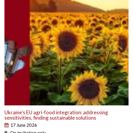
Ukraine’s EU agri-food integration: addressing
sensitivities, finding sustainable solutions
17 June 2026
On invitation only