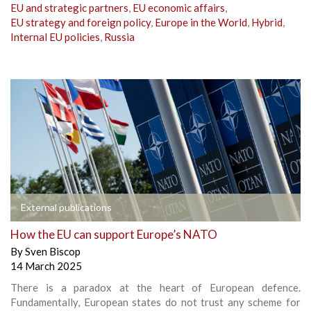
EU and strategic partners
,
EU economic affairs
,
EU strategy and foreign policy
,
Europe in the World
,
Hybrid
,
Internal EU policies
,
Russia
External publications
How the EU can support Europe’s NATO
By
Sven Biscop
14 March 2025
There is a paradox at the heart of European defence.
Fundamentally, European states do not trust any scheme for