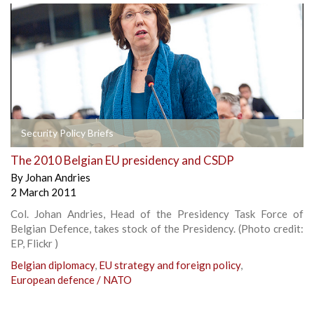
Security Policy Briefs
The 2010 Belgian EU presidency and CSDP
By
Johan Andries
2 March 2011
Col. Johan Andries, Head of the Presidency Task Force of
Belgian Defence, takes stock of the Presidency. (Photo credit:
EP, Flickr )
Belgian diplomacy
,
EU strategy and foreign policy
,
European defence / NATO