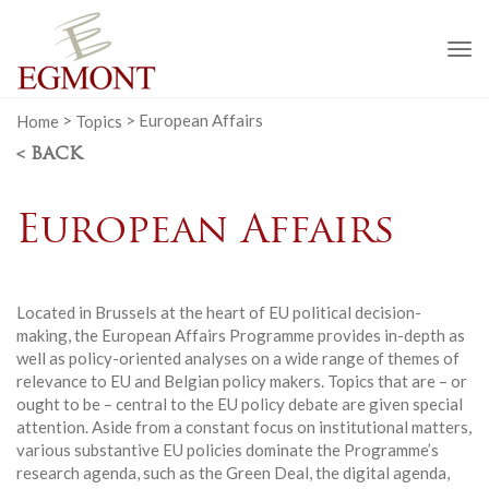
To
na
Home
>
Topics
>
European Affairs
< BACK
European Affairs
Located in Brussels at the heart of EU political decision-
making, the European Affairs Programme provides in-depth as
well as policy-oriented analyses on a wide range of themes of
relevance to EU and Belgian policy makers. Topics that are – or
ought to be – central to the EU policy debate are given special
attention. Aside from a constant focus on institutional matters,
various substantive EU policies dominate the Programme’s
research agenda, such as the Green Deal, the digital agenda,