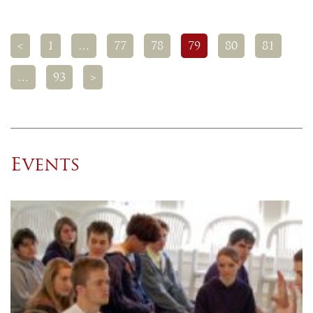
<
1
…
77
78
79
80
81
…
93
>
Events