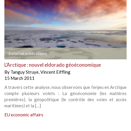
External publications
L’Arctique : nouvel eldorado géoéconomique
By
Tanguy Struye
,
Vincent Eiffling
15 March 2011
A travers cette analyse, nous observons que l’enjeu en Arctique
compte plusieurs volets : La géoéconomie (les matières
premières), la géopolitique (le contrôle des voies et accès
maritimes) et la […]
EU economic affairs