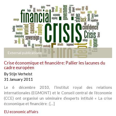
External publications
Crise économique et financière: Pallier les lacunes du
cadre européen
By
Stijn Verhelst
31 January 2011
Le 6 décembre 2010, l’Institut royal des relations
internationales (EGMONT) et le Conseil central de l’économie
(CCE) ont organisé un séminaire d’experts intitulé « La crise
économique et financière : […]
EU economic affairs