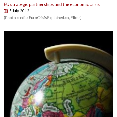
EU strategic partnerships and the economic crisis
5 July 2012
(Photo credit: EuroCrisisExplained.co, Flickr)