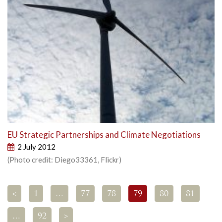
EU Strategic Partnerships and Climate Negotiations
2 July 2012
(Photo credit: Diego33361, Flickr)
<
1
…
77
78
79
80
81
…
92
>