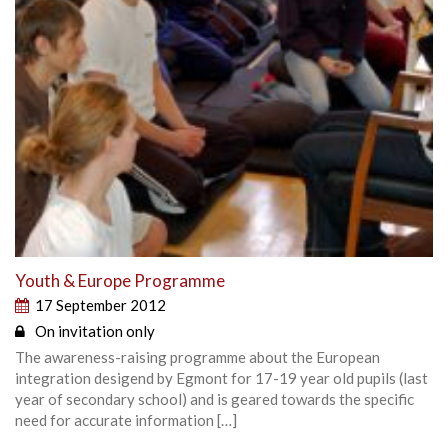
Youth & Europe Programme
17 September 2012
On invitation only
The awareness-raising programme about the European
integration desigend by Egmont for 17-19 year old pupils (last
year of secondary school) and is geared towards the specific
need for accurate information […]