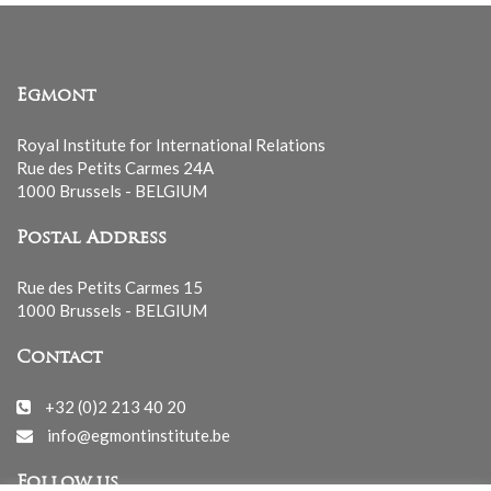
Egmont
Royal Institute for International Relations
Rue des Petits Carmes 24A
1000 Brussels - BELGIUM
Postal Address
Rue des Petits Carmes 15
1000 Brussels - BELGIUM
Contact
+32 (0)2 213 40 20
info@egmontinstitute.be
Follow us