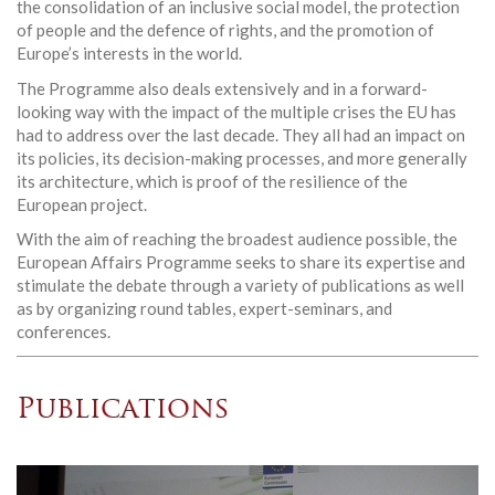
the consolidation of an inclusive social model, the protection
of people and the defence of rights, and the promotion of
Europe’s interests in the world.
The Programme also deals extensively and in a forward-
looking way with the impact of the multiple crises the EU has
had to address over the last decade. They all had an impact on
its policies, its decision-making processes, and more generally
its architecture, which is proof of the resilience of the
European project.
With the aim of reaching the broadest audience possible, the
European Affairs Programme seeks to share its expertise and
stimulate the debate through a variety of publications as well
as by organizing round tables, expert-seminars, and
conferences.
Publications