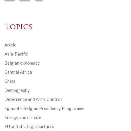
Topics
Arctic
Asia-Pacific
Belgian diplomacy
Central Africa
China
Demography
Deterrence and Arms Control
Egmont’s Belgian Presidency Programme
Energy and climate
EU and strategic partners