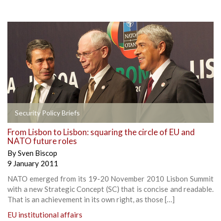
Security Policy Briefs
From Lisbon to Lisbon: squaring the circle of EU and
NATO future roles
By
Sven Biscop
9 January 2011
NATO emerged from its 19-20 November 2010 Lisbon Summit
with a new Strategic Concept (SC) that is concise and readable.
That is an achievement in its own right, as those […]
EU institutional affairs