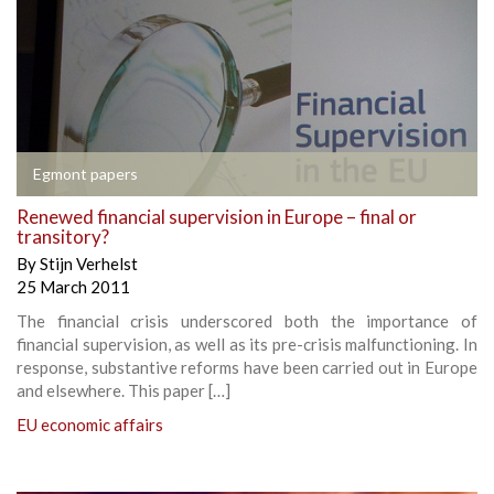
Egmont papers
Renewed financial supervision in Europe – final or
transitory?
By
Stijn Verhelst
25 March 2011
The financial crisis underscored both the importance of
financial supervision, as well as its pre-crisis malfunctioning. In
response, substantive reforms have been carried out in Europe
and elsewhere. This paper […]
EU economic affairs