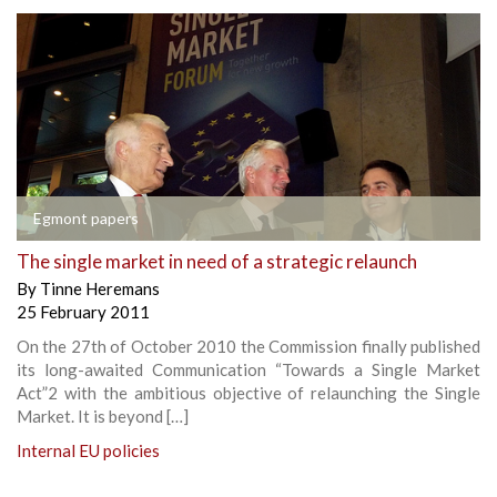
Egmont papers
The single market in need of a strategic relaunch
By
Tinne Heremans
25 February 2011
On the 27th of October 2010 the Commission finally published
its long-awaited Communication “Towards a Single Market
Act”2 with the ambitious objective of relaunching the Single
Market. It is beyond […]
Internal EU policies