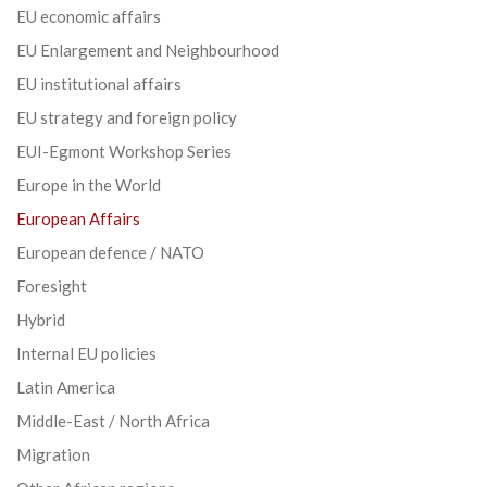
EU economic affairs
EU Enlargement and Neighbourhood
EU institutional affairs
EU strategy and foreign policy
EUI-Egmont Workshop Series
Europe in the World
European Affairs
European defence / NATO
Foresight
Hybrid
Internal EU policies
Latin America
Middle-East / North Africa
Migration