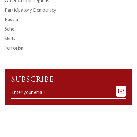
Other African regions
Participatory Democracy
Russia
Sahel
Skills
Terrorism
Subscribe
Subscribe
to
our
mailing
list