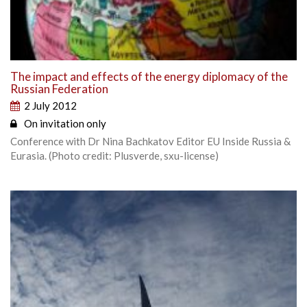
The impact and effects of the energy diplomacy of the
Russian Federation
2 July 2012
On invitation only
Conference with Dr Nina Bachkatov Editor EU Inside Russia &
Eurasia. (Photo credit: Plusverde, sxu-license)