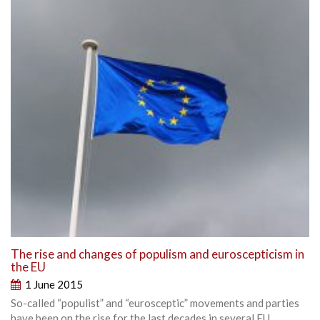
The rise and changes of populism and euroscepticism in
the EU
1 June 2015
So-called “populist” and “eurosceptic” movements and parties
have been on the rise for the last decades in several EU