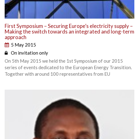
First Symposium – Securing Europe’s electricity supply –
Making the switch towards an integrated and long-term
approach
5 May 2015
On invitation only
On 5th May 2015 we held the 1st Symposium of our 2015
series of events dedicated to the European Energy Transition.
Together with around 100 representatives from EU