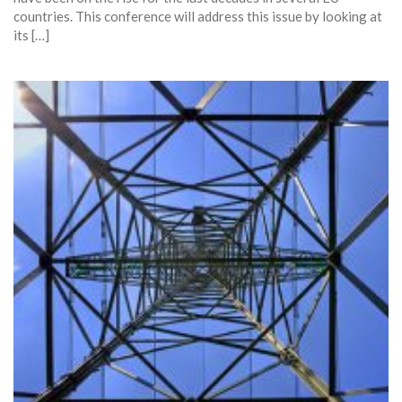
countries. This conference will address this issue by looking at
its […]