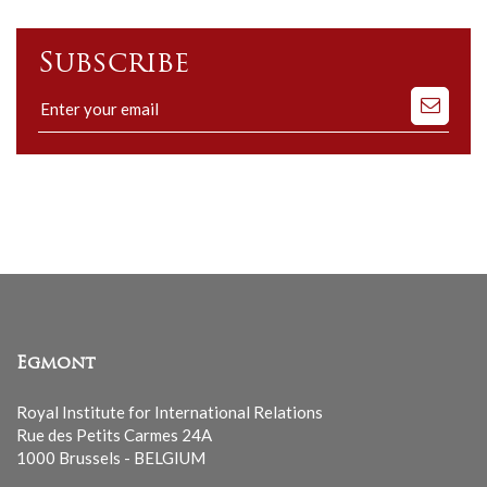
Subscribe
Subscribe
to
our
mailing
list
Egmont
Royal Institute for International Relations
Rue des Petits Carmes 24A
1000 Brussels - BELGIUM