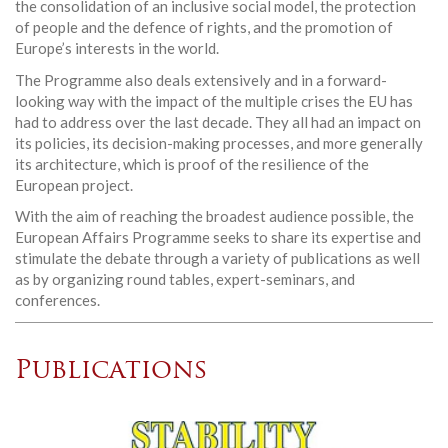
the consolidation of an inclusive social model, the protection
of people and the defence of rights, and the promotion of
Europe’s interests in the world.
The Programme also deals extensively and in a forward-
looking way with the impact of the multiple crises the EU has
had to address over the last decade. They all had an impact on
its policies, its decision-making processes, and more generally
its architecture, which is proof of the resilience of the
European project.
With the aim of reaching the broadest audience possible, the
European Affairs Programme seeks to share its expertise and
stimulate the debate through a variety of publications as well
as by organizing round tables, expert-seminars, and
conferences.
Publications