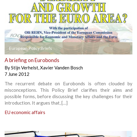
European Policy Briefs
A briefing on Eurobonds
By
Stijn Verhelst
,
Xavier Vanden Bosch
7 June 2012
The recurrent debate on Eurobonds is often clouded by
misconceptions. This Policy Brief clarifies their aims and
possible forms, before discussing the key challenges for their
introduction. It argues that, […]
EU economic affairs