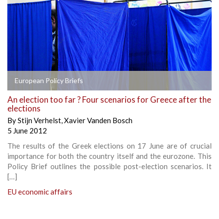
European Policy Briefs
An election too far ? Four scenarios for Greece after the
elections
By
Stijn Verhelst
,
Xavier Vanden Bosch
5 June 2012
The results of the Greek elections on 17 June are of crucial
importance for both the country itself and the eurozone. This
Policy Brief outlines the possible post-election scenarios. It
[…]
EU economic affairs