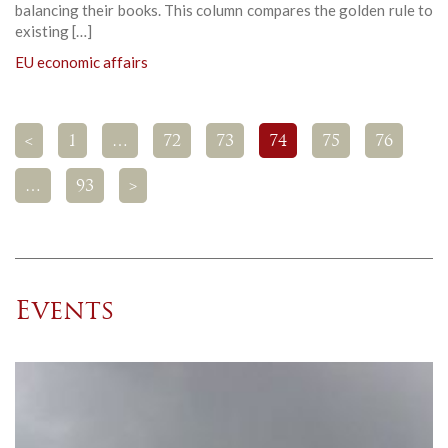
balancing their books. This column compares the golden rule to
existing […]
EU economic affairs
<
1
…
72
73
74
75
76
…
93
>
Events