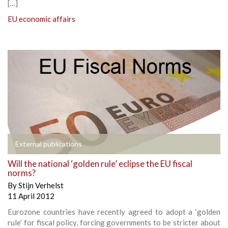
[…]
EU economic affairs
External publications
Will the national ‘golden rule’ eclipse the EU fiscal
norms?
By
Stijn Verhelst
11 April 2012
Eurozone countries have recently agreed to adopt a ‘golden
rule’ for fiscal policy, forcing governments to be stricter about