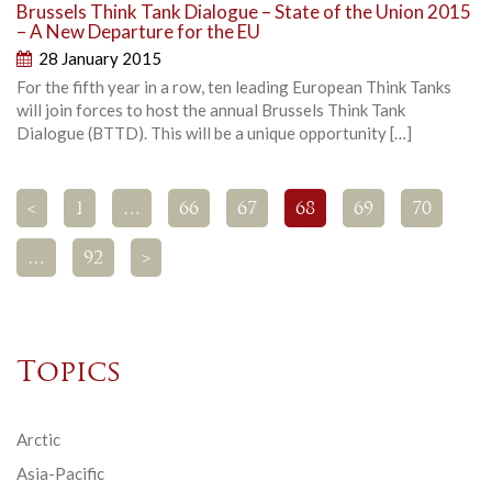
Brussels Think Tank Dialogue – State of the Union 2015
– A New Departure for the EU
28 January 2015
For the fifth year in a row, ten leading European Think Tanks
will join forces to host the annual Brussels Think Tank
Dialogue (BTTD). This will be a unique opportunity […]
<
1
…
66
67
68
69
70
…
92
>
Topics
Arctic
Asia-Pacific