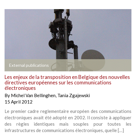
External publications
Les enjeux de la transposition en Belgique des nouvelles
directives européennes sur les communications
électroniques
By
Michel Van Bellinghen
,
Tania Zgajewski
15 April 2012
Le premier cadre reglementaire européen des communications
électroniques avait été adopté en 2002. Il consiste à appliquer
des règles identiques mais souples pour toutes les
infrastructures de communications électroniques, quelle […]