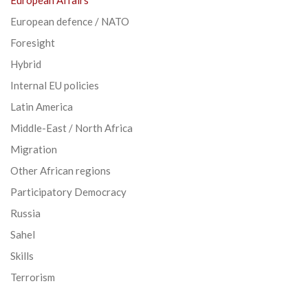
European defence / NATO
Foresight
Hybrid
Internal EU policies
Latin America
Middle-East / North Africa
Migration
Other African regions
Participatory Democracy
Russia
Sahel
Skills
Terrorism