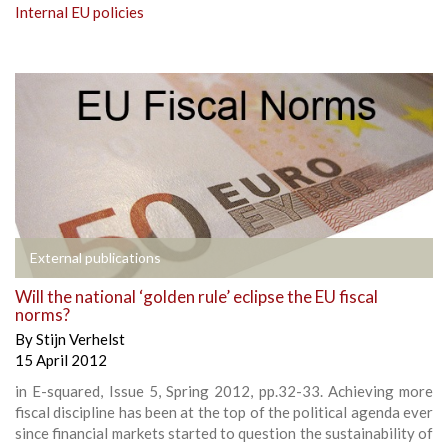
Internal EU policies
External publications
Will the national ‘golden rule’ eclipse the EU fiscal
norms?
By
Stijn Verhelst
15 April 2012
in E-squared, Issue 5, Spring 2012, pp.32-33. Achieving more
fiscal discipline has been at the top of the political agenda ever
since financial markets started to question the sustainability of