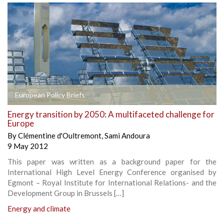
European Policy Briefs
Energy transition by 2050: A multifaceted challenge for
Europe
By
Clémentine d'Oultremont
,
Sami Andoura
9 May 2012
This paper was written as a background paper for the
International High Level Energy Conference organised by
Egmont – Royal Institute for International Relations- and the
Development Group in Brussels […]
Energy and climate