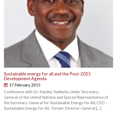
Sustainable energy for all and the Post-2015
Development Agenda
17 February 2015
Conference with Dr. Kandey Yumkella, Under Secretary-
General of the United Nations and Special Representative of
the Secretary-General for Sustainable Energy for All, CEO –
Sustainable Energy for All, Former Director-General […]