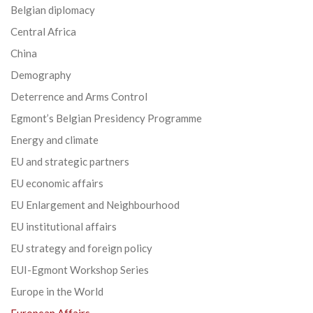
Belgian diplomacy
Central Africa
China
Demography
Deterrence and Arms Control
Egmont’s Belgian Presidency Programme
Energy and climate
EU and strategic partners
EU economic affairs
EU Enlargement and Neighbourhood
EU institutional affairs
EU strategy and foreign policy
EUI-Egmont Workshop Series
Europe in the World
European Affairs