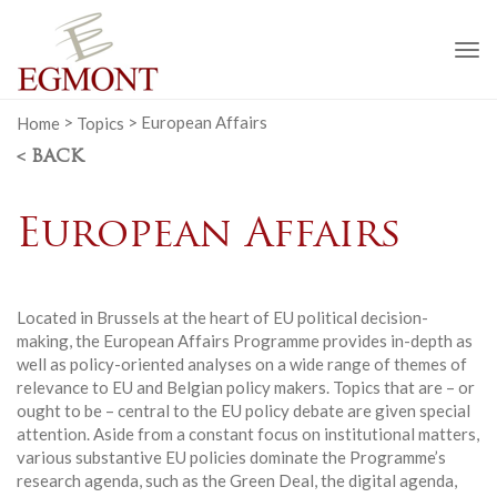
To
na
Home
>
Topics
>
European Affairs
< BACK
European Affairs
Located in Brussels at the heart of EU political decision-
making, the European Affairs Programme provides in-depth as
well as policy-oriented analyses on a wide range of themes of
relevance to EU and Belgian policy makers. Topics that are – or
ought to be – central to the EU policy debate are given special
attention. Aside from a constant focus on institutional matters,
various substantive EU policies dominate the Programme’s
research agenda, such as the Green Deal, the digital agenda,