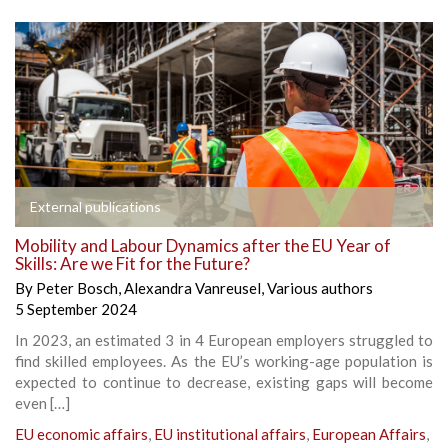
External publications
Mobility and Labour Dynamics after the EU Year of
Skills: Are we Fit for the Future?
By
Peter Bosch
,
Alexandra Vanreusel
,
Various authors
5 September 2024
In 2023, an estimated 3 in 4 European employers struggled to
find skilled employees. As the EU’s working-age population is
expected to continue to decrease, existing gaps will become
even […]
EU economic affairs
,
EU institutional affairs
,
European Affairs
,