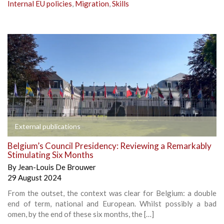
Internal EU policies
,
Migration
,
Skills
External publications
Belgium’s Council Presidency: Reviewing a Remarkably
Stimulating Six Months
By
Jean-Louis De Brouwer
29 August 2024
From the outset, the context was clear for Belgium: a double
end of term, national and European. Whilst possibly a bad
omen, by the end of these six months, the […]