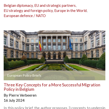
Belgian diplomacy
,
EU and strategic partners
,
EU strategy and foreign policy
,
Europe in the World
,
European defence / NATO
European Policy Briefs
Three Key Concepts for a More Successful Migration
Policy in Belgium
By
Pierre Verbeeren
16 July 2024
In this policy brief, the author proposes 3 concepts to underpin