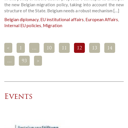
the new Belgian migration policy, taking into account the new
structure of the State. Belgium needs a robust mechanism […]
Belgian diplomacy
,
EU institutional affairs
,
European Affairs
,
Internal EU policies
,
Migration
<
1
…
10
11
12
13
14
…
93
>
Events