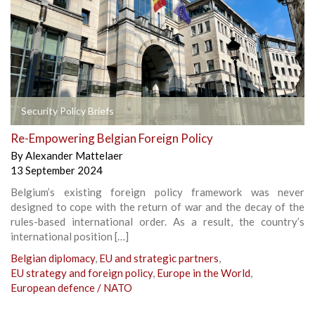
Security Policy Briefs
Re-Empowering Belgian Foreign Policy
By
Alexander Mattelaer
13 September 2024
Belgium’s existing foreign policy framework was never
designed to cope with the return of war and the decay of the
rules-based international order. As a result, the country’s
international position […]
Belgian diplomacy
,
EU and strategic partners
,
EU strategy and foreign policy
,
Europe in the World
,
European defence / NATO