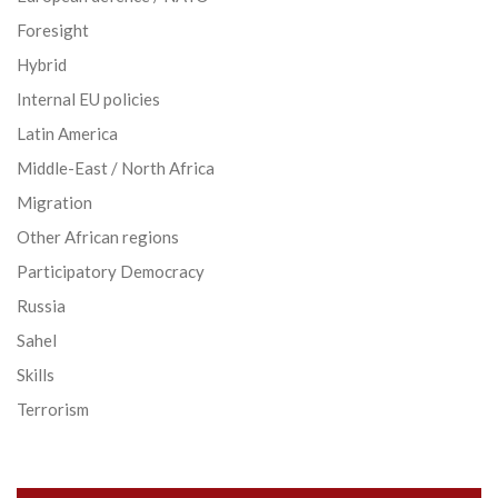
Foresight
Hybrid
Internal EU policies
Latin America
Middle-East / North Africa
Migration
Other African regions
Participatory Democracy
Russia
Sahel
Skills
Terrorism