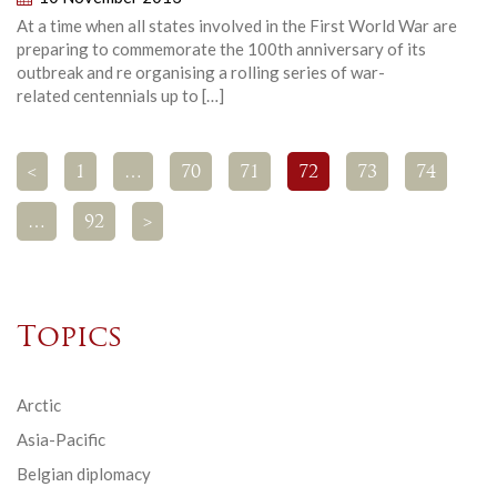
At a time when all states involved in the First World War are
preparing to commemorate the 100th anniversary of its
outbreak and re organising a rolling series of war-
related centennials up to […]
<
1
…
70
71
72
73
74
…
92
>
Topics
Arctic
Asia-Pacific
Belgian diplomacy