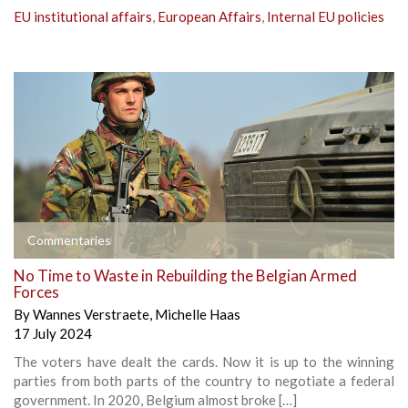
EU institutional affairs
,
European Affairs
,
Internal EU policies
Commentaries
No Time to Waste in Rebuilding the Belgian Armed
Forces
By
Wannes Verstraete
,
Michelle Haas
17 July 2024
The voters have dealt the cards. Now it is up to the winning
parties from both parts of the country to negotiate a federal
government. In 2020, Belgium almost broke […]