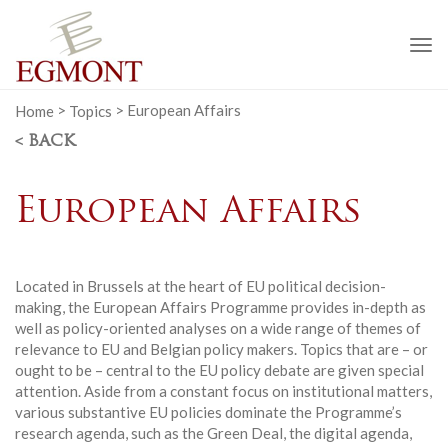
To
na
Home
>
Topics
>
European Affairs
< BACK
European Affairs
Located in Brussels at the heart of EU political decision-
making, the European Affairs Programme provides in-depth as
well as policy-oriented analyses on a wide range of themes of
relevance to EU and Belgian policy makers. Topics that are – or
ought to be – central to the EU policy debate are given special
attention. Aside from a constant focus on institutional matters,
various substantive EU policies dominate the Programme’s
research agenda, such as the Green Deal, the digital agenda,