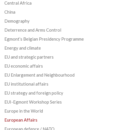
Central Africa
China
Demography
Deterrence and Arms Control
Egmont’s Belgian Presidency Programme
Energy and climate
EU and strategic partners
EU economic affairs
EU Enlargement and Neighbourhood
EU institutional affairs
EU strategy and foreign policy
EUI-Egmont Workshop Series
Europe in the World
European Affairs
European defence / NATO