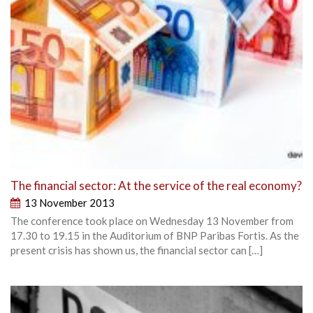
The financial sector: At the service of the real economy?
13 November 2013
The conference took place on Wednesday 13 November from
17.30 to 19.15 in the Auditorium of BNP Paribas Fortis. As the
present crisis has shown us, the financial sector can […]