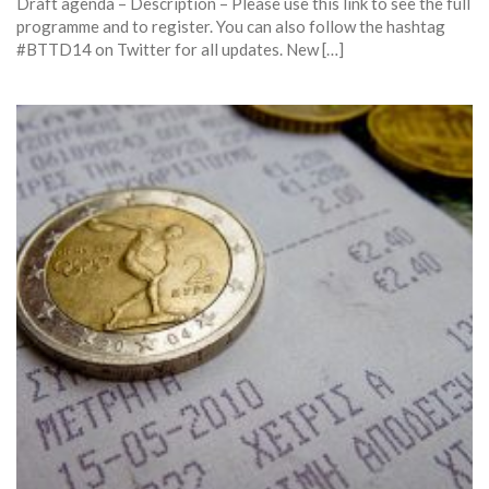
Draft agenda – Description – Please use this link to see the full
programme and to register. You can also follow the hashtag
#BTTD14 on Twitter for all updates. New […]