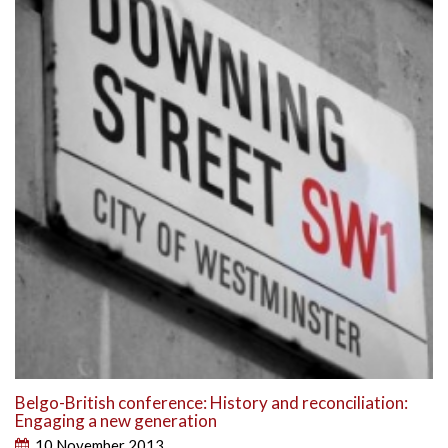
Belgo-British conference: History and reconciliation:
Engaging a new generation
10 November 2013