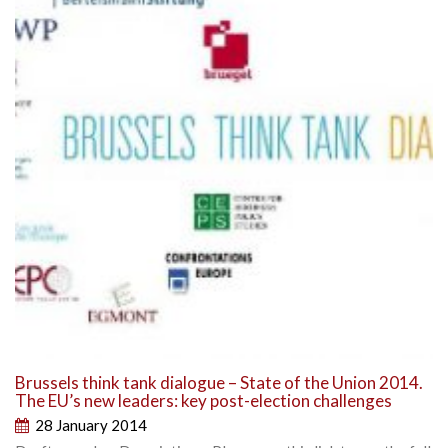
Brussels think tank dialogue – State of the Union 2014.
The EU’s new leaders: key post-election challenges
28 January 2014