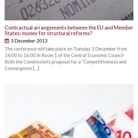
Contractual arrangements between the EU and Member
States: money for structural reforms?
3 December 2013
The conference will take place on Tuesday 3 December from
14:00 to 16:00 in Room 1 of the Central Economic Council
Both the Commission’s proposal for a “Competitiveness and
Convergence […]