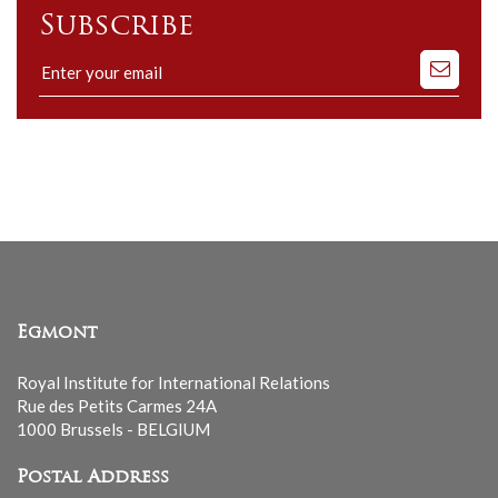
Subscribe
Subscribe
to
our
mailing
list
Egmont
Royal Institute for International Relations
Rue des Petits Carmes 24A
1000 Brussels - BELGIUM
Postal Address