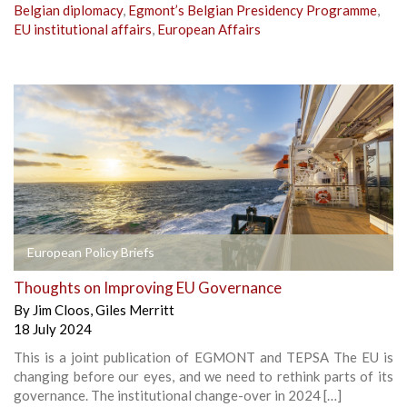
Belgian diplomacy
,
Egmont’s Belgian Presidency Programme
,
EU institutional affairs
,
European Affairs
European Policy Briefs
Thoughts on Improving EU Governance
By
Jim Cloos
,
Giles Merritt
18 July 2024
This is a joint publication of EGMONT and TEPSA The EU is
changing before our eyes, and we need to rethink parts of its
governance. The institutional change-over in 2024 […]