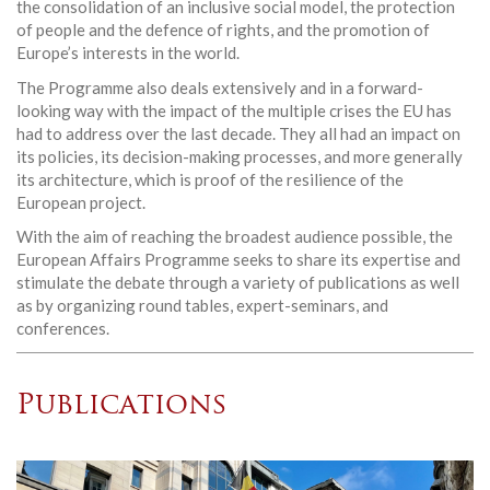
the consolidation of an inclusive social model, the protection
of people and the defence of rights, and the promotion of
Europe’s interests in the world.
The Programme also deals extensively and in a forward-
looking way with the impact of the multiple crises the EU has
had to address over the last decade. They all had an impact on
its policies, its decision-making processes, and more generally
its architecture, which is proof of the resilience of the
European project.
With the aim of reaching the broadest audience possible, the
European Affairs Programme seeks to share its expertise and
stimulate the debate through a variety of publications as well
as by organizing round tables, expert-seminars, and
conferences.
Publications