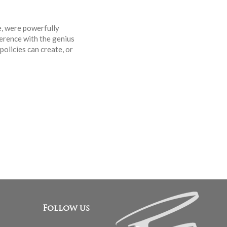
e, were powerfully
erence with the genius
olicies can create, or
Follow us