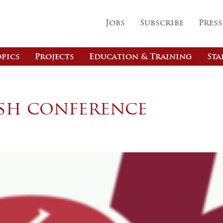
Jobs
Subscribe
Press
pics
Projects
Education & Training
Sta
ish conference