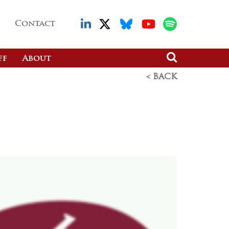
Contact
ff
About
< BACK