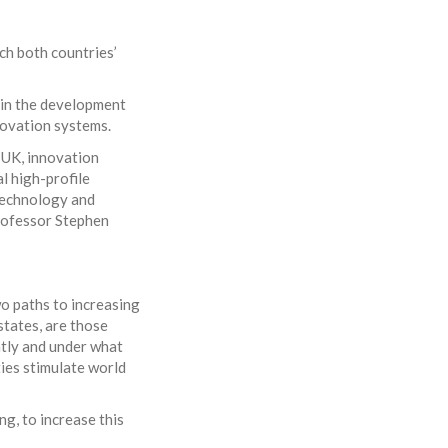
ch both countries’
in the development
novation systems.
e UK, innovation
l high-profile
Technology and
rofessor Stephen
wo paths to increasing
states, are those
ntly and under what
ies stimulate world
ng, to increase this