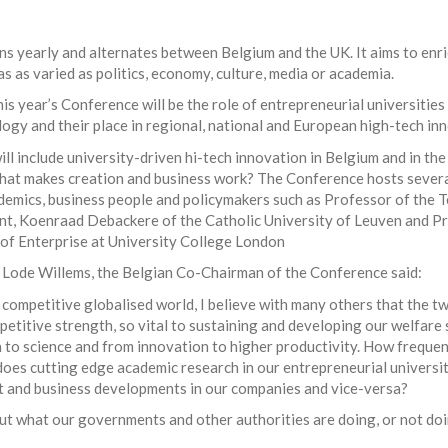
 yearly and alternates between Belgium and the UK. It aims to enri
as as varied as politics, economy, culture, media or academia.
is year’s Conference will be the role of entrepreneurial universities
logy and their place in regional, national and European high-tech in
ill include university-driven hi-tech innovation in Belgium and in th
hat makes creation and business work? The Conference hosts severa
demics, business people and policymakers such as Professor of the 
, Koenraad Debackere of the Catholic University of Leuven and P
of Enterprise at University College London
ode Willems, the Belgian Co-Chairman of the Conference said:
y competitive globalised world, I believe with many others that the t
titive strength, so vital to sustaining and developing our welfare 
 to science and from innovation to higher productivity. How freque
does cutting edge academic research in our entrepreneurial universit
t and business developments in our companies and vice-versa?
out what our governments and other authorities are doing, or not doi