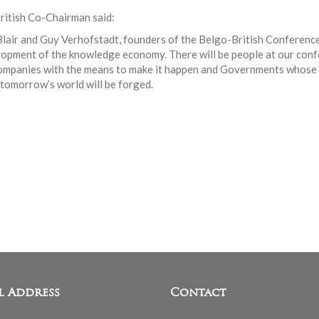
British Co-Chairman said:
lair and Guy Verhofstadt, founders of the Belgo-British Conferenc
opment of the knowledge economy. There will be people at our conf
ompanies with the means to make it happen and Governments whose p
 tomorrow’s world will be forged.
l Address
Contact