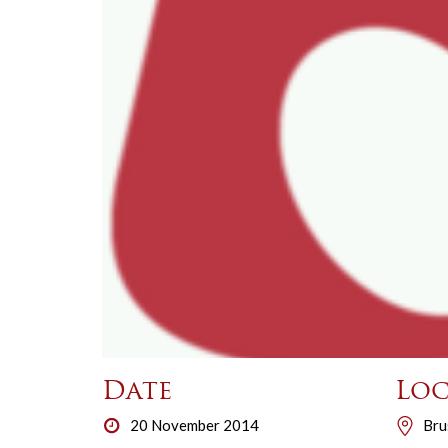
Date
Loc
20 November 2014
Bru