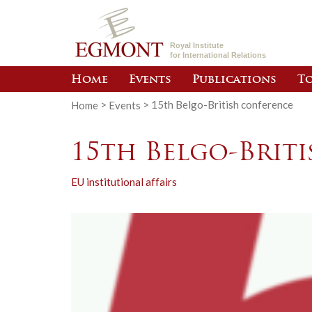
Royal Institute
for International Relations
Home
Events
Publications
To
Home
>
Events
>
15th Belgo-British conference
15th Belgo-Brit
EU institutional affairs