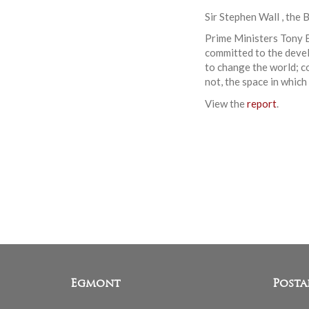
Sir Stephen Wall , the 
Prime Ministers Tony B
committed to the devel
to change the world; c
not, the space in which
View the
report
.
Egmont
Posta