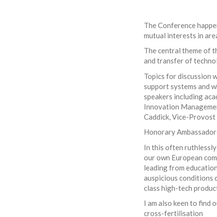
The Conference happens
mutual interests in are
The central theme of th
and transfer of techno
Topics for discussion w
support systems and w
speakers including aca
Innovation Management
Caddick, Vice-Provost 
Honorary Ambassador L
In this often ruthlessl
our own European compe
leading from education
auspicious conditions 
class high-tech produc
I am also keen to find 
cross-fertilisation