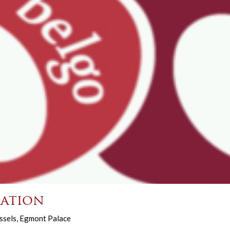
ation
ssels, Egmont Palace