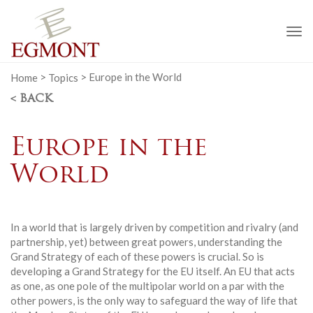
To
na
Home
>
Topics
>
Europe in the World
< BACK
Europe in the
World
In a world that is largely driven by competition and rivalry (and
partnership, yet) between great powers, understanding the
Grand Strategy of each of these powers is crucial. So is
developing a Grand Strategy for the EU itself. An EU that acts
as one, as one pole of the multipolar world on a par with the
other powers, is the only way to safeguard the way of life that