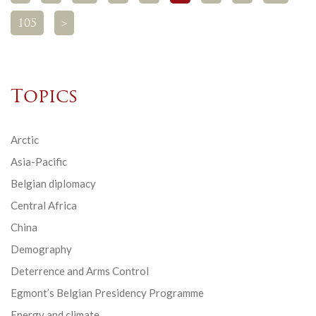
105
>
Topics
Arctic
Asia-Pacific
Belgian diplomacy
Central Africa
China
Demography
Deterrence and Arms Control
Egmont’s Belgian Presidency Programme
Energy and climate