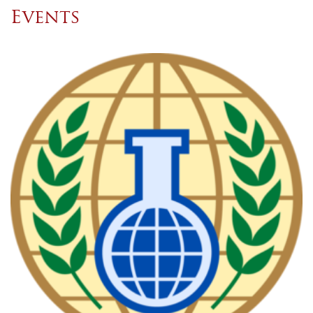
Events