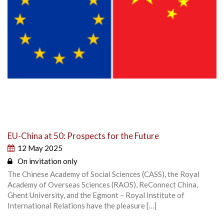
EU-China at 50: Prospects for the Future
12 May 2025
On invitation only
The Chinese Academy of Social Sciences (CASS), the Royal
Academy of Overseas Sciences (RAOS), ReConnect China,
Ghent University, and the Egmont – Royal Institute of
International Relations have the pleasure […]