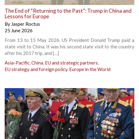
The End of “Returning to the Past”: Trump in China and
Lessons for Europe
By
Jasper Roctus
25 June 2026
From 13 to 15 May 2026, US President Donald Trump paid a
state visit to China. It was his second state visit to the country
after his 2017 trip, and […]
Asia-Pacific
,
China
,
EU and strategic partners
,
EU strategy and foreign policy
,
Europe in the World