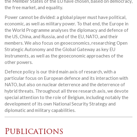
the Member States of the EU have chosen, based on democracy,
the free market, and equality.
Power cannot be divided: a global player must have political,
economic, as well as military power. To that end, the Europe in
the World Programme analyses the diplomacy and defence of
the US, China, and Russia, and of the EU, NATO, and their
members. We also focus on geoeconomics, researching Open
Strategic Autonomy and the Global Gateway as key EU
instruments, as well as the geoeconomic approaches of the
other powers.
Defence policy is our third main axis of research, with a
particular focus on European defence and its interaction with
NATO, but also on nuclear deterrence and the deterrence of
hybrid threats. Throughout all three research axis, we devote
special attention to the role of Belgium, including notably the
development of its own National Security Strategy and
diplomatic and military capabilities.
Publications