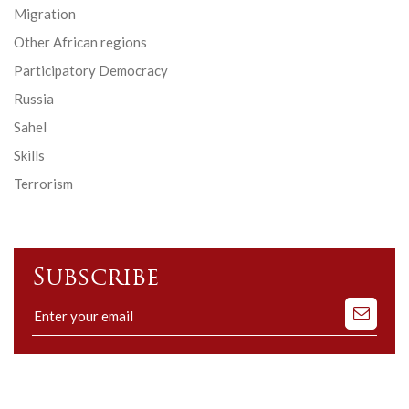
Migration
Other African regions
Participatory Democracy
Russia
Sahel
Skills
Terrorism
Subscribe
Subscribe
to
our
mailing
list