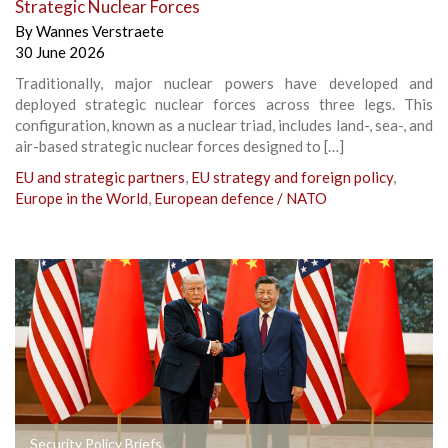
Strategic Nuclear Forces
By
Wannes Verstraete
30 June 2026
Traditionally, major nuclear powers have developed and
deployed strategic nuclear forces across three legs. This
configuration, known as a nuclear triad, includes land-, sea-, and
air-based strategic nuclear forces designed to […]
EU and strategic partners
,
EU strategy and foreign policy
,
Europe in the World
,
European defence / NATO
Security Policy Briefs