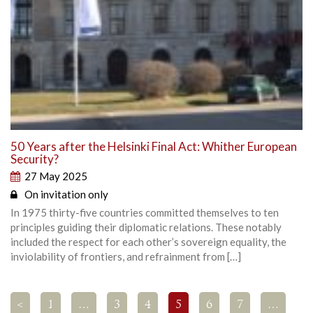
50 Years after the Helsinki Final Act: Whither European
Security?
27 May 2025
On invitation only
In 1975 thirty-five countries committed themselves to ten
principles guiding their diplomatic relations. These notably
included the respect for each other’s sovereign equality, the
inviolability of frontiers, and refrainment from […]
<
1
…
3
4
5
6
7
…