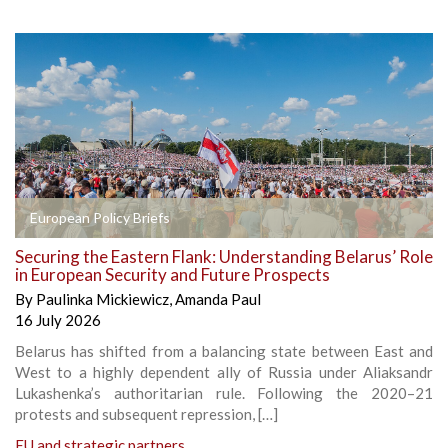
European Policy Briefs
Securing the Eastern Flank: Understanding Belarus’ Role
in European Security and Future Prospects
By
Paulinka Mickiewicz
,
Amanda Paul
16 July 2026
Belarus has shifted from a balancing state between East and
West to a highly dependent ally of Russia under Aliaksandr
Lukashenka’s authoritarian rule. Following the 2020–21
protests and subsequent repression, […]
EU and strategic partners
,