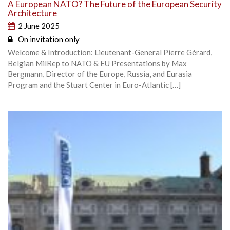
A European NATO? The Future of the European Security
Architecture
2 June 2025
On invitation only
Welcome & Introduction: Lieutenant-General Pierre Gérard,
Belgian MilRep to NATO & EU Presentations by Max
Bergmann, Director of the Europe, Russia, and Eurasia
Program and the Stuart Center in Euro-Atlantic […]