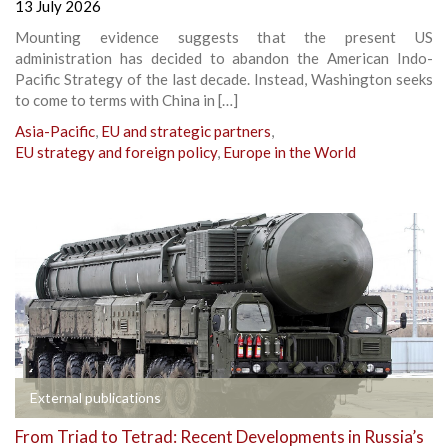
13 July 2026
Mounting evidence suggests that the present US
administration has decided to abandon the American Indo-
Pacific Strategy of the last decade. Instead, Washington seeks
to come to terms with China in […]
Asia-Pacific
,
EU and strategic partners
,
EU strategy and foreign policy
,
Europe in the World
External publications
From Triad to Tetrad: Recent Developments in Russia’s