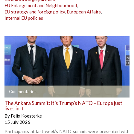
EU Enlargement and Neighbourhood
,
EU strategy and foreign policy
,
European Affairs
,
Internal EU policies
Commentaries
The Ankara Summit: It’s Trump’s NATO – Europe just
lives in it
By
Felix Koesterke
15 July 2026
Participants at last week’s NATO summit were presented with