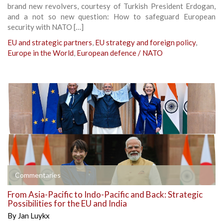
brand new revolvers, courtesy of Turkish President Erdogan,
and a not so new question: How to safeguard European
security with NATO […]
EU and strategic partners
,
EU strategy and foreign policy
,
Europe in the World
,
European defence / NATO
Commentaries
From Asia-Pacific to Indo-Pacific and Back: Strategic
Possibilities for the EU and India
By
Jan Luykx