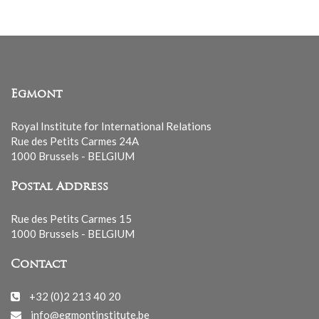
Egmont
Royal Institute for International Relations
Rue des Petits Carmes 24A
1000 Brussels - BELGIUM
Postal Address
Rue des Petits Carmes 15
1000 Brussels - BELGIUM
Contact
+32 (0)2 213 40 20
info@egmontinstitute.be