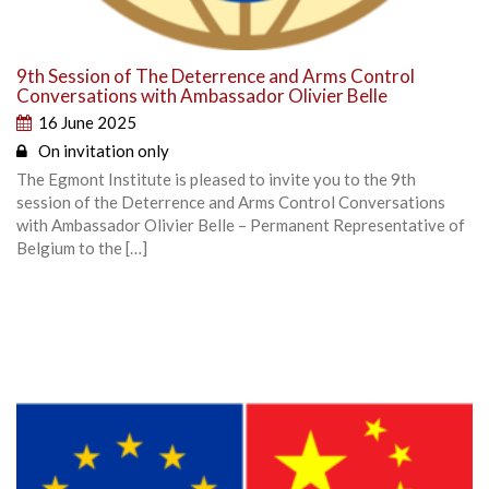
9th Session of The Deterrence and Arms Control
Conversations with Ambassador Olivier Belle
16 June 2025
On invitation only
The Egmont Institute is pleased to invite you to the 9th
session of the Deterrence and Arms Control Conversations
with Ambassador Olivier Belle – Permanent Representative of
Belgium to the […]