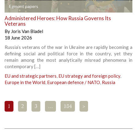
Egmont papers
Administered Heroes: How Russia Governs Its
Veterans
By
Joris Van Bladel
18 June 2026
Russia’s veterans of the war in Ukraine are rapidly becoming a
defining social and political force in the country, yet they
remain among the most analytically misread phenomena in
contemporary […]
EU and strategic partners
,
EU strategy and foreign policy
,
Europe in the World
,
European defence / NATO
,
Russia
1
2
3
…
184
>