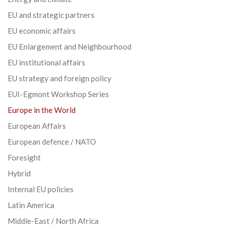
EU and strategic partners
EU economic affairs
EU Enlargement and Neighbourhood
EU institutional affairs
EU strategy and foreign policy
EUI-Egmont Workshop Series
Europe in the World
European Affairs
European defence / NATO
Foresight
Hybrid
Internal EU policies
Latin America
Middle-East / North Africa