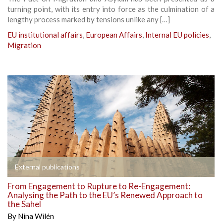
turning point, with its entry into force as the culmination of a
lengthy process marked by tensions unlike any […]
EU institutional affairs
,
European Affairs
,
Internal EU policies
,
Migration
External publications
From Engagement to Rupture to Re-Engagement:
Analysing the Path to the EU’s Renewed Approach to
the Sahel
By
Nina Wilén