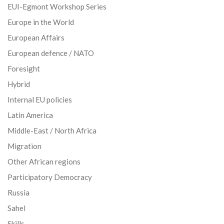
EUI-Egmont Workshop Series
Europe in the World
European Affairs
European defence / NATO
Foresight
Hybrid
Internal EU policies
Latin America
Middle-East / North Africa
Migration
Other African regions
Participatory Democracy
Russia
Sahel
Skills