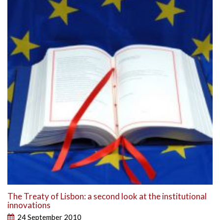
The Treaty of Lisbon: a second look at the institutional
innovations
24 September 2010