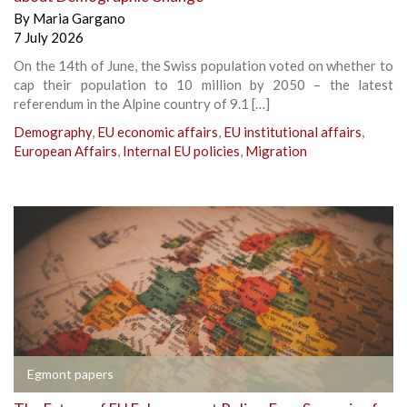
By
Maria Gargano
7 July 2026
On the 14th of June, the Swiss population voted on whether to
cap their population to 10 million by 2050 – the latest
referendum in the Alpine country of 9.1 […]
Demography
,
EU economic affairs
,
EU institutional affairs
,
European Affairs
,
Internal EU policies
,
Migration
Egmont papers