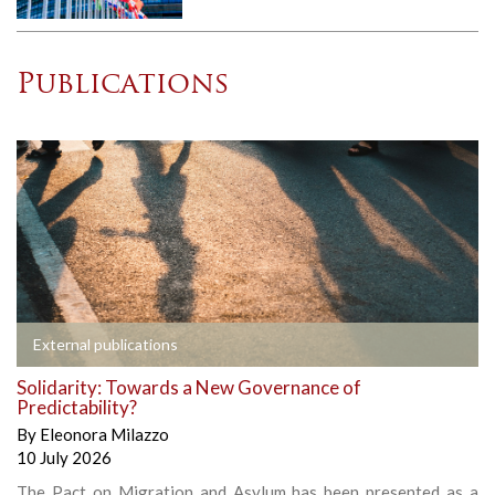
Publications
External publications
Solidarity: Towards a New Governance of
Predictability?
By
Eleonora Milazzo
10 July 2026
The Pact on Migration and Asylum has been presented as a