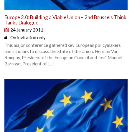
Europe 3.0: Building a Viable Union – 2nd Brussels Think
Tanks Dialogue
24 January 2011
On invitation only
This major conference gathered key European policymakers
and scholars to discuss the State of the Union. Herman Van
Rompuy, President of the European Council and José Manuel
Barroso, President of […]