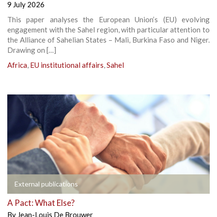
9 July 2026
This paper analyses the European Union’s (EU) evolving
engagement with the Sahel region, with particular attention to
the Alliance of Sahelian States – Mali, Burkina Faso and Niger.
Drawing on […]
Africa
,
EU institutional affairs
,
Sahel
External publications
A Pact: What Else?
By
Jean-Louis De Brouwer