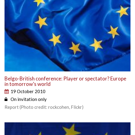
Belgo-British conference: Player or spectator? Europe
in tomorrow’s world
19 October 2010
On invitation only
Report (Photo credit: rockcohen, Flickr)