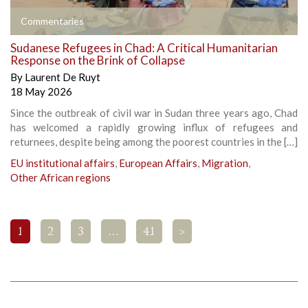
Commentaries
Sudanese Refugees in Chad: A Critical Humanitarian
Response on the Brink of Collapse
By
Laurent De Ruyt
18 May 2026
Since the outbreak of civil war in Sudan three years ago, Chad
has welcomed a rapidly growing influx of refugees and
returnees, despite being among the poorest countries in the […]
EU institutional affairs
,
European Affairs
,
Migration
,
Other African regions
1
2
3
…
41
>