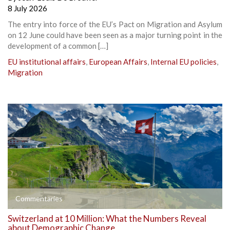
8 July 2026
The entry into force of the EU’s Pact on Migration and Asylum
on 12 June could have been seen as a major turning point in the
development of a common […]
EU institutional affairs
,
European Affairs
,
Internal EU policies
,
Migration
Commentaries
Switzerland at 10 Million: What the Numbers Reveal
about Demographic Change