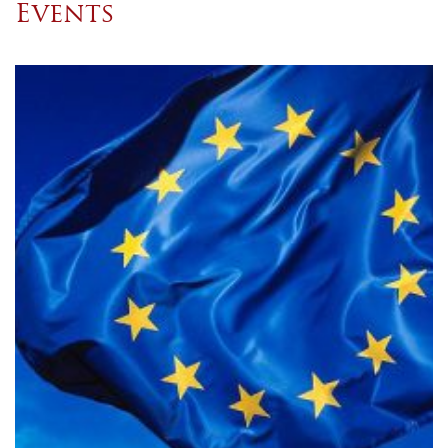
Events