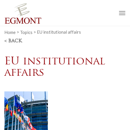
To
na
Home
>
Topics
>
EU institutional affairs
< BACK
EU institutional
affairs