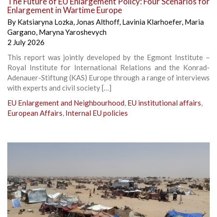
The Future of EU Enlargement Policy: Four Scenarios for
Enlargement in Wartime Europe
By
Katsiaryna Lozka
,
Jonas Althoff
,
Lavinia Klarhoefer
,
Maria
Gargano
,
Maryna Yaroshevych
2 July 2026
This report was jointly developed by the Egmont Institute –
Royal Institute for International Relations and the Konrad-
Adenauer-Stiftung (KAS) Europe through a range of interviews
with experts and civil society […]
EU Enlargement and Neighbourhood
,
EU institutional affairs
,
European Affairs
,
Internal EU policies