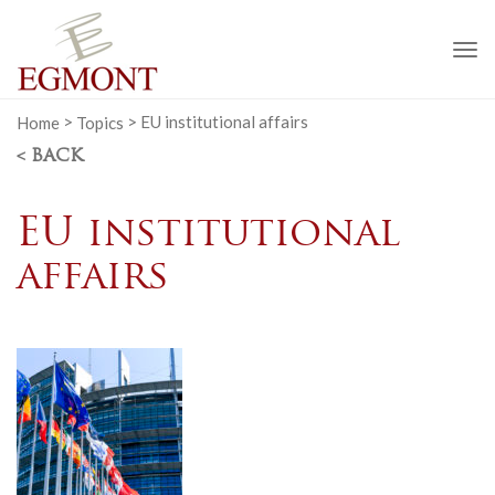
To
na
Home
>
Topics
>
EU institutional affairs
< BACK
EU institutional
affairs