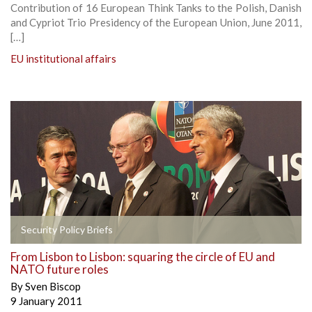
Contribution of 16 European Think Tanks to the Polish, Danish
and Cypriot Trio Presidency of the European Union, June 2011,
[…]
EU institutional affairs
Security Policy Briefs
From Lisbon to Lisbon: squaring the circle of EU and
NATO future roles
By
Sven Biscop
9 January 2011