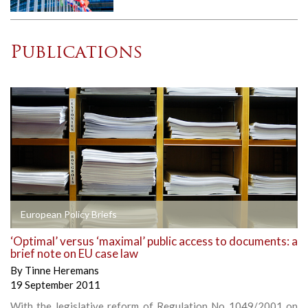
Publications
European Policy Briefs
‘Optimal’ versus ‘maximal’ public access to documents: a
brief note on EU case law
By
Tinne Heremans
19 September 2011
With the legislative reform of Regulation No 1049/2001 on