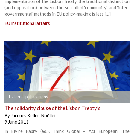
implementation of the Lisbon Treaty, the traditional distinction
(and opposition) between the so-called ‘community’ and ‘inter-
governmental’ methods in EU policy-making is less […]
EU institutional affairs
External publications
The solidarity clause of the Lisbon Treaty’s
By
Jacques Keller-Noëllet
9 June 2011
in Elvire Fabry (ed.), Think Global – Act European: The