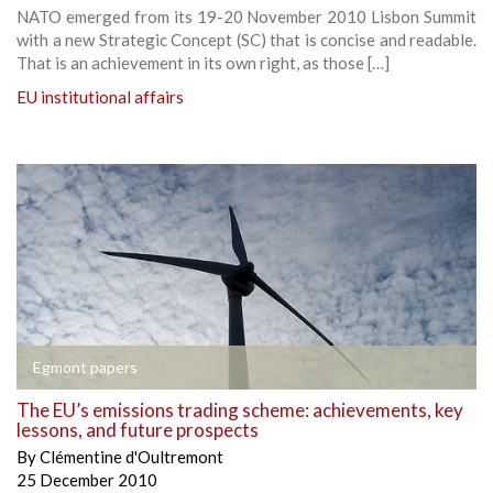
NATO emerged from its 19-20 November 2010 Lisbon Summit
with a new Strategic Concept (SC) that is concise and readable.
That is an achievement in its own right, as those […]
EU institutional affairs
Egmont papers
The EU’s emissions trading scheme: achievements, key
lessons, and future prospects
By
Clémentine d'Oultremont
25 December 2010