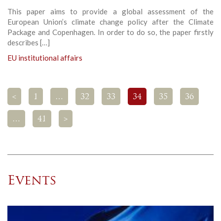
This paper aims to provide a global assessment of the
European Union’s climate change policy after the Climate
Package and Copenhagen. In order to do so, the paper firstly
describes […]
EU institutional affairs
<
1
…
32
33
34
35
36
…
41
>
Events