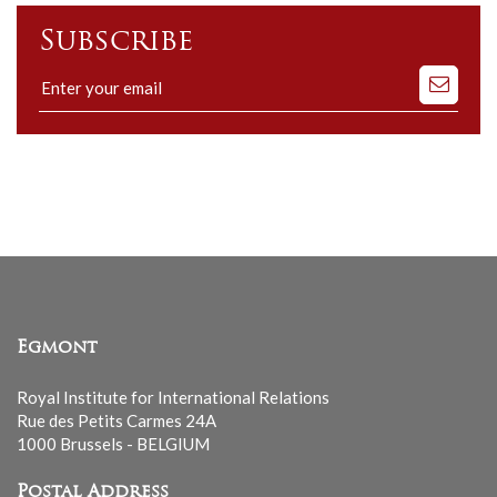
Subscribe
Subscribe
to
our
mailing
list
Egmont
Royal Institute for International Relations
Rue des Petits Carmes 24A
1000 Brussels - BELGIUM
Postal Address