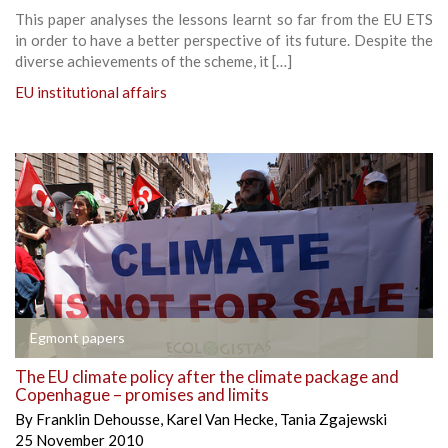
This paper analyses the lessons learnt so far from the EU ETS
in order to have a better perspective of its future. Despite the
diverse achievements of the scheme, it […]
EU institutional affairs
Egmont papers
The EU climate policy after the climate package and
Copenhague – promises and limits
By
Franklin Dehousse
,
Karel Van Hecke
,
Tania Zgajewski
25 November 2010