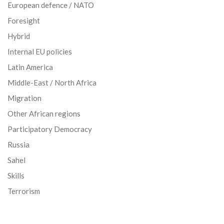
European defence / NATO
Foresight
Hybrid
Internal EU policies
Latin America
Middle-East / North Africa
Migration
Other African regions
Participatory Democracy
Russia
Sahel
Skills
Terrorism