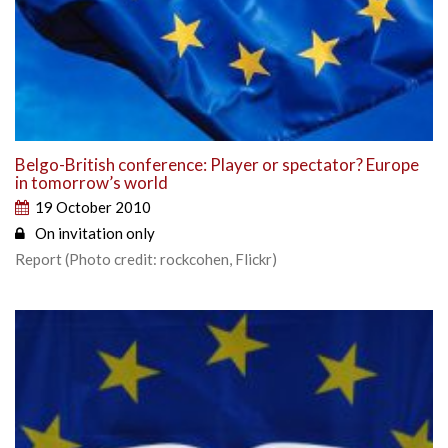
Belgo-British conference: Player or spectator? Europe
in tomorrow’s world
19 October 2010
On invitation only
Report (Photo credit: rockcohen, Flickr)