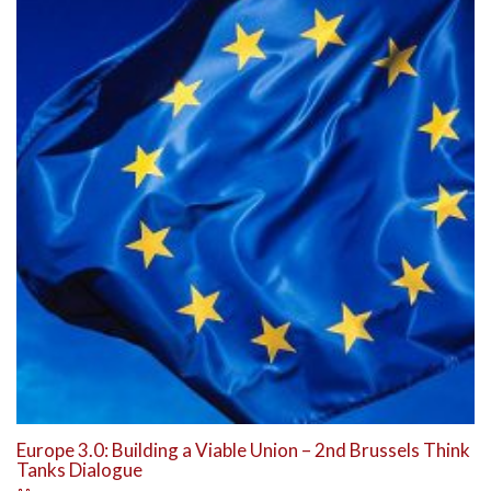
Europe 3.0: Building a Viable Union – 2nd Brussels Think
Tanks Dialogue