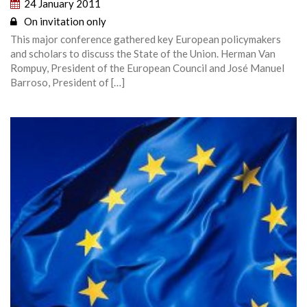
24 January 2011
On invitation only
This major conference gathered key European policymakers
and scholars to discuss the State of the Union. Herman Van
Rompuy, President of the European Council and José Manuel
Barroso, President of […]