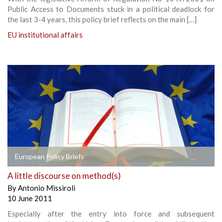
Public Access to Documents stuck in a political deadlock for
the last 3-4 years, this policy brief reflects on the main […]
EU institutional affairs
European Policy Briefs
A little discourse on method(s)
By
Antonio Missiroli
10 June 2011
Especially after the entry into force and subsequent