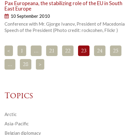
Pax Europeana, the stabilizing role of the EU in South
East Europe
10 September 2010
Conference with Mr. Gjorge Ivanov, President of Macedonia
Speech of the President (Photo credit: rockcohen, Flickr )
<
1
…
21
22
23
24
25
…
28
>
Topics
Arctic
Asia-Pacific
Belgian diplomacy