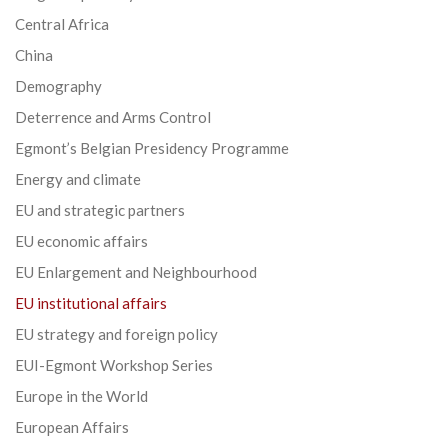
Central Africa
China
Demography
Deterrence and Arms Control
Egmont’s Belgian Presidency Programme
Energy and climate
EU and strategic partners
EU economic affairs
EU Enlargement and Neighbourhood
EU institutional affairs
EU strategy and foreign policy
EUI-Egmont Workshop Series
Europe in the World
European Affairs