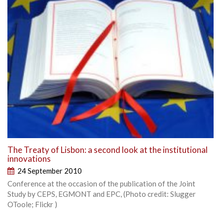
The Treaty of Lisbon: a second look at the institutional
innovations
24 September 2010
Conference at the occasion of the publication of the Joint
Study by CEPS, EGMONT and EPC, (Photo credit: Slugger
OToole; Flickr )