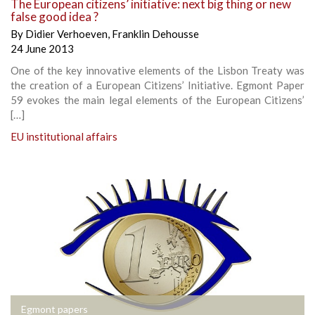
The European citizens’ initiative: next big thing or new
false good idea ?
By
Didier Verhoeven
,
Franklin Dehousse
24 June 2013
One of the key innovative elements of the Lisbon Treaty was
the creation of a European Citizens’ Initiative. Egmont Paper
59 evokes the main legal elements of the European Citizens’
[…]
EU institutional affairs
Egmont papers