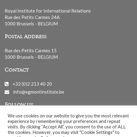
Royal Institute for International Relations
Rue des Petits Carmes 24A
1000 Brussels - BELGIUM
Postal Address
Rue des Petits Carmes 15
1000 Brussels - BELGIUM
Contact
+32 (0)2 213 40 20
info@egmontinstitute.be
Follow us
We use cookies on our website to give you the most relevant
experience by remembering your preferences and repeat
visits. By clicking “Accept All”, you consent to the use of ALL
the cookies. However, you may visit "Cookie Settings" to