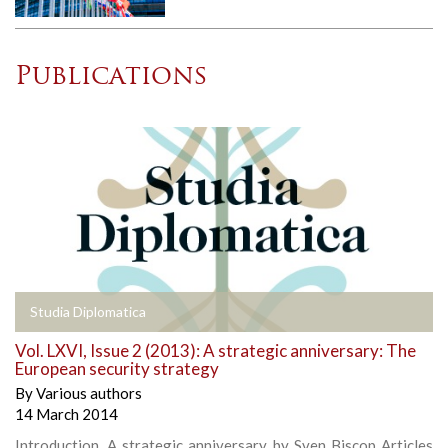
Publications
Studia Diplomatica
Vol. LXVI, Issue 2 (2013): A strategic anniversary: The
European security strategy
By
Various authors
14 March 2014
Introduction, A strategic anniversary, by Sven Biscop Articles