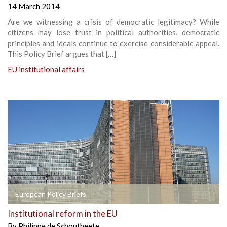
14 March 2014
Are we witnessing a crisis of democratic legitimacy? While
citizens may lose trust in political authorities, democratic
principles and ideals continue to exercise considerable appeal.
This Policy Brief argues that […]
EU institutional affairs
European Policy Briefs
Institutional reform in the EU
By
Philippe de Schoutheete