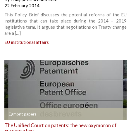
22 February 2014
This Policy Brief discusses the potential reforms of the EU
institutions that can take place during the 2014 – 2019
legislative term. It argues that negotiations on Treaty change
are a […]
EU institutional affairs
Egmont papers
The Unified Court on patents: the new oxymoron of
European law