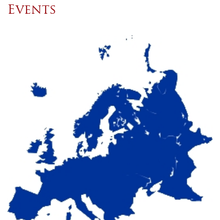
Events