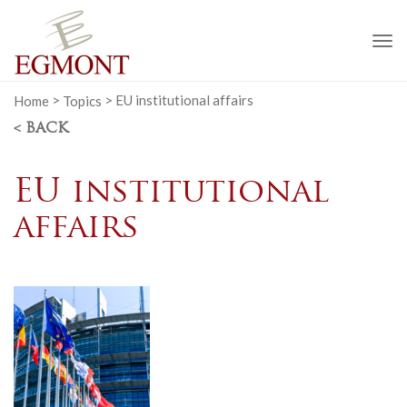
To
na
Home
>
Topics
>
EU institutional affairs
< BACK
EU institutional
affairs