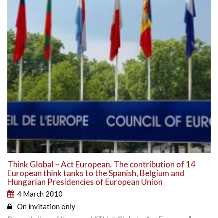
Think Global – Act European. The contribution of 14
European think tanks to the Spanish, Belgium and
Hungarian Presidencies of European Union
4 March 2010
On invitation only