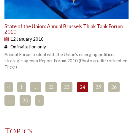
State of the Union: Annual Brussels Think Tank Forum
2010
12 January 2010
On invitation only
Annual Forum to deal with the Union’s emerging politico-
strategic agenda Report Forum 2010 (Photo credit: rockcohen,
Flickr)
<
1
…
22
23
24
25
26
…
28
>
Topics