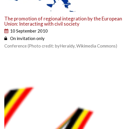
The promotion of regional integration by the European
Union: Interacting with civil society
10 September 2010
On invitation only
Conference (Photo credit: byHeraldy, Wikimedia Commons)