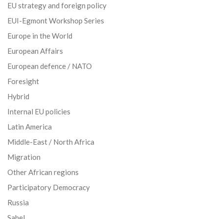
EU strategy and foreign policy
EUI-Egmont Workshop Series
Europe in the World
European Affairs
European defence / NATO
Foresight
Hybrid
Internal EU policies
Latin America
Middle-East / North Africa
Migration
Other African regions
Participatory Democracy
Russia
Sahel