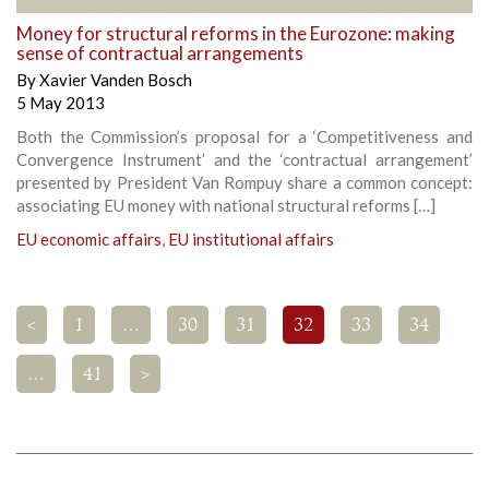
Money for structural reforms in the Eurozone: making
sense of contractual arrangements
By
Xavier Vanden Bosch
5 May 2013
Both the Commission’s proposal for a ‘Competitiveness and
Convergence Instrument’ and the ‘contractual arrangement’
presented by President Van Rompuy share a common concept:
associating EU money with national structural reforms […]
EU economic affairs
,
EU institutional affairs
<
1
…
30
31
32
33
34
…
41
>