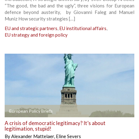
“The good, the bad and the ugly”, three visions for European
defence beyond austerity, by Giovanni Faleg and Manuel
Muniz How security strategies […]
EU and strategic partners
,
EU institutional affairs
,
EU strategy and foreign policy
European Policy Briefs
A crisis of democratic legitimacy? It’s about
legitimation, stupid!
By
Alexander Mattelaer
,
Eline Severs