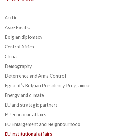
Arctic
Asia-Pacific
Belgian diplomacy
Central Africa
China
Demography
Deterrence and Arms Control
Egmont’s Belgian Presidency Programme
Energy and climate
EU and strategic partners
EU economic affairs
EU Enlargement and Neighbourhood
EU institutional affairs