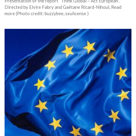
Presentation of the report “Think Global – Act European”.
Directed by Elvire Fabry and Gaëtane Ricard-Nihoul, Read
more (Photo credit: buzzybee, sxulicense )