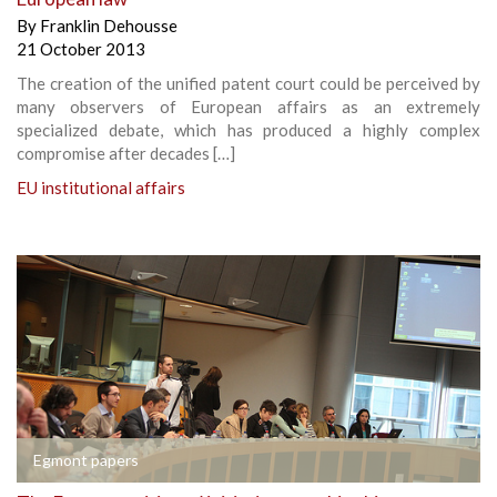
By
Franklin Dehousse
21 October 2013
The creation of the unified patent court could be perceived by
many observers of European affairs as an extremely
specialized debate, which has produced a highly complex
compromise after decades […]
EU institutional affairs
Egmont papers