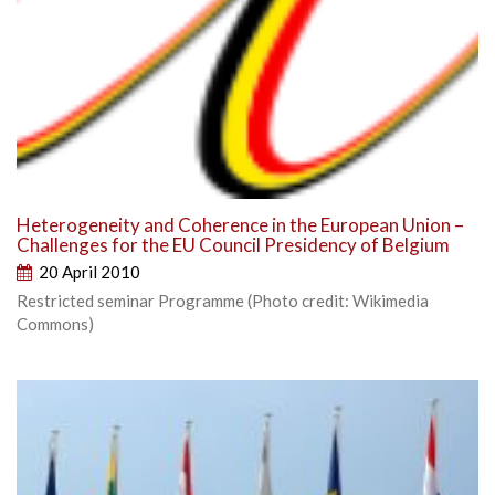
Heterogeneity and Coherence in the European Union –
Challenges for the EU Council Presidency of Belgium
20 April 2010
Restricted seminar Programme (Photo credit: Wikimedia
Commons)