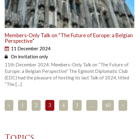
Members-Only Talk on “The Future of Europe: a Belgian
Perspective”
11 December 2024
On invitation only
11th December 2024: Members-Only Talk on “The Future of
Europe: a Belgian Perspective” The Egmont Diplomatic Club
(EDC) had the pleasure of hosting its last Talk of 2024, titled
“The […]
<
1
2
3
4
5
…
40
>
Topics