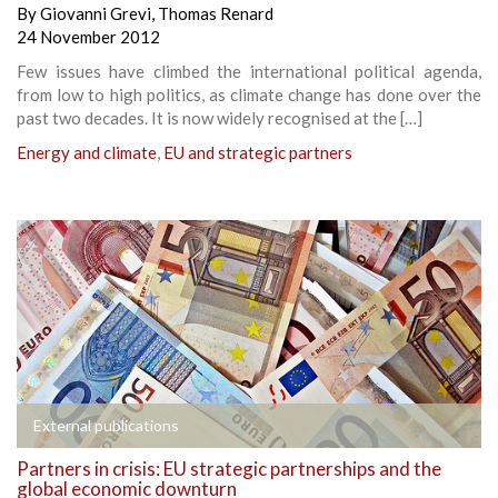
By
Giovanni Grevi
,
Thomas Renard
24 November 2012
Few issues have climbed the international political agenda,
from low to high politics, as climate change has done over the
past two decades. It is now widely recognised at the […]
Energy and climate
,
EU and strategic partners
External publications
Partners in crisis: EU strategic partnerships and the
global economic downturn