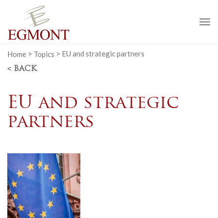
To
na
Home
>
Topics
>
EU and strategic partners
< BACK
EU and strategic
partners