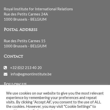
Royal Institute for International Relations
Rue des Petits Carmes 24A
1000 Brussels - BELGIUM
Postal Address
Rue des Petits Carmes 15
1000 Brussels - BELGIUM
Contact
+32 (0)2 213 40 20
info@egmontinstitute.be
Follow us
We use cookies on our website to give you the most relevant
experience by remembering your preferences and repeat
visits. By clicking “Accept All”, you consent to the use of ALL
the cookies. However, you may visit "Cookie Settings" to