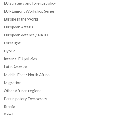
EU strategy and foreign policy
EUI-Egmont Workshop Series
Europe in the World
European Affairs
European defence / NATO
Foresight
Hybrid
Internal EU policies
Latin America
Middle-East / North Africa
Migration
Other African regions
Participatory Democracy
Russia
Sahel