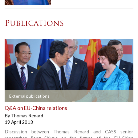
Publications
External publications
Q&A on EU-China relations
By
Thomas Renard
19 April 2013
Discussion between Thomas Renard and CASS senior
researcher Jiang Shixue on the future of the EU-China