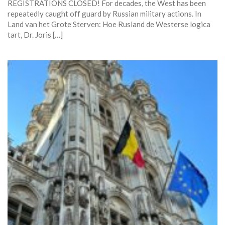
REGISTRATIONS CLOSED! For decades, the West has been
repeatedly caught off guard by Russian military actions. In
Land van het Grote Sterven: Hoe Rusland de Westerse logica
tart, Dr. Joris […]