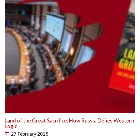
Land of the Great Sacrifice: How Russia Defies Western
Logic
27 February 2025