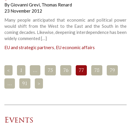
By
Giovanni Grevi
,
Thomas Renard
23 November 2012
Many people anticipated that economic and political power
would shift from the West to the East and the South in the
coming decades. Likewise, deepening interdependence has been
widely commented […]
EU and strategic partners
,
EU economic affairs
<
1
…
75
76
77
78
79
…
91
>
Events