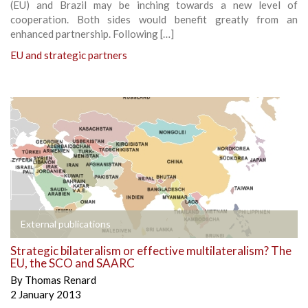
(EU) and Brazil may be inching towards a new level of
cooperation. Both sides would benefit greatly from an
enhanced partnership. Following […]
EU and strategic partners
External publications
Strategic bilateralism or effective multilateralism? The
EU, the SCO and SAARC
By
Thomas Renard
2 January 2013