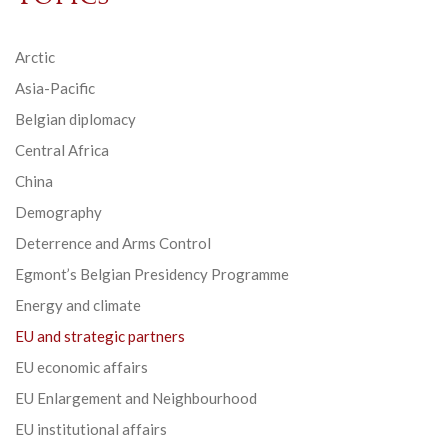
Arctic
Asia-Pacific
Belgian diplomacy
Central Africa
China
Demography
Deterrence and Arms Control
Egmont’s Belgian Presidency Programme
Energy and climate
EU and strategic partners
EU economic affairs
EU Enlargement and Neighbourhood
EU institutional affairs