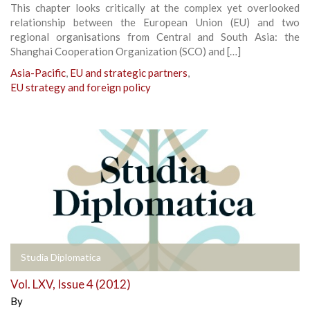
This chapter looks critically at the complex yet overlooked
relationship between the European Union (EU) and two
regional organisations from Central and South Asia: the
Shanghai Cooperation Organization (SCO) and […]
Asia-Pacific
,
EU and strategic partners
,
EU strategy and foreign policy
Studia Diplomatica
Vol. LXV, Issue 4 (2012)
By