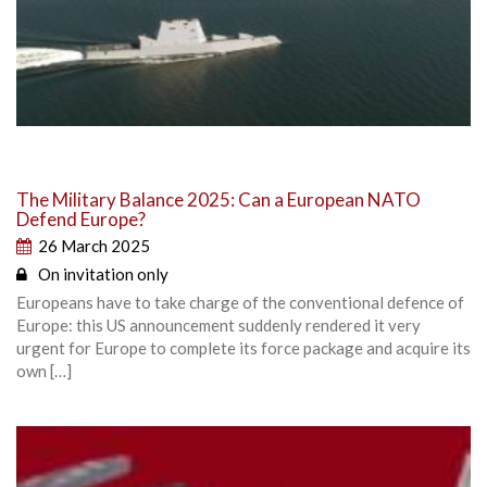
The Military Balance 2025: Can a European NATO
Defend Europe?
26 March 2025
On invitation only
Europeans have to take charge of the conventional defence of
Europe: this US announcement suddenly rendered it very
urgent for Europe to complete its force package and acquire its
own […]