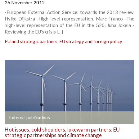
26 November 2012
-European External Action Service: towards the 2013 review,
Hylke Dijkstra -High level representation, Marc Franco -The
high-level representation of the EU in the G20, Juha Jokela -
Reviewing the EU’s crisis […]
EU and strategic partners
,
EU strategy and foreign policy
External publications
Hot issues, cold shoulders, lukewarm partners: EU
strategic partnerships and climate change