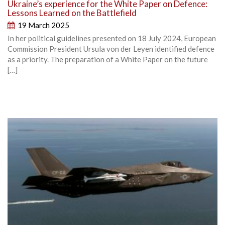
Ukraine’s experience for the White Paper on Defence:
Lessons Learned on the Battlefield
19 March 2025
In her political guidelines presented on 18 July 2024, European
Commission President Ursula von der Leyen identified defence
as a priority. The preparation of a White Paper on the future
[…]