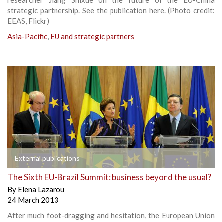
strategic partnership. See the publication here. (Photo credit:
EEAS, Flickr)
Asia-Pacific
,
EU and strategic partners
External publications
The Sixth EU-Brazil Summit: business beyond the usual?
By
Elena Lazarou
24 March 2013
After much foot-dragging and hesitation, the European Union