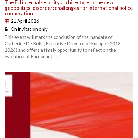
The EU internal security architecture in the new
geopolitical disorder: challenges for international police
cooperation
21 April 2026
On invitation only
This event will mark the conclusion of the mandate of
Catherine De Bolle, Executive Director of Europol (2018–
2026) and offers a timely opportunity to reflect on the
evolution of European […]