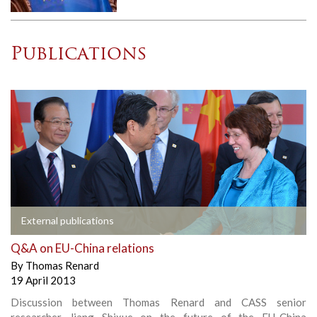
Publications
External publications
Q&A on EU-China relations
By
Thomas Renard
19 April 2013
Discussion between Thomas Renard and CASS senior
researcher Jiang Shixue on the future of the EU-China