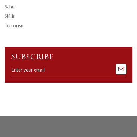
Sahel
Skills
Terrorism
Subscribe
Subscribe
to
our
mailing
list