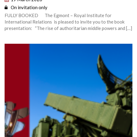
On invitation only
FULLY BOOKED The Egmont – Royal Institute for
International Relations is pleased to invite you to the book
presentation: “The rise of authoritarian middle powers and […]