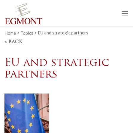
To
na
Home
>
Topics
>
EU and strategic partners
< BACK
EU and strategic
partners