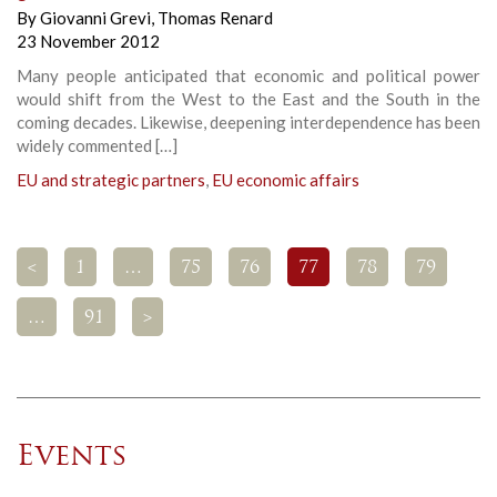
By
Giovanni Grevi
,
Thomas Renard
23 November 2012
Many people anticipated that economic and political power
would shift from the West to the East and the South in the
coming decades. Likewise, deepening interdependence has been
widely commented […]
EU and strategic partners
,
EU economic affairs
<
1
…
75
76
77
78
79
…
91
>
Events