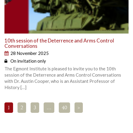
10th session of the Deterrence and Arms Control
Conversations
28 November 2025
On invitation only
The Egmont Institute is pleased to invite you to the 10th
session of the Deterrence and Arms Control Conversations
with Dr. Austin Cooper, who is an Assistant Professor of
History […]
1
2
3
…
40
>