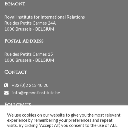
Egmont
Royal Institute for International Relations
Rue des Petits Carmes 24A
1000 Brussels - BELGIUM
Postal Address
Rue des Petits Carmes 15
1000 Brussels - BELGIUM
Contact
+32 (0)2 213 40 20
info@egmontinstitute.be
Follow us
We use cookies on our website to give you the most relevant
experience by remembering your preferences and repeat
visits. By clicking “Accept All”, you consent to the use of ALL