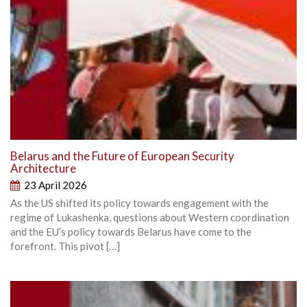
Belarus and the Future of European Security
Architecture
23 April 2026
As the US shifted its policy towards engagement with the
regime of Lukashenka, questions about Western coordination
and the EU’s policy towards Belarus have come to the
forefront. This pivot […]