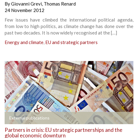
By
Giovanni Grevi
,
Thomas Renard
24 November 2012
Few issues have climbed the international political agenda,
from low to high politics, as climate change has done over the
past two decades. It is now widely recognised at the […]
Energy and climate
,
EU and strategic partners
External publications
Partners in crisis: EU strategic partnerships and the
global economic downturn