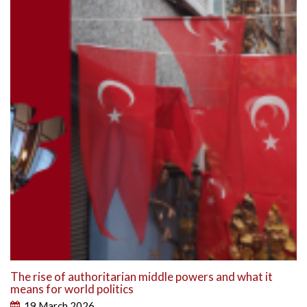
The rise of authoritarian middle powers and what it
means for world politics
19 March 2026