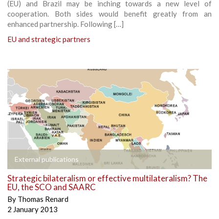
(EU) and Brazil may be inching towards a new level of
cooperation. Both sides would benefit greatly from an
enhanced partnership. Following […]
EU and strategic partners
External publications
Strategic bilateralism or effective multilateralism? The
EU, the SCO and SAARC
By
Thomas Renard
2 January 2013