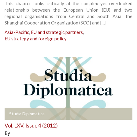
This chapter looks critically at the complex yet overlooked
relationship between the European Union (EU) and two
regional organisations from Central and South Asia: the
Shanghai Cooperation Organization (SCO) and […]
Asia-Pacific
,
EU and strategic partners
,
EU strategy and foreign policy
Studia Diplomatica
Vol. LXV, Issue 4 (2012)
By