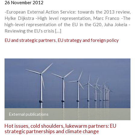
26 November 2012
-European External Action Service: towards the 2013 review,
Hylke Dijkstra -High level representation, Marc Franco -The
high-level representation of the EU in the G20, Juha Jokela -
Reviewing the EU’s crisis […]
EU and strategic partners
,
EU strategy and foreign policy
External publications
Hot issues, cold shoulders, lukewarm partners: EU
strategic partnerships and climate change