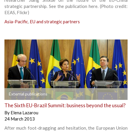
strategic partnership. See the publication here. (Photo credit:
EEAS, Flickr)
Asia-Pacific
,
EU and strategic partners
External publications
The Sixth EU-Brazil Summit: business beyond the usual?
By
Elena Lazarou
24 March 2013
After much foot-dragging and hesitation, the European Union