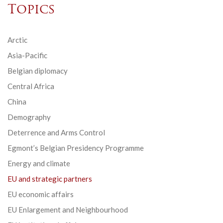
Topics
Arctic
Asia-Pacific
Belgian diplomacy
Central Africa
China
Demography
Deterrence and Arms Control
Egmont’s Belgian Presidency Programme
Energy and climate
EU and strategic partners
EU economic affairs
EU Enlargement and Neighbourhood