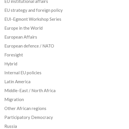
EU institutional affairs
EU strategy and foreign policy
EUI-Egmont Workshop Series
Europe in the World
European Affairs
European defence / NATO
Foresight
Hybrid
Internal EU policies
Latin America
Middle-East / North Africa
Migration
Other African regions
Participatory Democracy
Russia