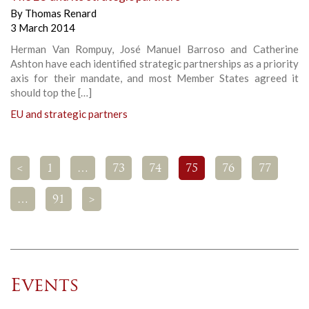
By
Thomas Renard
3 March 2014
Herman Van Rompuy, José Manuel Barroso and Catherine
Ashton have each identified strategic partnerships as a priority
axis for their mandate, and most Member States agreed it
should top the […]
EU and strategic partners
<
1
…
73
74
75
76
77
…
91
>
Events