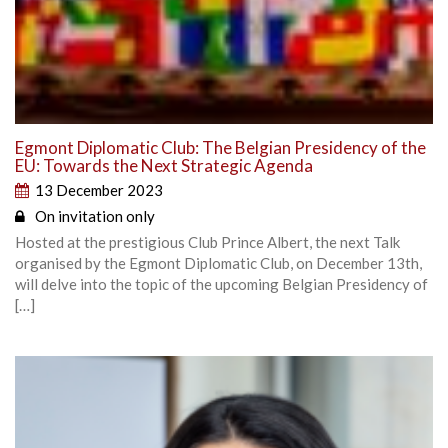
Egmont Diplomatic Club: The Belgian Presidency of the
EU: Towards the Next Strategic Agenda
13 December 2023
On invitation only
Hosted at the prestigious Club Prince Albert, the next Talk
organised by the Egmont Diplomatic Club, on December 13th,
will delve into the topic of the upcoming Belgian Presidency of
[…]