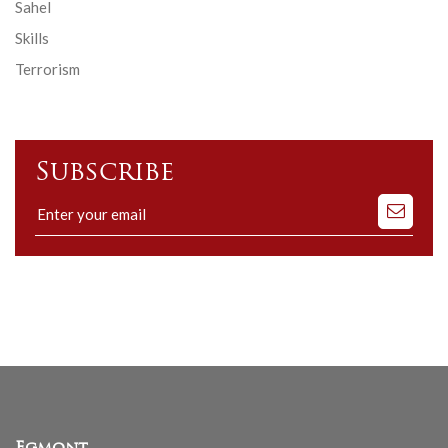
Sahel
Skills
Terrorism
Subscribe
Subscribe
to
our
mailing
list