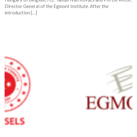
Director General of the Egmont Institute. After the
introduction […]