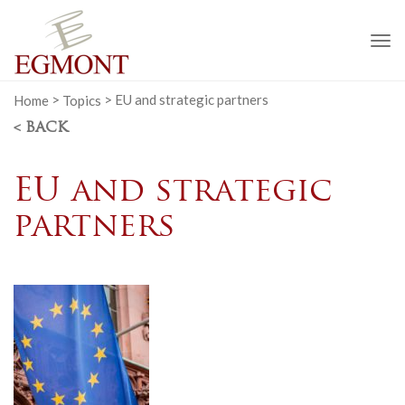
To
na
Home
>
Topics
>
EU and strategic partners
< BACK
EU and strategic
partners