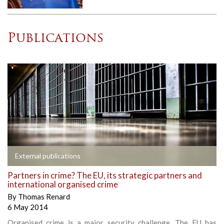
Publications
External publications
Partners in crime? The EU, its strategic partners and
international organised crime
By
Thomas Renard
6 May 2014
Organised crime is a major security challenge. The EU has