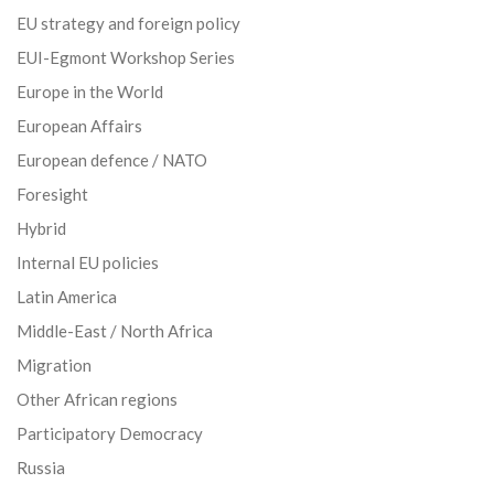
EU strategy and foreign policy
EUI-Egmont Workshop Series
Europe in the World
European Affairs
European defence / NATO
Foresight
Hybrid
Internal EU policies
Latin America
Middle-East / North Africa
Migration
Other African regions
Participatory Democracy
Russia