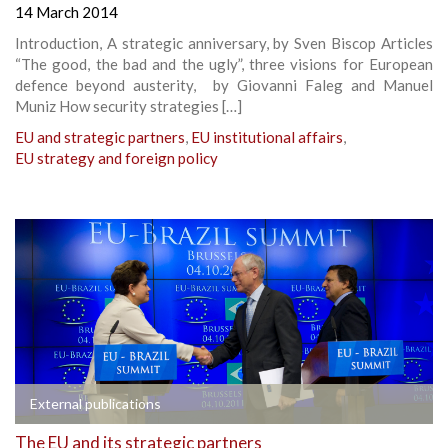
14 March 2014
Introduction, A strategic anniversary, by Sven Biscop Articles
“The good, the bad and the ugly”, three visions for European
defence beyond austerity, by Giovanni Faleg and Manuel
Muniz How security strategies […]
EU and strategic partners
,
EU institutional affairs
,
EU strategy and foreign policy
External publications
The EU and its strategic partners