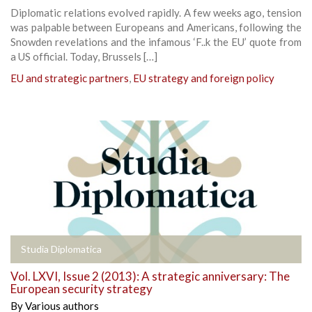
Diplomatic relations evolved rapidly. A few weeks ago, tension
was palpable between Europeans and Americans, following the
Snowden revelations and the infamous ‘F..k the EU’ quote from
a US official. Today, Brussels […]
EU and strategic partners
,
EU strategy and foreign policy
Studia Diplomatica
Vol. LXVI, Issue 2 (2013): A strategic anniversary: The
European security strategy
By
Various authors