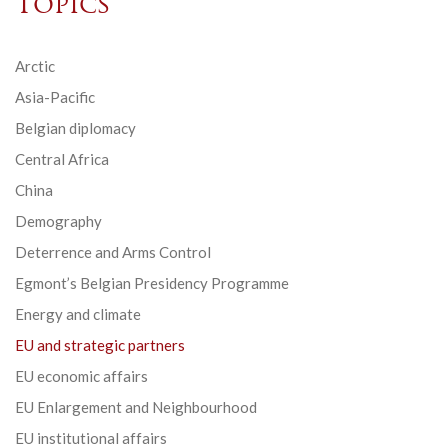
Topics
Arctic
Asia-Pacific
Belgian diplomacy
Central Africa
China
Demography
Deterrence and Arms Control
Egmont’s Belgian Presidency Programme
Energy and climate
EU and strategic partners
EU economic affairs
EU Enlargement and Neighbourhood
EU institutional affairs