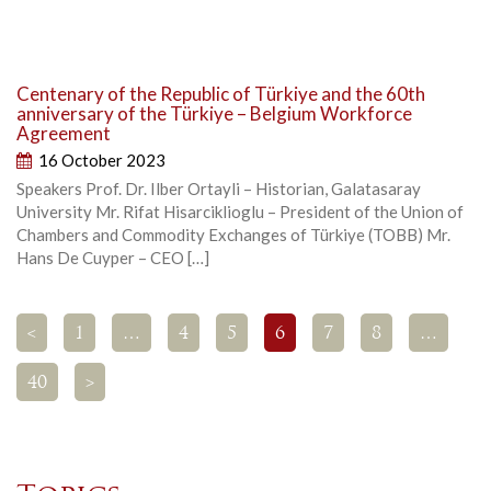
Centenary of the Republic of Türkiye and the 60th
anniversary of the Türkiye – Belgium Workforce
Agreement
16 October 2023
Speakers Prof. Dr. Ilber Ortayli – Historian, Galatasaray
University Mr. Rifat Hisarciklioglu – President of the Union of
Chambers and Commodity Exchanges of Türkiye (TOBB) Mr.
Hans De Cuyper – CEO […]
<
1
…
4
5
6
7
8
…
40
>