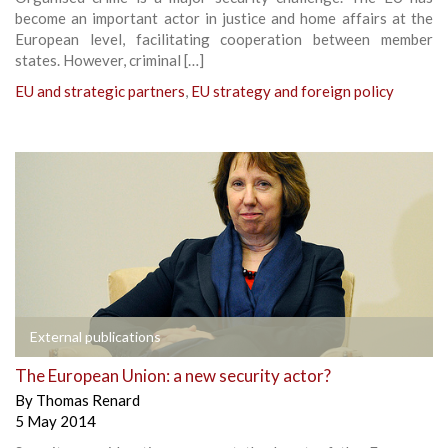
become an important actor in justice and home affairs at the
European level, facilitating cooperation between member
states. However, criminal […]
EU and strategic partners
,
EU strategy and foreign policy
External publications
The European Union: a new security actor?
By
Thomas Renard
5 May 2014