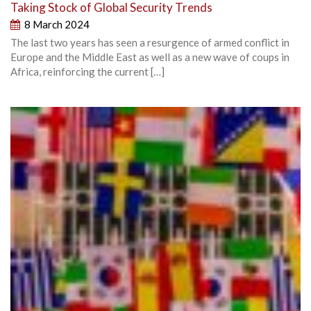
Taking Stock of Global Security Trends
8 March 2024
The last two years has seen a resurgence of armed conflict in
Europe and the Middle East as well as a new wave of coups in
Africa, reinforcing the current […]