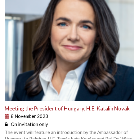
Meeting the President of Hungary, H.E. Katalin Novák
8 November 2023
On invitation only
The event will feature an introduction by the Ambassador of
Hungary to Belgium, H.E. Tamás Iván Kovács and Pol De Witte,