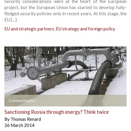
Security considerations were at the heart of the European
project, but the European Union has started to develop fully-
fledged security policies only in recent years. At this stage, the
EU […]
EU and strategic partners
,
EU strategy and foreign policy
Commentaries
Sanctioning Russia through energy? Think twice
By
Thomas Renard
26 March 2014