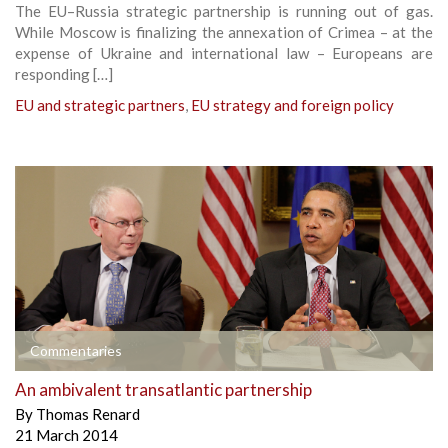
The EU–Russia strategic partnership is running out of gas.
While Moscow is finalizing the annexation of Crimea – at the
expense of Ukraine and international law – Europeans are
responding […]
EU and strategic partners
,
EU strategy and foreign policy
Commentaries
An ambivalent transatlantic partnership
By
Thomas Renard
21 March 2014