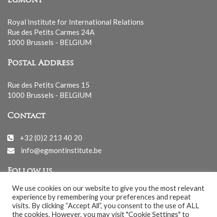
Egmont
Royal Institute for International Relations
Rue des Petits Carmes 24A
1000 Brussels - BELGIUM
Postal Address
Rue des Petits Carmes 15
1000 Brussels - BELGIUM
Contact
+32 (0)2 213 40 20
info@egmontinstitute.be
Follow us
We use cookies on our website to give you the most relevant
experience by remembering your preferences and repeat
visits. By clicking “Accept All”, you consent to the use of ALL
the cookies. However, you may visit "Cookie Settings" to