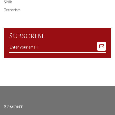
Skills
Terrorism
Subscribe
Subscribe
to
our
mailing
list
Egmont