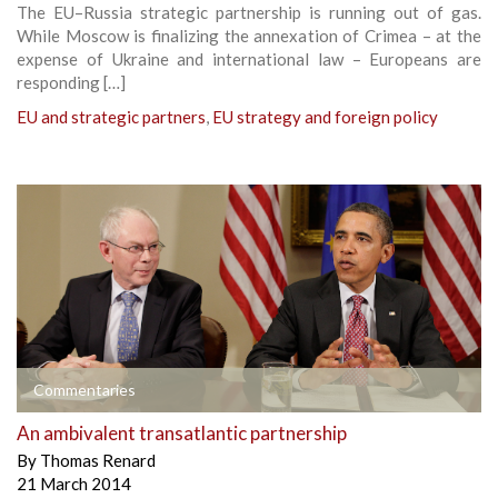
The EU–Russia strategic partnership is running out of gas.
While Moscow is finalizing the annexation of Crimea – at the
expense of Ukraine and international law – Europeans are
responding […]
EU and strategic partners
,
EU strategy and foreign policy
Commentaries
An ambivalent transatlantic partnership
By
Thomas Renard
21 March 2014