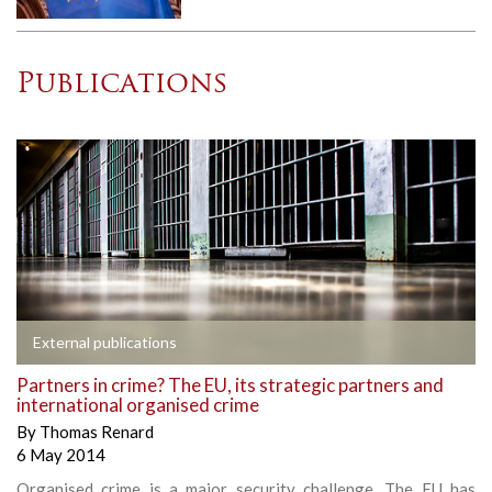
Publications
External publications
Partners in crime? The EU, its strategic partners and
international organised crime
By
Thomas Renard
6 May 2014
Organised crime is a major security challenge. The EU has