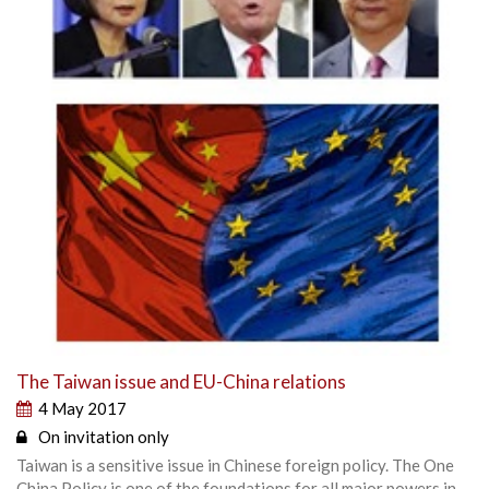
The Taiwan issue and EU-China relations
4 May 2017
On invitation only
Taiwan is a sensitive issue in Chinese foreign policy. The One
China Policy is one of the foundations for all major powers in