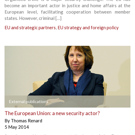
become an important actor in justice and home affairs at the
European level, facilitating cooperation between member
states. However, criminal […]
EU and strategic partners
,
EU strategy and foreign policy
External publications
The European Union: a new security actor?
By
Thomas Renard
5 May 2014