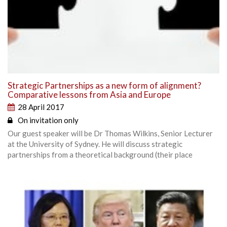
Strategic Partnerships as a new form of alignment?
Comparative lessons from Asia and Europe
28 April 2017
On invitation only
Our guest speaker will be Dr Thomas Wilkins, Senior Lecturer
at the University of Sydney. He will discuss strategic
partnerships from a theoretical background (their place