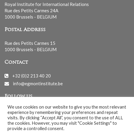
Royal Institute for International Relations
Rue des Petits Carmes 24A
1000 Brussels - BELGIUM
Postal Address
Rue des Petits Carmes 15
1000 Brussels - BELGIUM
Contact
+32 (0)2 213 40 20
info@egmontinstitute.be
Follow us
We use cookies on our website to give you the most relevant
experience by remembering your preferences and repeat
visits. By clicking “Accept All”, you consent to the use of ALL
the cookies. However, you may visit "Cookie Settings" to
provide a controlled consent.