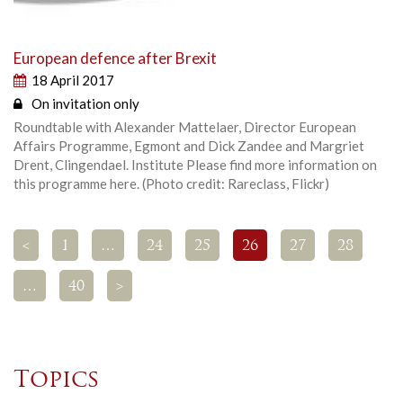
European defence after Brexit
18 April 2017
On invitation only
Roundtable with Alexander Mattelaer, Director European
Affairs Programme, Egmont and Dick Zandee and Margriet
Drent, Clingendael. Institute Please find more information on
this programme here. (Photo credit: Rareclass, Flickr)
<
1
…
24
25
26
27
28
…
40
>
Topics