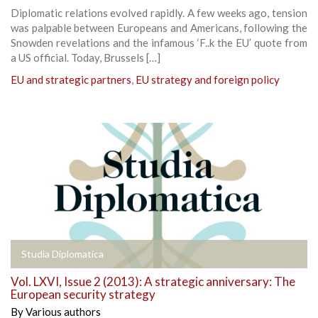
Diplomatic relations evolved rapidly. A few weeks ago, tension
was palpable between Europeans and Americans, following the
Snowden revelations and the infamous ‘F..k the EU’ quote from
a US official. Today, Brussels […]
EU and strategic partners
,
EU strategy and foreign policy
Studia Diplomatica
Vol. LXVI, Issue 2 (2013): A strategic anniversary: The
European security strategy
By
Various authors