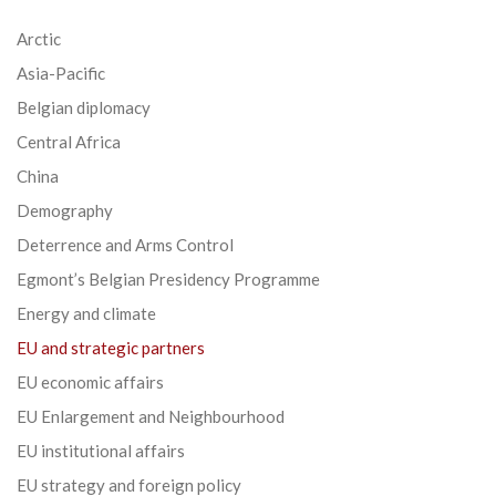
Arctic
Asia-Pacific
Belgian diplomacy
Central Africa
China
Demography
Deterrence and Arms Control
Egmont’s Belgian Presidency Programme
Energy and climate
EU and strategic partners
EU economic affairs
EU Enlargement and Neighbourhood
EU institutional affairs
EU strategy and foreign policy