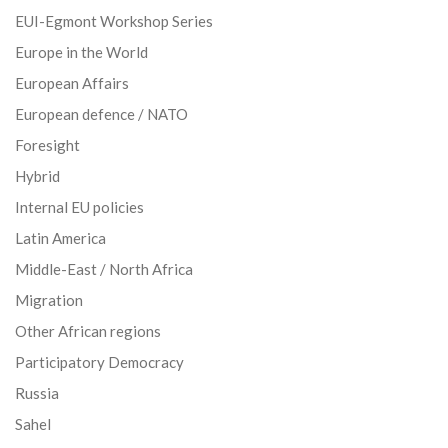
EUI-Egmont Workshop Series
Europe in the World
European Affairs
European defence / NATO
Foresight
Hybrid
Internal EU policies
Latin America
Middle-East / North Africa
Migration
Other African regions
Participatory Democracy
Russia
Sahel