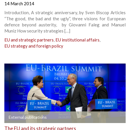
14 March 2014
Introduction, A strategic anniversary, by Sven Biscop Articles
“The good, the bad and the ugly”, three visions for European
defence beyond austerity, by Giovanni Faleg and Manuel
Muniz How security strategies […]
EU and strategic partners
,
EU institutional affairs
,
EU strategy and foreign policy
External publications
The EU and its strategic partners