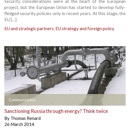
Security considerations were at the heart of the European
project, but the European Union has started to develop fully-
fledged security policies only in recent years. At this stage, the
EU […]
EU and strategic partners
,
EU strategy and foreign policy
Commentaries
Sanctioning Russia through energy? Think twice
By
Thomas Renard
26 March 2014