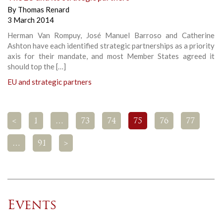
By
Thomas Renard
3 March 2014
Herman Van Rompuy, José Manuel Barroso and Catherine
Ashton have each identified strategic partnerships as a priority
axis for their mandate, and most Member States agreed it
should top the […]
EU and strategic partners
<
1
…
73
74
75
76
77
…
91
>
Events