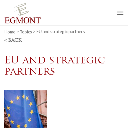
To
na
Home
>
Topics
>
EU and strategic partners
< BACK
EU and strategic
partners