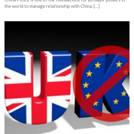
the world to manage relationship with China. […]