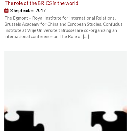
The role of the BRICS in the world
8 September 2017
The Egmont – Royal Institute for International Relations,
Brussels Academy for China and European Studies, Confucius
Institute at Vrije Universiteit Brussel are co-organizing an
international conference on The Role of […]