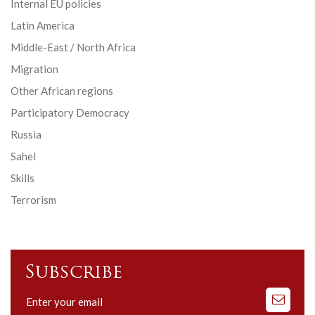
Internal EU policies
Latin America
Middle-East / North Africa
Migration
Other African regions
Participatory Democracy
Russia
Sahel
Skills
Terrorism
Subscribe
Subscribe
to