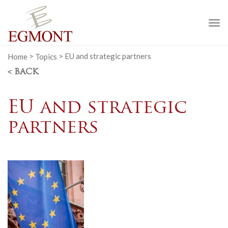
To
na
Home
>
Topics
>
EU and strategic partners
< BACK
EU and strategic
partners