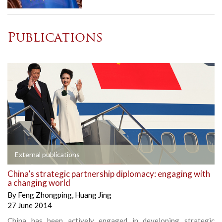
Publications
External publications
China’s strategic partnership diplomacy: engaging with
a changing world
By
Feng Zhongping
,
Huang Jing
27 June 2014
China has been actively engaged in developing strategic