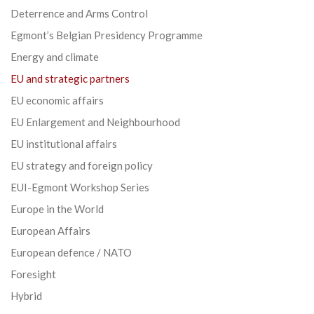
Deterrence and Arms Control
Egmont’s Belgian Presidency Programme
Energy and climate
EU and strategic partners
EU economic affairs
EU Enlargement and Neighbourhood
EU institutional affairs
EU strategy and foreign policy
EUI-Egmont Workshop Series
Europe in the World
European Affairs
European defence / NATO
Foresight
Hybrid