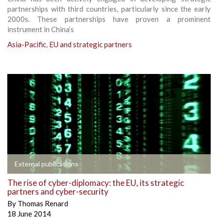
partnerships with third countries, particularly since the early
2000s. These partnerships have proven a prominent
instrument in China’s
Asia-Pacific
,
EU and strategic partners
External publications
The rise of cyber-diplomacy: the EU, its strategic
partners and cyber-security
By
Thomas Renard
18 June 2014