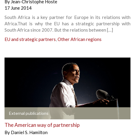
By
Jean-Christophe Hoste
17 June 2014
South Africa is a key partner for Europe in its relations with
Africa.That is why the EU has a strategic partnership with
South Africa since 2007. But the relations between […]
EU and strategic partners
,
Other African regions
External publications
The American way of partnership
By
Daniel S. Hamilton