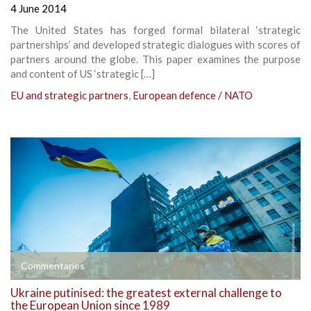
4 June 2014
The United States has forged formal bilateral ‘strategic
partnerships’ and developed strategic dialogues with scores of
partners around the globe. This paper examines the purpose
and content of US ‘strategic […]
EU and strategic partners
,
European defence / NATO
Commentaries
Ukraine putinised: the greatest external challenge to
the European Union since 1989