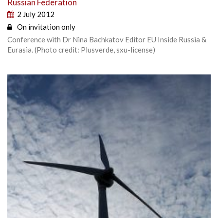
Russian Federation
2 July 2012
On invitation only
Conference with Dr Nina Bachkatov Editor EU Inside Russia &
Eurasia. (Photo credit: Plusverde, sxu-license)