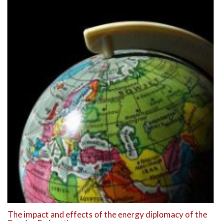
The impact and effects of the energy diplomacy of the