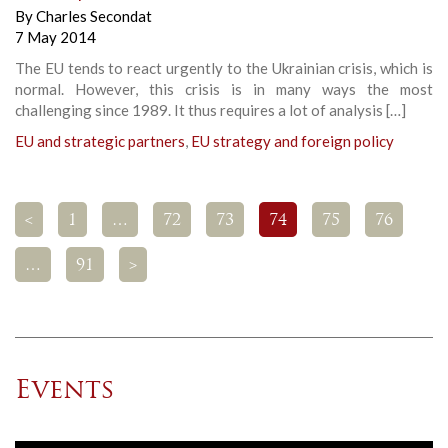
By
Charles Secondat
7 May 2014
The EU tends to react urgently to the Ukrainian crisis, which is
normal. However, this crisis is in many ways the most
challenging since 1989. It thus requires a lot of analysis […]
EU and strategic partners
,
EU strategy and foreign policy
<
1
…
72
73
74
75
76
…
91
>
Events