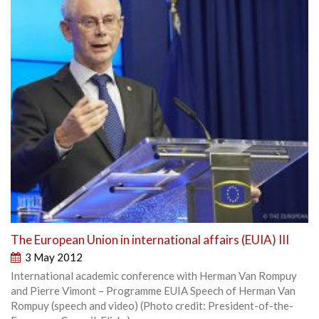
The European Union in international affairs (EUIA) III
3 May 2012
International academic conference with Herman Van Rompuy
and Pierre Vimont – Programme EUIA Speech of Herman Van
Rompuy (speech and video) (Photo credit: President-of-the-