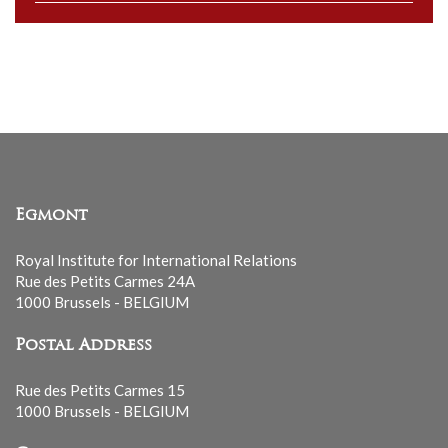
our
mailing
list
Egmont
Royal Institute for International Relations
Rue des Petits Carmes 24A
1000 Brussels - BELGIUM
Postal Address
Rue des Petits Carmes 15
1000 Brussels - BELGIUM