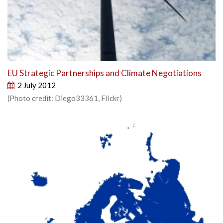
EU Strategic Partnerships and Climate Negotiations
2 July 2012
(Photo credit: Diego33361, Flickr)