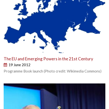
The EU and Emerging Powers in the 21st Century
19 June 2012
Programme Book launch (Photo credit: Wikimedia Commons)