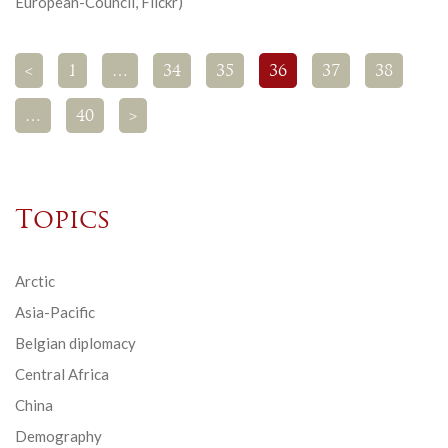
European-Council, Flickr)
<
1
…
34
35
36
37
38
…
40
>
Topics
Arctic
Asia-Pacific
Belgian diplomacy
Central Africa
China
Demography