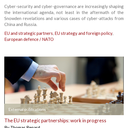
Cyber-security and cyber-governance are increasingly shaping
the international agenda, not least in the aftermath of the
Snowden revelations and various cases of cyber-attacks from
China and Russia.
EU and strategic partners
,
EU strategy and foreign policy
,
European defence / NATO
External publications
The EU strategic partnerships: work in progress
By
Thomas Renard