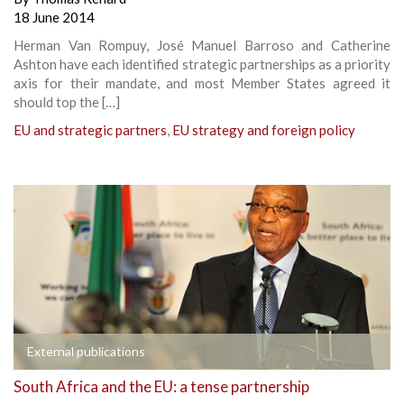
18 June 2014
Herman Van Rompuy, José Manuel Barroso and Catherine
Ashton have each identified strategic partnerships as a priority
axis for their mandate, and most Member States agreed it
should top the […]
EU and strategic partners
,
EU strategy and foreign policy
External publications
South Africa and the EU: a tense partnership