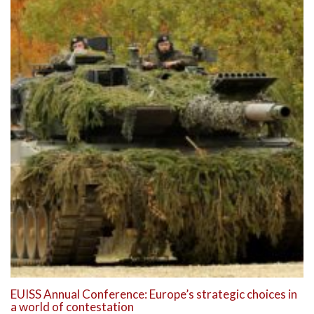
EUISS Annual Conference: Europe’s strategic choices in
a world of contestation