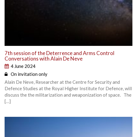
7th session of the Deterrence and Arms Control
Conversations with Alain De Neve
4 June 2024
On invitation only
Alain De Neve, Researcher at the Centre for Security and
Defence Studies at the Royal Higher Institute for Defence, will
discuss the the militarization and weaponization of space. The
[…]