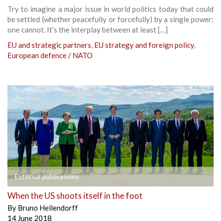
Try to imagine a major issue in world politics today that could
be settled (whether peacefully or forcefully) by a single power:
one cannot. It’s the interplay between at least […]
EU and strategic partners
,
EU strategy and foreign policy
,
European defence / NATO
External publications
When the US shoots itself in the foot
By
Bruno Hellendorff
14 June 2018