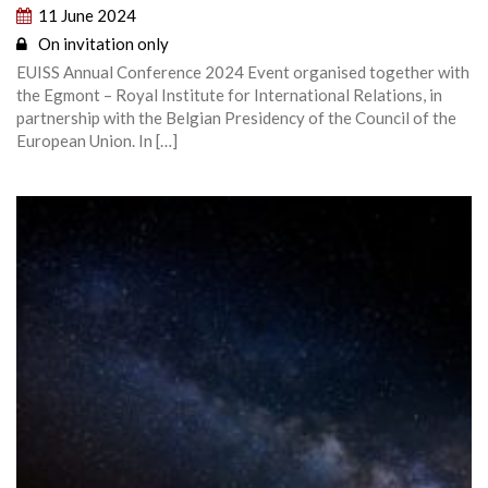
11 June 2024
On invitation only
EUISS Annual Conference 2024 Event organised together with
the Egmont – Royal Institute for International Relations, in
partnership with the Belgian Presidency of the Council of the
European Union. In […]