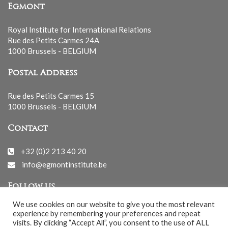
Egmont
Royal Institute for International Relations
Rue des Petits Carmes 24A
1000 Brussels - BELGIUM
Postal Address
Rue des Petits Carmes 15
1000 Brussels - BELGIUM
Contact
+32 (0)2 213 40 20
info@egmontinstitute.be
Follow us
We use cookies on our website to give you the most relevant
experience by remembering your preferences and repeat
visits. By clicking “Accept All”, you consent to the use of ALL