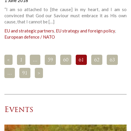
1 June 2018
“I am so attached to [the cause] in my heart, and I am so
convinced that God our Saviour must embrace it as His own
cause, that I cannot be […]
EU and strategic partners
,
EU strategy and foreign policy
,
European defence / NATO
<
1
…
59
60
61
62
63
…
91
>
Events