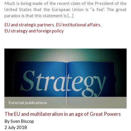
Much is being made of the recent claim of the President of the
United States that the European Union is “a foe”. The great
paradox is that this statement is […]
EU and strategic partners
,
EU institutional affairs
,
EU strategy and foreign policy
External publications
The EU and multilateralism in an age of Great Powers
By
Sven Biscop
2 July 2018