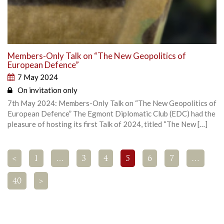
Members-Only Talk on “The New Geopolitics of
European Defence”
7 May 2024
On invitation only
7th May 2024: Members-Only Talk on “The New Geopolitics of
European Defence” The Egmont Diplomatic Club (EDC) had the
pleasure of hosting its first Talk of 2024, titled “The New […]
<
1
…
3
4
5
6
7
…
40
>