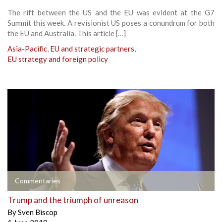
The rift between the US and the EU was evident at the G7
Summit this week. A revisionist US poses a conundrum for both
the EU and Australia. This article […]
Asia-Pacific
,
EU and strategic partners
,
EU strategy and foreign policy
Commentaries
Trump and the triumph of unreason
By
Sven Biscop