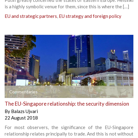
is a highly symbolic venue for them, since this is where the […]
EU and strategic partners
,
EU strategy and foreign policy
Commentaries
The EU-Singapore relationship: the security dimension
By
Balazs Ujvari
22 August 2018
For most observers, the significance of the EU-Singapore
relationship relates principally to trade. And this is not without