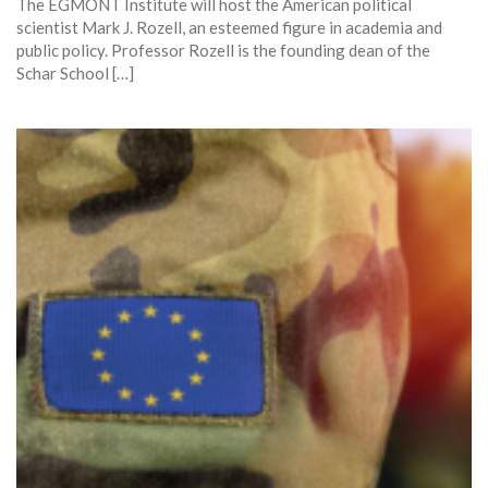
The EGMONT Institute will host the American political
scientist Mark J. Rozell, an esteemed figure in academia and
public policy. Professor Rozell is the founding dean of the
Schar School […]