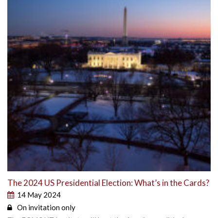
The 2024 US Presidential Election: What’s in the Cards?
14 May 2024
On invitation only