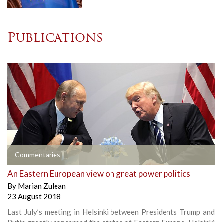
Publications
Commentaries
An Eastern European view on great power politics
By
Marian Zulean
23 August 2018
Last July’s meeting in Helsinki between Presidents Trump and
Putin greatly concerned the states of Eastern Europe. Helsinki