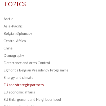
Topics
Arctic
Asia-Pacific
Belgian diplomacy
Central Africa
China
Demography
Deterrence and Arms Control
Egmont’s Belgian Presidency Programme
Energy and climate
EU and strategic partners
EU economic affairs
EU Enlargement and Neighbourhood