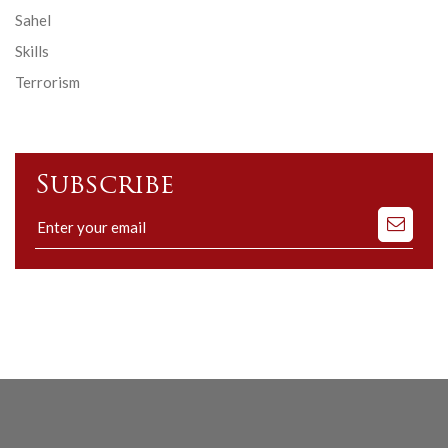
Sahel
Skills
Terrorism
Subscribe
Subscribe
to
our
mailing
list