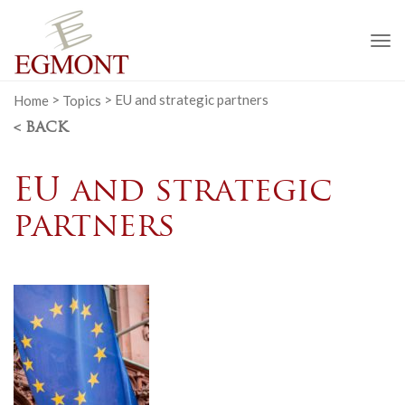
To
na
Home
>
Topics
>
EU and strategic partners
< BACK
EU and strategic
partners