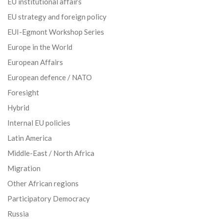
EU institutional affairs
EU strategy and foreign policy
EUI-Egmont Workshop Series
Europe in the World
European Affairs
European defence / NATO
Foresight
Hybrid
Internal EU policies
Latin America
Middle-East / North Africa
Migration
Other African regions
Participatory Democracy
Russia