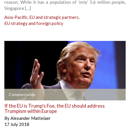
reason. While it has a population of ’only’ 5.6 million people,
Singapore […]
Asia-Pacific
,
EU and strategic partners
,
EU strategy and foreign policy
Commentaries
If the EU is Trump’s Foe, the EU should address
Trumpism within Europe
By
Alexander Mattelaer
17 July 2018