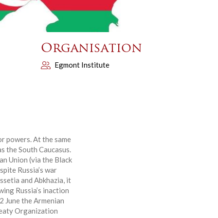
Organisation
Egmont Institute
or powers. At the same
 as the South Caucasus.
an Union (via the Black
espite Russia’s war
ssetia and Abkhazia, it
wing Russia’s inaction
12 June the Armenian
reaty Organization