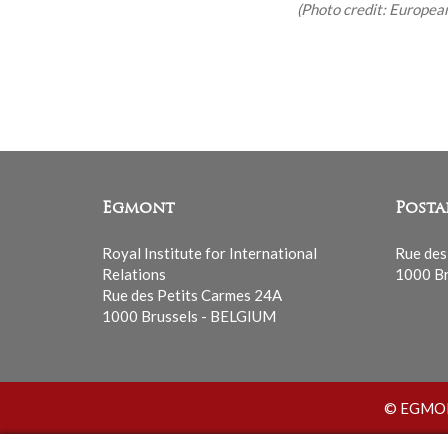
(Photo credit: Europea
Egmont
Posta
Royal Institute for International
Rue des
Relations
1000 Br
Rue des Petits Carmes 24A
1000 Brussels - BELGIUM
© EGMONT