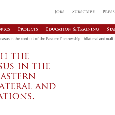
Jobs
Subscribe
Press
pics
Projects
Education & Training
Sta
asus in the context of the Eastern Partnership – bilateral and multil
th the
us in the
Eastern
lateral and
ations.