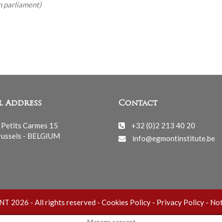
n parliament)
l Address
Contact
 Petits Carmes 15
+32 (0)2 213 40 20
ussels - BELGIUM
info@egmontinstitute.be
 2026 - All rights reserved -
Cookies Policy
-
Privacy Policy
-
Not