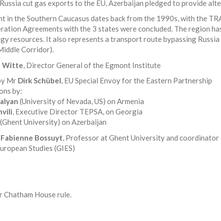
Russia cut gas exports to the EU, Azerbaijan pledged to provide alte
nt in the Southern Caucasus dates back from the 1990s, with the
ration Agreements with the 3 states were concluded. The region has
gy resources. It also represents a transport route bypassing Russia 
Middle Corridor).
e Witte
, Director General of the Egmont Institute
 by Mr
Dirk Schübel
, EU Special Envoy for the Eastern Partnership
ons by:
alyan
(University of Nevada, US) on Armenia
vili
, Executive Director TEPSA, on Georgia
(Ghent University) on Azerbaijan
r
Fabienne Bossuyt
, Professor at Ghent University and coordinator 
European Studies (GIES)
er Chatham House rule.