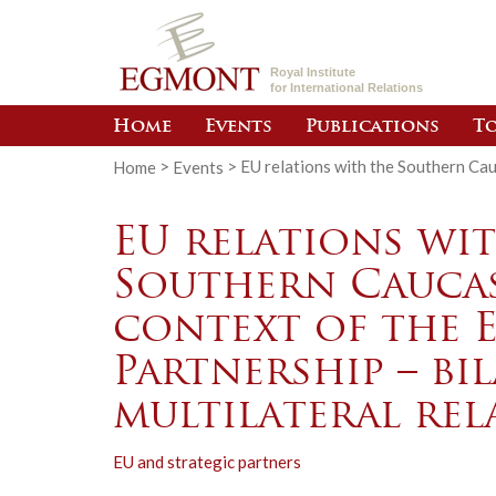
Royal Institute
for International Relations
Home
Events
Publications
To
Home
>
Events
>
EU relations with the Southern Cauc
EU relations wi
Southern Caucas
context of the 
Partnership – bi
multilateral rel
EU and strategic partners