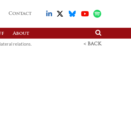
Contact
ff
About
ateral relations.
< BACK