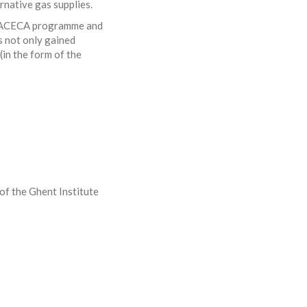
rnative gas supplies.
 TRACECA programme and
 not only gained
(in the form of the
of the Ghent Institute