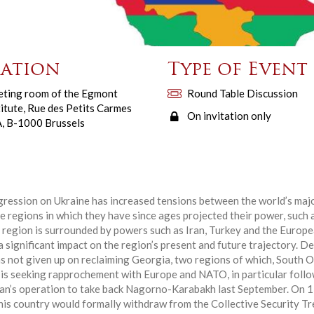
ation
Type of Event
ting room of the Egmont
Round Table Discussion
titute, Rue des Petits Carmes
On invitation only
, B-1000 Brussels
ression on Ukraine has increased tensions between the world’s maj
he regions in which they have since ages projected their power, such
s region is surrounded by powers such as Iran, Turkey and the Europe
 a significant impact on the region’s present and future trajectory. D
has not given up on reclaiming Georgia, two regions of which, South O
a is seeking rapprochement with Europe and NATO, in particular follo
jan’s operation to take back Nagorno-Karabakh last September. On 
his country would formally withdraw from the Collective Security T