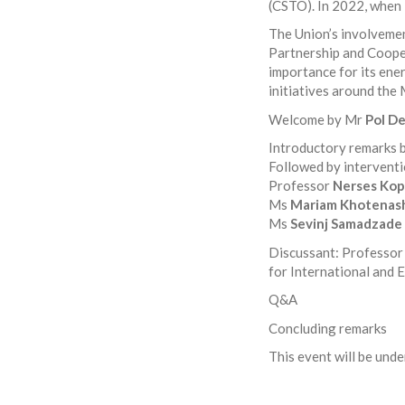
(CSTO). In 2022, when 
The Union’s involveme
Partnership and Coope
importance for its ener
initiatives around the 
Welcome by Mr
Pol D
Introductory remarks
Followed by interventi
Professor
Nerses Kop
Ms
Mariam Khotenash
Ms
Sevinj Samadzade
Discussant: Professo
for International and 
Q&A
Concluding remarks
This event will be und