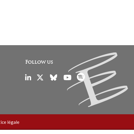
Follow us
ice légale