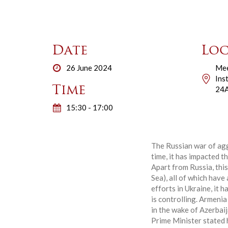
Date
Loc
26 June 2024
Mee
Ins
Time
24A
15:30 - 17:00
The Russian war of agg
time, it has impacted t
Apart from Russia, thi
Sea), all of which have
efforts in Ukraine, it 
is controlling. Armeni
in the wake of Azerbai
Prime Minister stated 