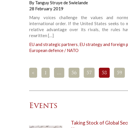
By
Tanguy Struye de Swielande
28 February 2019
Many voices challenge the values and norm
international order. If the United States seeks to 
relative advantage over its rivals, the rules h
rewritten […]
EU and strategic partners
,
EU strategy and foreign p
European defence / NATO
<
1
…
56
57
58
59
Events
Taking Stock of Global Sec