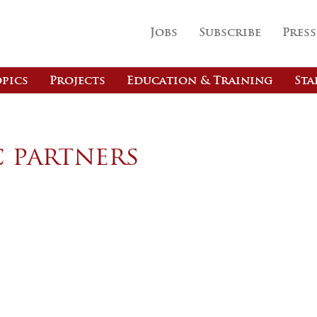
Jobs
Subscribe
Press
pics
Projects
Education & Training
Sta
c partners