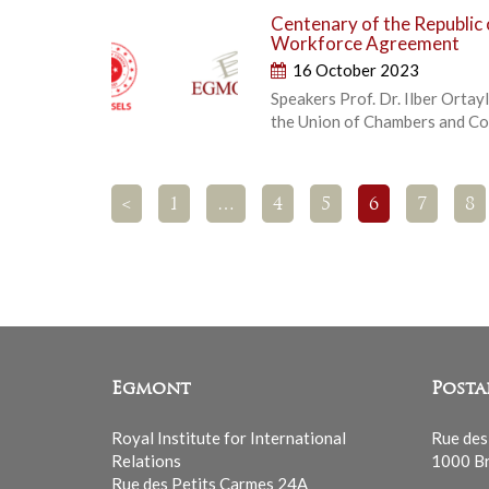
Centenary of the Republic 
Workforce Agreement
16 October 2023
Speakers Prof. Dr. Ilber Ortayl
the Union of Chambers and C
<
1
…
4
5
6
7
8
Egmont
Posta
Royal Institute for International
Rue des
Relations
1000 Br
Rue des Petits Carmes 24A