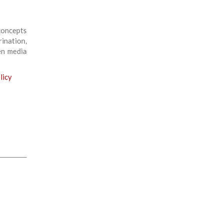
concepts
ination,
en media
licy