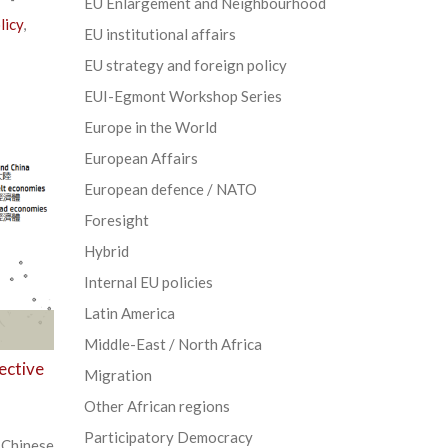
EU Enlargement and Neighbourhood
licy
,
EU institutional affairs
EU strategy and foreign policy
EUI-Egmont Workshop Series
Europe in the World
European Affairs
European defence / NATO
Foresight
Hybrid
Internal EU policies
Latin America
Middle-East / North Africa
ective
Migration
Other African regions
Participatory Democracy
Chinese