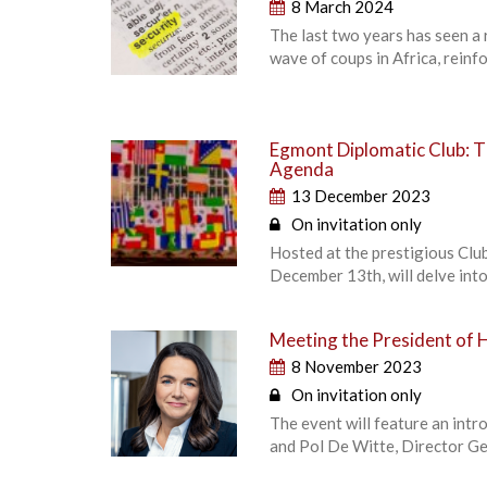
8 March 2024
The last two years has seen a 
wave of coups in Africa, reinfo
Egmont Diplomatic Club: T
Agenda
13 December 2023
On invitation only
Hosted at the prestigious Clu
December 13th, will delve into
Meeting the President of 
8 November 2023
On invitation only
The event will feature an int
and Pol De Witte, Director Gen