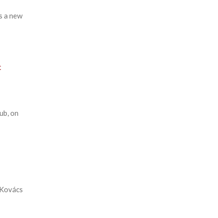
s a new
c
ub, on
 Kovács