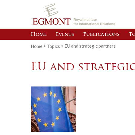
Royal Institute
for International Relations
Home
Events
Publications
To
Home
>
Topics
>
EU and strategic partners
EU and strategi