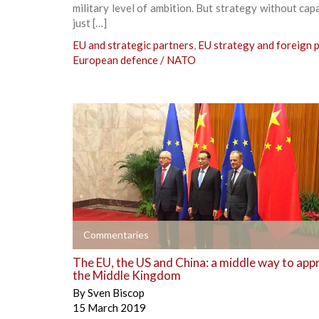
military level of ambition. But strategy without capab
just […]
EU and strategic partners
,
EU strategy and foreign p
European defence / NATO
+
Commentaries
The EU, the US and China: a middle way to app
the Middle Kingdom
By
Sven Biscop
15 March 2019