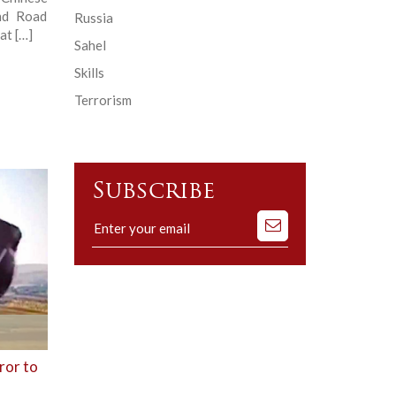
and Road
Russia
at […]
Sahel
Skills
Terrorism
Subscribe
Subscribe
to
our
mailing
list
ror to