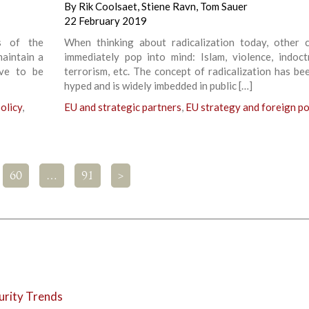
By
Rik Coolsaet
,
Stiene Ravn
,
Tom Sauer
22 February 2019
s of the
When thinking about radicalization today, other 
maintain a
immediately pop into mind: Islam, violence, indoctr
ave to be
terrorism, etc. The concept of radicalization has be
hyped and is widely imbedded in public […]
olicy
,
EU and strategic partners
,
EU strategy and foreign po
60
…
91
>
urity Trends