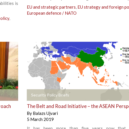
ilities is
EU and strategic partners
,
EU strategy and foreign po
European defence / NATO
olicy
,
+
Security Policy Briefs
roach
The Belt and Road Initiative – the ASEAN Persp
By
Balazs Ujvari
5 March 2019
It has been more than five years now that 