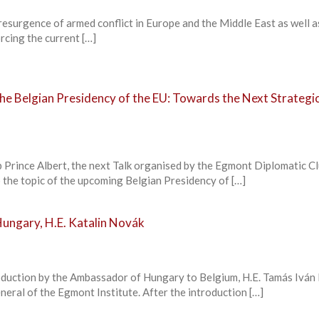
resurgence of armed conflict in Europe and the Middle East as well a
rcing the current […]
he Belgian Presidency of the EU: Towards the Next Strategi
b Prince Albert, the next Talk organised by the Egmont Diplomatic Cl
 the topic of the upcoming Belgian Presidency of […]
Hungary, H.E. Katalin Novák
roduction by the Ambassador of Hungary to Belgium, H.E. Tamás Iván
eral of the Egmont Institute. After the introduction […]