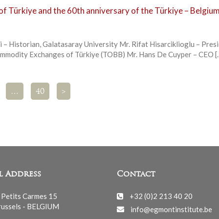
of Türkiye and the 60th anniversary of the Türkiye – Belgiu
i – Historian, Galatasaray University Mr. Rifat Hisarciklioglu – Pres
ommodity Exchanges of Türkiye (TOBB) Mr. Hans De Cuyper – CEO [
…
40
>
l Address
Contact
 Petits Carmes 15
+32 (0)2 213 40 20
ussels - BELGIUM
info@egmontinstitute.be