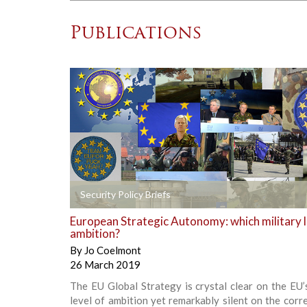
Publications
+
Security Policy Briefs
European Strategic Autonomy: which military l
ambition?
By
Jo Coelmont
26 March 2019
The EU Global Strategy is crystal clear on the EU’s
level of ambition yet remarkably silent on the cor