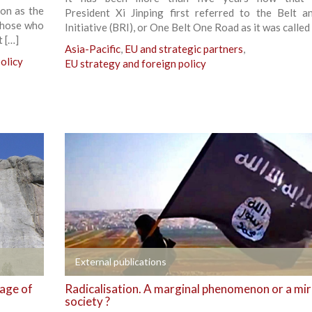
ion as the
President Xi Jinping first referred to the Belt 
those who
Initiative (BRI), or One Belt One Road as it was called 
t […]
Asia-Pacific
,
EU and strategic partners
,
olicy
EU strategy and foreign policy
+
External publications
 age of
Radicalisation. A marginal phenomenon or a mir
society ?