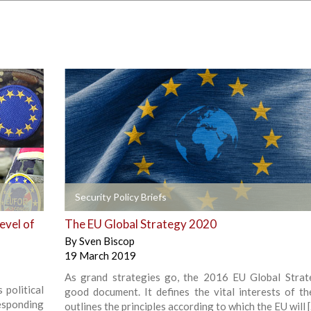
+
Security Policy Briefs
evel of
The EU Global Strategy 2020
By
Sven Biscop
19 March 2019
As grand strategies go, the 2016 EU Global Strat
 political
good document. It defines the vital interests of th
responding
outlines the principles according to which the EU will 