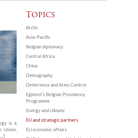
Topics
Arctic
Asia-Pacific
Belgian diplomacy
Central Africa
China
Demography
Deterrence and Arms Control
Egmont’s Belgian Presidency
Programme
Energy and climate
EU and strategic partners
egy is a
e Union,
EU economic affairs
[…]