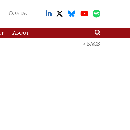
Contact
ff
About
< BACK