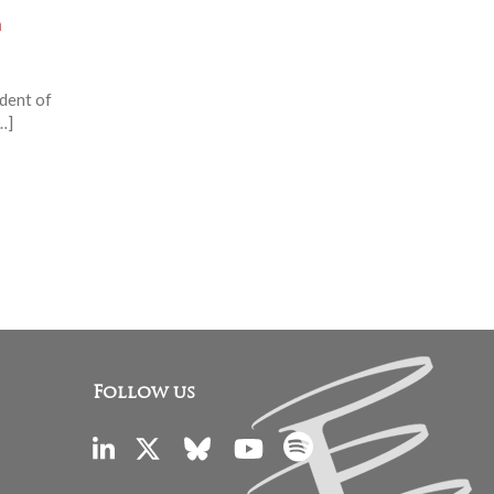
m
ident of
…]
Follow us