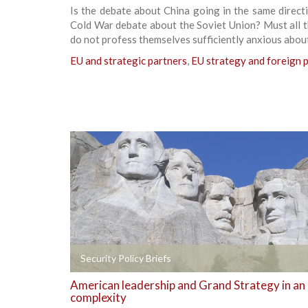
Is the debate about China going in the same direct
Cold War debate about the Soviet Union? Must all 
do not profess themselves sufficiently anxious abou
EU and strategic partners
,
EU strategy and foreign p
+
Security Policy Briefs
American leadership and Grand Strategy in an
complexity