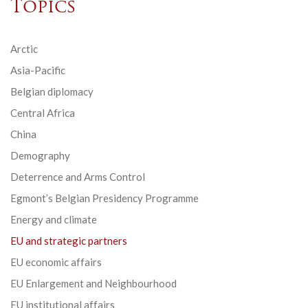
Topics
Arctic
Asia-Pacific
Belgian diplomacy
Central Africa
China
Demography
Deterrence and Arms Control
Egmont’s Belgian Presidency Programme
Energy and climate
EU and strategic partners
EU economic affairs
EU Enlargement and Neighbourhood
EU institutional affairs