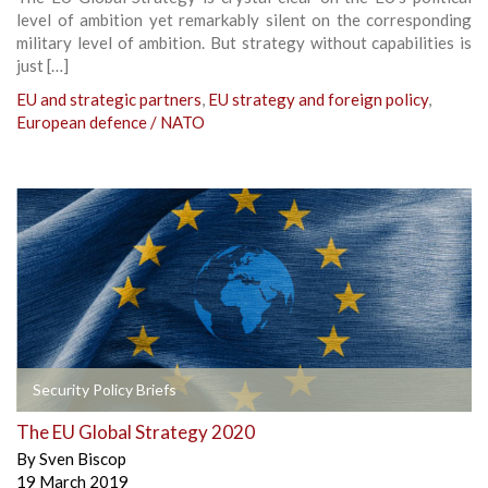
level of ambition yet remarkably silent on the corresponding
military level of ambition. But strategy without capabilities is
just […]
EU and strategic partners
,
EU strategy and foreign policy
,
European defence / NATO
Security Policy Briefs
The EU Global Strategy 2020
By
Sven Biscop
19 March 2019