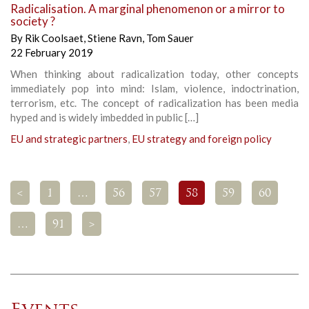
Radicalisation. A marginal phenomenon or a mirror to
society ?
By
Rik Coolsaet
,
Stiene Ravn
,
Tom Sauer
22 February 2019
When thinking about radicalization today, other concepts
immediately pop into mind: Islam, violence, indoctrination,
terrorism, etc. The concept of radicalization has been media
hyped and is widely imbedded in public […]
EU and strategic partners
,
EU strategy and foreign policy
<
1
…
56
57
58
59
60
…
91
>