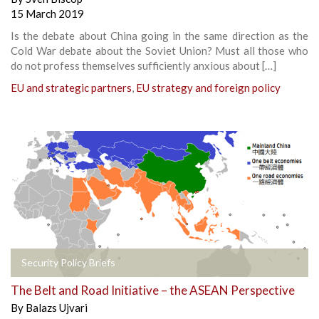
15 March 2019
Is the debate about China going in the same direction as the
Cold War debate about the Soviet Union? Must all those who
do not profess themselves sufficiently anxious about […]
EU and strategic partners
,
EU strategy and foreign policy
Security Policy Briefs
The Belt and Road Initiative – the ASEAN Perspective
By
Balazs Ujvari