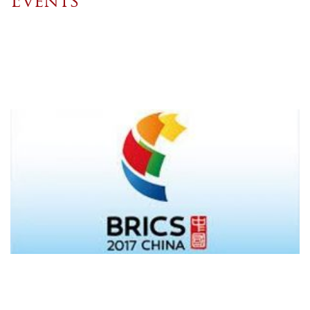
Events