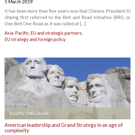
5 March 2019
It has been more than five years now that Chinese President Xi
Jinping first referred to the Belt and Road Initiative (BRI), or
One Belt One Road as it was called at […]
Asia-Pacific
,
EU and strategic partners
,
EU strategy and foreign policy
Security Policy Briefs
American leadership and Grand Strategy in an age of
complexity