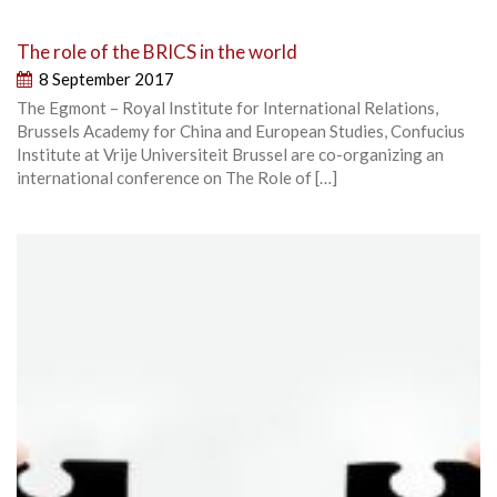
The role of the BRICS in the world
8 September 2017
The Egmont – Royal Institute for International Relations,
Brussels Academy for China and European Studies, Confucius
Institute at Vrije Universiteit Brussel are co-organizing an
international conference on The Role of […]