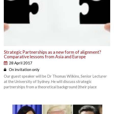
Strategic Partnerships as a new form of alignment?
Comparative lessons from Asia and Europe
28 April 2017
On invitation only
Our guest speaker will be Dr Thomas Wilkins, Senior Lecturer
at the University of Sydney. He will discuss strategic
partnerships from a theoretical background (their place