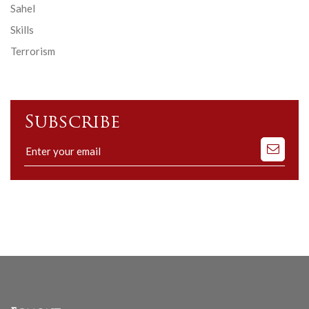
Sahel
Skills
Terrorism
Subscribe
Subscribe
to
our
mailing
list