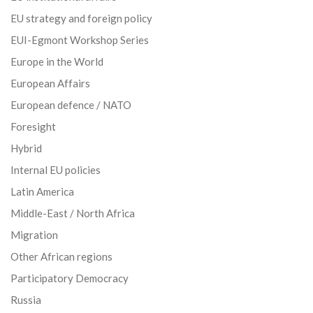
EU strategy and foreign policy
EUI-Egmont Workshop Series
Europe in the World
European Affairs
European defence / NATO
Foresight
Hybrid
Internal EU policies
Latin America
Middle-East / North Africa
Migration
Other African regions
Participatory Democracy
Russia