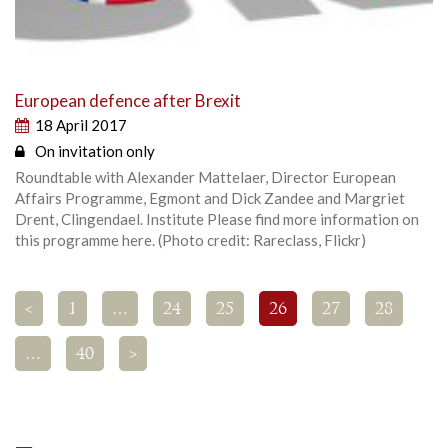
European defence after Brexit
18 April 2017
On invitation only
Roundtable with Alexander Mattelaer, Director European
Affairs Programme, Egmont and Dick Zandee and Margriet
Drent, Clingendael. Institute Please find more information on
this programme here. (Photo credit: Rareclass, Flickr)
<
1
…
24
25
26
27
28
…
40
>