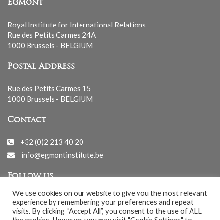
Egmont
Royal Institute for International Relations
Rue des Petits Carmes 24A
1000 Brussels - BELGIUM
Postal Address
Rue des Petits Carmes 15
1000 Brussels - BELGIUM
Contact
+32 (0)2 213 40 20
info@egmontinstitute.be
Follow us
We use cookies on our website to give you the most relevant
experience by remembering your preferences and repeat
visits. By clicking “Accept All”, you consent to the use of ALL
the cookies. However, you may visit "Cookie Settings" to