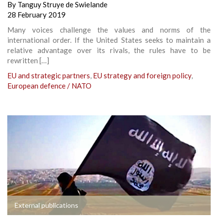
By
Tanguy Struye de Swielande
28 February 2019
Many voices challenge the values and norms of the
international order. If the United States seeks to maintain a
relative advantage over its rivals, the rules have to be
rewritten […]
EU and strategic partners
,
EU strategy and foreign policy
,
European defence / NATO
External publications