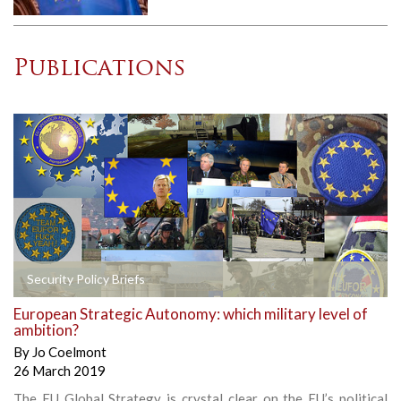
Publications
Security Policy Briefs
European Strategic Autonomy: which military level of
ambition?
By
Jo Coelmont
26 March 2019
The EU Global Strategy is crystal clear on the EU’s political