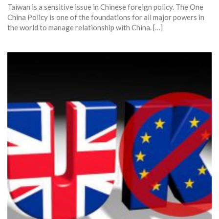
Taiwan is a sensitive issue in Chinese foreign policy. The One
China Policy is one of the foundations for all major powers in
the world to manage relationship with China. […]