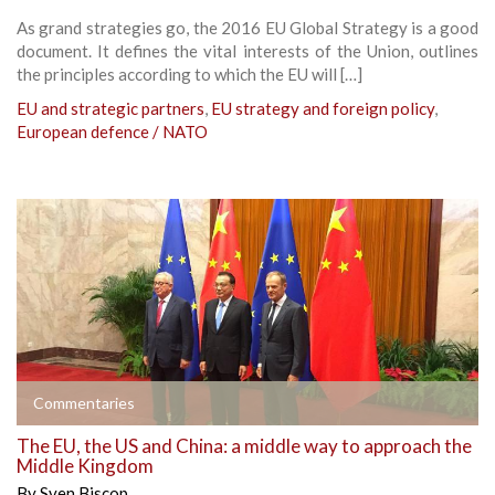
As grand strategies go, the 2016 EU Global Strategy is a good
document. It defines the vital interests of the Union, outlines
the principles according to which the EU will […]
EU and strategic partners
,
EU strategy and foreign policy
,
European defence / NATO
Commentaries
The EU, the US and China: a middle way to approach the
Middle Kingdom
By
Sven Biscop