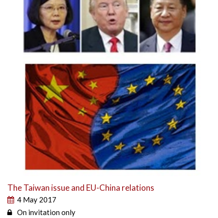
The Taiwan issue and EU-China relations
4 May 2017
On invitation only