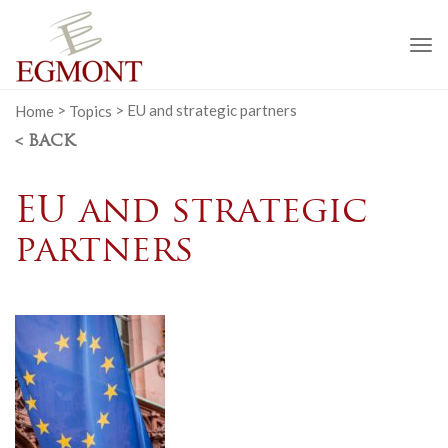
To
na
Home
>
Topics
>
EU and strategic partners
< BACK
EU and strategic
partners