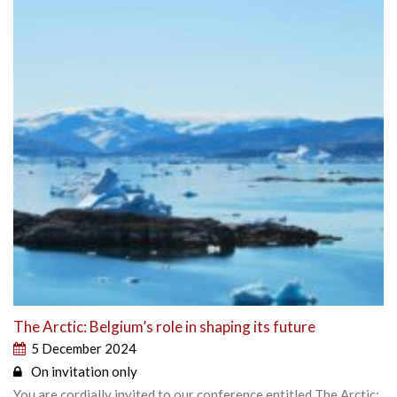
The Arctic: Belgium’s role in shaping its future
5 December 2024
On invitation only
You are cordially invited to our conference entitled The Arctic: