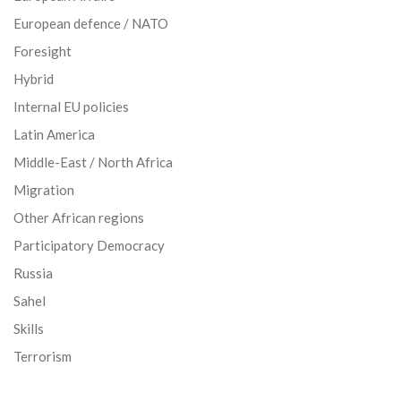
European defence / NATO
Foresight
Hybrid
Internal EU policies
Latin America
Middle-East / North Africa
Migration
Other African regions
Participatory Democracy
Russia
Sahel
Skills
Terrorism