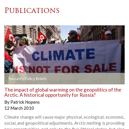
Publications
Security Policy Briefs
The impact of global warming on the geopolitics of the
Arctic. A historical opportunity for Russia?
By
Patrick Nopens
12 March 2010
Climate change will cause major physical, ecological, economic,
social, and geopolitical adjustments. Arctic melting is providing
new opportunities, not only to the five littoral states, but also