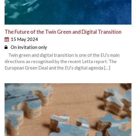
The Future of the Twin Green and Digital Transition
15 May 2024
On invitation only
Twin green and digital transition is one of the EU’s main
directions as recognised by the recent Letta report. The
European Green Deal and the EU’s digital agenda […]