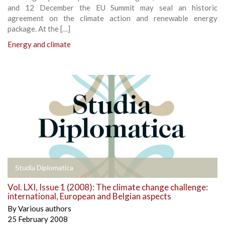
and 12 December the EU Summit may seal an historic
agreement on the climate action and renewable energy
package. At the […]
Energy and climate
Studia Diplomatica
Vol. LXI, Issue 1 (2008): The climate change challenge:
international, European and Belgian aspects
By
Various authors
25 February 2008