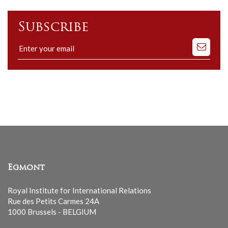
Subscribe
Subscribe
to
our
mailing
list
Egmont
Royal Institute for International Relations
Rue des Petits Carmes 24A
1000 Brussels - BELGIUM