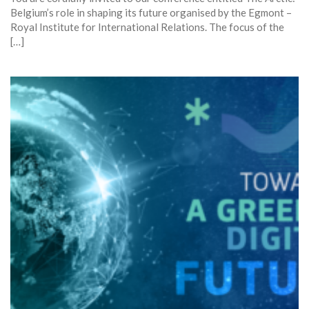
Belgium’s role in shaping its future organised by the Egmont –
Royal Institute for International Relations. The focus of the
[…]