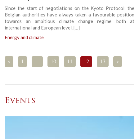
Since the start of negotiations on the Kyoto Protocol, the
Belgian authorities have always taken a favourable position
towards an ambitious climate change regime, both at
international and European level. […]
Energy and climate
<
1
…
10
11
12
13
>
Events