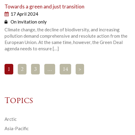
Towards a green and just transition
17 April 2024
On invitation only
Climate change, the decline of biodiversity, and increasing
pollution demand comprehensive and resolute action from the
European Union. At the same time, however, the Green Deal
agenda needs to ensure […]
1
2
3
…
14
>
Topics
Arctic
Asia-Pacific