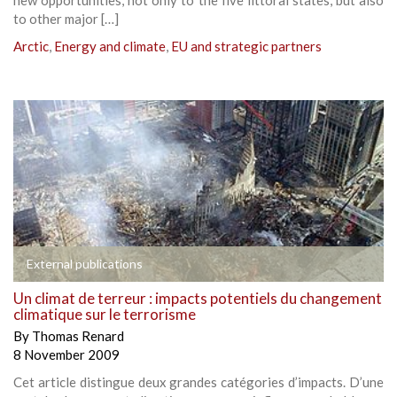
to other major […]
Arctic
,
Energy and climate
,
EU and strategic partners
External publications
Un climat de terreur : impacts potentiels du changement
climatique sur le terrorisme
By
Thomas Renard
8 November 2009
Cet article distingue deux grandes catégories d’impacts. D’une