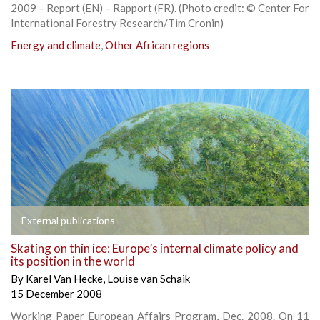
2009 – Report (EN) – Rapport (FR). (Photo credit: © Center For
International Forestry Research/Tim Cronin)
Energy and climate
,
Other African regions
External publications
Skating on thin ice: Europe’s internal climate policy and
its position in the world
By
Karel Van Hecke
,
Louise van Schaik
15 December 2008
Working Paper European Affairs Program, Dec. 2008. On 11