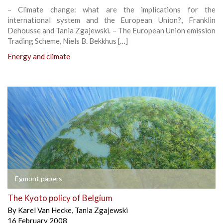
– Climate change: what are the implications for the
international system and the European Union?, Franklin
Dehousse and Tania Zgajewski. – The European Union emission
Trading Scheme, Niels B. Bekkhus […]
Energy and climate
Egmont papers
The Kyoto policy of Belgium
By
Karel Van Hecke
,
Tania Zgajewski
16 February 2008