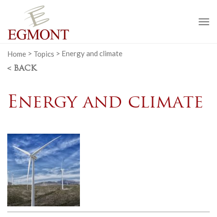
To
na
Home
>
Topics
>
Energy and climate
< BACK
Energy and climate