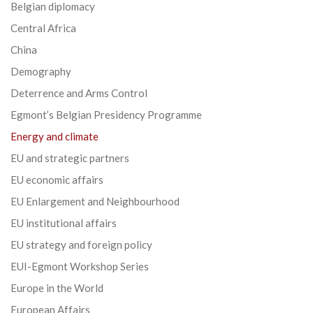
Belgian diplomacy
Central Africa
China
Demography
Deterrence and Arms Control
Egmont’s Belgian Presidency Programme
Energy and climate
EU and strategic partners
EU economic affairs
EU Enlargement and Neighbourhood
EU institutional affairs
EU strategy and foreign policy
EUI-Egmont Workshop Series
Europe in the World
European Affairs