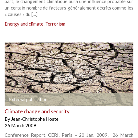
part, le changement climatique aura une influence probable sur
un certain nombre de facteurs généralement décrits comme les
« causes » du […]
Energy and climate
,
Terrorism
External publications
Climate change and security
By
Jean-Christophe Hoste
26 March 2009
Conference Report, CERI, Paris – 20 Jan. 2009, 26 March