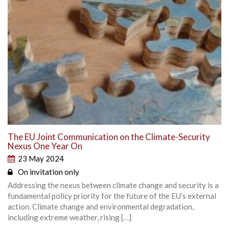
The EU Joint Communication on the Climate-Security
Nexus One Year On
23 May 2024
On invitation only
Addressing the nexus between climate change and security is a
fundamental policy priority for the future of the EU’s external
action. Climate change and environmental degradation,
including extreme weather, rising […]