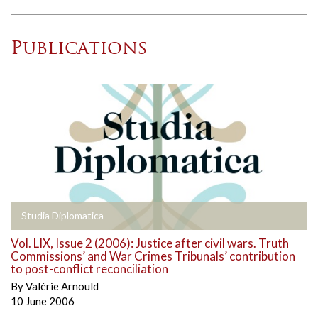
Publications
Studia Diplomatica
Vol. LIX, Issue 2 (2006): Justice after civil wars. Truth
Commissions’ and War Crimes Tribunals’ contribution
to post-conflict reconciliation
By
Valérie Arnould
10 June 2006