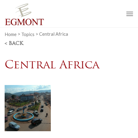
To
na
Home
>
Topics
>
Central Africa
< BACK
Central Africa