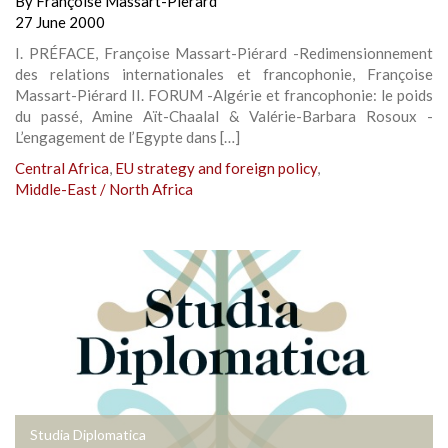
By
Françoise Massart-Pierard
27 June 2000
I. PRÉFACE, Françoise Massart-Piérard -Redimensionnement
des relations internationales et francophonie, Françoise
Massart-Piérard II. FORUM -Algérie et francophonie: le poids
du passé, Amine Aït-Chaalal & Valérie-Barbara Rosoux -
L’engagement de l’Egypte dans […]
Central Africa
,
EU strategy and foreign policy
,
Middle-East / North Africa
Studia Diplomatica