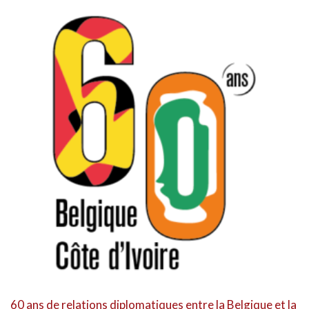
60 ans de relations diplomatiques entre la Belgique et la