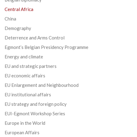
Central Africa
China
Demography
Deterrence and Arms Control
Egmont’s Belgian Presidency Programme
Energy and climate
EU and strategic partners
EU economic affairs
EU Enlargement and Neighbourhood
EU institutional affairs
EU strategy and foreign policy
EUI-Egmont Workshop Series
Europe in the World
European Affairs