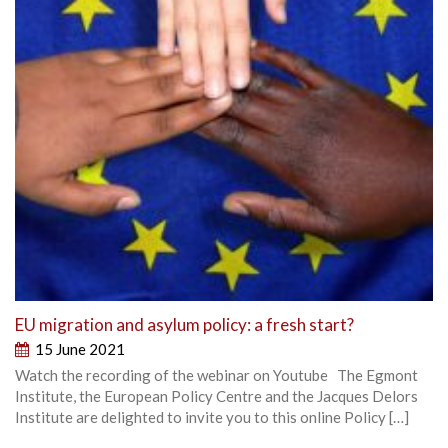
EU migration and asylum policy: a fresh start?
15 June 2021
Watch the recording of the webinar on Youtube The Egmont
Institute, the European Policy Centre and the Jacques Delors
Institute are delighted to invite you to this online Policy […]