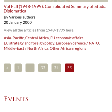
Vol I-LII (1948-1999): Consolidated Summary of Studia
Diplomatica
By
Various authors
20 January 2000
View all the articles from 1948-1999 here.
Asia-Pacific
,
Central Africa
,
EU economic affairs
,
EU strategy and foreign policy
,
European defence / NATO
,
Middle-East / North Africa
,
Other African regions
<
1
…
33
34
35
Events