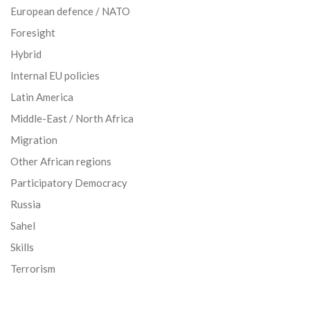
European defence / NATO
Foresight
Hybrid
Internal EU policies
Latin America
Middle-East / North Africa
Migration
Other African regions
Participatory Democracy
Russia
Sahel
Skills
Terrorism