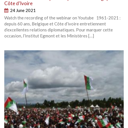
Côte d’Ivoire
24 June 2021
Watch the recording of the webinar on Youtube 1961-2021 :
depuis 60 ans, Belgique et Côte d’ivoire entretiennent
d’excellentes relations diplomatiques. Pour marquer cette
occasion, l’Institut Egmont et les Ministères […]