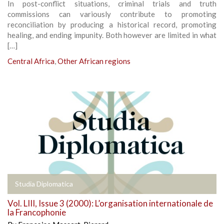
In post-conflict situations, criminal trials and truth
commissions can variously contribute to promoting
reconciliation by producing a historical record, promoting
healing, and ending impunity. Both however are limited in what
[…]
Central Africa
,
Other African regions
Studia Diplomatica
Vol. LIII, Issue 3 (2000): L’organisation internationale de
la Francophonie