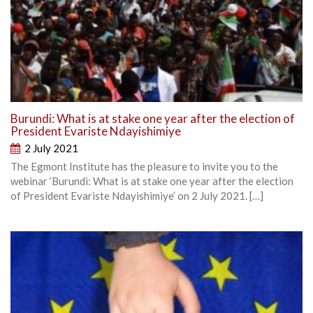
Burundi: What is at stake one year after the election of
President Evariste Ndayishimiye
2 July 2021
The Egmont Institute has the pleasure to invite you to the
webinar ‘Burundi: What is at stake one year after the election
of President Evariste Ndayishimiye’ on 2 July 2021. […]