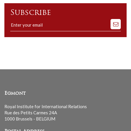
Subscribe
Subscribe
to
our
mailing
list
Egmont
Royal Institute for International Relations
Rue des Petits Carmes 24A
1000 Brussels - BELGIUM