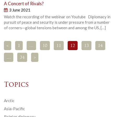
A Concert of Rivals?
3 June 2021
Watch the recording of the webinar on Youtube Diplomacy in
pursuit of peace and security is under pressure from a number
of corners—global tensions between and among the US, […]
<
1
…
10
11
12
13
14
…
34
>
Topics
Arctic
Asia-Pacific
Belgian diplomacy