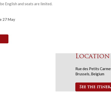
be English and seats are limited.
re 27 May
Location
Rue des Petits Carme
Brussels, Belgium
See the itiner