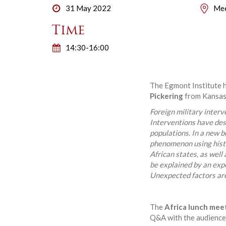
31 May 2022
Mee
Time
14:30-16:00
The Egmont Institute h
Pickering
from Kansas S
Foreign military interv
Interventions have des
populations. In a new 
phenomenon using histo
African states, as well 
be explained by an expe
Unexpected factors are 
The
Africa lunch mee
Q&A with the audience.