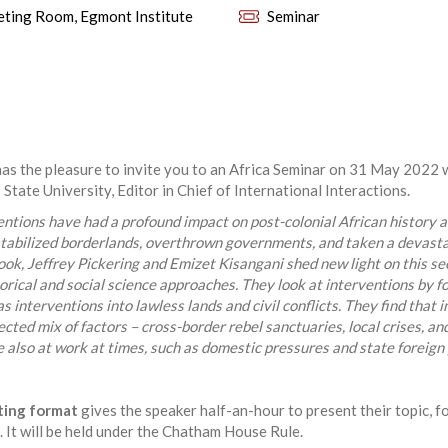
ting Room, Egmont Institute
Seminar
as the pleasure to invite you to an Africa Seminar on 31 May 2022 
tate University, Editor in Chief of International Interactions.
entions have had a profound impact on post-colonial African history an
tabilized borderlands, overthrown governments, and taken a devastat
book, Jeffrey Pickering and Emizet Kisangani shed new light on this s
rical and social science approaches. They look at interventions by f
as interventions into lawless lands and civil conflicts. They find that
cted mix of factors – cross-border rebel sanctuaries, local crises, and
also at work at times, such as domestic pressures and state foreign p
ting format
gives the speaker half-an-hour to present their topic, f
 It will be held under the Chatham House Rule.