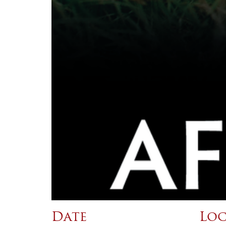
Date
Loc