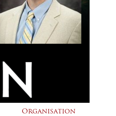
Organisation