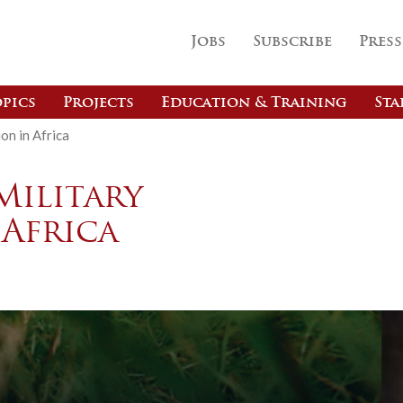
Jobs
Subscribe
Press
pics
Projects
Education & Training
Sta
on in Africa
Military
 Africa