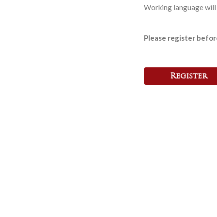
Working language will 
Please register befo
Register