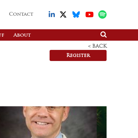
Contact
ff
About
< BACK
Register