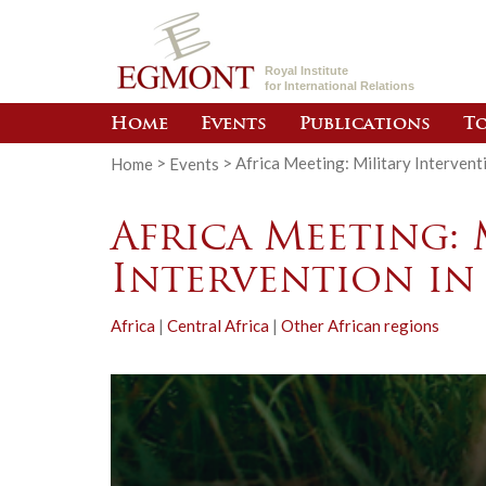
Royal Institute
for International Relations
Home
Events
Publications
To
Home
>
Events
>
Africa Meeting: Military Interventi
Africa Meeting: 
Intervention in
Africa
|
Central Africa
|
Other African regions