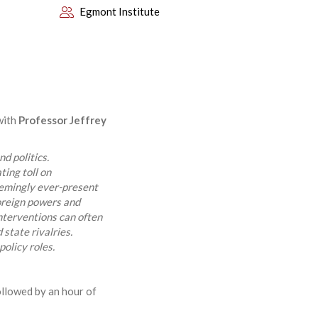
Egmont Institute
with
Professor Jeffrey
d politics.
ing toll on
eemingly ever-present
oreign powers and
 interventions can often
 state rivalries.
olicy roles.
ollowed by an hour of