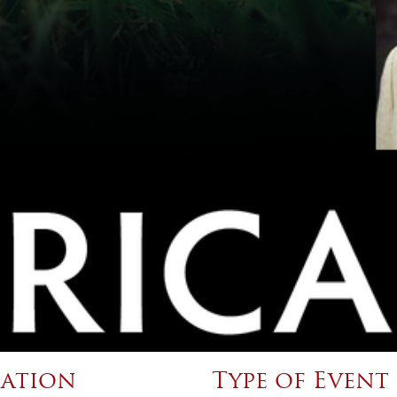
ation
Type of Event