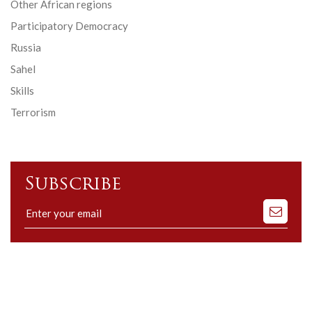
Other African regions
Participatory Democracy
Russia
Sahel
Skills
Terrorism
Subscribe
Subscribe
to
our
mailing
list