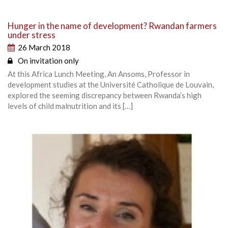
Hunger in the name of development? Rwandan farmers
under stress
26 March 2018
On invitation only
At this Africa Lunch Meeting, An Ansoms, Professor in
development studies at the Université Catholique de Louvain,
explored the seeming discrepancy between Rwanda’s high
levels of child malnutrition and its […]