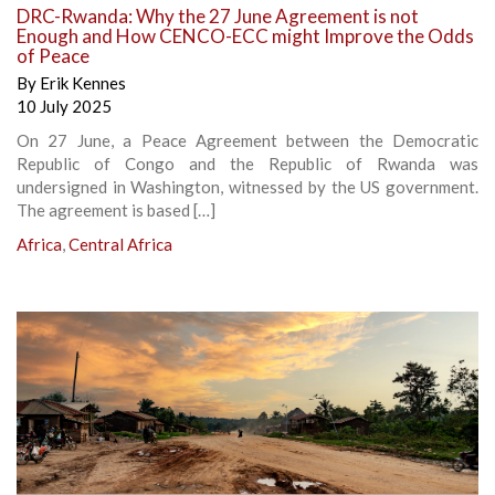
DRC-Rwanda: Why the 27 June Agreement is not
Enough and How CENCO-ECC might Improve the Odds
of Peace
By
Erik Kennes
10 July 2025
On 27 June, a Peace Agreement between the Democratic
Republic of Congo and the Republic of Rwanda was
undersigned in Washington, witnessed by the US government.
The agreement is based […]
Africa
,
Central Africa