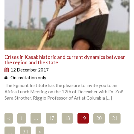
Crises in Kasai: historic and current dynamics between
the region and the state
12 December 2017
On invitation only
The Egmont Institute has the pleasure to invite you to an
Africa Lunch Meeting on the 12th of December with Dr. Zoë
Sara Strother, Riggio Professor of Art at Columbia […]
<
1
…
17
18
19
20
21
…
34
>