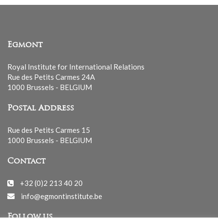
Egmont
Royal Institute for International Relations
Rue des Petits Carmes 24A
1000 Brussels - BELGIUM
Postal Address
Rue des Petits Carmes 15
1000 Brussels - BELGIUM
Contact
+32 (0)2 213 40 20
info@egmontinstitute.be
Follow us