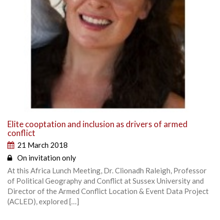
Elite cooptation and inclusion as drivers of armed
conflict
21 March 2018
On invitation only
At this Africa Lunch Meeting, Dr. Clionadh Raleigh, Professor
of Political Geography and Conflict at Sussex University and
Director of the Armed Conflict Location & Event Data Project
(ACLED), explored […]