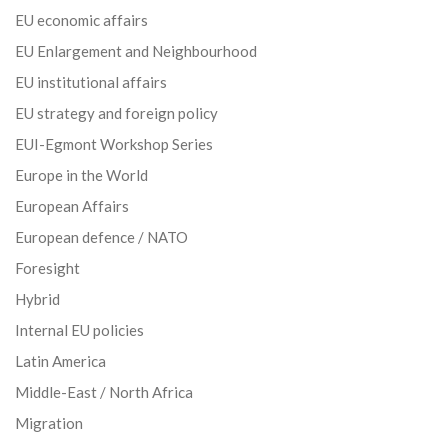
EU economic affairs
EU Enlargement and Neighbourhood
EU institutional affairs
EU strategy and foreign policy
EUI-Egmont Workshop Series
Europe in the World
European Affairs
European defence / NATO
Foresight
Hybrid
Internal EU policies
Latin America
Middle-East / North Africa
Migration