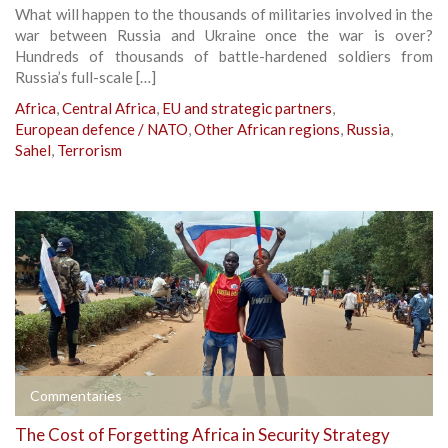
What will happen to the thousands of militaries involved in the
war between Russia and Ukraine once the war is over?
Hundreds of thousands of battle-hardened soldiers from
Russia’s full-scale […]
Africa
,
Central Africa
,
EU and strategic partners
,
European defence / NATO
,
Other African regions
,
Russia
,
Sahel
,
Terrorism
Commentaries
The Cost of Forgetting Africa in Security Strategy