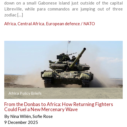
down on a small Gabonese island just outside of the capital
Libreville, while para commandos are jumping out of three
zodiac […]
Africa
,
Central Africa
,
European defence / NATO
Africa Policy Briefs
From the Donbas to Africa: How Returning Fighters
Could Fuel a New Mercenary Wave
By
Nina Wilén
,
Sofie Rose
9 December 2025