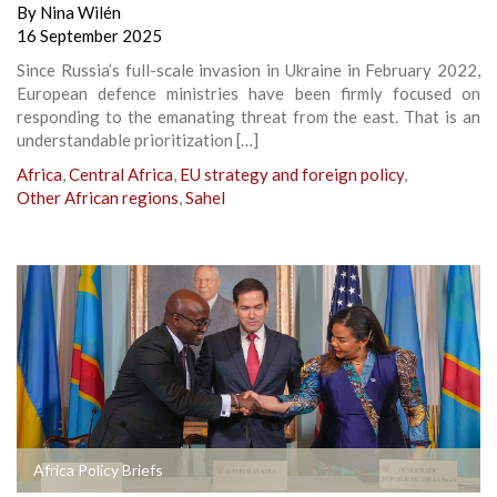
By
Nina Wilén
16 September 2025
Since Russia’s full-scale invasion in Ukraine in February 2022,
European defence ministries have been firmly focused on
responding to the emanating threat from the east. That is an
understandable prioritization […]
Africa
,
Central Africa
,
EU strategy and foreign policy
,
Other African regions
,
Sahel
Africa Policy Briefs