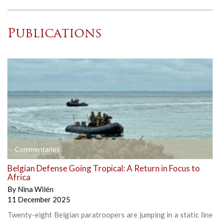
Publications
Commentaries
Belgian Defense Going Tropical: A Return in Focus to
Africa
By
Nina Wilén
11 December 2025
Twenty-eight Belgian paratroopers are jumping in a static line