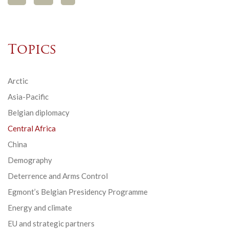
Topics
Arctic
Asia-Pacific
Belgian diplomacy
Central Africa
China
Demography
Deterrence and Arms Control
Egmont’s Belgian Presidency Programme
Energy and climate
EU and strategic partners