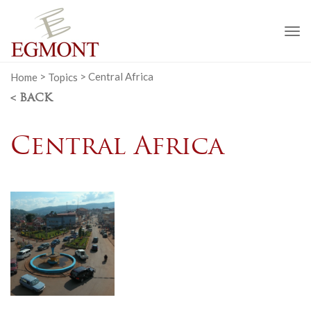
To
na
Home
>
Topics
>
Central Africa
< BACK
Central Africa