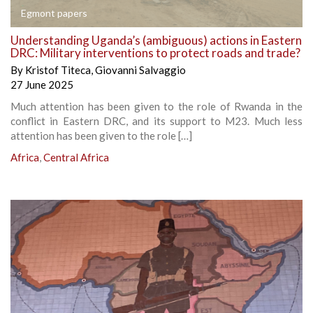
Egmont papers
Understanding Uganda’s (ambiguous) actions in Eastern
DRC: Military interventions to protect roads and trade?
By
Kristof Titeca
,
Giovanni Salvaggio
27 June 2025
Much attention has been given to the role of Rwanda in the
conflict in Eastern DRC, and its support to M23. Much less
attention has been given to the role […]
Africa
,
Central Africa