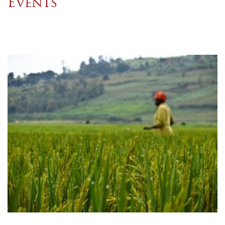
Events