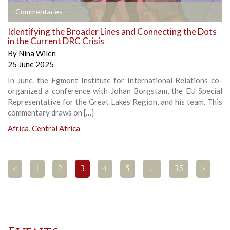
Commentaries
Identifying the Broader Lines and Connecting the Dots
in the Current DRC Crisis
By
Nina Wilén
25 June 2025
In June, the Egmont Institute for International Relations co-
organized a conference with Johan Borgstam, the EU Special
Representative for the Great Lakes Region, and his team. This
commentary draws on […]
Africa
,
Central Africa
<
1
2
3
4
5
…
35
>