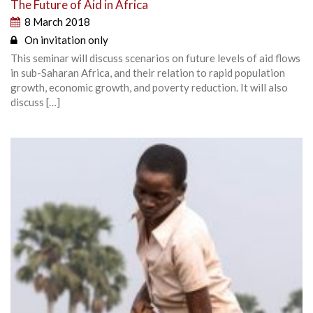
The Future of Aid in Africa
8 March 2018
On invitation only
This seminar will discuss scenarios on future levels of aid flows
in sub-Saharan Africa, and their relation to rapid population
growth, economic growth, and poverty reduction. It will also
discuss […]