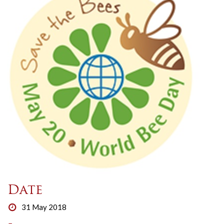
Date
31 May 2018