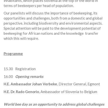
inhabitants, which places Slovenia at the top of the world in
terms of beekeepers per head of population.
Our panelists will discuss the importance of beekeeping, its
opportunities and challenges, both from a domestic and global
perspective, including biodiversity and environmental aspects.
Special attention will be paid to the development potential of
beekeeping for African nations and the knowledge transfer
which this will require.
Programme
15.30 Registration
16.00
Opening remarks
H.E. Ambassador Johan Verbeke
, Director General, Egmont
H.E. Dr. Rado Genorio
, Ambassador of Slovenia to Belgium
World bee day as an opportunity to address global challenges