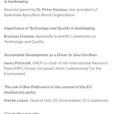
in beekeeping
Keynote speech by
Dr. Peter Kozmus
, vice-president of
Apimondia Apiculture World Organization
Importance of Technology and Quality in beekeeping
Bruneau Etienne
, Apimondia Scientific Commission on
Technology and Quality
Sustainable Development as a Driver to Save the Bees
Janez Potocnik
, UNEP co-chair of the International Resource
Panel (IRP), Former European Union Commissioner for the
Environment
The role of Bee Pollinators in the context of the EU
biodiversity policy
Stefan Leiner
, Head of Unit, DG Environment, EU Commission
Concluding remarks