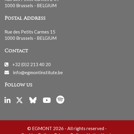
1000 Brussels - BELGIUM
Postal Address
Rue des Petits Carmes 15
1000 Brussels - BELGIUM
Contact
+32 (0)2 213 40 20
info@egmontinstitute.be
Follow us
© EGMONT 2026 - All rights reserved -