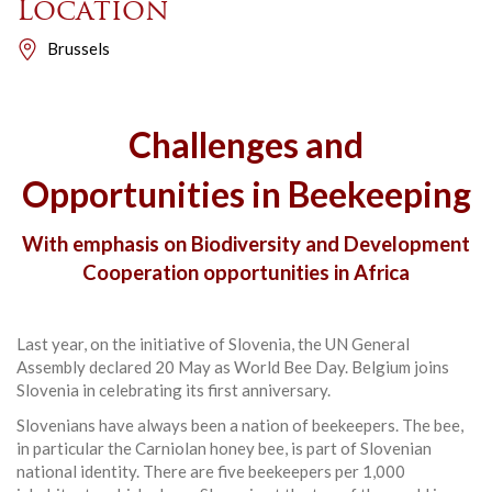
Location
Brussels
Challenges and
Opportunities in Beekeeping
With emphasis on Biodiversity and Development
Cooperation opportunities in Africa
Last year, on the initiative of Slovenia, the UN General
Assembly declared 20 May as World Bee Day. Belgium joins
Slovenia in celebrating its first anniversary.
Slovenians have always been a nation of beekeepers. The bee,
in particular the Carniolan honey bee, is part of Slovenian
national identity. There are five beekeepers per 1,000