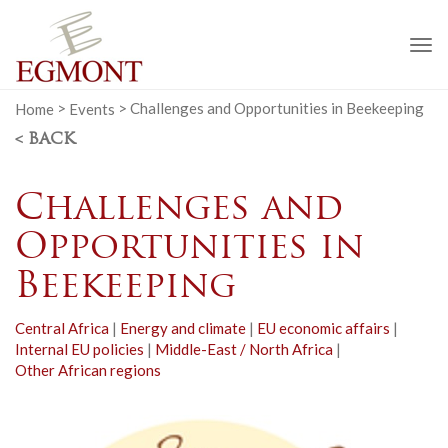
To
na
Home
>
Events
>
Challenges and Opportunities in Beekeeping
< BACK
Challenges and
Opportunities in
Beekeeping
Central Africa
|
Energy and climate
|
EU economic affairs
|
Internal EU policies
|
Middle-East / North Africa
|
Other African regions