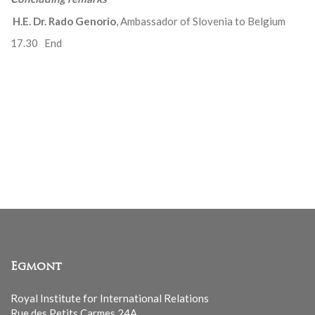
H.E. Dr. Rado Genorio
, Ambassador of Slovenia to Belgium
17.30 End
Egmont
Royal Institute for International Relations
Rue des Petits Carmes 24A