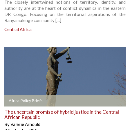
The closely intertwined notions of territory, identity, and
authority are at the heart of conflict dynamics in the eastern
DR Congo. Focusing on the territorial aspirations of the
Banyamulenge community […]
Central Africa
Africa Policy Briefs
The uncertain promise of hybrid justice in the Central
African Republic
By
Valérie Arnould