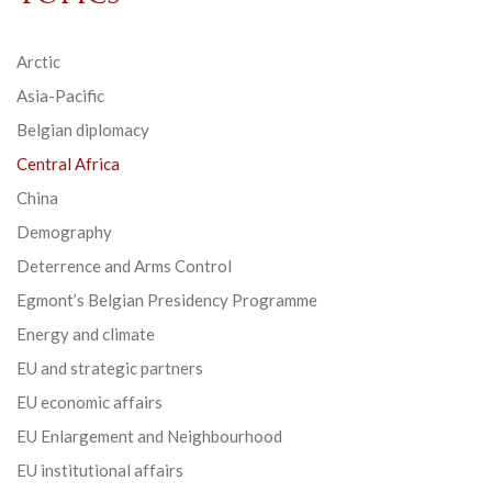
Arctic
Asia-Pacific
Belgian diplomacy
Central Africa
China
Demography
Deterrence and Arms Control
Egmont’s Belgian Presidency Programme
Energy and climate
EU and strategic partners
EU economic affairs
EU Enlargement and Neighbourhood
EU institutional affairs