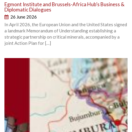
Egmont Institute and Brussels-Africa Hub’s Business &
Diplomatic Dialogues
26 June 2026
In April 2026, the European Union and the United States signed
a landmark Memorandum of Understanding establishing a
strategic partnership on critical minerals, accompanied by a
joint Action Plan for […]