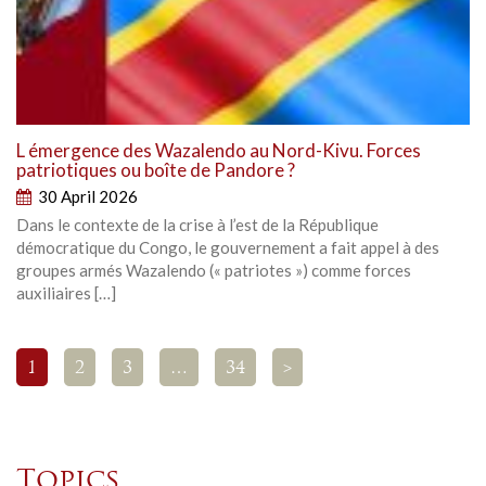
L émergence des Wazalendo au Nord-Kivu. Forces
patriotiques ou boîte de Pandore ?
30 April 2026
Dans le contexte de la crise à l’est de la République
démocratique du Congo, le gouvernement a fait appel à des
groupes armés Wazalendo (« patriotes ») comme forces
auxiliaires […]
1
2
3
…
34
>
Topics