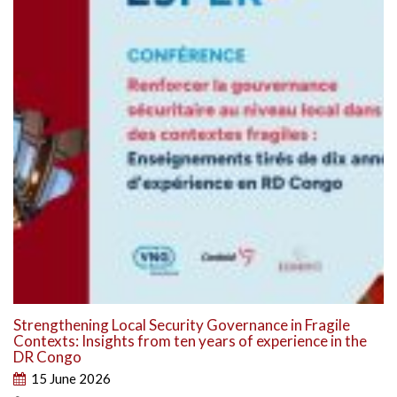
Strengthening Local Security Governance in Fragile
Contexts: Insights from ten years of experience in the
DR Congo
15 June 2026