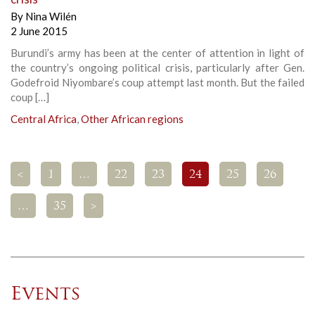
By
Nina Wilén
2 June 2015
Burundi’s army has been at the center of attention in light of
the country’s ongoing political crisis, particularly after Gen.
Godefroid Niyombare’s coup attempt last month. But the failed
coup […]
Central Africa
,
Other African regions
<
1
…
22
23
24
25
26
…
35
>
Events