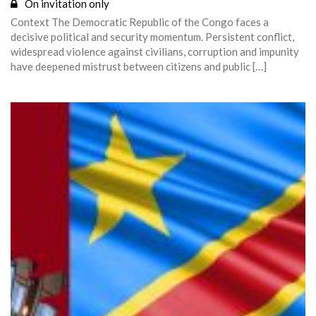
On invitation only
Context The Democratic Republic of the Congo faces a
decisive political and security momentum. Persistent conflict,
widespread violence against civilians, corruption and impunity
have deepened mistrust between citizens and public […]