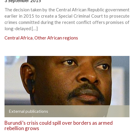
3 September 2015
The decision taken by the Central African Republic government
earlier in 2015 to create a Special Criminal Court to prosecute
crimes committed during the recent conflict offers promises of
long-delayed […]
Central Africa
,
Other African regions
External publications
Burundi’s crisis could spill over borders as armed
rebellion grows