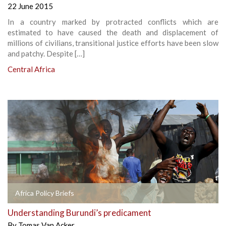
22 June 2015
In a country marked by protracted conflicts which are
estimated to have caused the death and displacement of
millions of civilians, transitional justice efforts have been slow
and patchy. Despite […]
Central Africa
Africa Policy Briefs
Understanding Burundi’s predicament
By
Tomas Van Acker