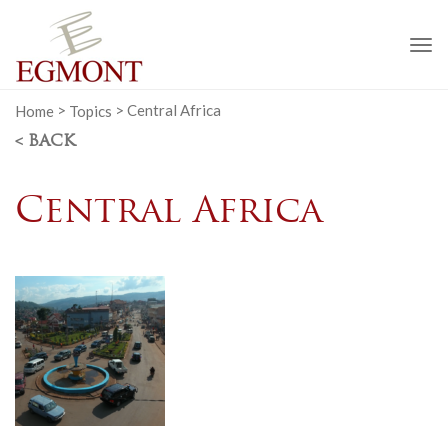
To
na
Home
>
Topics
>
Central Africa
< BACK
Central Africa