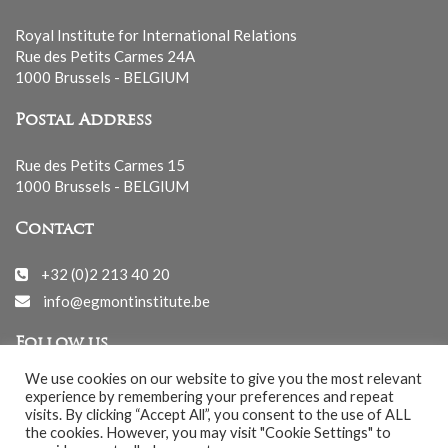
Royal Institute for International Relations
Rue des Petits Carmes 24A
1000 Brussels - BELGIUM
Postal Address
Rue des Petits Carmes 15
1000 Brussels - BELGIUM
Contact
+32 (0)2 213 40 20
info@egmontinstitute.be
Follow us
We use cookies on our website to give you the most relevant
experience by remembering your preferences and repeat
visits. By clicking “Accept All”, you consent to the use of ALL
the cookies. However, you may visit "Cookie Settings" to