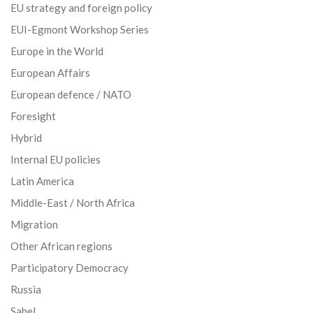
EU strategy and foreign policy
EUI-Egmont Workshop Series
Europe in the World
European Affairs
European defence / NATO
Foresight
Hybrid
Internal EU policies
Latin America
Middle-East / North Africa
Migration
Other African regions
Participatory Democracy
Russia
Sahel