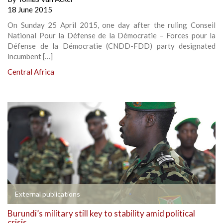
18 June 2015
On Sunday 25 April 2015, one day after the ruling Conseil
National Pour la Défense de la Démocratie – Forces pour la
Défense de la Démocratie (CNDD-FDD) party designated
incumbent […]
Central Africa
External publications
Burundi’s military still key to stability amid political
crisis