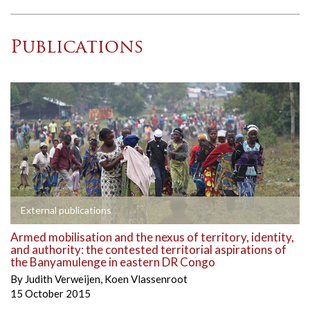
Publications
External publications
Armed mobilisation and the nexus of territory, identity,
and authority: the contested territorial aspirations of
the Banyamulenge in eastern DR Congo
By
Judith Verweijen
,
Koen Vlassenroot
15 October 2015