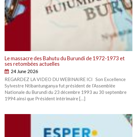
Le massacre des Bahutu du Burundi de 1972-1973 et
ses retombées actuelles
24 June 2026
REGARDEZ LA VIDEO DU WEBINAIRE ICI Son Excellence
Sylvestre Ntibantunganya fut président de l’Assemblée
Nationale du Burundi du 23 décembre 1993 au 30 septembre
1994 ainsi que Président intérimaire […]