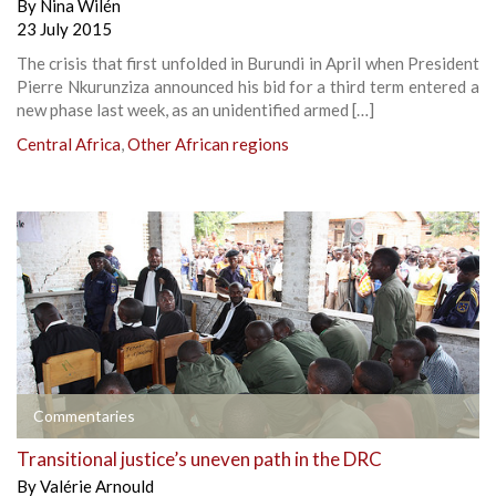
By
Nina Wilén
23 July 2015
The crisis that first unfolded in Burundi in April when President
Pierre Nkurunziza announced his bid for a third term entered a
new phase last week, as an unidentified armed […]
Central Africa
,
Other African regions
Commentaries
Transitional justice’s uneven path in the DRC
By
Valérie Arnould