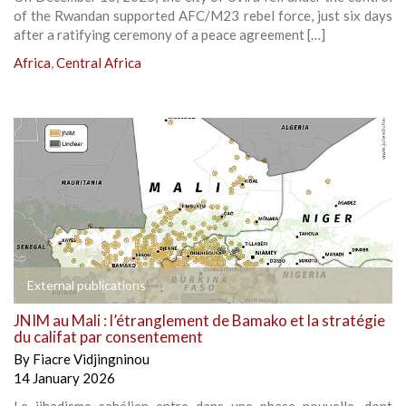
of the Rwandan supported AFC/M23 rebel force, just six days
after a ratifying ceremony of a peace agreement […]
Africa
,
Central Africa
External publications
JNIM au Mali : l’étranglement de Bamako et la stratégie
du califat par consentement
By
Fiacre Vidjingninou
14 January 2026