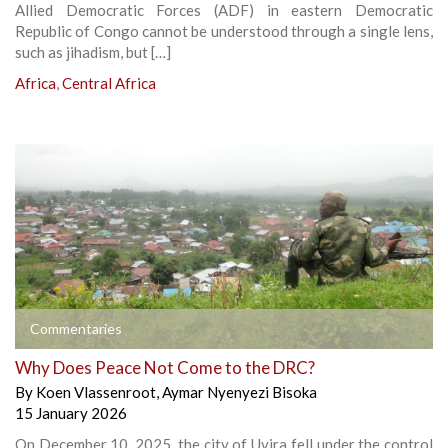
Allied Democratic Forces (ADF) in eastern Democratic
Republic of Congo cannot be understood through a single lens,
such as jihadism, but […]
Africa
,
Central Africa
Commentaries
Why Does Peace Not Come to the DRC?
By
Koen Vlassenroot
,
Aymar Nyenyezi Bisoka
15 January 2026
On December 10, 2025, the city of Uvira fell under the control