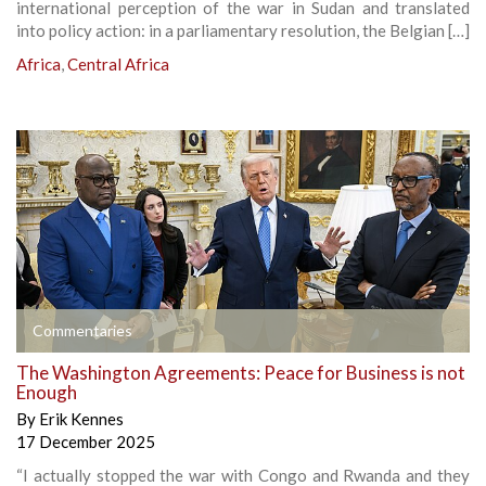
international perception of the war in Sudan and translated
into policy action: in a parliamentary resolution, the Belgian […]
Africa
,
Central Africa
Commentaries
The Washington Agreements: Peace for Business is not
Enough
By
Erik Kennes
17 December 2025
“I actually stopped the war with Congo and Rwanda and they