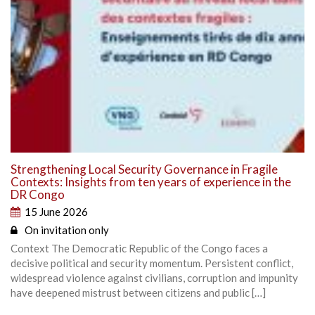
Strengthening Local Security Governance in Fragile
Contexts: Insights from ten years of experience in the
DR Congo
15 June 2026
On invitation only
Context The Democratic Republic of the Congo faces a
decisive political and security momentum. Persistent conflict,
widespread violence against civilians, corruption and impunity
have deepened mistrust between citizens and public […]