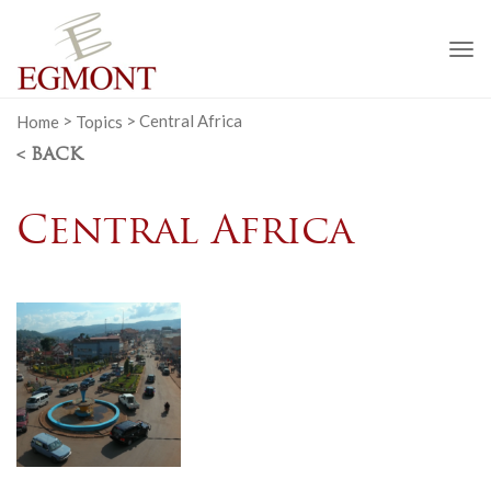
To
na
Home
>
Topics
>
Central Africa
< BACK
Central Africa