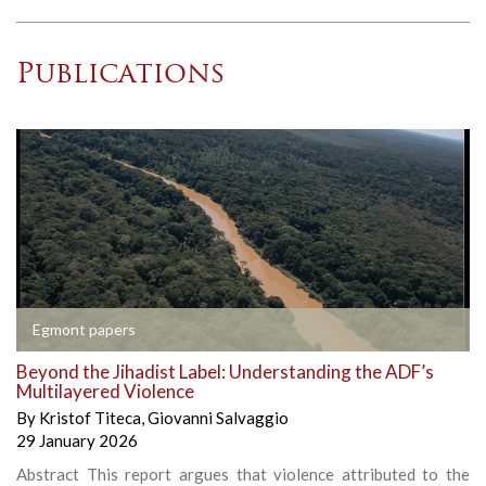
Publications
Egmont papers
Beyond the Jihadist Label: Understanding the ADF’s
Multilayered Violence
By
Kristof Titeca
,
Giovanni Salvaggio
29 January 2026
Abstract This report argues that violence attributed to the