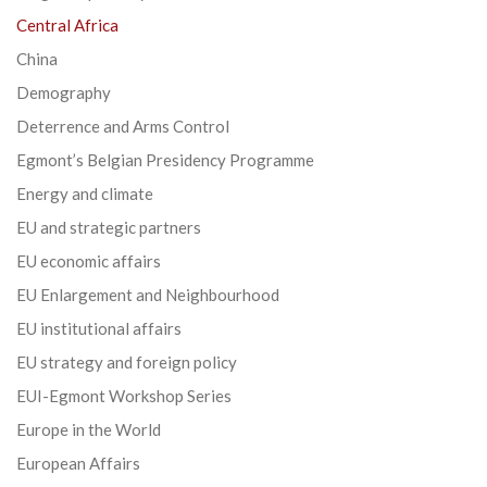
Central Africa
China
Demography
Deterrence and Arms Control
Egmont’s Belgian Presidency Programme
Energy and climate
EU and strategic partners
EU economic affairs
EU Enlargement and Neighbourhood
EU institutional affairs
EU strategy and foreign policy
EUI-Egmont Workshop Series
Europe in the World
European Affairs