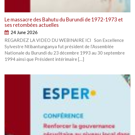
Le massacre des Bahutu du Burundi de 1972-1973 et
ses retombées actuelles
24 June 2026
REGARDEZ LA VIDEO DU WEBINAIRE ICI Son Excellence
Sylvestre Ntibantunganya fut président de l’Assemblée
Nationale du Burundi du 23 décembre 1993 au 30 septembre
1994 ainsi que Président intérimaire […]