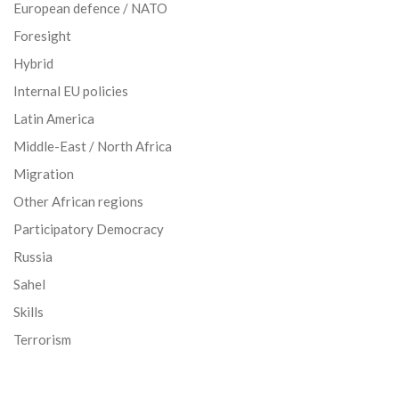
European defence / NATO
Foresight
Hybrid
Internal EU policies
Latin America
Middle-East / North Africa
Migration
Other African regions
Participatory Democracy
Russia
Sahel
Skills
Terrorism