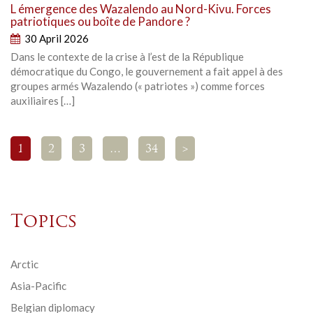
L émergence des Wazalendo au Nord-Kivu. Forces
patriotiques ou boîte de Pandore ?
30 April 2026
Dans le contexte de la crise à l’est de la République
démocratique du Congo, le gouvernement a fait appel à des
groupes armés Wazalendo (« patriotes ») comme forces
auxiliaires […]
1
2
3
…
34
>
Topics
Arctic
Asia-Pacific
Belgian diplomacy