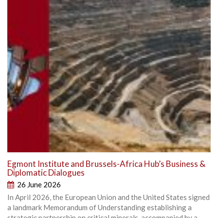
Egmont Institute and Brussels-Africa Hub’s Business &
Diplomatic Dialogues
26 June 2026
In April 2026, the European Union and the United States signed
a landmark Memorandum of Understanding establishing a
strategic partnership on critical minerals, accompanied by a