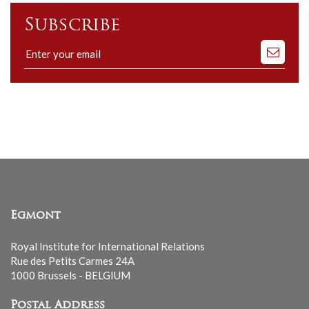
Subscribe
Subscribe
to
our
mailing
list
Egmont
Royal Institute for International Relations
Rue des Petits Carmes 24A
1000 Brussels - BELGIUM
Postal Address