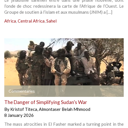
Le jihadisme sahélien entre dans une phase nouvelle, dont
l’onde de choc redessinera la carte de l’Afrique de l’Ouest. Le
Groupe de soutien à l’islam et aux musulmans (JNIM) a […]
Africa
,
Central Africa
,
Sahel
Commentaries
The Danger of Simplifying Sudan’s War
By
Kristof Titeca
,
Almontaser Belah Mhmood
8 January 2026
The mass atrocities in El Fasher marked a turning point in the