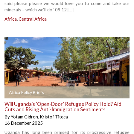
said please please we would love you to come and take our
minerals – which we’ll do.” 09 12 […]
Africa
,
Central Africa
Africa Policy Briefs
Will Uganda’s ‘Open-Door’ Refugee Policy Hold? Aid
Cuts and Rising Anti-Immigration Sentiments
By
Yotam Gidron
,
Kristof Titeca
16 December 2025
Uganda has long been praised for its progressive refugee