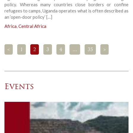
policy. Whereas many countries close borders or confine
refugees to camps, Uganda operates what is often described as
an ‘open-door policy’ […]
Africa
,
Central Africa
<
1
2
3
4
…
35
>
Events