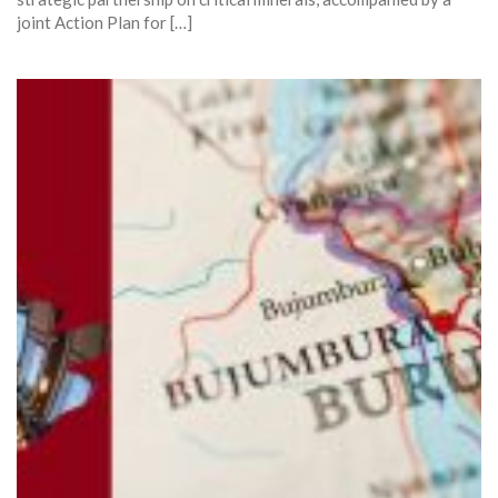
joint Action Plan for […]