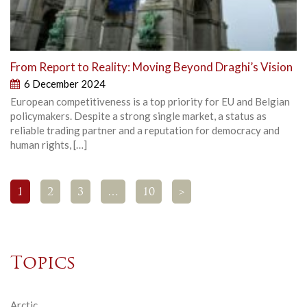
From Report to Reality: Moving Beyond Draghi’s Vision
6 December 2024
European competitiveness is a top priority for EU and Belgian
policymakers. Despite a strong single market, a status as
reliable trading partner and a reputation for democracy and
human rights, […]
1
2
3
…
10
>
Topics
Arctic