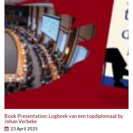
Book Presentation: Logboek van een topdiplomaat by
Johan Verbeke
23 April 2025