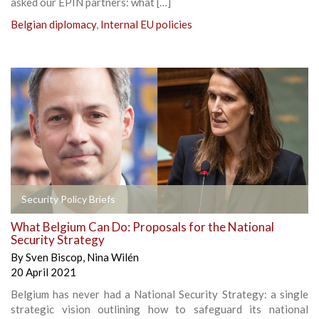
asked our EPIN partners: what […]
Belgian diplomacy
,
Internal EU policies
Security Policy Briefs
What Belgium Can Do: Proposals for the National
Security Strategy
By
Sven Biscop
,
Nina Wilén
20 April 2021
Belgium has never had a National Security Strategy: a single
strategic vision outlining how to safeguard its national