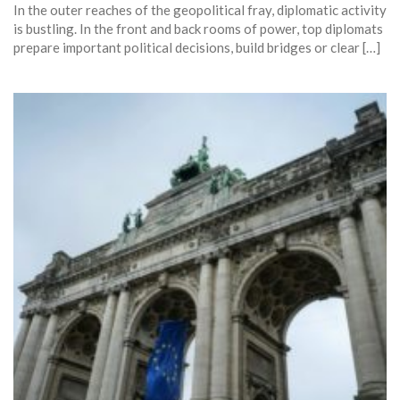
In the outer reaches of the geopolitical fray, diplomatic activity
is bustling. In the front and back rooms of power, top diplomats
prepare important political decisions, build bridges or clear […]