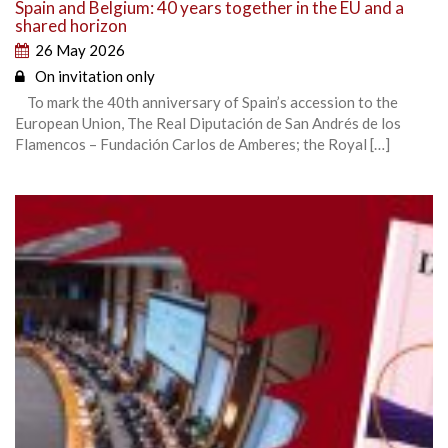
Spain and Belgium: 40 years together in the EU and a
shared horizon
26 May 2026
On invitation only
To mark the 40th anniversary of Spain’s accession to the
European Union, The Real Diputación de San Andrés de los
Flamencos – Fundación Carlos de Amberes; the Royal […]