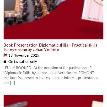
Book Presentation: Diplomatic skills – Practical skills
for everyone by Johan Verbeke
13 November 2025
On invitation only
FULLY BOOKED At the occasion of the publication of
‘Diplomatic Skills’ by author Johan Verbeke, the EGMONT
Institute is pleased to invite you to an informal presentation
and […]