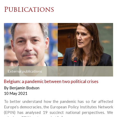
Publications
External publications
Belgium: a pandemic between two political crises
By
Benjamin Bodson
10 May 2021
To better understand how the pandemic has so far affected
Europe’s democracies, the European Policy Institutes Network
(EPIN) has analysed 19 succinct national perspectives. We