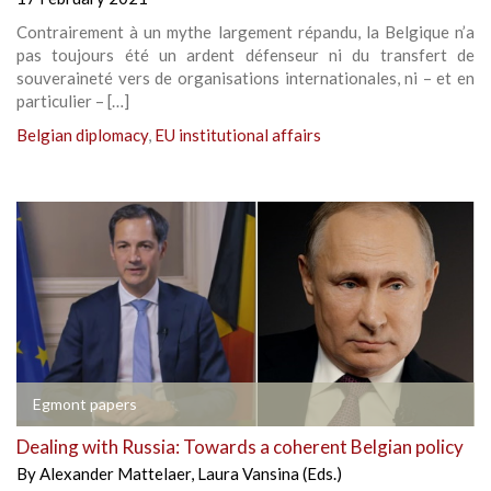
Contrairement à un mythe largement répandu, la Belgique n’a
pas toujours été un ardent défenseur ni du transfert de
souveraineté vers de organisations internationales, ni – et en
particulier – […]
Belgian diplomacy
,
EU institutional affairs
Egmont papers
Dealing with Russia: Towards a coherent Belgian policy
By
Alexander Mattelaer
,
Laura Vansina (Eds.)