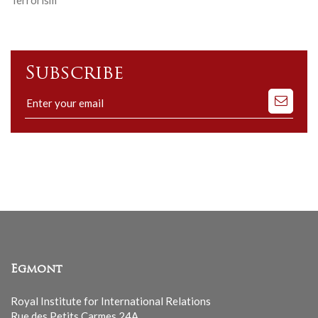
Subscribe
Subscribe
to
our
mailing
list
Egmont
Royal Institute for International Relations
Rue des Petits Carmes 24A