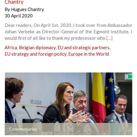
Chantry
By
Hugues Chantry
30 April 2020
Dear readers, On April 1st, 2020, I took over from Ambassador
Johan Verbeke as Director-General of the Egmont Institute. I
would first of all like to thank my predecessor who […]
Africa
,
Belgian diplomacy
,
EU and strategic partners
,
EU strategy and foreign policy
,
Europe in the World
Commentaries