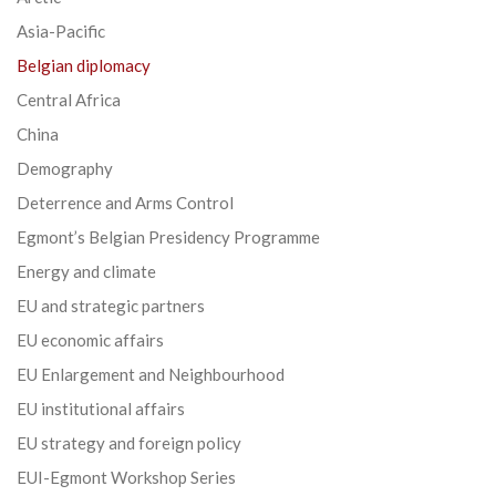
Asia-Pacific
Belgian diplomacy
Central Africa
China
Demography
Deterrence and Arms Control
Egmont’s Belgian Presidency Programme
Energy and climate
EU and strategic partners
EU economic affairs
EU Enlargement and Neighbourhood
EU institutional affairs
EU strategy and foreign policy
EUI-Egmont Workshop Series