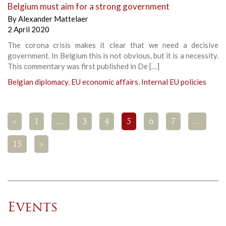
Belgium must aim for a strong government
By
Alexander Mattelaer
2 April 2020
The corona crisis makes it clear that we need a decisive
government. In Belgium this is not obvious, but it is a necessity.
This commentary was first published in De […]
Belgian diplomacy
,
EU economic affairs
,
Internal EU policies
<
1
…
3
4
5
6
7
…
15
>
Events