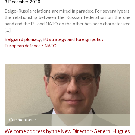
3 December 2020
Belgo-Russia relations are mired in paradox. For several years,
the relationship between the Russian Federation on the one
hand and the EU and NATO on the other has been characterized
[…]
Belgian diplomacy
,
EU strategy and foreign policy
,
European defence / NATO
Commentaries
Welcome address by the New Director-General Hugues