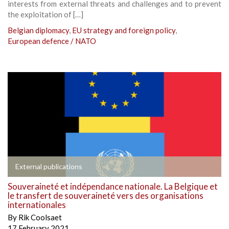
interests from external threats and challenges and to prevent
the exploitation of […]
Belgian diplomacy
,
EU strategy and foreign policy
,
European defence / NATO
External publications
Souveraineté et indépendance nationale. La Belgique et
le transfert de souveraineté vers des organisations
internationales
By
Rik Coolsaet
17 February 2021