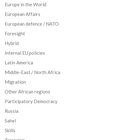
Europe in the World
European Affairs
European defence / NATO
Foresight
Hybrid
Internal EU policies
Latin America
Middle-East / North Africa
Migration
Other African regions
Participatory Democracy
Russia
Sahel
Skills
Terrorism