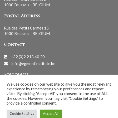
1000 Brussels - BELGIUM
Postal Address
Rue des Petits Carmes 15
1000 Brussels - BELGIUM
Contact
+32 (0)2 213 40 20
info@egmontinstitute.be
Follow us
We use cookies on our website to give you the most relevant
experience by remembering your preferences and repeat
visits. By clicking “Accept All”, you consent to the use of ALL
the cookies. However, you may visit "Cookie Settings" to
provide a controlled consent.
© EGMONT 2026 - All rights reserved -
Cookie Settings
Accept All