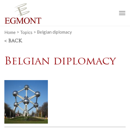
To
na
Home
>
Topics
>
Belgian diplomacy
< BACK
Belgian diplomacy