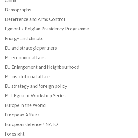
Demography
Deterrence and Arms Control
Egmont’s Belgian Presidency Programme
Energy and climate
EU and strategic partners
EU economic affairs
EU Enlargement and Neighbourhood
EU institutional affairs
EU strategy and foreign policy
EUI-Egmont Workshop Series
Europe in the World
European Affairs
European defence / NATO
Foresight