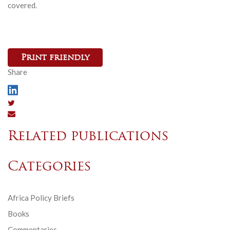
covered.
Print friendly
Share
Related publications
Categories
Africa Policy Briefs
Books
Commentaries