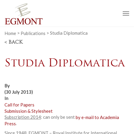
To
na
Home
>
Publications
>
Studia Diplomatica
< BACK
Studia Diplomatica
By
(30 July 2013)
In
Call for Papers
Submission & Stylesheet
Subscription 2014
: can only be sent
by e-mail to Academia
Press
.
Since 1948, EGMONT – Royal Institute for International