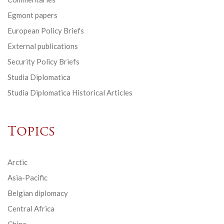
Egmont papers
European Policy Briefs
External publications
Security Policy Briefs
Studia Diplomatica
Studia Diplomatica Historical Articles
Topics
Arctic
Asia-Pacific
Belgian diplomacy
Central Africa
China