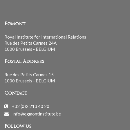
Egmont
Royal Institute for International Relations
Rue des Petits Carmes 24A
1000 Brussels - BELGIUM
Postal Address
Rue des Petits Carmes 15
1000 Brussels - BELGIUM
Contact
+32 (0)2 213 40 20
info@egmontinstitute.be
Follow us