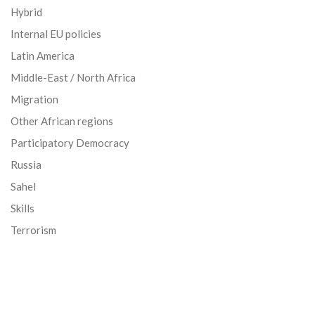
Hybrid
Internal EU policies
Latin America
Middle-East / North Africa
Migration
Other African regions
Participatory Democracy
Russia
Sahel
Skills
Terrorism