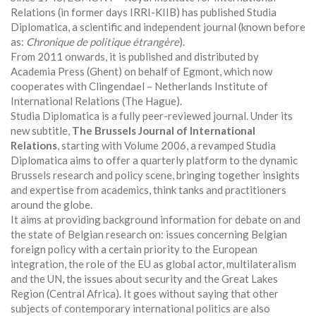
Relations (in former days IRRI-KIIB) has published Studia
Diplomatica, a scientific and independent journal (known before
as:
Chronique de politique étrangère
).
From 2011 onwards, it is published and distributed by
Academia Press (Ghent) on behalf of Egmont, which now
cooperates with Clingendael – Netherlands Institute of
International Relations (The Hague).
Studia Diplomatica is a fully peer-reviewed journal. Under its
new subtitle,
The Brussels Journal of International
Relations
, starting with Volume 2006, a revamped Studia
Diplomatica aims to offer a quarterly platform to the dynamic
Brussels research and policy scene, bringing together insights
and expertise from academics, think tanks and practitioners
around the globe.
It aims at providing background information for debate on and
the state of Belgian research on: issues concerning Belgian
foreign policy with a certain priority to the European
integration, the role of the EU as global actor, multilateralism
and the UN, the issues about security and the Great Lakes
Region (Central Africa). It goes without saying that other
subjects of contemporary international politics are also