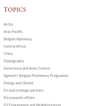
Topics
Arctic
Asia-Pacific
Belgian diplomacy
Central Africa
China
Demography
Deterrence and Arms Control
Egmont’s Belgian Presidency Programme
Energy and climate
EU and strategic partners
EU economic affairs
EU Enlargement and Neighbourhood