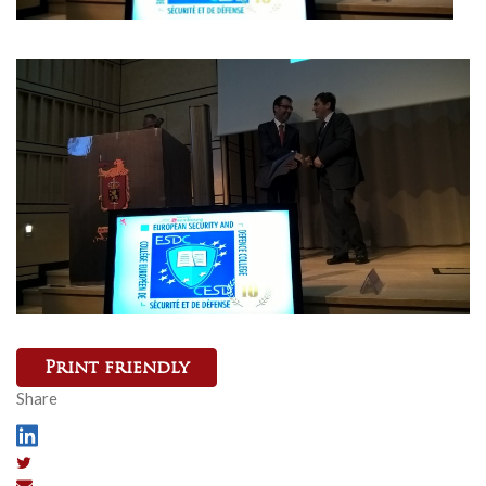
Print friendly
Share