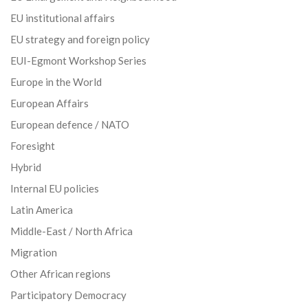
EU institutional affairs
EU strategy and foreign policy
EUI-Egmont Workshop Series
Europe in the World
European Affairs
European defence / NATO
Foresight
Hybrid
Internal EU policies
Latin America
Middle-East / North Africa
Migration
Other African regions
Participatory Democracy