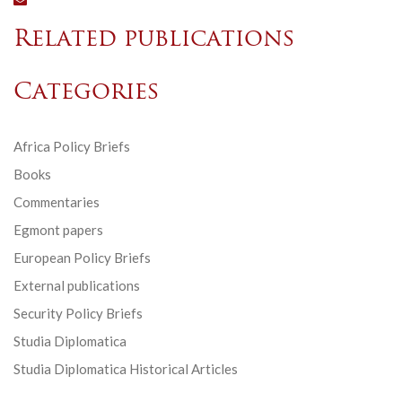
Related publications
Categories
Africa Policy Briefs
Books
Commentaries
Egmont papers
European Policy Briefs
External publications
Security Policy Briefs
Studia Diplomatica
Studia Diplomatica Historical Articles