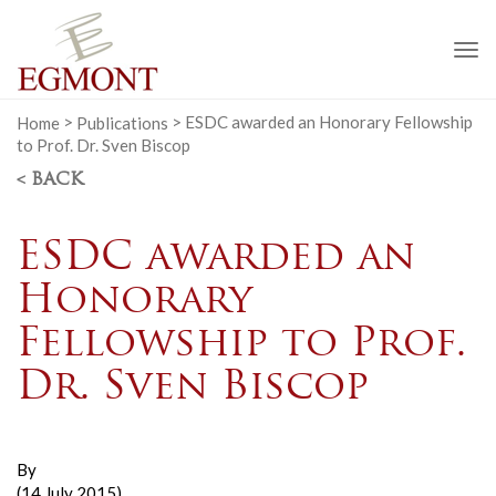
To
na
Home
>
Publications
>
ESDC awarded an Honorary Fellowship
to Prof. Dr. Sven Biscop
< BACK
ESDC awarded an
Honorary
Fellowship to Prof.
Dr. Sven Biscop
By
(14 July 2015)