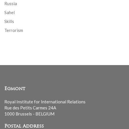
Russia
Sahel
Skills
Terrorism
Egmont
Royal Institute for International Relations
Rue des Petits Carmes 24A
1000 Brussels - BELGIUM
Postal Address