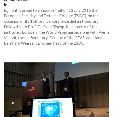
In
Egmont is proud to announce that on 13 July 2015 the
European Security and Defence College (ESDC), on the
occasion of its 10th anniversary, awarded an Honorary
Fellowship to Prof. Dr. Sven Biscop, the director of the
institute’s Europe in the World Programme, along with Pierre
Vimont, former Secretary-General of the EEAS, and Hans-
Bernhard Weisserth, former head of the ESDC.