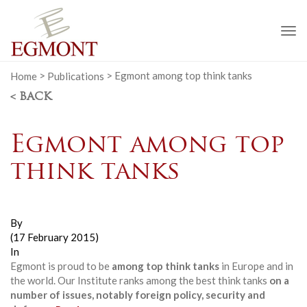
To
na
Home
>
Publications
>
Egmont among top think tanks
< BACK
Egmont among top
think tanks
By
(17 February 2015)
In
Egmont is proud to be
among top think tanks
in Europe and in
the world. Our Institute ranks among the best think tanks
on a
number of issues, notably foreign policy, security and