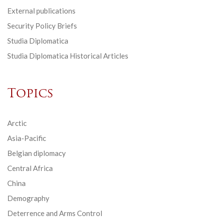
External publications
Security Policy Briefs
Studia Diplomatica
Studia Diplomatica Historical Articles
Topics
Arctic
Asia-Pacific
Belgian diplomacy
Central Africa
China
Demography
Deterrence and Arms Control