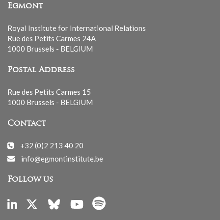
Egmont
Royal Institute for International Relations
Rue des Petits Carmes 24A
1000 Brussels - BELGIUM
Postal Address
Rue des Petits Carmes 15
1000 Brussels - BELGIUM
Contact
+32 (0)2 213 40 20
info@egmontinstitute.be
Follow us