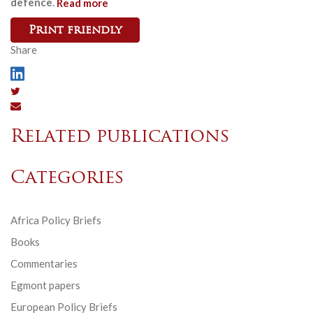
defence
.
Read more
Print friendly
Share
Related publications
Categories
Africa Policy Briefs
Books
Commentaries
Egmont papers
European Policy Briefs