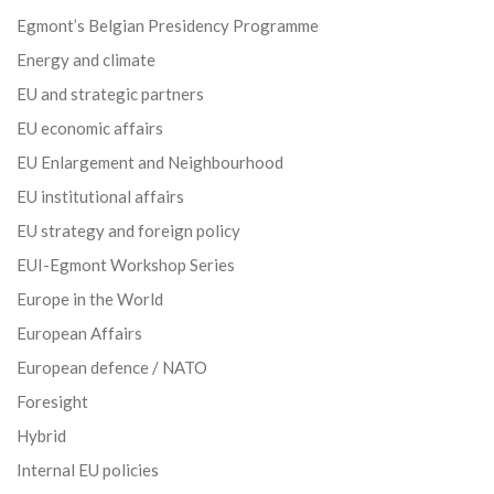
Egmont’s Belgian Presidency Programme
Energy and climate
EU and strategic partners
EU economic affairs
EU Enlargement and Neighbourhood
EU institutional affairs
EU strategy and foreign policy
EUI-Egmont Workshop Series
Europe in the World
European Affairs
European defence / NATO
Foresight
Hybrid
Internal EU policies