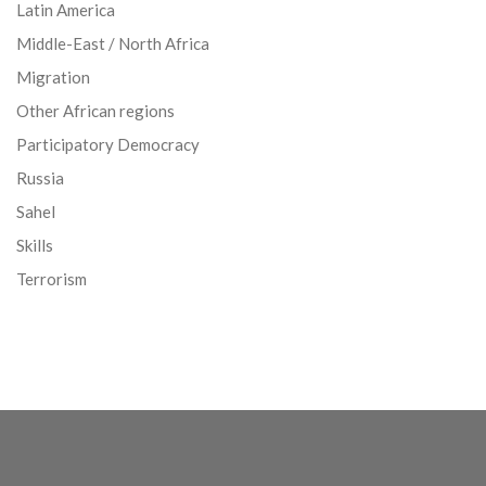
Latin America
Middle-East / North Africa
Migration
Other African regions
Participatory Democracy
Russia
Sahel
Skills
Terrorism