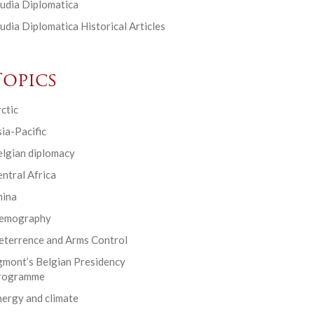
udia Diplomatica
udia Diplomatica Historical Articles
Topics
ctic
ia-Pacific
elgian diplomacy
ntral Africa
hina
emography
eterrence and Arms Control
gmont’s Belgian Presidency
rogramme
ergy and climate