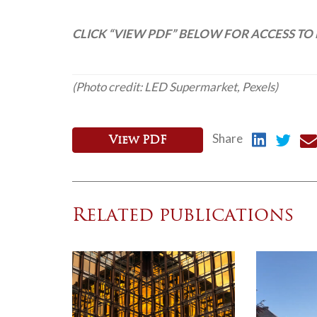
CLICK “VIEW PDF” BELOW FOR ACCESS TO 
(Photo credit: LED Supermarket, Pexels)
Share
View PDF
Related publications