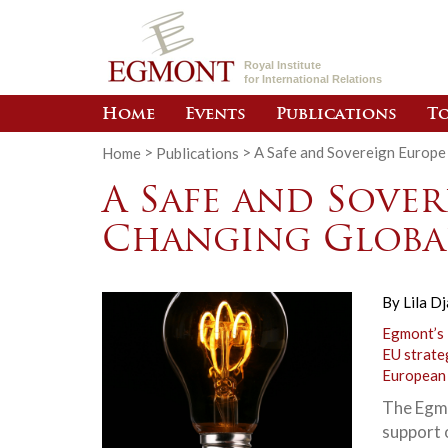
Royal Institute
for International Relations
Home
Events
Publications
To
Home
>
Publications
>
A Safe and Sovereign Europe
A Safe and Sover
Changing Globa
By
Lila Dj
Egmont’s
EU strate
European
The Egmo
support o