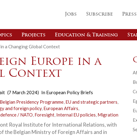
Jobs
Subscribe
Press
pics
Projects
Education & Training
Sta
 in a Changing Global Context
eign Europe in a
l Context
Af
B
C
ait
(7 March 2024)
In
European Policy Briefs
E
 Belgian Presidency Programme
,
EU and strategic partners
,
gy and foreign policy
,
European Affairs
,
Eu
 defence / NATO
,
Foresight
,
Internal EU policies
,
Migration
Ex
nt Royal Institute for International Relations, with
Se
f the Belgian Ministry of Foreign Affairs and in