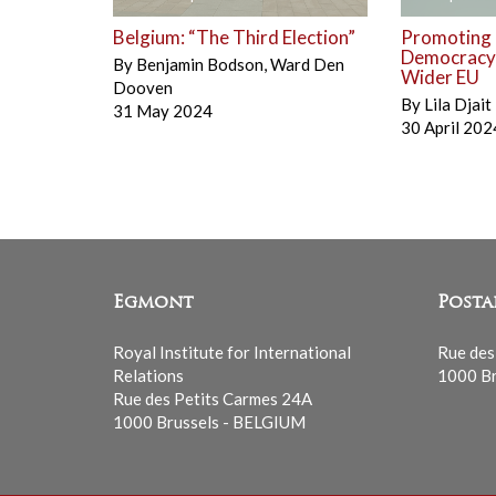
Belgium: “The Third Election”
Promoting
Democracy a
By
Benjamin Bodson
,
Ward Den
Wider EU
Dooven
By
Lila Djait
31 May 2024
30 April 202
Egmont
Posta
Royal Institute for International
Rue des
Relations
1000 Br
Rue des Petits Carmes 24A
1000 Brussels - BELGIUM