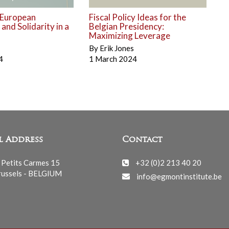
 European
Fiscal Policy Ideas for the
nd Solidarity in a
Belgian Presidency:
Maximizing Leverage
By
Erik Jones
4
1 March 2024
l Address
Contact
 Petits Carmes 15
+32 (0)2 213 40 20
ussels - BELGIUM
info@egmontinstitute.be