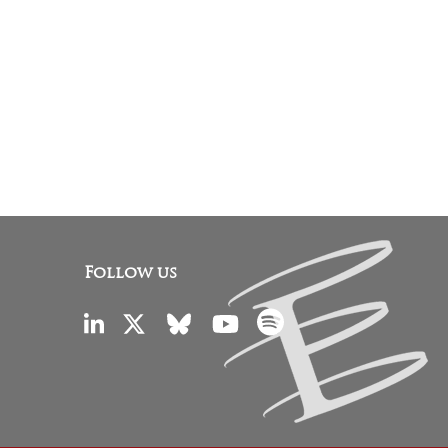
Follow us