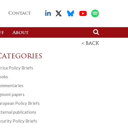
Contact
ff
About
< BACK
Categories
rica Policy Briefs
ooks
ommentaries
gmont papers
ropean Policy Briefs
ternal publications
curity Policy Briefs