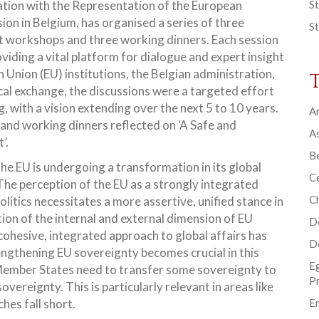
ation with the Representation of the European
St
on in Belgium, has organised a series of three
St
t workshops and three working dinners. Each session
viding a vital platform for dialogue and expert insight
nion (EU) institutions, the Belgian administration,
tical exchange, the discussions were a targeted effort
, with a vision extending over the next 5 to 10 years.
Ar
and working dinners reflected on ‘A Safe and
As
’.
B
the EU is undergoing a transformation in its global
Ce
 The perception of the EU as a strongly integrated
C
olitics necessitates a more assertive, unified stance in
ation of the internal and external dimension of EU
D
a cohesive, integrated approach to global affairs has
D
engthening EU sovereignty becomes crucial in this
E
: Member States need to transfer some sovereignty to
P
overeignty. This is particularly relevant in areas like
hes fall short.
En