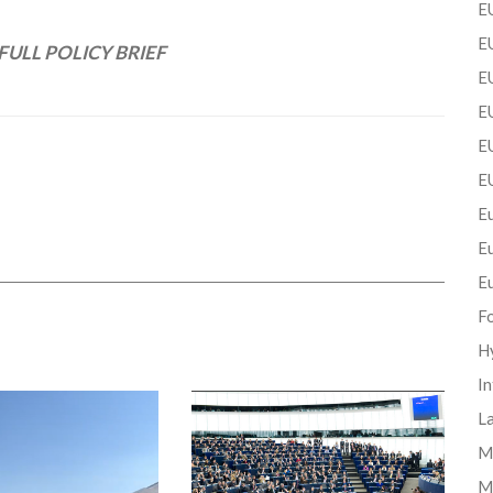
EU
EU
FULL POLICY BRIEF
E
EU
EU
E
Eu
E
E
F
H
In
La
Mi
M