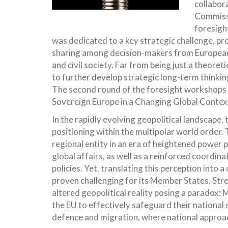
collabor
Commissi
foresigh
was dedicated to a key strategic challenge, pro
sharing among decision-makers from European U
and civil society. Far from being just a theore
to further develop strategic long-term thinking
The second round of the foresight workshops 
Sovereign Europe in a Changing Global Context
In the rapidly evolving geopolitical landscape, 
positioning within the multipolar world order.
regional entity in an era of heightened power p
global affairs, as well as a reinforced coordin
policies. Yet, translating this perception into 
proven challenging for its Member States. Str
altered geopolitical reality posing a paradox
the EU to effectively safeguard their national s
defence and migration, where national approac