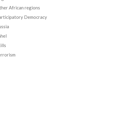
her African regions
articipatory Democracy
ussia
ahel
ills
errorism