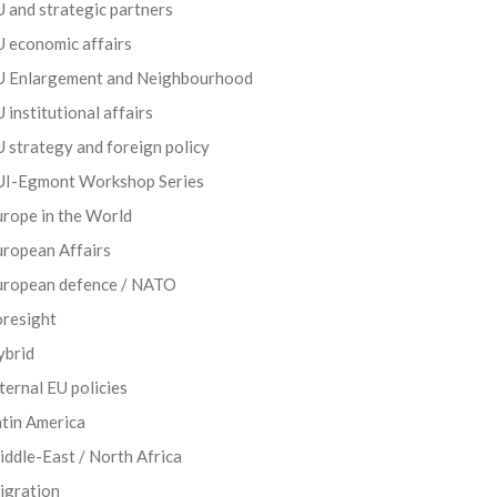
 and strategic partners
 economic affairs
U Enlargement and Neighbourhood
 institutional affairs
 strategy and foreign policy
UI-Egmont Workshop Series
rope in the World
uropean Affairs
uropean defence / NATO
oresight
ybrid
ternal EU policies
tin America
ddle-East / North Africa
igration