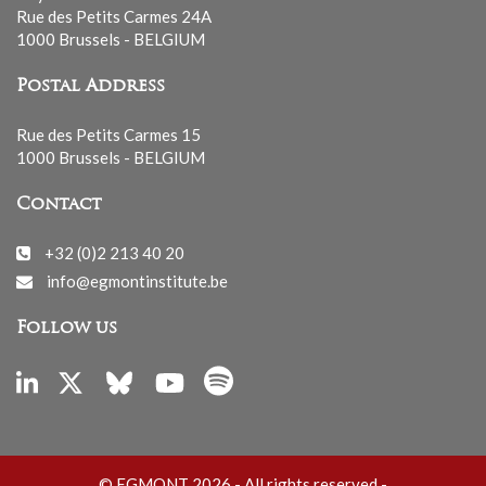
Rue des Petits Carmes 24A
1000 Brussels - BELGIUM
Postal Address
Rue des Petits Carmes 15
1000 Brussels - BELGIUM
Contact
+32 (0)2 213 40 20
info@egmontinstitute.be
Follow us
© EGMONT 2026 - All rights reserved -