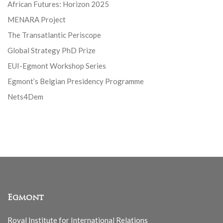
African Futures: Horizon 2025
MENARA Project
The Transatlantic Periscope
Global Strategy PhD Prize
EUI-Egmont Workshop Series
Egmont’s Belgian Presidency Programme
Nets4Dem
Egmont
Royal Institute for International Relations