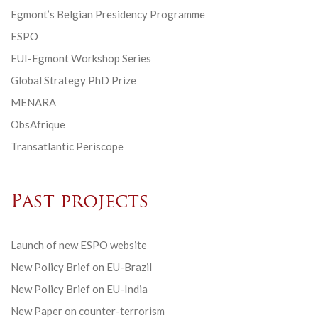
Egmont’s Belgian Presidency Programme
ESPO
EUI-Egmont Workshop Series
Global Strategy PhD Prize
MENARA
ObsAfrique
Transatlantic Periscope
Past projects
Launch of new ESPO website
New Policy Brief on EU-Brazil
New Policy Brief on EU-India
New Paper on counter-terrorism