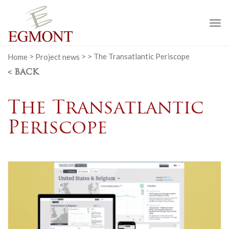
To
na
Home
>
Project news
>
>
The Transatlantic Periscope
< BACK
The Transatlantic
Periscope