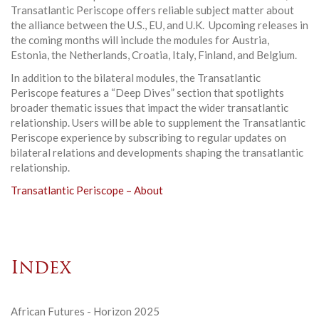
Transatlantic Periscope offers reliable subject matter about
the alliance between the U.S., EU, and U.K. Upcoming releases in
the coming months will include the modules for Austria,
Estonia, the Netherlands, Croatia, Italy, Finland, and Belgium.
In addition to the bilateral modules, the Transatlantic
Periscope features a “Deep Dives” section that spotlights
broader thematic issues that impact the wider transatlantic
relationship. Users will be able to supplement the Transatlantic
Periscope experience by subscribing to regular updates on
bilateral relations and developments shaping the transatlantic
relationship.
Transatlantic Periscope – About
Index
African Futures - Horizon 2025