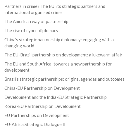
Partners in crime? The EU, its strategic partners and
international organised crime
The American way of partnership
The rise of cyber-diplomacy
China’s strategic partnership diplomacy: engaging with a
changing world
The EU-Brazil partnership on development: a lukewarm affair
The EU and South Africa: towards a new partnership for
development
Brazil’s strategic partnerships: origins, agendas and outcomes
China-EU Partnership on Development
Development and the India-EU Strategic Partnership
Korea-EU Partnership on Development
EU Partnerships on Development
EU-Africa Strategic Dialogue II