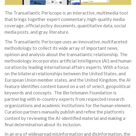
The Transatlantic Periscope is an interactive, multimedia tool
that brings together expert commentary, high-quality media
coverage, official policy documents, quantitative data, social
media posts, and gray literature.
The Transatlantic Periscope uses an innovative, multifaceted
methodology to collect its wide array of important news,
opinion and analysis about the transatlantic relationship. The
methodology incorporates artificial intelligence (AI) and human
curation by leading international affairs experts. With a focus
on the bilateral relationships between the United States, and
European Union member states, and the United Kingdom, the AI
feature identifies content based on a set of select, geopolitical
keywords and concepts. The Bertelsmann Foundation is
partnering with in-country experts from respected research
organizations and academic institutions for the human element.
Curation partners manually publish and refine the platform’s
content by reviewing the AI-identified material and making a
final determination about its inclusion.
In an era of widespread misinformation and disinformation, the