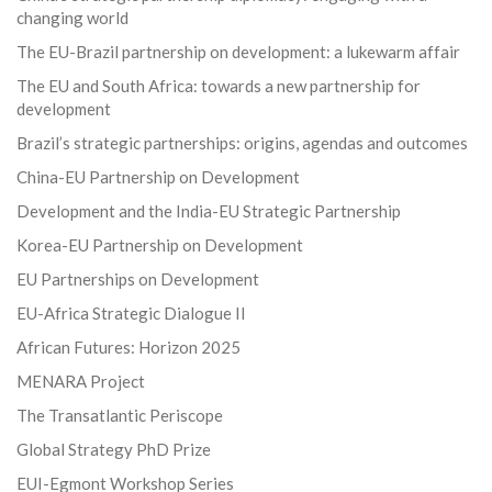
changing world
The EU-Brazil partnership on development: a lukewarm affair
The EU and South Africa: towards a new partnership for
development
Brazil’s strategic partnerships: origins, agendas and outcomes
China-EU Partnership on Development
Development and the India-EU Strategic Partnership
Korea-EU Partnership on Development
EU Partnerships on Development
EU-Africa Strategic Dialogue II
African Futures: Horizon 2025
MENARA Project
The Transatlantic Periscope
Global Strategy PhD Prize
EUI-Egmont Workshop Series