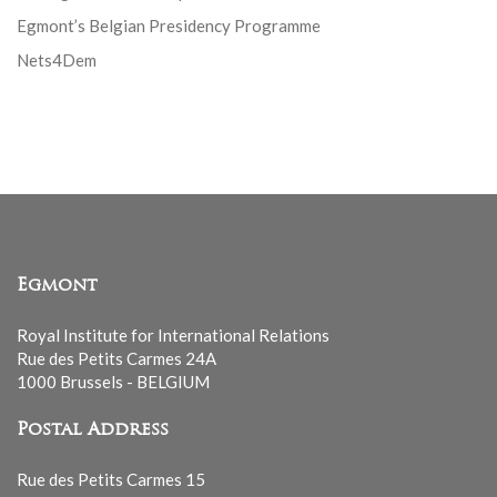
Egmont’s Belgian Presidency Programme
Nets4Dem
Egmont
Royal Institute for International Relations
Rue des Petits Carmes 24A
1000 Brussels - BELGIUM
Postal Address
Rue des Petits Carmes 15