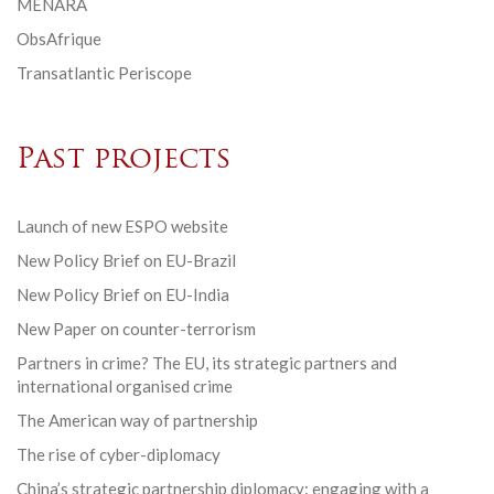
MENARA
ObsAfrique
Transatlantic Periscope
Past projects
Launch of new ESPO website
New Policy Brief on EU-Brazil
New Policy Brief on EU-India
New Paper on counter-terrorism
Partners in crime? The EU, its strategic partners and
international organised crime
The American way of partnership
The rise of cyber-diplomacy
China’s strategic partnership diplomacy: engaging with a