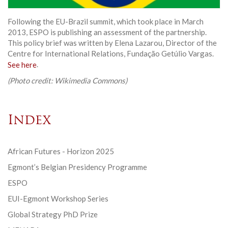
Following the EU-Brazil summit, which took place in March
2013, ESPO is publishing an assessment of the partnership.
This policy brief was written by Elena Lazarou, Director of the
Centre for International Relations, Fundação Getúlio Vargas.
See here
.
(Photo credit: Wikimedia Commons)
Index
African Futures - Horizon 2025
Egmont’s Belgian Presidency Programme
ESPO
EUI-Egmont Workshop Series
Global Strategy PhD Prize