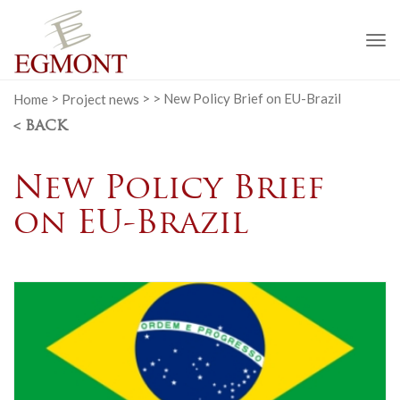
To
na
Home
>
Project news
>
>
New Policy Brief on EU-Brazil
< BACK
New Policy Brief
on EU-Brazil