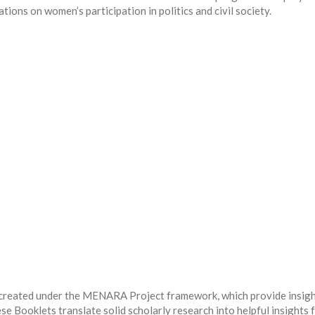
ations on women’s participation in politics and civil society.
 created under the MENARA Project framework, which provide insig
e Booklets translate solid scholarly research into helpful insights 