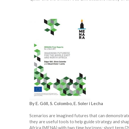
By E. Göll, S. Colombo, E. Soler i Lecha
Scenarios are imagined futures that can demonstrate
they are useful tools to help guide strategy and sha
Africa (MENA) with two time horizons: short term (2