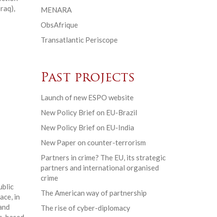
raq),
MENARA
ObsAfrique
Transatlantic Periscope
Past projects
Launch of new ESPO website
New Policy Brief on EU-Brazil
New Policy Brief on EU-India
New Paper on counter-terrorism
Partners in crime? The EU, its strategic
partners and international organised
crime
ublic
The American way of partnership
ace, in
and
The rise of cyber-diplomacy