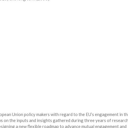
opean Union policy makers with regard to the EU’s engagement in t
s on the inputs and insights gathered during three years of researc
esigning a new flexible roadmap to advance mutual engagement and