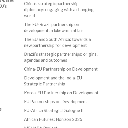
ls-based
China’s strategic partnership
EU’s
diplomacy: engaging with a changing
world
The EU-Brazil partnership on
development: a lukewarm affair
The EU and South Africa: towards a
new partnership for development
Brazil’s strategic partnerships: origins,
agendas and outcomes
China-EU Partnership on Development
Development and the India-EU
Strategic Partnership
Korea-EU Partnership on Development
EU Partnerships on Development
s
EU-Africa Strategic Dialogue II
African Futures: Horizon 2025