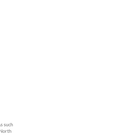
As such
 North