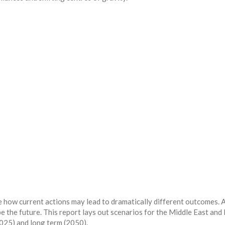
 how current actions may lead to dramatically different outcomes. 
pe the future. This report lays out scenarios for the Middle East and
025) and long term (2050).