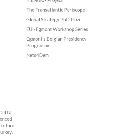
MENARA Project
The Transatlantic Periscope
Global Strategy PhD Prize
EUI-Egmont Workshop Series
Egmont’s Belgian Presidency
Programme
Nets4Dem
ill to
denced
e return
Turkey,