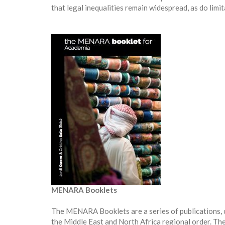
that legal inequalities remain widespread, as do limit
MENARA Booklets
The MENARA Booklets are a series of publications,
the Middle East and North Africa regional order. Thes