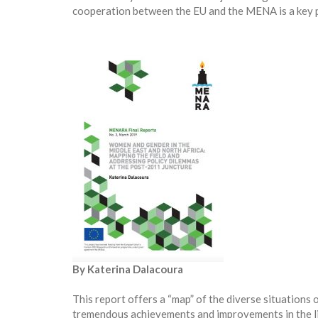
cooperation between the EU and the MENA is a key pr
By Katerina Dalacoura
This report offers a “map” of the diverse situation
tremendous achievements and improvements in the li