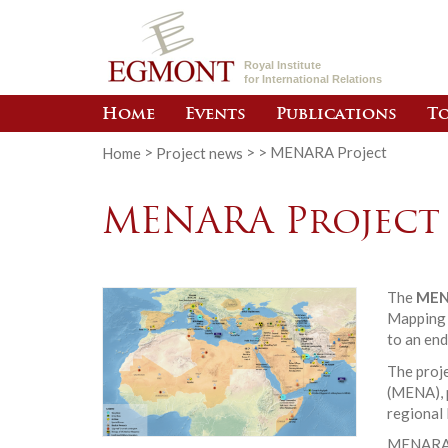
Royal Institute
for International Relations
Home
Events
Publications
To
Home
>
Project news
>
>
MENARA Project
MENARA Project
The
MEN
Mapping g
to an end
The proje
(MENA), p
regional 
MENARA p