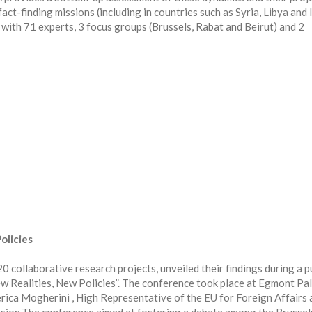
ct-finding missions (including in countries such as Syria, Libya and I
with 71 experts, 3 focus groups (Brussels, Rabat and Beirut) and 2
olicies
laborative research projects, unveiled their findings during a p
w Realities, New Policies”. The conference took place at Egmont Pal
erica Mogherini , High Representative of the EU for Foreign Affairs 