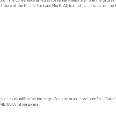
ssion.The conference aimed at fostering a debate among the Brusse
future of the Middle East and North Africa and in particular on the 
ics on militarization, migration, the Arab-Israeli conflict, Qatar’
he MENARA Infographics