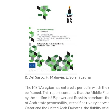
R. Del Sarto, H. Malmvig, E. Soler i Lecha
The MENA region has entered a period in which the exi
be framed. This report contends that the Middle Eas
by the decline in US power and Russia’s comeback, the
of Arab state permeability, intensified rivalry betwe
Qatar and the United Arab Emirates, the fluidity of al