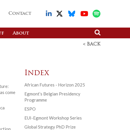
Contact
ff
About
< BACK
Index
African Futures - Horizon 2025
ture:
has come
Egmont’s Belgian Presidency
Programme
ica
ESPO
EUI-Egmont Workshop Series
Global Strategy PhD Prize
ection