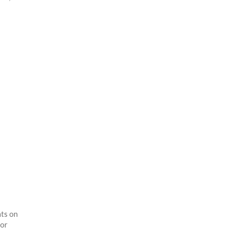
hts on
for