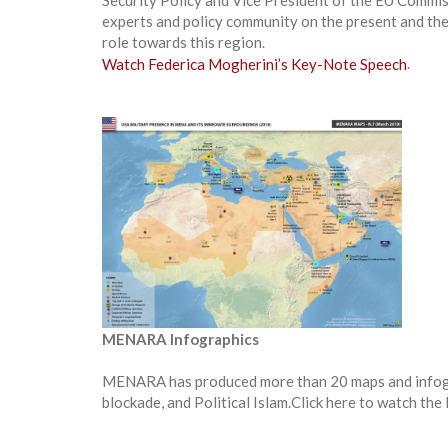
Security Policy and Vice President of the EU Commi
experts and policy community on the present and the 
role towards this region.
Watch Federica Mogherini’s Key-Note Speech
.
MENARA Infographics
MENARA has produced more than 20 maps and infograph
blockade, and Political Islam.Click here to watch t