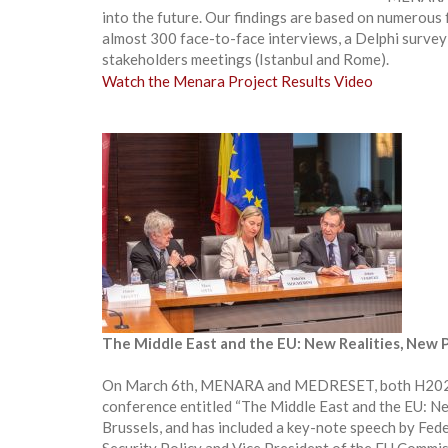
into the future. Our findings are based on numerous fa
almost 300 face-to-face interviews, a Delphi survey 
stakeholders meetings (Istanbul and Rome).
Watch the Menara Project Results Video
The Middle East and the EU: New Realities, New P
On March 6th, MENARA and MEDRESET, both H2020 col
conference entitled “The Middle East and the EU: Ne
Brussels, and has included a key-note speech by Fed