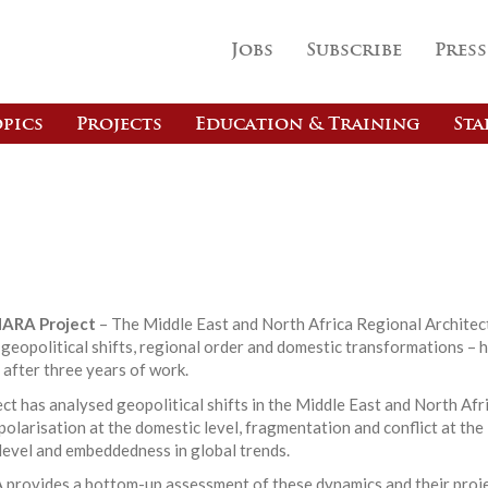
Jobs
Subscribe
Press
pics
Projects
Education & Training
Sta
ARA Project
– The Middle East and North Africa Regional Architec
eopolitical shifts, regional order and domestic transformations – 
 after three years of work.
ct has analysed geopolitical shifts in the Middle East and North Afr
olarisation at the domestic level, fragmentation and conflict at the
level and embeddedness in global trends.
rovides a bottom-up assessment of these dynamics and their proj