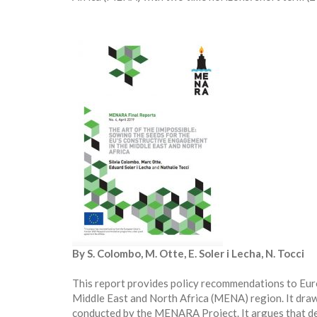
By S. Colombo, M. Otte, E. Soler i Lecha, N. Tocci
This report provides policy recommendations to Eur
Middle East and North Africa (MENA) region. It draw
conducted by the MENARA Project. It argues that d