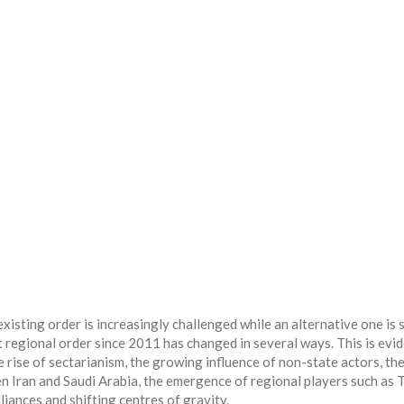
sting order is increasingly challenged while an alternative one is st
t regional order since 2011 has changed in several ways. This is evi
 rise of sectarianism, the growing influence of non-state actors, th
en Iran and Saudi Arabia, the emergence of regional players such as 
liances and shifting centres of gravity.