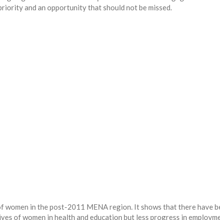
iority and an opportunity that should not be missed.
s of women in the post-2011 MENA region. It shows that there have 
ves of women in health and education but less progress in employm