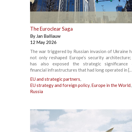
+
The Euroclear Saga
By
Jan Balliauw
12 May 2026
The war triggered by Russian invasion of Ukraine 
not only reshaped Europe’s security architecture;
has also exposed the strategic significance 
financial infrastructures that had long operated in [
EU and strategic partners
,
EU strategy and foreign policy
,
Europe in the World
,
Russia