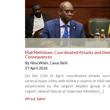
+
Mali Meltdown: Coordinated Attacks and thei
Consequences
By
Nina Wilén
,
Casus Belli
27 April 2026
On the 25th of April, coordinated attacks acro
several major cities with military caserns in Mali w
perpetrated by the largest Jihadist group in t
region: Jama’at Nusrat al-Islam wal-Muslimin […]
Africa
,
Sahel