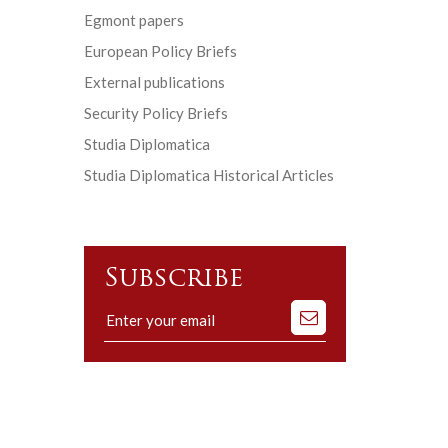
Egmont papers
European Policy Briefs
External publications
Security Policy Briefs
Studia Diplomatica
Studia Diplomatica Historical Articles
Subscribe
Subscribe
to
our
mailing
list