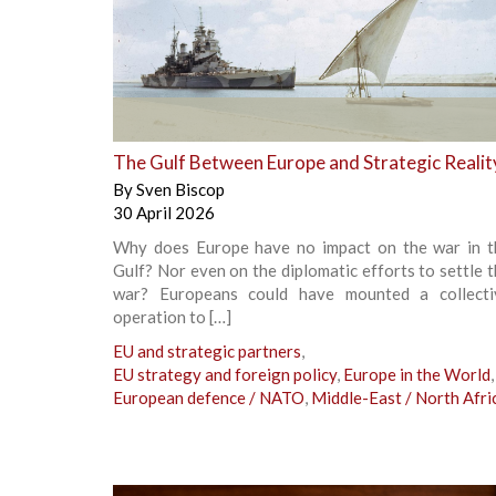
+
The Gulf Between Europe and Strategic Realit
By
Sven Biscop
30 April 2026
Why does Europe have no impact on the war in t
Gulf? Nor even on the diplomatic efforts to settle 
war? Europeans could have mounted a collecti
operation to […]
EU and strategic partners
,
EU strategy and foreign policy
,
Europe in the World
,
European defence / NATO
,
Middle-East / North Afri