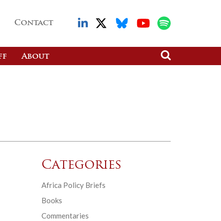
Contact
ff
About
Categories
Africa Policy Briefs
Books
Commentaries