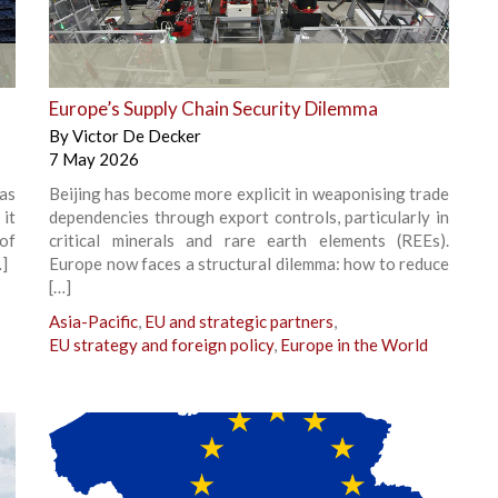
+
Europe’s Supply Chain Security Dilemma
By
Victor De Decker
7 May 2026
has
Beijing has become more explicit in weaponising trade
 it
dependencies through export controls, particularly in
of
critical minerals and rare earth elements (REEs).
…]
Europe now faces a structural dilemma: how to reduce
[…]
Asia-Pacific
,
EU and strategic partners
,
EU strategy and foreign policy
,
Europe in the World