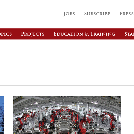
Jobs
Subscribe
Press
pics
Projects
Education & Training
Sta