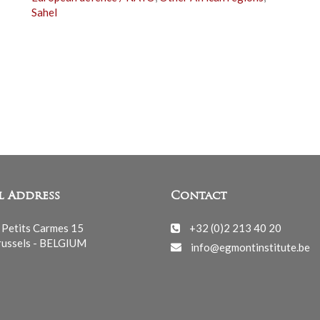
Sahel
l Address
Contact
 Petits Carmes 15
+32 (0)2 213 40 20
ussels - BELGIUM
info@egmontinstitute.be