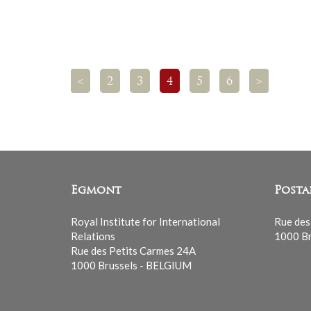
<
2
3
4
5
6
>
Egmont
Posta
Royal Institute for International
Rue des
Relations
1000 Br
Rue des Petits Carmes 24A
1000 Brussels - BELGIUM