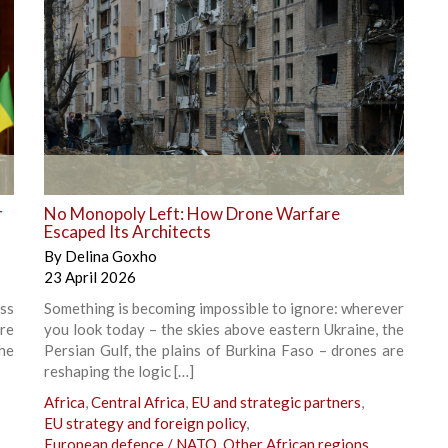
+
r
No Monopoly Left: How Drone Warfare
Escaped Its Architects
By
Delina Goxho
23 April 2026
ss
Something is becoming impossible to ignore: wherever
ere
you look today – the skies above eastern Ukraine, the
he
Persian Gulf, the plains of Burkina Faso – drones are
reshaping the logic […]
Africa
,
Central Africa
,
EU and strategic partners
,
EU strategy and foreign policy
,
European defence / NATO
,
Other African regions
,