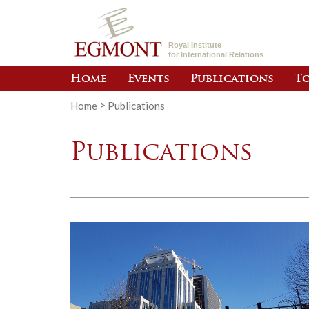
Royal Institute
for International Relations
Home
Events
Publications
To
Home
>
Publications
Publications