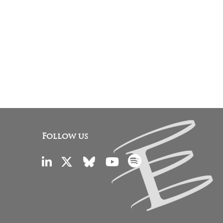
Follow us