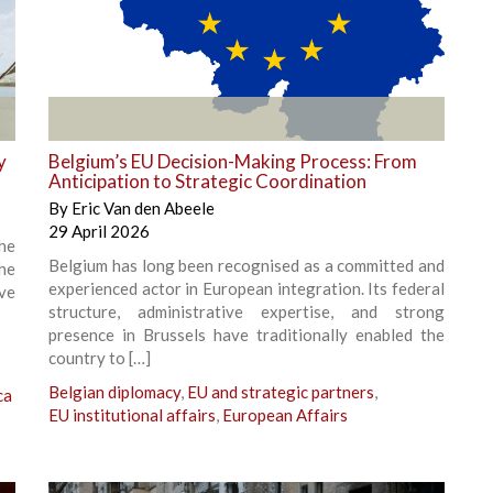
+
y
Belgium’s EU Decision-Making Process: From
Anticipation to Strategic Coordination
By
Eric Van den Abeele
29 April 2026
he
Belgium has long been recognised as a committed and
the
experienced actor in European integration. Its federal
ve
structure, administrative expertise, and strong
presence in Brussels have traditionally enabled the
country to […]
Belgian diplomacy
,
EU and strategic partners
,
ca
EU institutional affairs
,
European Affairs