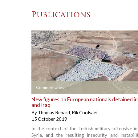
Publications
+
Commentaries
New figures on European nationals detained in
and Iraq
By
Thomas Renard
,
Rik Coolsaet
15 October 2019
In the context of the Turkish military offensive i
Syria, and the resulting insecurity and instabili