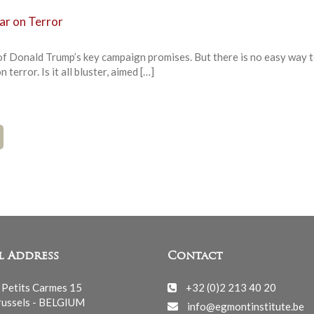
ar on Terror
f Donald Trump’s key campaign promises. But there is no easy way 
terror. Is it all bluster, aimed […]
l Address
Contact
 Petits Carmes 15
+32 (0)2 213 40 20
ussels - BELGIUM
info@egmontinstitute.be