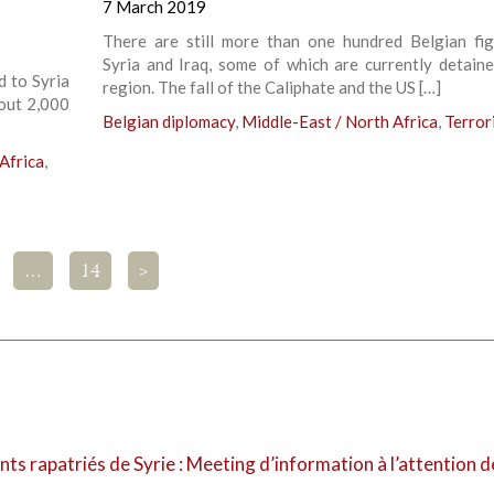
7 March 2019
There are still more than one hundred Belgian fig
Syria and Iraq, some of which are currently detaine
d to Syria
region. The fall of the Caliphate and the US […]
bout 2,000
Belgian diplomacy
,
Middle-East / North Africa
,
Terror
Africa
,
…
14
>
nts rapatriés de Syrie : Meeting d’information à l’attention d