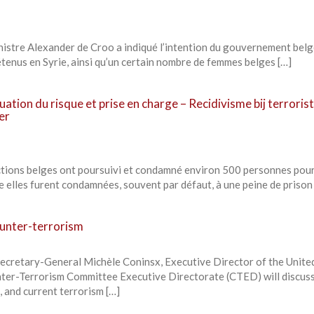
inistre Alexander de Croo a indiqué l’intention du gouvernement belg
étenus en Syrie, ainsi qu’un certain nombre de femmes belges […]
luation du risque et prise en charge – Recidivisme bij terroris
er
ictions belges ont poursuivi et condamné environ 500 personnes pou
 elles furent condamnées, souvent par défaut, à une peine de prison
unter-terrorism
retary-General Michèle Coninsx, Executive Director of the Unite
ter-Terrorism Committee Executive Directorate (CTED) will discuss
, and current terrorism […]