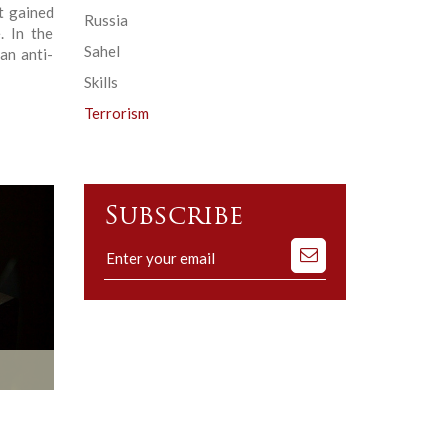
it gained
Russia
. In the
Sahel
an anti-
Skills
Terrorism
Subscribe
Subscribe
to
our
mailing
list