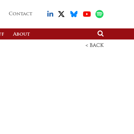
Contact
ff
About
< BACK