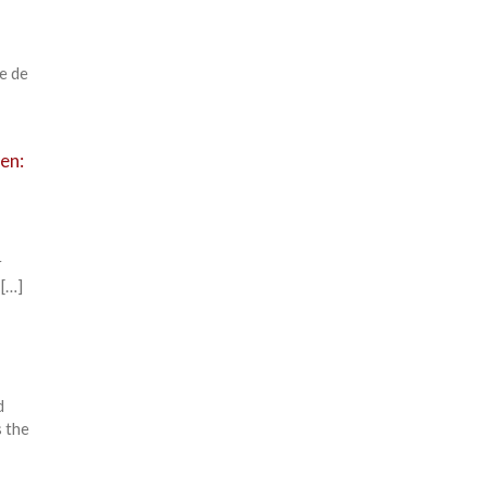
e de
ten:
r
 […]
d
 the