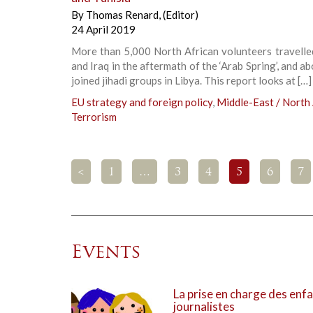
By
Thomas Renard
,
(Editor)
24 April 2019
More than 5,000 North African volunteers travelle
and Iraq in the aftermath of the ‘Arab Spring’, and a
joined jihadi groups in Libya. This report looks at […]
EU strategy and foreign policy
,
Middle-East / North 
Terrorism
<
1
…
3
4
5
6
7
Events
La prise en charge des enfa
journalistes