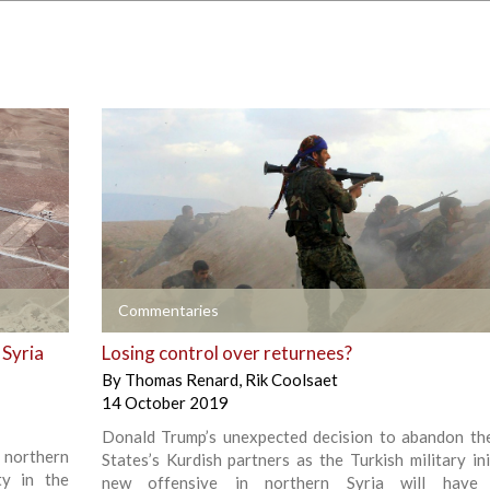
+
Commentaries
 Syria
Losing control over returnees?
By
Thomas Renard
,
Rik Coolsaet
14 October 2019
Donald Trump’s unexpected decision to abandon th
n northern
States’s Kurdish partners as the Turkish military ini
ty in the
new offensive in northern Syria will have 