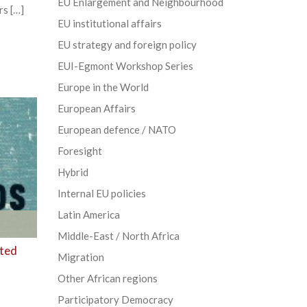
EU Enlargement and Neighbourhood
rs […]
EU institutional affairs
EU strategy and foreign policy
EUI-Egmont Workshop Series
Europe in the World
European Affairs
European defence / NATO
Foresight
Hybrid
Internal EU policies
Latin America
Middle-East / North Africa
sted
Migration
Other African regions
Participatory Democracy