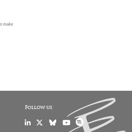
to make
Follow us