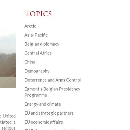
Topics
Arctic
Asia-Pacific
Belgian diplomacy
Central Africa
China
Demography
Deterrence and Arms Control
Egmont’s Belgian Presidency
Programme
Energy and climate
EU and strategic partners
e United
tiated a
EU economic affairs
serious