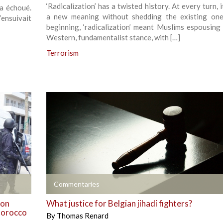
‘Radicalization’ has a twisted history. At every turn, 
 a échoué.
a new meaning without shedding the existing one
’ensuivait
beginning, ‘radicalization’ meant Muslims espousing 
Western, fundamentalist stance, with […]
Terrorism
+
Commentaries
 on
What justice for Belgian jihadi fighters?
 Morocco
By
Thomas Renard