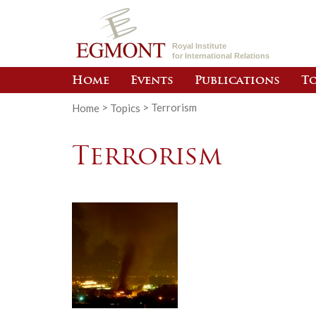
Royal Institute
for International Relations
Home
Events
Publications
To
Home
>
Topics
>
Terrorism
Terrorism