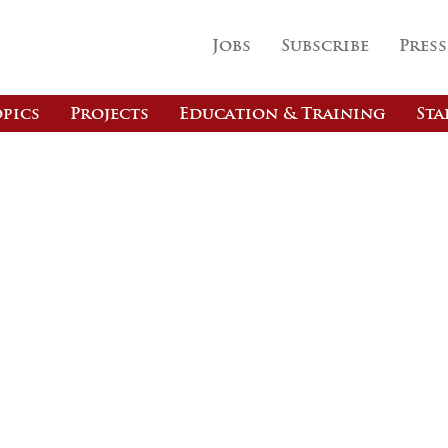
Jobs
Subscribe
Press
pics
Projects
Education & Training
Sta