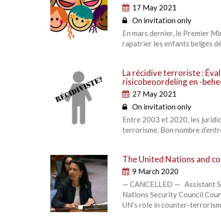
17 May 2021
On invitation only
En mars dernier, le Premier M
rapatrier les enfants belges d
La récidive terroriste : Éva
risicobeoordeling en -behe
27 May 2021
On invitation only
Entre 2003 et 2020, les jurid
terrorisme. Bon nombre d’entre
The United Nations and co
9 March 2020
— CANCELLED — Assistant Sec
Nations Security Council Coun
UN’s role in counter-terrorism