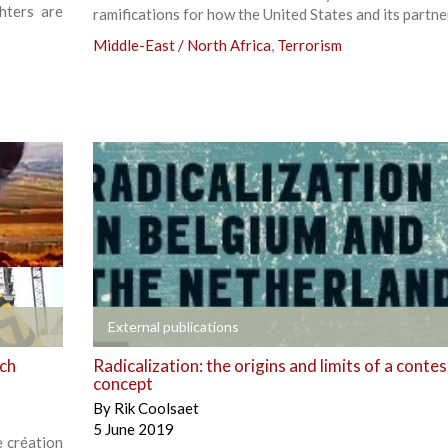
hters are
ramifications for how the United States and its partne
Middle-East / North Africa
,
Terrorism
+
External publications
ech
Radicalization: the origins and limits of a conte
concept
By
Rik Coolsaet
5 June 2019
e création