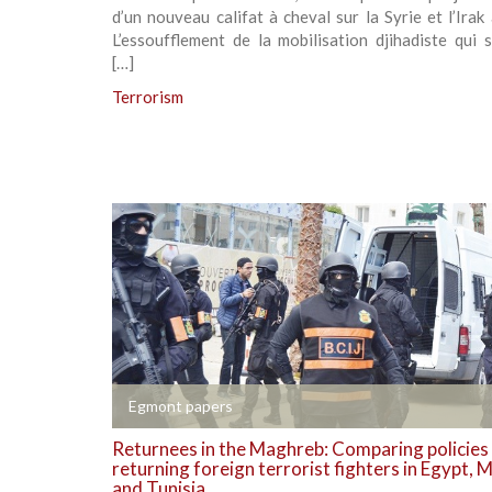
d’un nouveau califat à cheval sur la Syrie et l’Irak
L’essoufflement de la mobilisation djihadiste qui s
[…]
Terrorism
+
Egmont papers
Returnees in the Maghreb: Comparing policies
returning foreign terrorist fighters in Egypt,
and Tunisia