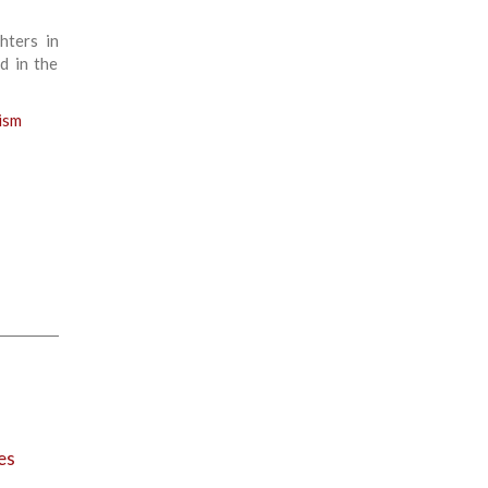
hters in
d in the
ism
es