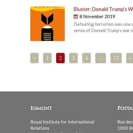
Bluster: Donald Trump’s W
8 November 2019
Defeating terrorism was one o
sense of Donald Trump’s war on 
<
1
2
3
4
…
12
>
Egmont
Posta
Royal Institute for International
Rue des
Relations
1000 Br