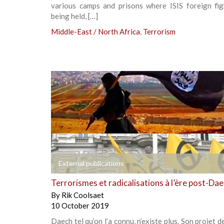
various camps and prisons where ISIS foreign fig
being held, […]
Middle-East / North Africa
,
Terrorism
+
External publications
Terrorismes et radicalisations à l’ère post-Da
By
Rik Coolsaet
10 October 2019
Daech tel qu’on l’a connu, n’existe plus. Son projet d