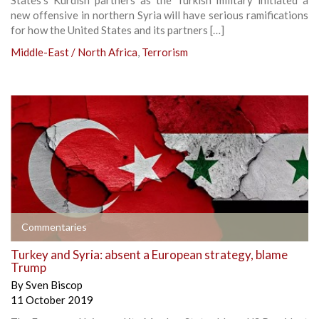
new offensive in northern Syria will have serious ramifications
for how the United States and its partners […]
Middle-East / North Africa
,
Terrorism
Commentaries
Turkey and Syria: absent a European strategy, blame
Trump
By
Sven Biscop
11 October 2019