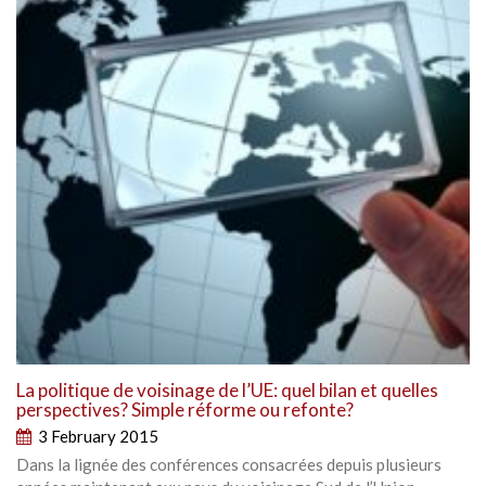
La politique de voisinage de l’UE: quel bilan et quelles
perspectives? Simple réforme ou refonte?
3 February 2015
Dans la lignée des conférences consacrées depuis plusieurs