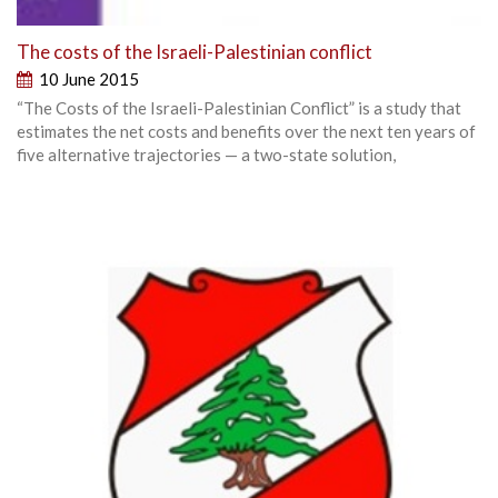
The costs of the Israeli-Palestinian conflict
10 June 2015
“The Costs of the Israeli-Palestinian Conflict” is a study that
estimates the net costs and benefits over the next ten years of
five alternative trajectories — a two-state solution,