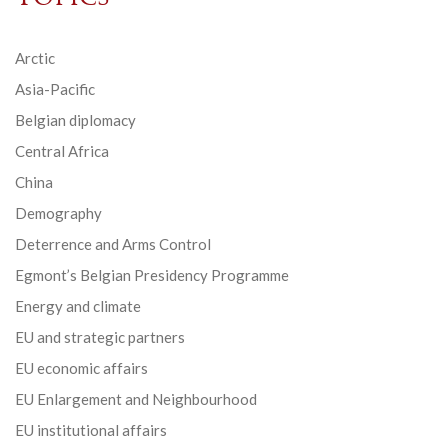
Arctic
Asia-Pacific
Belgian diplomacy
Central Africa
China
Demography
Deterrence and Arms Control
Egmont’s Belgian Presidency Programme
Energy and climate
EU and strategic partners
EU economic affairs
EU Enlargement and Neighbourhood
EU institutional affairs