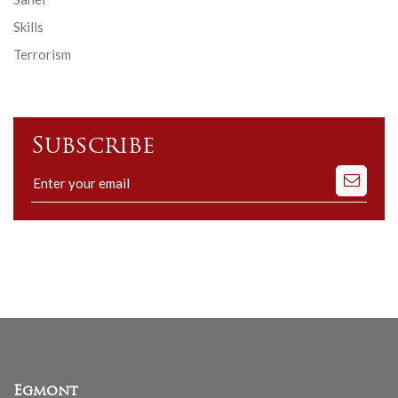
Skills
Terrorism
Subscribe
Subscribe
to
our
mailing
list
Egmont