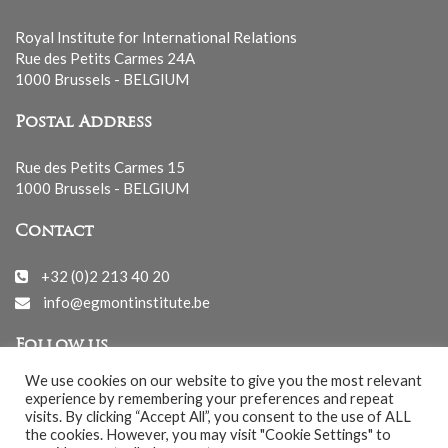
Royal Institute for International Relations
Rue des Petits Carmes 24A
1000 Brussels - BELGIUM
Postal Address
Rue des Petits Carmes 15
1000 Brussels - BELGIUM
Contact
+32 (0)2 213 40 20
info@egmontinstitute.be
Follow us
We use cookies on our website to give you the most relevant
experience by remembering your preferences and repeat
visits. By clicking “Accept All”, you consent to the use of ALL
the cookies. However, you may visit "Cookie Settings" to