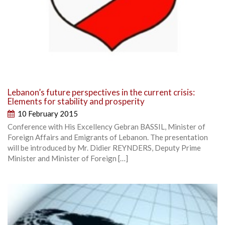
Lebanon’s future perspectives in the current crisis:
Elements for stability and prosperity
10 February 2015
Conference with His Excellency Gebran BASSIL, Minister of
Foreign Affairs and Emigrants of Lebanon. The presentation
will be introduced by Mr. Didier REYNDERS, Deputy Prime
Minister and Minister of Foreign […]