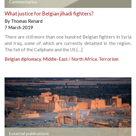
Commentaries
What justice for Belgian jihadi fighters?
By
Thomas Renard
7 March 2019
There are still more than one hundred Belgian fighters in Syria
and Iraq, some of which are currently detained in the region.
The fall of the Caliphate and the US […]
Belgian diplomacy
,
Middle-East / North Africa
,
Terrorism
External publications