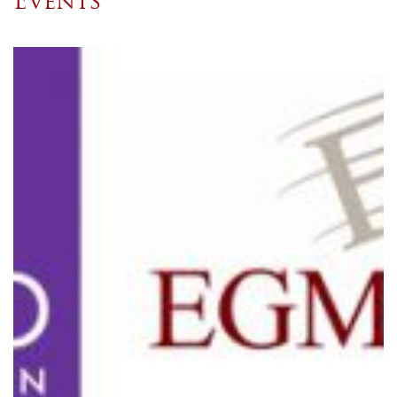
Events