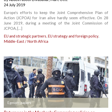
24 July 2019
Europe’s efforts to keep the Joint Comprehensive Plan of
Action (JCPOA) for Iran alive hardly seem effective. On 28
June 2019, during a meeting of the Joint Commission of
JCPOA, […]
EU and strategic partners
,
EU strategy and foreign policy
,
Middle-East / North Africa
Egmont papers