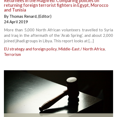
Returnees in the Maghreb: Comparing policies on
returning foreign terrorist fighters in Egypt, Morocco
and Tunisia
By
Thomas Renard
,
(Editor)
24 April 2019
More than 5,000 North African volunteers travelled to Syria
and Iraq in the aftermath of the ‘Arab Spring’, and about 2,000
joined jihadi groups in Libya. This report looks at […]
EU strategy and foreign policy
,
Middle-East / North Africa
,
Terrorism