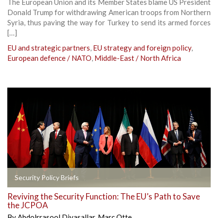
The European Union and its Member States blame US President
Donald Trump for withdrawing American troops from Northern
Syria, thus paving the way for Turkey to send its armed forces
[…]
EU and strategic partners
,
EU strategy and foreign policy
,
European defence / NATO
,
Middle-East / North Africa
Security Policy Briefs
Reviving the Security Function: The EU’s Path to Save
the JCPOA
By
Abdolrrasool Divasallar
,
Marc Otte