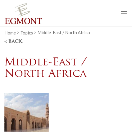
To
na
Home
>
Topics
>
Middle-East / North Africa
< BACK
Middle-East /
North Africa