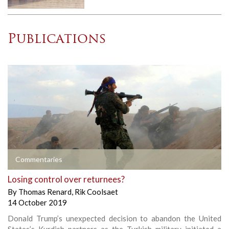
Publications
Commentaries
Losing control over returnees?
By
Thomas Renard
,
Rik Coolsaet
14 October 2019
Donald Trump’s unexpected decision to abandon the United
States’s Kurdish partners as the Turkish military initiated a