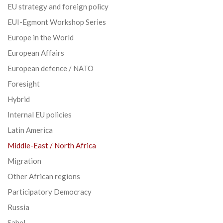
EU strategy and foreign policy
EUI-Egmont Workshop Series
Europe in the World
European Affairs
European defence / NATO
Foresight
Hybrid
Internal EU policies
Latin America
Middle-East / North Africa
Migration
Other African regions
Participatory Democracy
Russia
Sahel