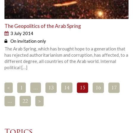
The Geopolitics of the Arab Spring
3 July 2014
On invitation only
The Arab Spring, which has brought hope to a generation that
has rejected authoritarianism and corruption, has affected, to a
different degree, all countries of the Arab world. Internal
political […]
<
1
…
13
14
15
16
17
…
22
>
Topics