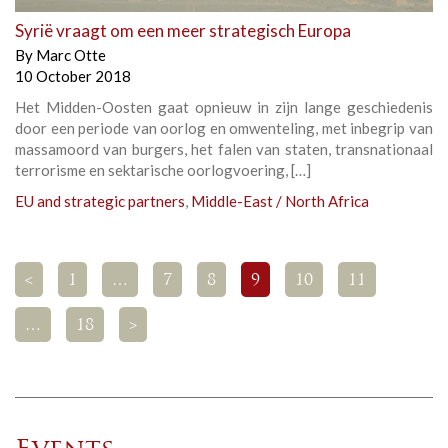
Syrië vraagt om een meer strategisch Europa
By
Marc Otte
10 October 2018
Het Midden-Oosten gaat opnieuw in zijn lange geschiedenis
door een periode van oorlog en omwenteling, met inbegrip van
massamoord van burgers, het falen van staten, transnationaal
terrorisme en sektarische oorlogvoering, […]
EU and strategic partners
,
Middle-East / North Africa
<
1
…
7
8
9
10
11
…
18
>