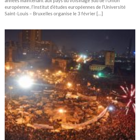
années maintenant aux pays du voisinage Sud de l’Union
européenne, l’Institut d’études européennes de l’Université
Saint-Louis – Bruxelles organise le 3 février […]