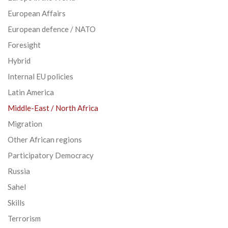
European Affairs
European defence / NATO
Foresight
Hybrid
Internal EU policies
Latin America
Middle-East / North Africa
Migration
Other African regions
Participatory Democracy
Russia
Sahel
Skills
Terrorism