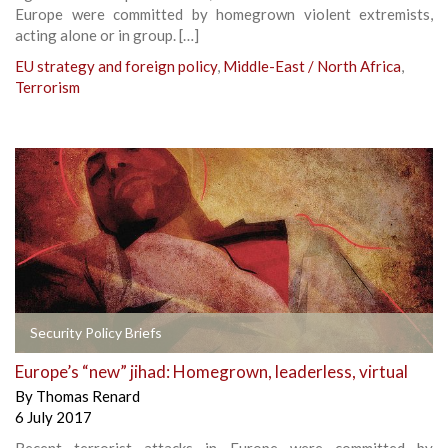
Europe were committed by homegrown violent extremists,
acting alone or in group. […]
EU strategy and foreign policy
,
Middle-East / North Africa
,
Terrorism
Security Policy Briefs
Europe’s “new” jihad: Homegrown, leaderless, virtual
By
Thomas Renard
6 July 2017
Recent terrorist attacks in Europe were committed by