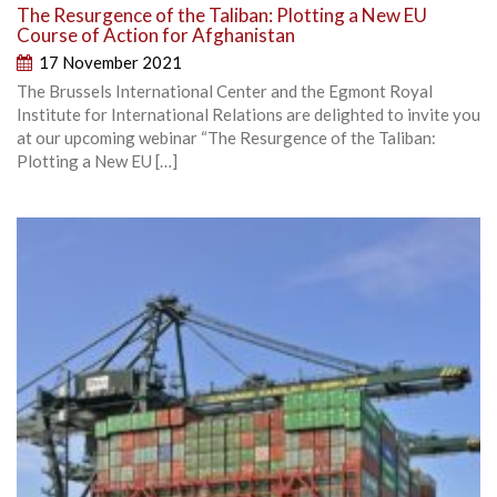
The Resurgence of the Taliban: Plotting a New EU
Course of Action for Afghanistan
17 November 2021
The Brussels International Center and the Egmont Royal
Institute for International Relations are delighted to invite you
at our upcoming webinar “The Resurgence of the Taliban:
Plotting a New EU […]