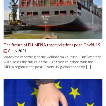
The future of EU-MENA trade relations post-Covid-19
8 July 2021
Watch the recording of the webinar on Youtube This Webinar
will discuss the future of the EU’s trade relations with the
MENA region in the post- Covid-19 global economy. […]