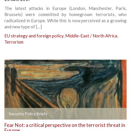
The latest attacks in Europe (London, Manchester, Paris,
Brussels) were committed by homegrown terrorists, who
radicalized in Europe. While this is now perceived as a growing
and new type of […]
EU strategy and foreign policy
,
Middle-East / North Africa
,
Terrorism
Security Policy Briefs
Fear Not: a critical perspective on the terrorist threat in
Europe