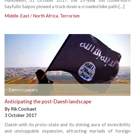
Sayfullo Saipov plowed a truck down a crowded bike path […]
Middle-East / North Africa
,
Terrorism
Egmont papers
Anticipating the post-Daesh landscape
By
Rik Coolsaet
3 October 2017
Daesh with its proto-state and its shining aura of invincibility
and unstoppable expansion, attracting myriads of foreign