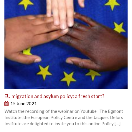
EU migration and asylum policy: a fresh start?
15 June 2021
Watch the recording of the webinar on Youtube The Egmont
Institute, the European Policy Centre and the Jacques Delors
Institute are delighted to invite you to this online Policy […]