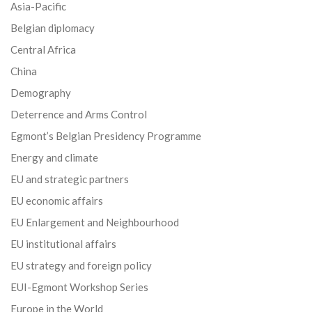
Asia-Pacific
Belgian diplomacy
Central Africa
China
Demography
Deterrence and Arms Control
Egmont’s Belgian Presidency Programme
Energy and climate
EU and strategic partners
EU economic affairs
EU Enlargement and Neighbourhood
EU institutional affairs
EU strategy and foreign policy
EUI-Egmont Workshop Series
Europe in the World