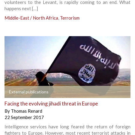
volunteers to the Levant, is rapidly coming to an end. What
happens next […]
Middle-East / North Africa
,
Terrorism
External publications
Facing the evolving jihadi threat in Europe
By
Thomas Renard
22 September 2017
Intelligence services have long feared the return of foreign
fighters to Europe. However, most recent terrorist attacks in