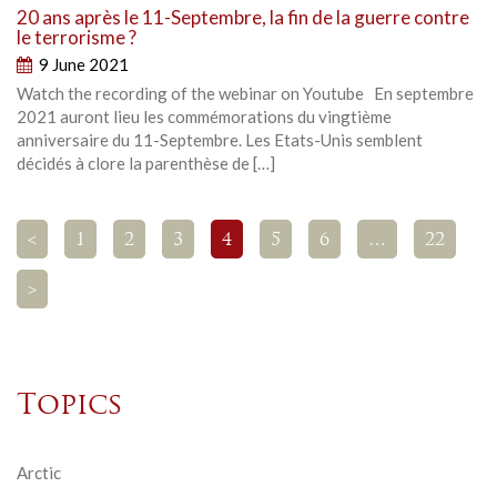
20 ans après le 11-Septembre, la fin de la guerre contre
le terrorisme ?
9 June 2021
Watch the recording of the webinar on Youtube En septembre
2021 auront lieu les commémorations du vingtième
anniversaire du 11-Septembre. Les Etats-Unis semblent
décidés à clore la parenthèse de […]
<
1
2
3
4
5
6
…
22
>
Topics
Arctic