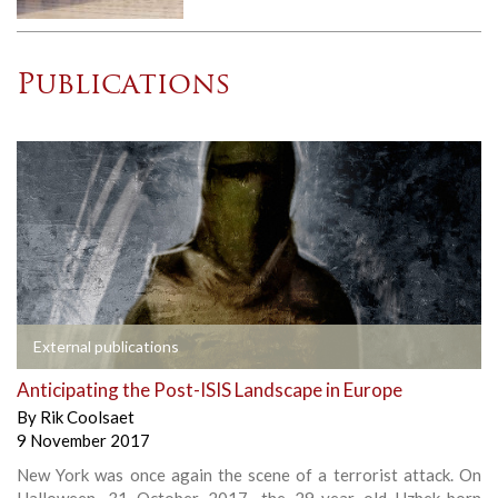
Publications
External publications
Anticipating the Post-ISIS Landscape in Europe
By
Rik Coolsaet
9 November 2017
New York was once again the scene of a terrorist attack. On
Halloween, 31 October 2017, the 29-year old Uzbek-born