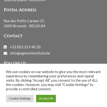
Postal Address
Rue des Petits Carmes 15
1000 Brussels - BELGIUM
Contact
+32 (0)2 213 40 20
info@egmontinstitute.be
Follow us
We use cookies on our website to give you the most relevant
experience by remembering your preferences and repeat
visits. By clicking “Accept All”, you consent to the use of ALL
the cookies. However, you may visit "Cookie Settings" to
provide a controlled consent.
© EGMONT 2026 - All rights reserved -
Cookie Settings
Accept All
Cookies Policy
-
Privacy Policy
-
Notice légale