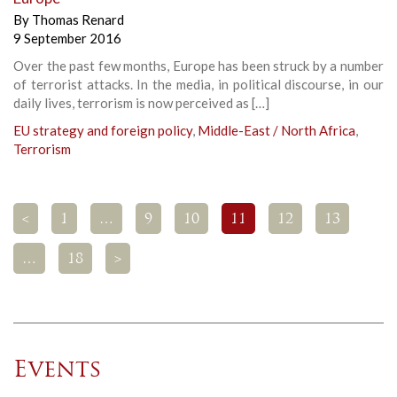
By
Thomas Renard
9 September 2016
Over the past few months, Europe has been struck by a number
of terrorist attacks. In the media, in political discourse, in our
daily lives, terrorism is now perceived as […]
EU strategy and foreign policy
,
Middle-East / North Africa
,
Terrorism
<
1
…
9
10
11
12
13
…
18
>
Events