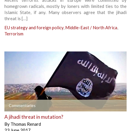
homegrown radicals, mostly by loners with limited ties to the
Islamic State, if any. Many observers agree that the jihadi
threat is […]
EU strategy and foreign policy
,
Middle-East / North Africa
,
Terrorism
Commentaries
A jihadi threat in mutation?
By
Thomas Renard
23 June 2017