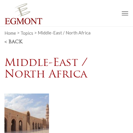
To
na
Home
>
Topics
>
Middle-East / North Africa
< BACK
Middle-East /
North Africa