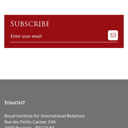
Subscribe
Subscribe
to
our
mailing
list
Egmont
Royal Institute for International Relations
Rue des Petits Carmes 24A
1000 Brussels - BELGIUM